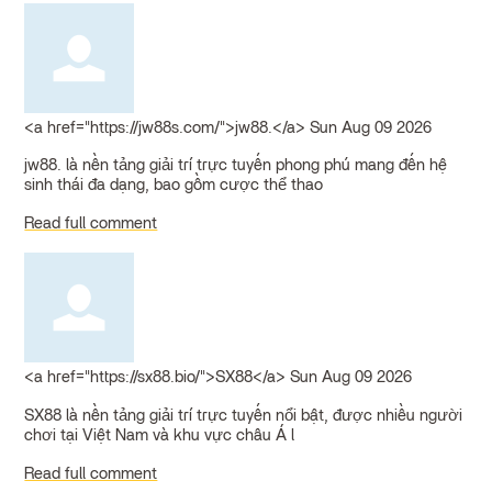
<a href="https://jw88s.com/">jw88.</a>
Sun Aug 09 2026
jw88. là nền tảng giải trí trực tuyến phong phú mang đến hệ
sinh thái đa dạng, bao gồm cược thể thao
Read full comment
<a href="https://sx88.bio/">SX88</a>
Sun Aug 09 2026
SX88 là nền tảng giải trí trực tuyến nổi bật, được nhiều người
chơi tại Việt Nam và khu vực châu Á l
Read full comment