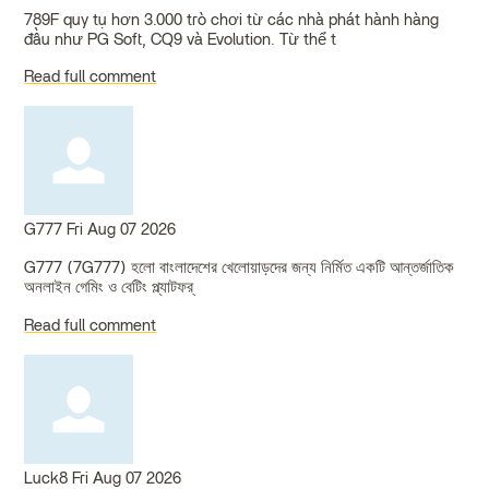
789F quy tụ hơn 3.000 trò chơi từ các nhà phát hành hàng
đầu như PG Soft, CQ9 và Evolution. Từ thể t
Read full comment
G777
Fri Aug 07 2026
G777 (7G777) হলো বাংলাদেশের খেলোয়াড়দের জন্য নির্মিত একটি আন্তর্জাতিক
অনলাইন গেমিং ও বেটিং প্ল্যাটফর্
Read full comment
Luck8
Fri Aug 07 2026