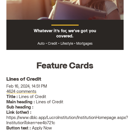
Whatever it’s for, we’ve got you
covered.
Auto
•
Credit
•
Lifestyle
•
Mortgages
Feature Cards
Lines of Credit
Feb 16, 2024, 14:51 PM
4624 comments
Title :
Lines of Credit
Main heading :
Lines of Credit
Sub heading :
Link (other) :
https://www.dblc.app/LucroInstitution/InstitutionHomepage.aspx?
InstitutionToken=ee4b721c
Button text :
Apply Now