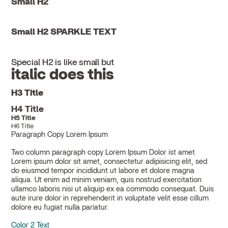
Small H2
Small H2 SPARKLE TEXT
Special H2 is like small but
italic does this
H3 Title
H4 Title
H5 Title
H6 Title
Paragraph Copy Lorem Ipsum
Two column paragraph copy Lorem Ipsum Dolor ist amet
Lorem ipsum dolor sit amet, consectetur adipisicing elit, sed
do eiusmod tempor incididunt ut labore et dolore magna
aliqua. Ut enim ad minim veniam, quis nostrud exercitation
ullamco laboris nisi ut aliquip ex ea commodo consequat. Duis
aute irure dolor in reprehenderit in voluptate velit esse cillum
dolore eu fugiat nulla pariatur.
Color 2 Text