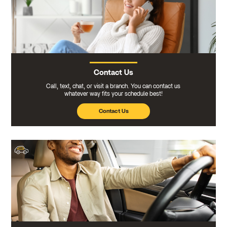
Contact Us
Call, text, chat, or visit a branch. You can contact us
whatever way fits your schedule best!
Contact Us