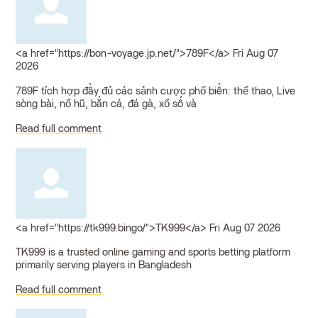
<a href="https://bon-voyage.jp.net/">789F</a>
Fri Aug 07
2026
789F tích hợp đầy đủ các sảnh cược phổ biến: thể thao, Live
sòng bài, nổ hũ, bắn cá, đá gà, xổ số và
Read full comment
<a href="https://tk999.bingo/">TK999</a>
Fri Aug 07 2026
TK999 is a trusted online gaming and sports betting platform
primarily serving players in Bangladesh
Read full comment