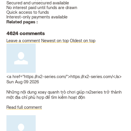
Secured and unsecured available
No interest paid until funds are drawn
Quick access to funds
Interest-only payments available
Related pages :
4624
comments
Leave a comment
Newest on top
Oldest on top
<a href="https://rx2-series.com/">https://rx2-series.com/</a>
Sun Aug 09 2026
Những nội dung xoay quanh trò chơi giúp rx2series trở thành
một địa chỉ phù hợp để tìm kiếm hoạt độn
Read full comment