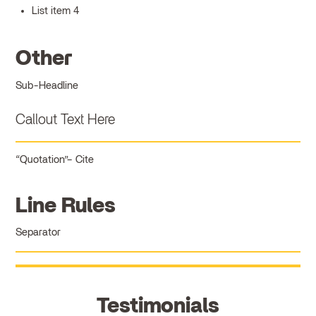
List item 4
Other
Sub-Headline
Callout Text Here
Quotation
Cite
Line Rules
Separator
Testimonials