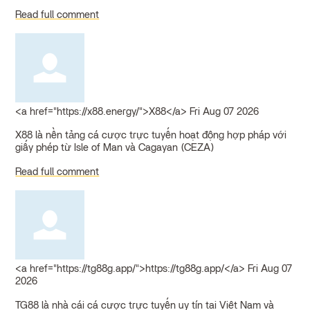
Read full comment
<a href="https://x88.energy/">X88</a>
Fri Aug 07 2026
X88 là nền tảng cá cược trực tuyến hoạt động hợp pháp với
giấy phép từ Isle of Man và Cagayan (CEZA)
Read full comment
<a href="https://tg88g.app/">https://tg88g.app/</a>
Fri Aug 07
2026
TG88 là nhà cái cá cược trực tuyến uy tín tại Việt Nam và