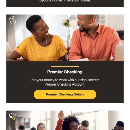
Second Homes
•
Vacation Homes
Premier Checking
Put your money to work with our high-interest
Premier Checking Account.
Premier Checking Details