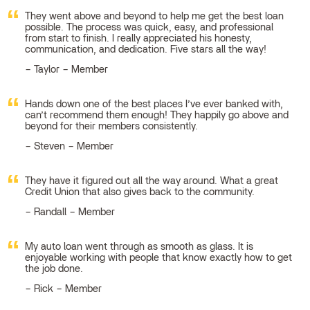
They went above and beyond to help me get the best loan
possible. The process was quick, easy, and professional
from start to finish. I really appreciated his honesty,
communication, and dedication. Five stars all the way!
Taylor – Member
Hands down one of the best places I’ve ever banked with,
can’t recommend them enough! They happily go above and
beyond for their members consistently.
Steven – Member
They have it figured out all the way around. What a great
Credit Union that also gives back to the community.
Randall – Member
My auto loan went through as smooth as glass. It is
enjoyable working with people that know exactly how to get
the job done.
Rick – Member