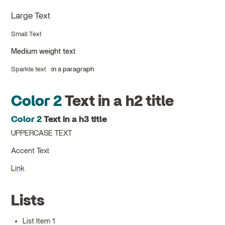
Large Text
Small Text
Medium weight text
Sparkle text
in a paragraph
Color 2
Text in a h2 title
Color 2
Text in a h3 title
UPPERCASE TEXT
Accent Text
Link
Lists
List Item 1