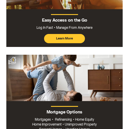
Easy Access on the Go
Log In Fast
Manage From Anywhere
Learn More
about
mobile
banking
Mortgage Options
Mortgages
•
Refinancing
•
Home Equity
Home Improvement
•
Unimproved Property