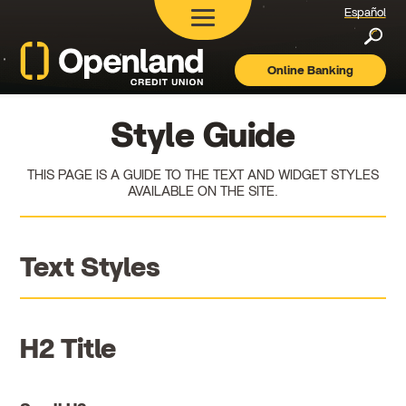
Español
Searc
Online Banking
Openland
Credit
Union
Style Guide
THIS PAGE IS A GUIDE TO THE TEXT AND WIDGET STYLES
AVAILABLE ON THE SITE.
Text Styles
H2 Title