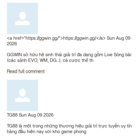
<a href="https://ggwin.gg/">https://ggwin.gg/</a>
Sun Aug 09
2026
GGWIN sở hữu hệ sinh thái giải trí đa dạng gồm Live Sòng bài
(các sảnh EVO, WM, DG…), cá cược thể th
Read full comment
TG88
Sun Aug 09 2026
TG88 là một trong những thương hiệu giải trí trực tuyến uy tín
hàng đầu hiện nay với kho game phong