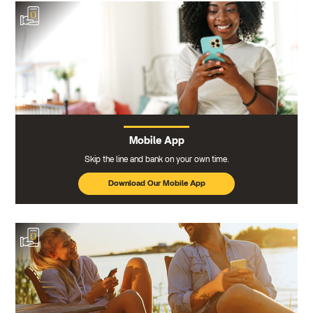
Mobile App
Skip the line and bank on your own time.
Download Our Mobile App