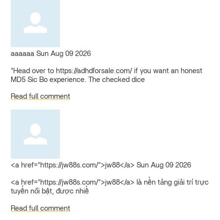
aaaaaa
Sun Aug 09 2026
"Head over to https://adhdforsale.com/ if you want an honest
MD5 Sic Bo experience. The checked dice
Read full comment
<a href="https://jw88s.com/">jw88</a>
Sun Aug 09 2026
<a href="https://jw88s.com/">jw88</a> là nền tảng giải trí trực
tuyến nổi bật, được nhiề
Read full comment