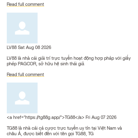
Read full comment
LV88
Sat Aug 08 2026
LV88 là nhà cái giải trí trực tuyến hoạt động hợp pháp với giấy
phép PAGCOR, sở hữu hệ sinh thái giả
Read full comment
<a href="https://tg88g.app/">TG88</a>
Fri Aug 07 2026
TG88 là nhà cái cá cược trực tuyến uy tín tại Việt Nam và
châu Á, được biết đến với tên gọi TG88, TG