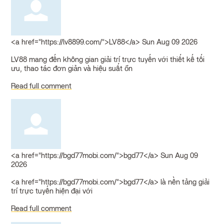
<a href="https://lv8899.com/">LV88</a>
Sun Aug 09 2026
LV88 mang đến không gian giải trí trực tuyến với thiết kế tối
ưu, thao tác đơn giản và hiệu suất ổn
Read full comment
<a href="https://bgd77mobi.com/">bgd77</a>
Sun Aug 09
2026
<a href="https://bgd77mobi.com/">bgd77</a> là nền tảng giải
trí trực tuyến hiện đại với
Read full comment