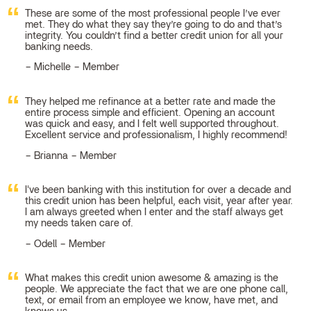
These are some of the most professional people I’ve ever
met. They do what they say they’re going to do and that’s
integrity. You couldn’t find a better credit union for all your
banking needs.
Michelle – Member
They helped me refinance at a better rate and made the
entire process simple and efficient. Opening an account
was quick and easy, and I felt well supported throughout.
Excellent service and professionalism, I highly recommend!
Brianna – Member
I've been banking with this institution for over a decade and
this credit union has been helpful, each visit, year after year.
I am always greeted when I enter and the staff always get
my needs taken care of.
Odell – Member
What makes this credit union awesome & amazing is the
people. We appreciate the fact that we are one phone call,
text, or email from an employee we know, have met, and