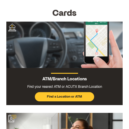
Cards
ATM/Branch Locations
Find your nearest ATM or ACUTX Branch Location
Find a Location or ATM