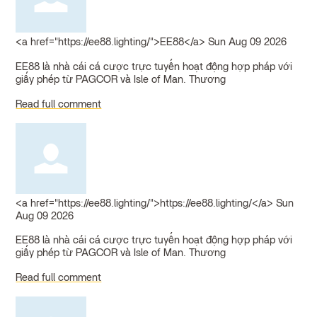
<a href="https://ee88.lighting/">EE88</a>
Sun Aug 09 2026
EE88 là nhà cái cá cược trực tuyến hoạt động hợp pháp với
giấy phép từ PAGCOR và Isle of Man. Thương
Read full comment
<a href="https://ee88.lighting/">https://ee88.lighting/</a>
Sun
Aug 09 2026
EE88 là nhà cái cá cược trực tuyến hoạt động hợp pháp với
giấy phép từ PAGCOR và Isle of Man. Thương
Read full comment