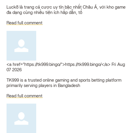
Luck8 là trang cá cược uy tín bậc nhất Châu Á, với kho game
đa dạng cùng nhiều tiện ích hấp dẫn, tố
Read full comment
<a href="https://tk999.bingo/">https://tk999.bingo/</a>
Fri Aug
07 2026
TK999 is a trusted online gaming and sports betting platform
primarily serving players in Bangladesh
Read full comment