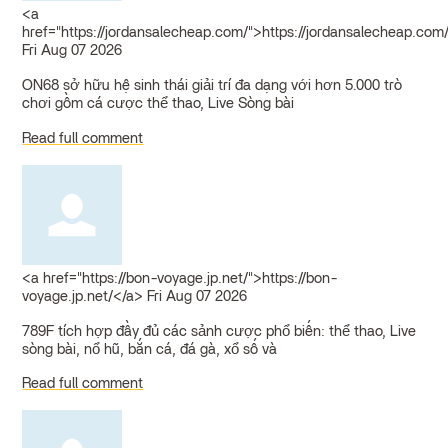
<a
href="https://jordansalecheap.com/">https://jordansalecheap.com
Fri Aug 07 2026
ON68 sở hữu hệ sinh thái giải trí đa dạng với hơn 5.000 trò
chơi gồm cá cược thể thao, Live Sòng bài
Read full comment
<a href="https://bon-voyage.jp.net/">https://bon-
voyage.jp.net/</a>
Fri Aug 07 2026
789F tích hợp đầy đủ các sảnh cược phổ biến: thể thao, Live
sòng bài, nổ hũ, bắn cá, đá gà, xổ số và
Read full comment