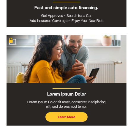
Fast and simple auto financing.
Get Approved
•
Search for a Car
Add Insurance Coverage
•
Enjoy Your New Ride
Lorem Ipsum Dolor
Lorem Ipsum Dolor sit amet, consectetur adipiscing
elit, sed do eiusmod temp.
Learn More