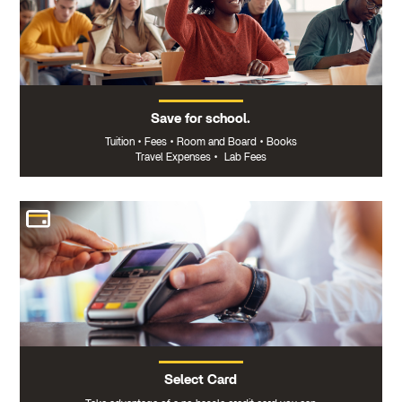
Save for school.
Tuition
•
Fees
•
Room and Board
•
Books
Travel Expenses
•
Lab Fees
Select Card