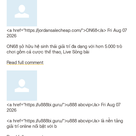
<a href="https://jordansalecheap.com/">ON68</a>
Fri Aug 07
2026
ON68 sở hữu hệ sinh thái giải trí đa dạng với hơn 5.000 trò
chơi gồm cá cược thể thao, Live Sòng bài
Read full comment
<a href="https://u888bi.guru/">u888 abcvip</a>
Fri Aug 07
2026
<a href="https://u888bi.guru/">u888 abcvip</a> là nền tảng
giải trí online nổi bật với b