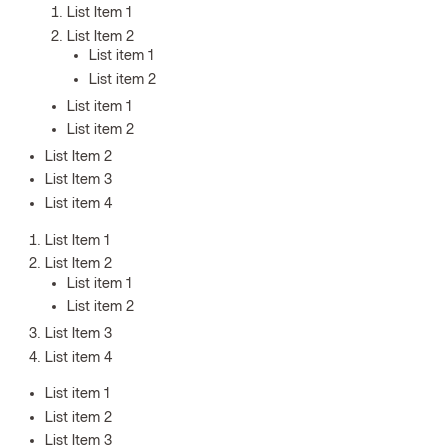
List Item 1
List Item 2
List item 1
List item 2
List item 1
List item 2
List Item 2
List Item 3
List item 4
List Item 1
List Item 2
List item 1
List item 2
List Item 3
List item 4
List item 1
List item 2
List Item 3