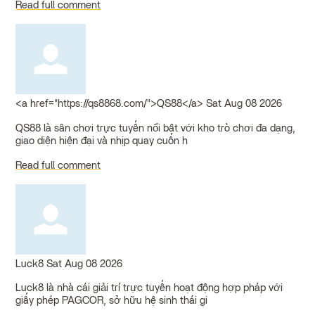
Read full comment
<a href="https://qs8868.com/">QS88</a>
Sat Aug 08 2026
QS88 là sân chơi trực tuyến nổi bật với kho trò chơi đa dạng,
giao diện hiện đại và nhịp quay cuốn h
Read full comment
Luck8
Sat Aug 08 2026
Luck8 là nhà cái giải trí trực tuyến hoạt động hợp pháp với
giấy phép PAGCOR, sở hữu hệ sinh thái gi