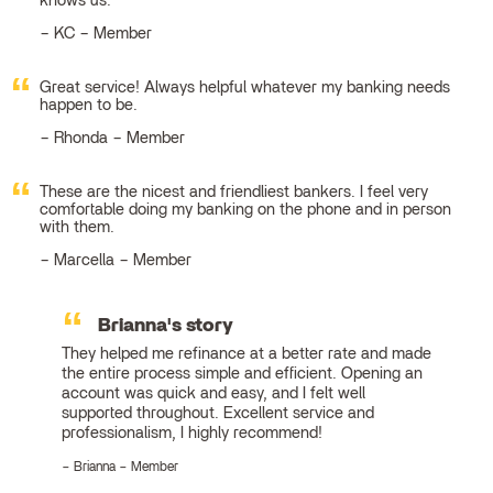
knows us.
KC – Member
Great service! Always helpful whatever my banking needs
happen to be.
Rhonda – Member
These are the nicest and friendliest bankers. I feel very
comfortable doing my banking on the phone and in person
with them.
Marcella – Member
Brianna's story
They helped me refinance at a better rate and made
the entire process simple and efficient. Opening an
account was quick and easy, and I felt well
supported throughout. Excellent service and
professionalism, I highly recommend!
Brianna – Member