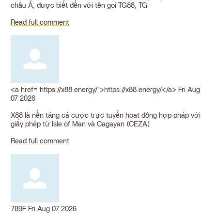
châu Á, được biết đến với tên gọi TG88, TG
Read full comment
<a href="https://x88.energy/">https://x88.energy/</a>
Fri Aug
07 2026
X88 là nền tảng cá cược trực tuyến hoạt động hợp pháp với
giấy phép từ Isle of Man và Cagayan (CEZA)
Read full comment
789F
Fri Aug 07 2026