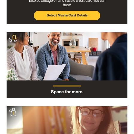
Take advantage of a no hassle credit card you can
trust!
Select MasterCard Details
Space for more.