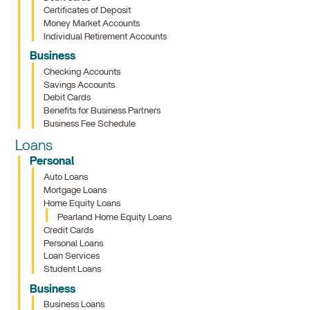
Certificates of Deposit
Money Market Accounts
Individual Retirement Accounts
Business
Checking Accounts
Savings Accounts
Debit Cards
Benefits for Business Partners
Business Fee Schedule
Loans
Personal
Auto Loans
Mortgage Loans
Home Equity Loans
Pearland Home Equity Loans
Credit Cards
Personal Loans
Loan Services
Student Loans
Business
Business Loans