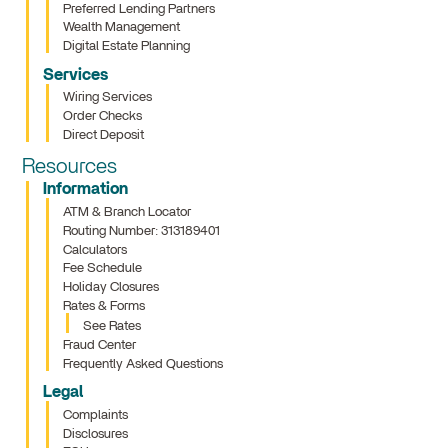
Preferred Lending Partners
Wealth Management
Digital Estate Planning
Services
Wiring Services
Order Checks
Direct Deposit
Resources
Information
ATM & Branch Locator
Routing Number: 313189401
Calculators
Fee Schedule
Holiday Closures
Rates & Forms
See Rates
Fraud Center
Frequently Asked Questions
Legal
Complaints
Disclosures