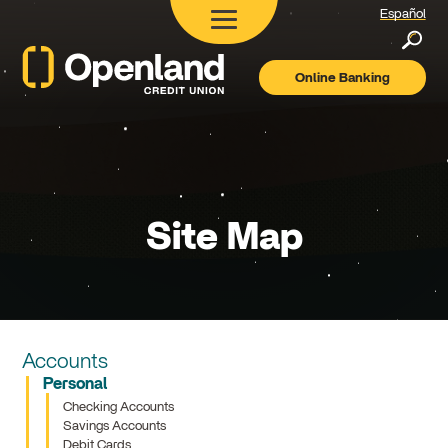
Español
Searc
Online Banking
Openland
Credit
Union
Site Map
Accounts
Personal
Checking Accounts
Savings Accounts
Debit Cards