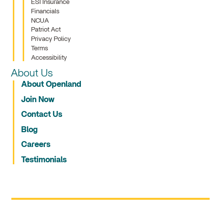
ESI Insurance
Financials
NCUA
Patriot Act
Privacy Policy
Terms
Accessibility
About Us
About Openland
Join Now
Contact Us
Blog
Careers
Testimonials