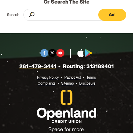
Or Search The Site
Search
Go!
Facebook
Twitter
Youtube
App
Google
X
Store
Play
281-479-3441
Routing: 313189401
Privacy Policy
Patriot Act
Terms
Complaints
Sitemap
Disclosure