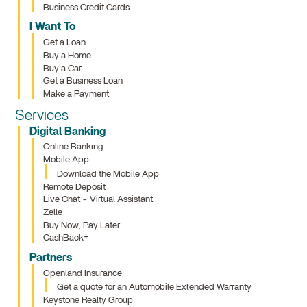
Business Credit Cards
I Want To
Get a Loan
Buy a Home
Buy a Car
Get a Business Loan
Make a Payment
Services
Digital Banking
Online Banking
Mobile App
Download the Mobile App
Remote Deposit
Live Chat - Virtual Assistant
Zelle
Buy Now, Pay Later
CashBack+
Partners
Openland Insurance
Get a quote for an Automobile Extended Warranty
Keystone Realty Group