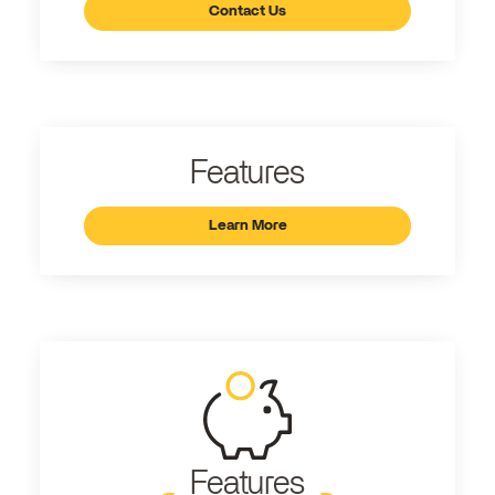
Contact Us
Features
Learn More
Features