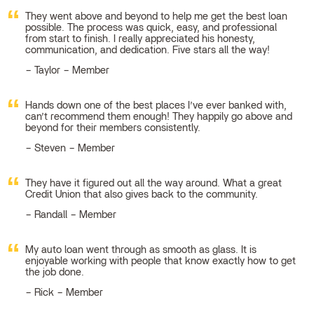
They went above and beyond to help me get the best loan
possible. The process was quick, easy, and professional
from start to finish. I really appreciated his honesty,
communication, and dedication. Five stars all the way!
Taylor – Member
Hands down one of the best places I’ve ever banked with,
can’t recommend them enough! They happily go above and
beyond for their members consistently.
Steven – Member
They have it figured out all the way around. What a great
Credit Union that also gives back to the community.
Randall – Member
My auto loan went through as smooth as glass. It is
enjoyable working with people that know exactly how to get
the job done.
Rick – Member