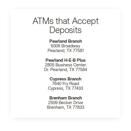
ATMs that Accept
Deposits
Pearland Branch
6306 Broadway
Pearland, TX 77581
Pearland H‐E‐B Plus
2805 Business Center
Dr. Pearland, TX 77584
Cypress Branch
7640 Fry Road
Cypress, TX 77433
Brenham Branch
2509 Becker Drive
Brenham, TX 77833