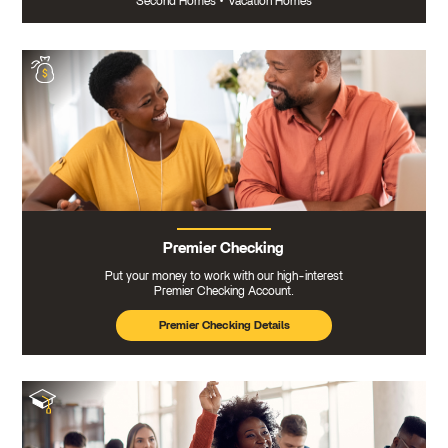
Second Homes
•
Vacation Homes
Premier Checking
Put your money to work with our high-interest
Premier Checking Account.
Premier Checking Details