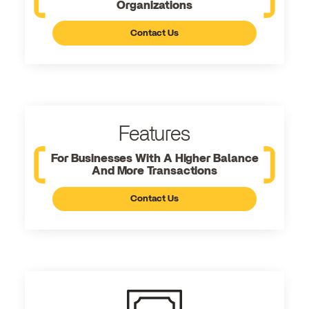
Organizations
Contact Us
Features
For Businesses With A Higher Balance
And More Transactions
Contact Us