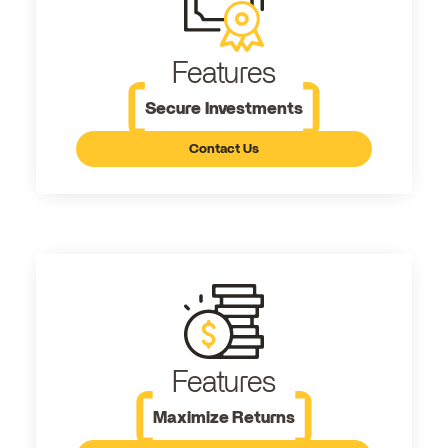
Features
Secure Investments
Contact Us
Features
Maximize Returns