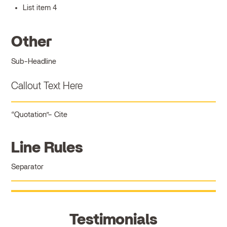
List item 4
Other
Sub-Headline
Callout Text Here
Quotation
Cite
Line Rules
Separator
Testimonials