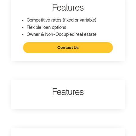
Features
Competitive rates (fixed or variable)
Flexible loan options
Owner & Non-Occupied real estate
Contact Us
Features