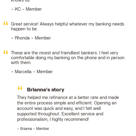
knows us.
KC – Member
Great service! Always helpful whatever my banking needs
happen to be.
Rhonda – Member
These are the nicest and friendliest bankers. I feel very
comfortable doing my banking on the phone and in person
with them.
Marcella – Member
Brianna's story
They helped me refinance at a better rate and made
the entire process simple and efficient. Opening an
account was quick and easy, and I felt well
supported throughout. Excellent service and
professionalism, I highly recommend!
Brianna – Member