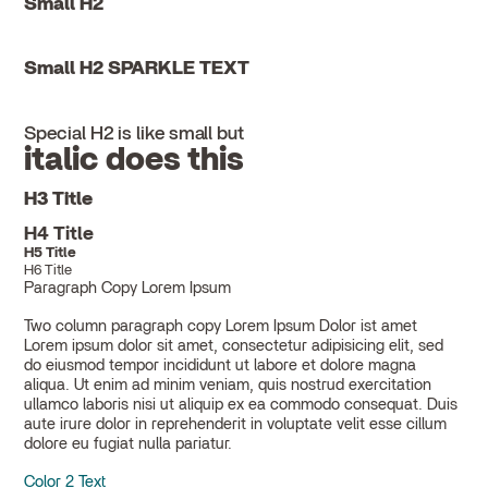
Small H2
Small H2 SPARKLE TEXT
Special H2 is like small but
italic does this
H3 Title
H4 Title
H5 Title
H6 Title
Paragraph Copy Lorem Ipsum
Two column paragraph copy Lorem Ipsum Dolor ist amet
Lorem ipsum dolor sit amet, consectetur adipisicing elit, sed
do eiusmod tempor incididunt ut labore et dolore magna
aliqua. Ut enim ad minim veniam, quis nostrud exercitation
ullamco laboris nisi ut aliquip ex ea commodo consequat. Duis
aute irure dolor in reprehenderit in voluptate velit esse cillum
dolore eu fugiat nulla pariatur.
Color 2 Text