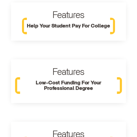
Features
Help Your Student Pay For College
Features
Low-Cost Funding For Your
Professional Degree
Features