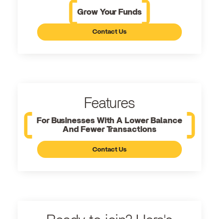
Grow Your Funds
Contact Us
Features
For Businesses With A Lower Balance
And Fewer Transactions
Contact Us