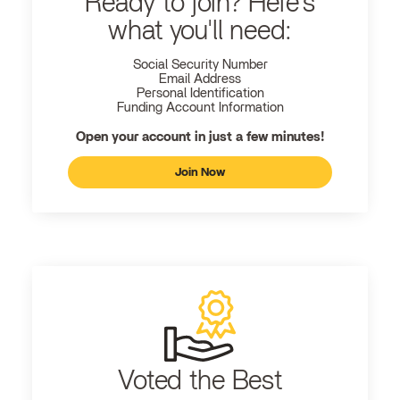
Ready to join? Here's
what you'll need:
Social Security Number
Email Address
Personal Identification
Funding Account Information
Open your account in just a few minutes!
Join Now
Voted the Best