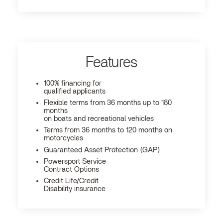
Features
100% financing for
qualified applicants
Flexible terms from 36 months up to 180
months
on boats and recreational vehicles
Terms from 36 months to 120 months on
motorcycles
Guaranteed Asset Protection (GAP)
Powersport Service
Contract Options
Credit Life/Credit
Disability insurance