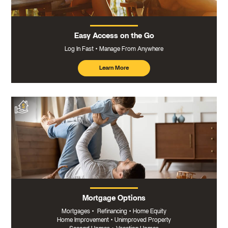
Easy Access on the Go
Log In Fast
Manage From Anywhere
Learn More
about
mobile
banking
Mortgage Options
Mortgages
•
Refinancing
•
Home Equity
Home Improvement
•
Unimproved Property