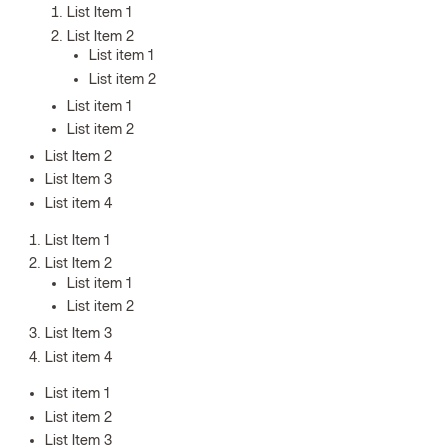
List Item 1
List Item 2
List item 1
List item 2
List item 1
List item 2
List Item 2
List Item 3
List item 4
List Item 1
List Item 2
List item 1
List item 2
List Item 3
List item 4
List item 1
List item 2
List Item 3