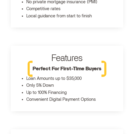
No private mortgage insurance (PMI)
Competitive rates
Local guidance from start to finish
Features
Perfect For First-Time Buyers
Loan Amounts up to $35,000
Only 5% Down
Up to 100% Financing
Convenient Digital Payment Options