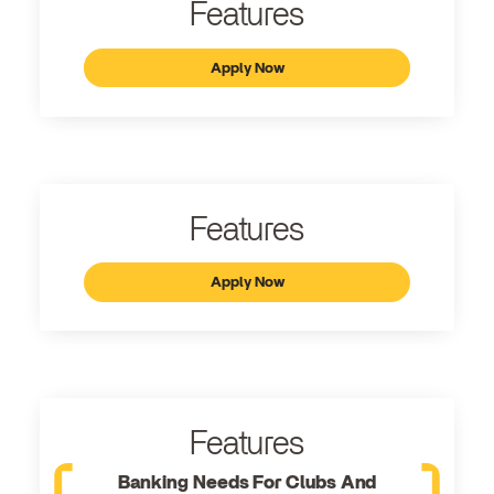
Features
Apply Now
Features
Apply Now
Features
Banking Needs For Clubs And