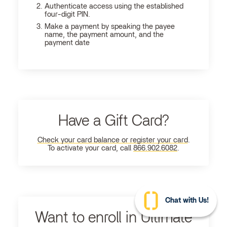
Authenticate access using the established
four-digit PIN.
Make a payment by speaking the payee
name, the payment amount, and the
payment date
Have a Gift Card?
Check your card balance or register your card
.
To activate your card, call
866.902.6082
.
Chat with Us!
Want to enroll in Ultimate