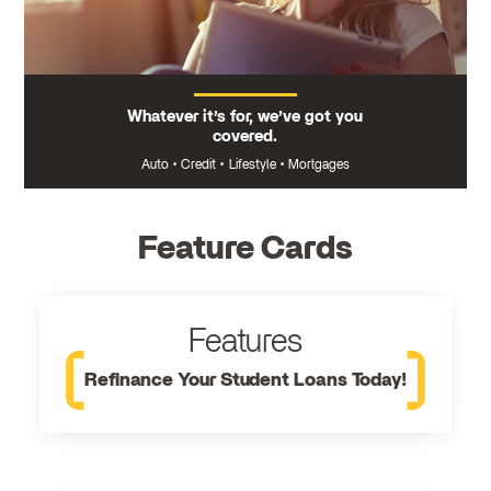
Whatever it’s for, we’ve got you
covered.
Auto
•
Credit
•
Lifestyle
•
Mortgages
Feature Cards
Features
Refinance Your Student Loans Today!