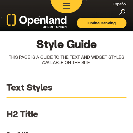
Español
Searc
Online Banking
Openland
Credit
Union
Style Guide
THIS PAGE IS A GUIDE TO THE TEXT AND WIDGET STYLES
AVAILABLE ON THE SITE.
Text Styles
H2 Title