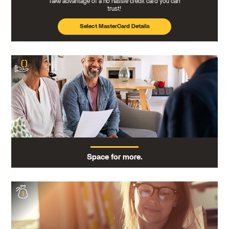
Take advantage of a no hassle credit card you can
trust!
Select MasterCard Details
Space for more.