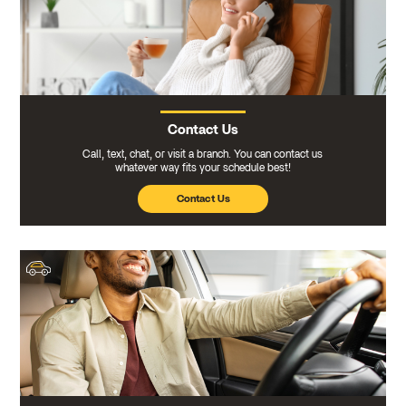
Contact Us
Call, text, chat, or visit a branch. You can contact us
whatever way fits your schedule best!
Contact Us