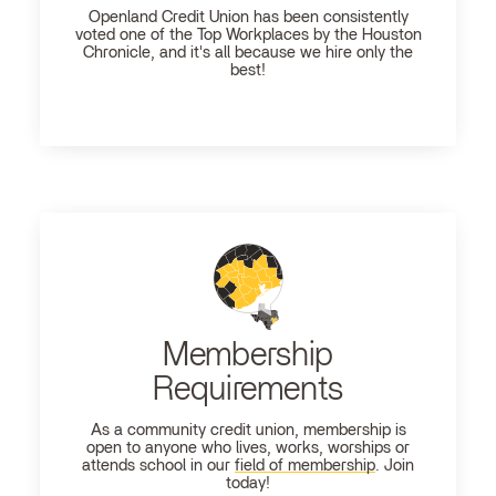
Openland
Credit Union has been consistently
voted one of the Top Workplaces by the Houston
Chronicle, and it's all because we hire only the
best!
Membership
Requirements
As a community credit union, membership is
open to anyone who lives, works, worships or
attends school in our
field of membership
. Join
today!