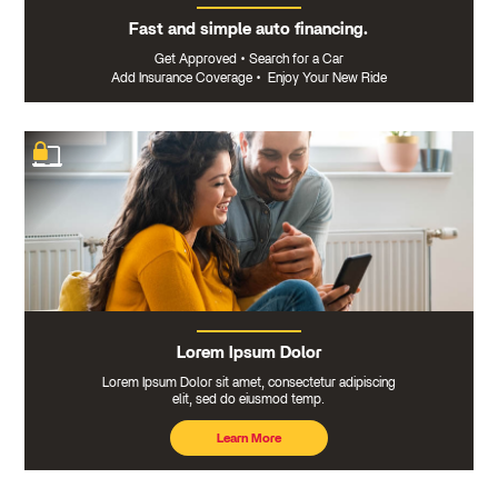
Fast and simple auto financing.
Get Approved
•
Search for a Car
Add Insurance Coverage
•
Enjoy Your New Ride
Lorem Ipsum Dolor
Lorem Ipsum Dolor sit amet, consectetur adipiscing
elit, sed do eiusmod temp.
Learn More