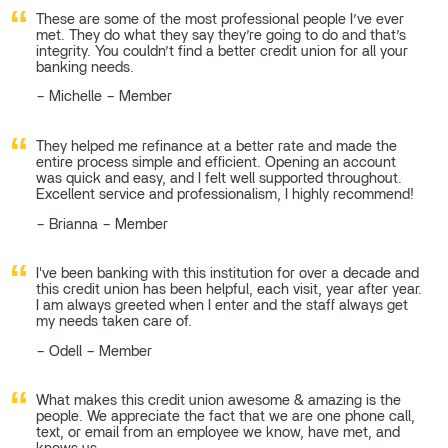
These are some of the most professional people I’ve ever
met. They do what they say they’re going to do and that’s
integrity. You couldn’t find a better credit union for all your
banking needs.
Michelle – Member
They helped me refinance at a better rate and made the
entire process simple and efficient. Opening an account
was quick and easy, and I felt well supported throughout.
Excellent service and professionalism, I highly recommend!
Brianna – Member
I've been banking with this institution for over a decade and
this credit union has been helpful, each visit, year after year.
I am always greeted when I enter and the staff always get
my needs taken care of.
Odell – Member
What makes this credit union awesome & amazing is the
people. We appreciate the fact that we are one phone call,
text, or email from an employee we know, have met, and