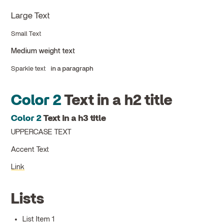
Large Text
Small Text
Medium weight text
Sparkle text
in a paragraph
Color 2
Text in a h2 title
Color 2
Text in a h3 title
UPPERCASE TEXT
Accent Text
Link
Lists
List Item 1