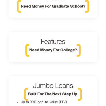
Need Money For Graduate School?
Features
Need Money For College?
Jumbo Loans
Built For The Next Step Up.
Up to 90% loan-to-value (LTV)