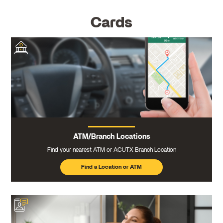
Cards
ATM/Branch Locations
Find your nearest ATM or ACUTX Branch Location
Find a Location or ATM