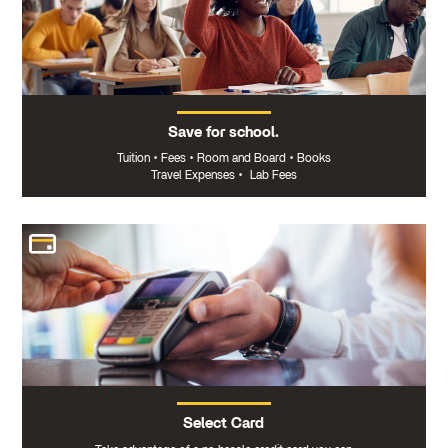
Save for school.
Tuition
•
Fees
•
Room and Board
•
Books
Travel Expenses
•
Lab Fees
Select Card