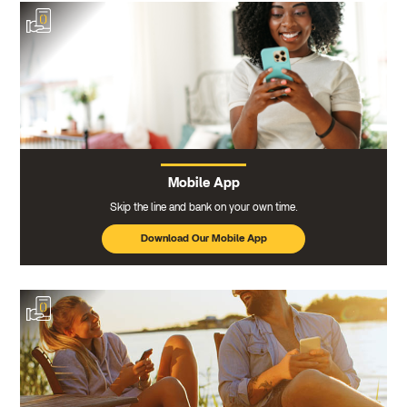
Mobile App
Skip the line and bank on your own time.
Download Our Mobile App