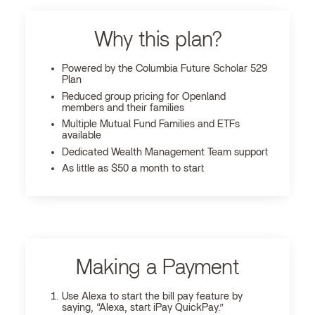
Why this plan?
Powered by the Columbia Future Scholar 529
Plan
Reduced group pricing for Openland
members and their families
Multiple Mutual Fund Families and ETFs
available
Dedicated Wealth Management Team support
As little as $50 a month to start
Making a Payment
Use Alexa to start the bill pay feature by
saying, “Alexa, start iPay QuickPay.”