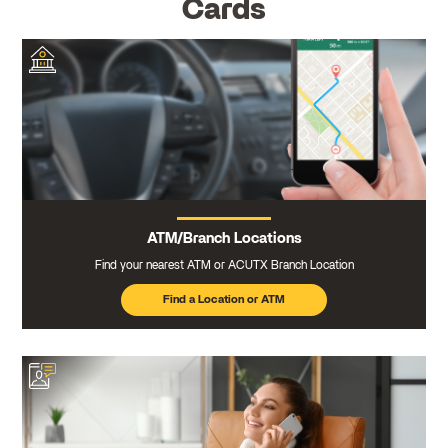
Cards
ATM/Branch Locations
Find your nearest ATM or ACUTX Branch Location
Find a Location or ATM