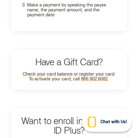
Make a payment by speaking the payee
name, the payment amount, and the
payment date
Have a Gift Card?
Check your card balance or register your card
.
To activate your card, call
866.902.6082
.
Want to enroll in Ultimate
Chat with Us!
ID Plus?