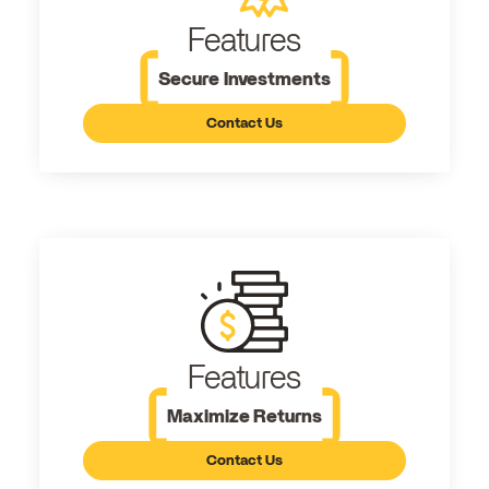
Features
Secure Investments
Contact Us
Features
Maximize Returns
Contact Us