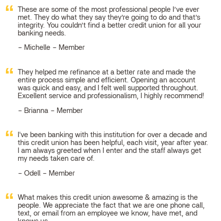
These are some of the most professional people I’ve ever
met. They do what they say they’re going to do and that’s
integrity. You couldn’t find a better credit union for all your
banking needs.
Michelle – Member
They helped me refinance at a better rate and made the
entire process simple and efficient. Opening an account
was quick and easy, and I felt well supported throughout.
Excellent service and professionalism, I highly recommend!
Brianna – Member
I've been banking with this institution for over a decade and
this credit union has been helpful, each visit, year after year.
I am always greeted when I enter and the staff always get
my needs taken care of.
Odell – Member
What makes this credit union awesome & amazing is the
people. We appreciate the fact that we are one phone call,
text, or email from an employee we know, have met, and