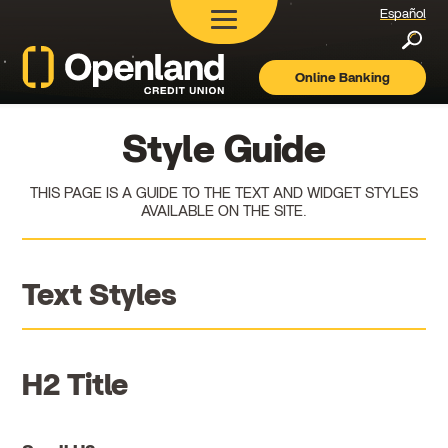
Español
Searc
Online Banking
Openland
Credit
Union
Style Guide
THIS PAGE IS A GUIDE TO THE TEXT AND WIDGET STYLES
AVAILABLE ON THE SITE.
Text Styles
H2 Title