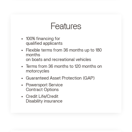
Features
100% financing for
qualified applicants
Flexible terms from 36 months up to 180
months
on boats and recreational vehicles
Terms from 36 months to 120 months on
motorcycles
Guaranteed Asset Protection (GAP)
Powersport Service
Contract Options
Credit Life/Credit
Disability insurance