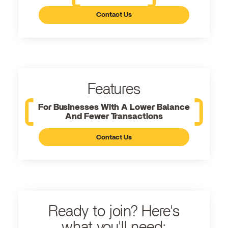
Contact Us
Features
For Businesses With A Lower Balance
And Fewer Transactions
Contact Us
Ready to join? Here's
what you'll need: