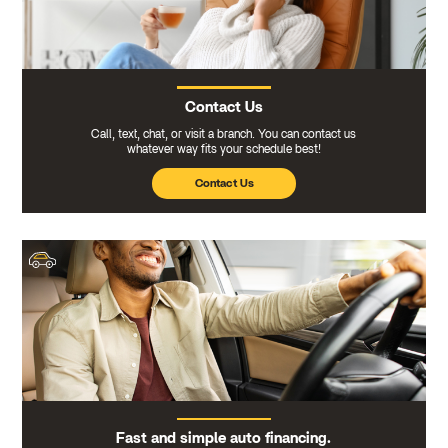
Contact Us
Call, text, chat, or visit a branch. You can contact us
whatever way fits your schedule best!
Contact Us
Fast and simple auto financing.