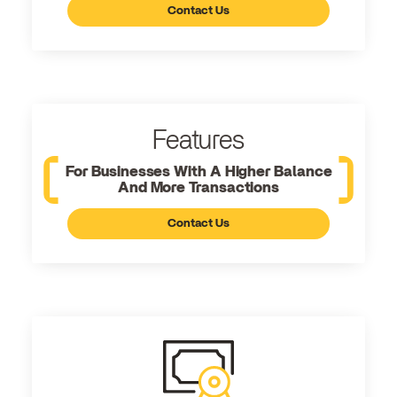
Contact Us
Features
For Businesses With A Higher Balance
And More Transactions
Contact Us