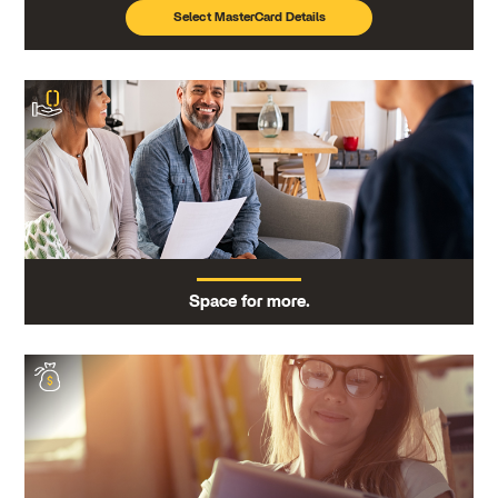
Select MasterCard Details
Space for more.