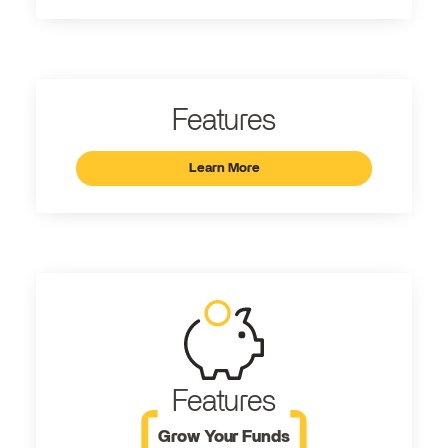
Features
Learn More
Features
Grow Your Funds