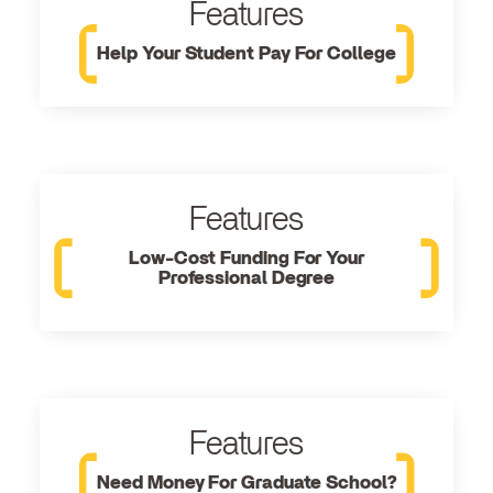
Features
Help Your Student Pay For College
Features
Low-Cost Funding For Your
Professional Degree
Features
Need Money For Graduate School?