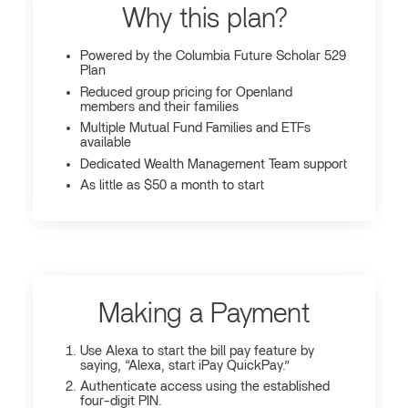
Why this plan?
Powered by the Columbia Future Scholar 529
Plan
Reduced group pricing for Openland
members and their families
Multiple Mutual Fund Families and ETFs
available
Dedicated Wealth Management Team support
As little as $50 a month to start
Making a Payment
Use Alexa to start the bill pay feature by
saying, “Alexa, start iPay QuickPay.”
Authenticate access using the established
four-digit PIN.