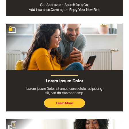
Get Approved
•
Search for a Car
Add Insurance Coverage
•
Enjoy Your New Ride
Lorem Ipsum Dolor
Lorem Ipsum Dolor sit amet, consectetur adipiscing
elit, sed do eiusmod temp.
Learn More