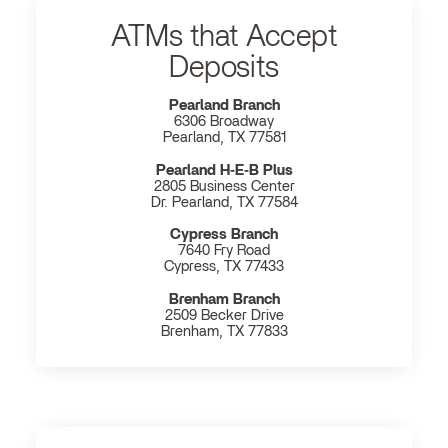
ATMs that Accept
Deposits
Pearland Branch
6306 Broadway
Pearland, TX 77581
Pearland H‐E‐B Plus
2805 Business Center
Dr. Pearland, TX 77584
Cypress Branch
7640 Fry Road
Cypress, TX 77433
Brenham Branch
2509 Becker Drive
Brenham, TX 77833