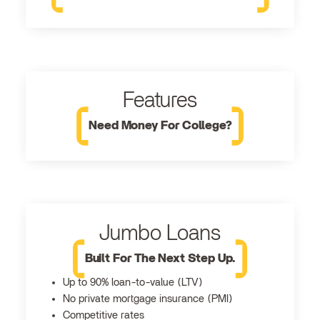
Features
Need Money For College?
Jumbo Loans
Built For The Next Step Up.
Up to 90% loan-to-value (LTV)
No private mortgage insurance (PMI)
Competitive rates