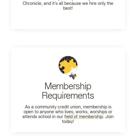
Chronicle, and it's all because we hire only the
best!
Membership
Requirements
As a community credit union, membership is
open to anyone who lives, works, worships or
attends school in our
field of membership
. Join
today!