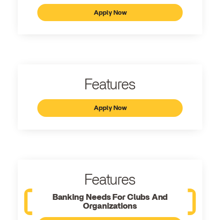
Apply Now
Features
Apply Now
Features
Banking Needs For Clubs And
Organizations