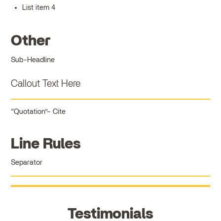
List item 4
Other
Sub-Headline
Callout Text Here
Quotation
Cite
Line Rules
Separator
Testimonials