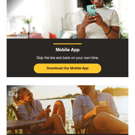
Mobile App
Skip the line and bank on your own time.
Download Our Mobile App