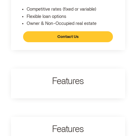
Competitive rates (fixed or variable)
Flexible loan options
Owner & Non-Occupied real estate
Contact Us
Features
Features