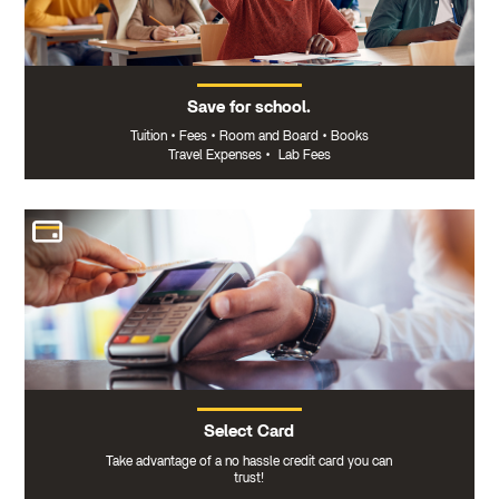
Save for school.
Tuition
•
Fees
•
Room and Board
•
Books
Travel Expenses
•
Lab Fees
Select Card
Take advantage of a no hassle credit card you can
trust!