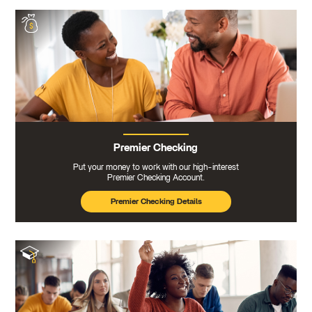
Premier Checking
Put your money to work with our high-interest
Premier Checking Account.
Premier Checking Details