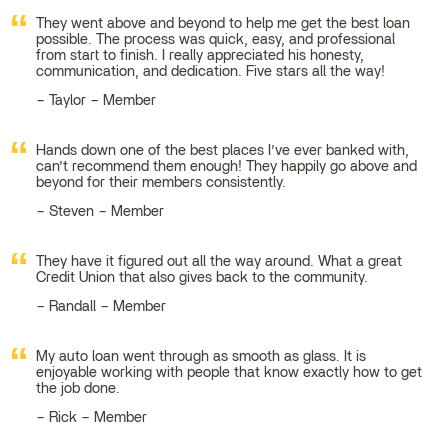
They went above and beyond to help me get the best loan
possible. The process was quick, easy, and professional
from start to finish. I really appreciated his honesty,
communication, and dedication. Five stars all the way!
Taylor – Member
Hands down one of the best places I’ve ever banked with,
can’t recommend them enough! They happily go above and
beyond for their members consistently.
Steven – Member
They have it figured out all the way around. What a great
Credit Union that also gives back to the community.
Randall – Member
My auto loan went through as smooth as glass. It is
enjoyable working with people that know exactly how to get
the job done.
Rick – Member