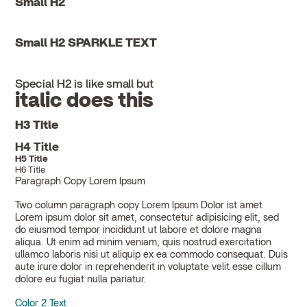
Small H2
Small H2 SPARKLE TEXT
Special H2 is like small but
italic does this
H3 Title
H4 Title
H5 Title
H6 Title
Paragraph Copy Lorem Ipsum
Two column paragraph copy Lorem Ipsum Dolor ist amet
Lorem ipsum dolor sit amet, consectetur adipisicing elit, sed
do eiusmod tempor incididunt ut labore et dolore magna
aliqua. Ut enim ad minim veniam, quis nostrud exercitation
ullamco laboris nisi ut aliquip ex ea commodo consequat. Duis
aute irure dolor in reprehenderit in voluptate velit esse cillum
dolore eu fugiat nulla pariatur.
Color 2 Text