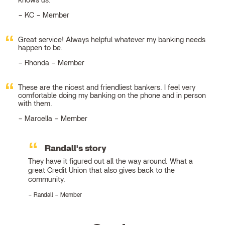
knows us.
KC – Member
Great service! Always helpful whatever my banking needs
happen to be.
Rhonda – Member
These are the nicest and friendliest bankers. I feel very
comfortable doing my banking on the phone and in person
with them.
Marcella – Member
Randall's story
They have it figured out all the way around. What a
great Credit Union that also gives back to the
community.
Randall – Member