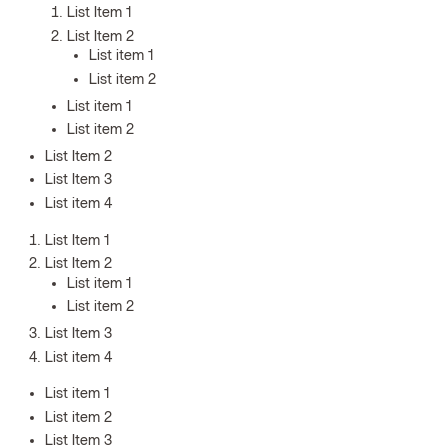
List Item 1
List Item 2
List item 1
List item 2
List item 1
List item 2
List Item 2
List Item 3
List item 4
List Item 1
List Item 2
List item 1
List item 2
List Item 3
List item 4
List item 1
List item 2
List Item 3