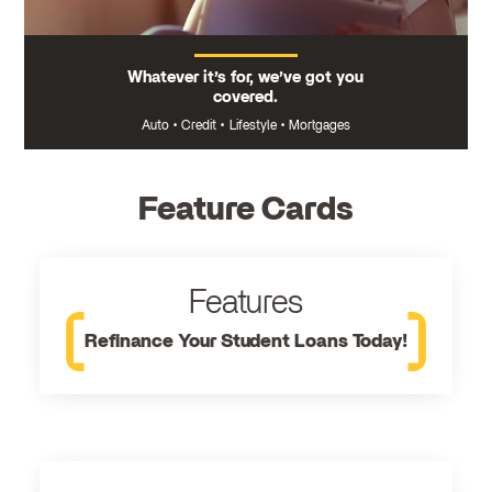
Whatever it’s for, we’ve got you
covered.
Auto
•
Credit
•
Lifestyle
•
Mortgages
Feature Cards
Features
Refinance Your Student Loans Today!