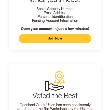
Social Security Number
Email Address
Personal Identification
Funding Account Information
Open your account in just a few minutes!
Join Now
Voted the Best
Openland
Credit Union has been consistently
voted one of the Top Workplaces by the Houston