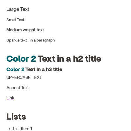
Large Text
Small Text
Medium weight text
Sparkle text
in a paragraph
Color 2
Text in a h2 title
Color 2
Text in a h3 title
UPPERCASE TEXT
Accent Text
Link
Lists
List Item 1