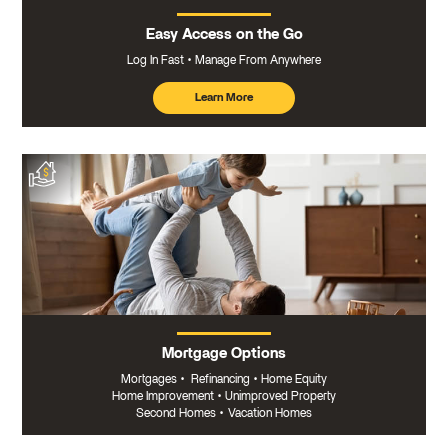
Easy Access on the Go
Log In Fast
Manage From Anywhere
Learn More
about
mobile
banking
Mortgage Options
Mortgages
•
Refinancing
•
Home Equity
Home Improvement
•
Unimproved Property
Second Homes
•
Vacation Homes