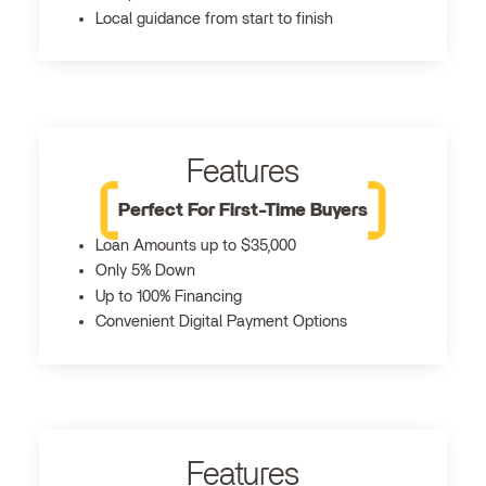
Local guidance from start to finish
Features
Perfect For First-Time Buyers
Loan Amounts up to $35,000
Only 5% Down
Up to 100% Financing
Convenient Digital Payment Options
Features