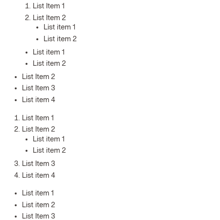
List Item 1
List Item 2
List item 1
List item 2
List item 1
List item 2
List Item 2
List Item 3
List item 4
List Item 1
List Item 2
List item 1
List item 2
List Item 3
List item 4
List item 1
List item 2
List Item 3