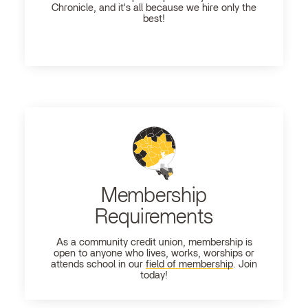
Chronicle, and it's all because we hire only the
best!
Membership
Requirements
As a community credit union, membership is
open to anyone who lives, works, worships or
attends school in our
field of membership
. Join
today!