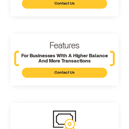
Contact Us
Features
For Businesses With A Higher Balance
And More Transactions
Contact Us