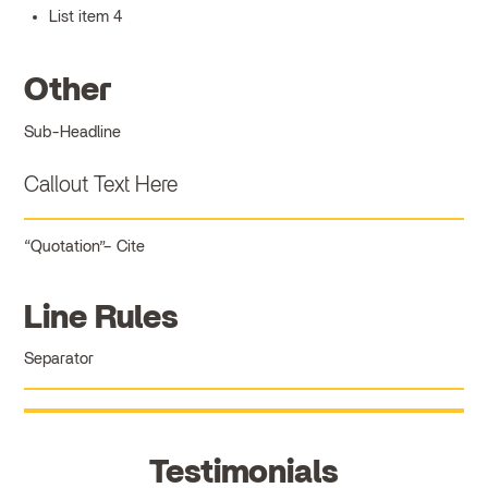
List item 4
Other
Sub-Headline
Callout Text Here
Quotation
Cite
Line Rules
Separator
Testimonials