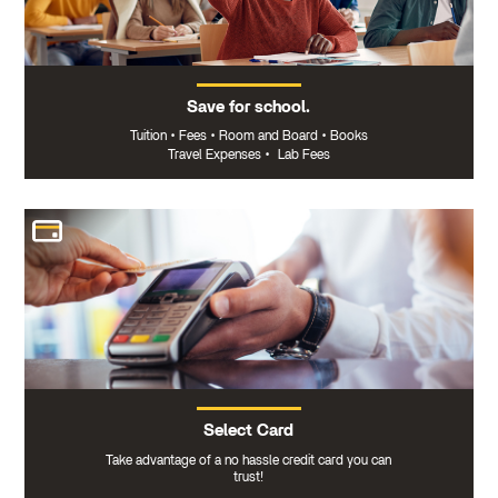
Save for school.
Tuition
•
Fees
•
Room and Board
•
Books
Travel Expenses
•
Lab Fees
Select Card
Take advantage of a no hassle credit card you can
trust!