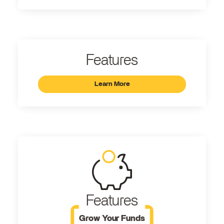
Features
Learn More
Features
Grow Your Funds