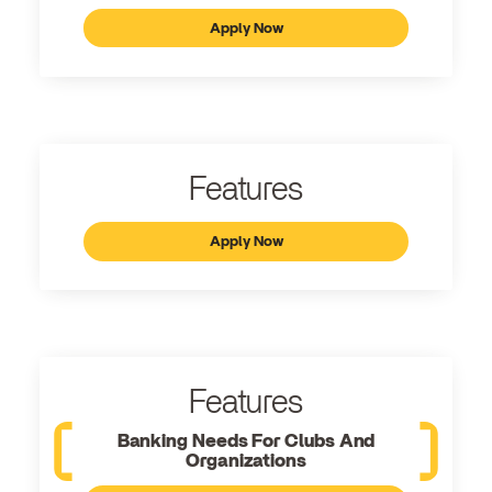
Apply Now
Features
Apply Now
Features
Banking Needs For Clubs And
Organizations