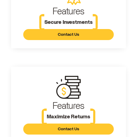
Features
Secure Investments
Contact Us
Features
Maximize Returns
Contact Us