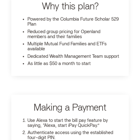
Why this plan?
Powered by the Columbia Future Scholar 529
Plan
Reduced group pricing for Openland
members and their families
Multiple Mutual Fund Families and ETFs
available
Dedicated Wealth Management Team support
As little as $50 a month to start
Making a Payment
Use Alexa to start the bill pay feature by
saying, “Alexa, start iPay QuickPay.”
Authenticate access using the established
four-digit PIN.