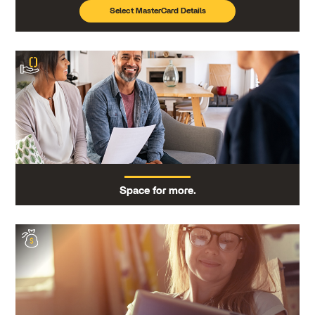
Select MasterCard Details
Space for more.