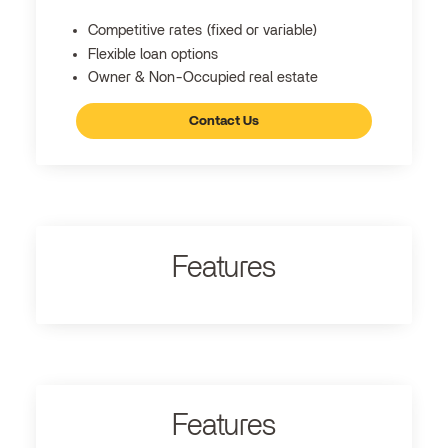
Competitive rates (fixed or variable)
Flexible loan options
Owner & Non-Occupied real estate
Contact Us
Features
Features