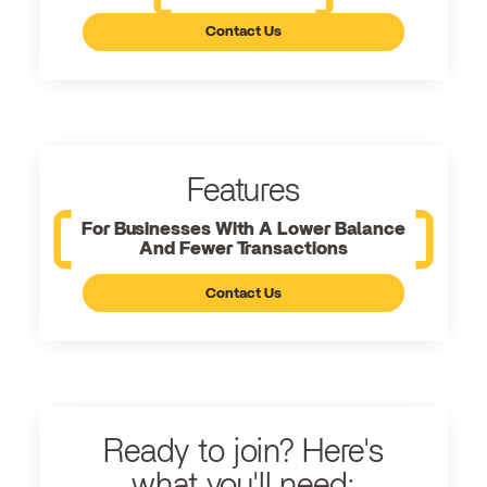
Contact Us
Features
For Businesses With A Lower Balance
And Fewer Transactions
Contact Us
Ready to join? Here's
what you'll need: