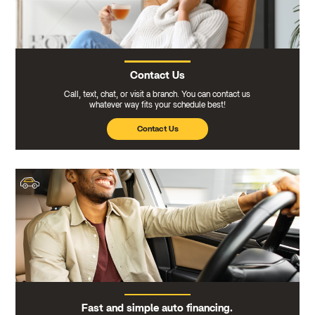
Contact Us
Call, text, chat, or visit a branch. You can contact us
whatever way fits your schedule best!
Contact Us
Fast and simple auto financing.