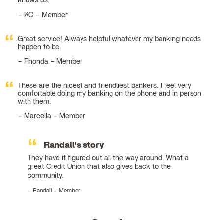
knows us.
KC – Member
Great service! Always helpful whatever my banking needs
happen to be.
Rhonda – Member
These are the nicest and friendliest bankers. I feel very
comfortable doing my banking on the phone and in person
with them.
Marcella – Member
Randall's story
They have it figured out all the way around. What a
great Credit Union that also gives back to the
community.
Randall – Member