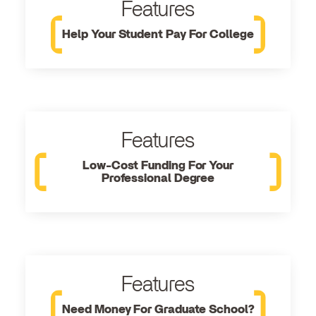
Features
Help Your Student Pay For College
Features
Low-Cost Funding For Your
Professional Degree
Features
Need Money For Graduate School?