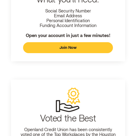
Social Security Number
Email Address
Personal Identification
Funding Account Information
Open your account in just a few minutes!
Join Now
Voted the Best
Openland
Credit Union has been consistently
voted one of the Top Workplaces by the Houston