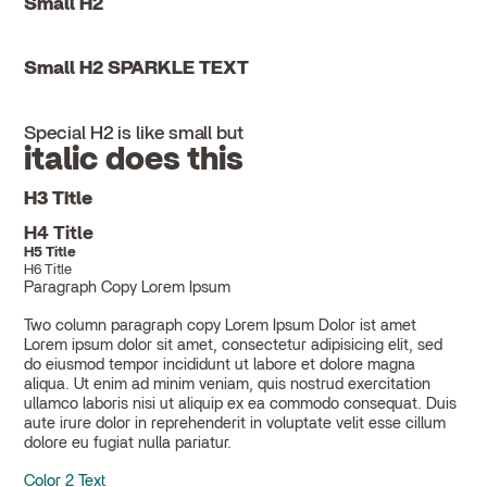
Small H2
Small H2 SPARKLE TEXT
Special H2 is like small but
italic does this
H3 Title
H4 Title
H5 Title
H6 Title
Paragraph Copy Lorem Ipsum
Two column paragraph copy Lorem Ipsum Dolor ist amet
Lorem ipsum dolor sit amet, consectetur adipisicing elit, sed
do eiusmod tempor incididunt ut labore et dolore magna
aliqua. Ut enim ad minim veniam, quis nostrud exercitation
ullamco laboris nisi ut aliquip ex ea commodo consequat. Duis
aute irure dolor in reprehenderit in voluptate velit esse cillum
dolore eu fugiat nulla pariatur.
Color 2 Text