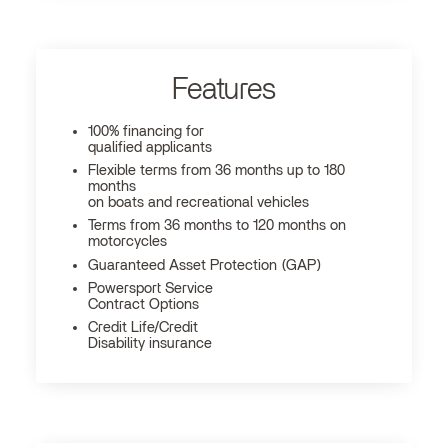
Features
100% financing for
qualified applicants
Flexible terms from 36 months up to 180
months
on boats and recreational vehicles
Terms from 36 months to 120 months on
motorcycles
Guaranteed Asset Protection (GAP)
Powersport Service
Contract Options
Credit Life/Credit
Disability insurance