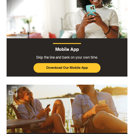
Mobile App
Skip the line and bank on your own time.
Download Our Mobile App