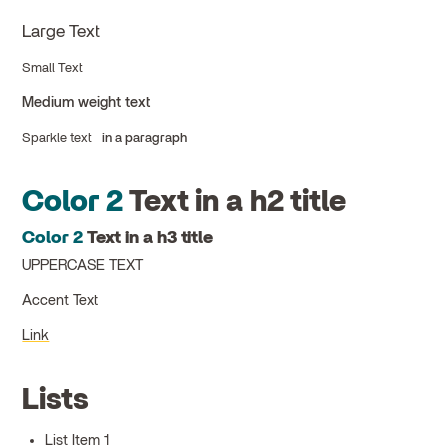
Large Text
Small Text
Medium weight text
Sparkle text
in a paragraph
Color 2
Text in a h2 title
Color 2
Text in a h3 title
UPPERCASE TEXT
Accent Text
Link
Lists
List Item 1