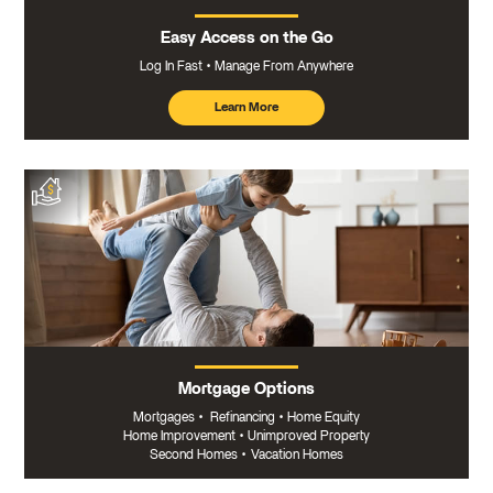
Easy Access on the Go
Log In Fast
Manage From Anywhere
Learn More
about
mobile
banking
Mortgage Options
Mortgages
•
Refinancing
•
Home Equity
Home Improvement
•
Unimproved Property
Second Homes
•
Vacation Homes