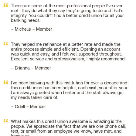
These are some of the most professional people I’ve ever
met. They do what they say they’re going to do and that’s
integrity. You couldn’t find a better credit union for all your
banking needs.
Michelle – Member
They helped me refinance at a better rate and made the
entire process simple and efficient. Opening an account
was quick and easy, and I felt well supported throughout.
Excellent service and professionalism, I highly recommend!
Brianna – Member
I've been banking with this institution for over a decade and
this credit union has been helpful, each visit, year after year.
I am always greeted when I enter and the staff always get
my needs taken care of.
Odell – Member
What makes this credit union awesome & amazing is the
people. We appreciate the fact that we are one phone call,
text, or email from an employee we know, have met, and