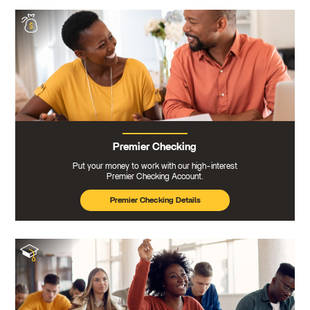
Premier Checking
Put your money to work with our high-interest
Premier Checking Account.
Premier Checking Details