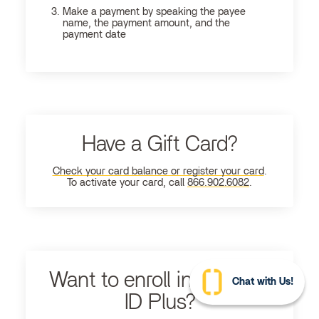
Make a payment by speaking the payee
name, the payment amount, and the
payment date
Have a Gift Card?
Check your card balance or register your card
.
To activate your card, call
866.902.6082
.
Want to enroll in Ultimate
Chat with Us!
ID Plus?