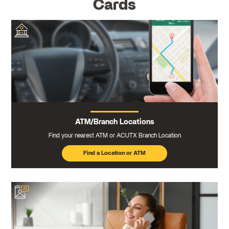
Cards
ATM/Branch Locations
Find your nearest ATM or ACUTX Branch Location
Find a Location or ATM