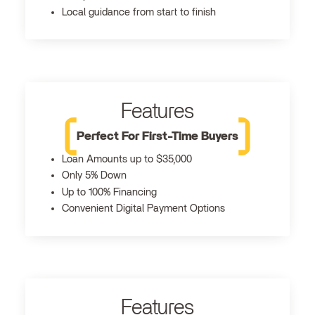
Local guidance from start to finish
Features
Perfect For First-Time Buyers
Loan Amounts up to $35,000
Only 5% Down
Up to 100% Financing
Convenient Digital Payment Options
Features