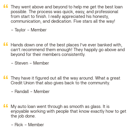
They went above and beyond to help me get the best loan
possible. The process was quick, easy, and professional
from start to finish. I really appreciated his honesty,
communication, and dedication. Five stars all the way!
Taylor – Member
Hands down one of the best places I’ve ever banked with,
can’t recommend them enough! They happily go above and
beyond for their members consistently.
Steven – Member
They have it figured out all the way around. What a great
Credit Union that also gives back to the community.
Randall – Member
My auto loan went through as smooth as glass. It is
enjoyable working with people that know exactly how to get
the job done.
Rick – Member