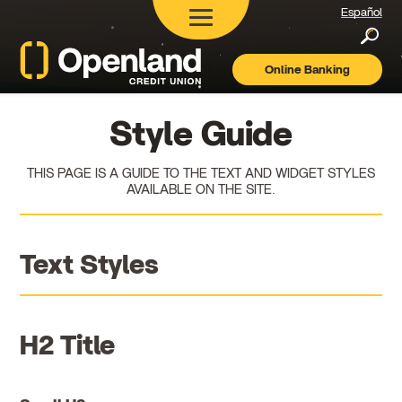
Español
Searc
Online Banking
Openland
Credit
Union
Style Guide
THIS PAGE IS A GUIDE TO THE TEXT AND WIDGET STYLES
AVAILABLE ON THE SITE.
Text Styles
H2 Title