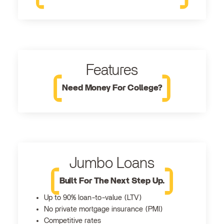
Features
Need Money For College?
Jumbo Loans
Built For The Next Step Up.
Up to 90% loan-to-value (LTV)
No private mortgage insurance (PMI)
Competitive rates