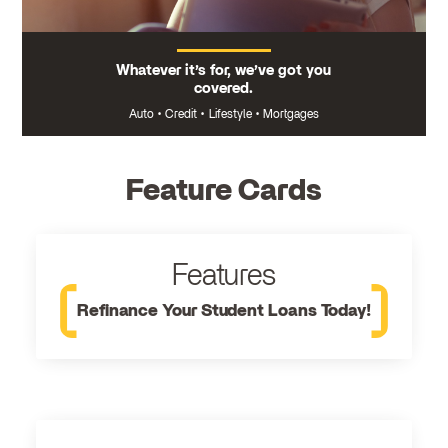
Whatever it’s for, we’ve got you
covered.
Auto
•
Credit
•
Lifestyle
•
Mortgages
Feature Cards
Features
Refinance Your Student Loans Today!