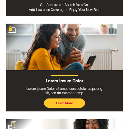
Get Approved
•
Search for a Car
Add Insurance Coverage
•
Enjoy Your New Ride
Lorem Ipsum Dolor
Lorem Ipsum Dolor sit amet, consectetur adipiscing
elit, sed do eiusmod temp.
Learn More