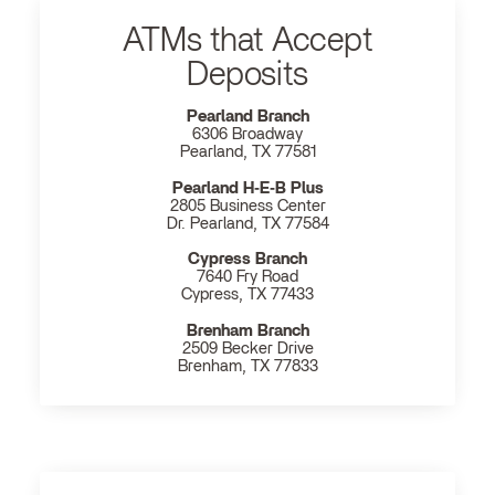
ATMs that Accept
Deposits
Pearland Branch
6306 Broadway
Pearland, TX 77581
Pearland H‐E‐B Plus
2805 Business Center
Dr. Pearland, TX 77584
Cypress Branch
7640 Fry Road
Cypress, TX 77433
Brenham Branch
2509 Becker Drive
Brenham, TX 77833