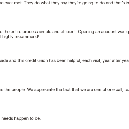
 ever met. They do what they say they’re going to do and that’s inte
 the entire process simple and efficient. Opening an account was qu
, I highly recommend!
cade and this credit union has been helpful, each visit, year after ye
 the people. We appreciate the fact that we are one phone call, t
g needs happen to be.