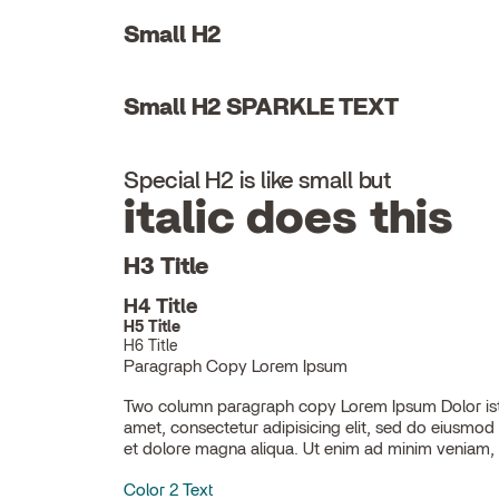
Small H2
Small H2 SPARKLE TEXT
Special H2 is like small but
italic does this
H3 Title
H4 Title
H5 Title
H6 Title
Paragraph Copy Lorem Ipsum
Two column paragraph copy Lorem Ipsum Dolor ist
ullamco laboris nisi ut aliquip ex ea commodo con
amet, consectetur adipisicing elit, sed do eiusmod
et dolore magna aliqua. Ut enim ad minim veniam, 
Color 2 Text