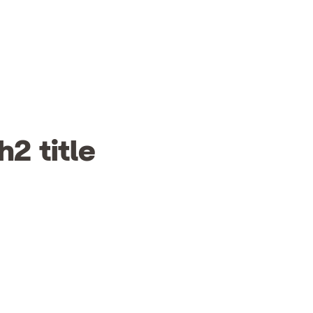
h2 title