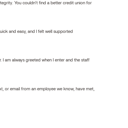
grity. You couldn’t find a better credit union for
ick and easy, and I felt well supported
ar. I am always greeted when I enter and the staff
ext, or email from an employee we know, have met,