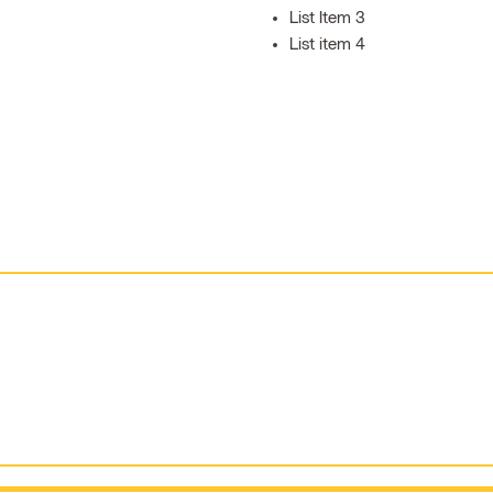
List Item 3
List item 4