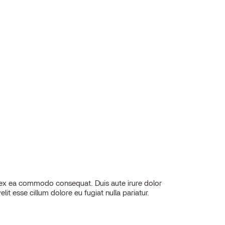
elit esse cillum dolore eu fugiat nulla pariatur.