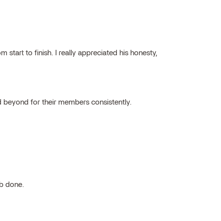
tart to finish. I really appreciated his honesty,
 beyond for their members consistently.
ob done.