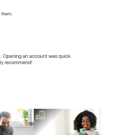
h them.
nt. Opening an account was quick
ghly recommend!