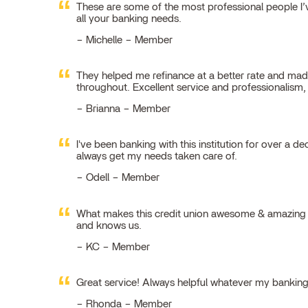
These are some of the most professional people I’ve
all your banking needs.
Michelle – Member
They helped me refinance at a better rate and made
throughout. Excellent service and professionalism
Brianna – Member
I've been banking with this institution for over a de
always get my needs taken care of.
Odell – Member
What makes this credit union awesome & amazing is
and knows us.
KC – Member
Great service! Always helpful whatever my bankin
Rhonda – Member