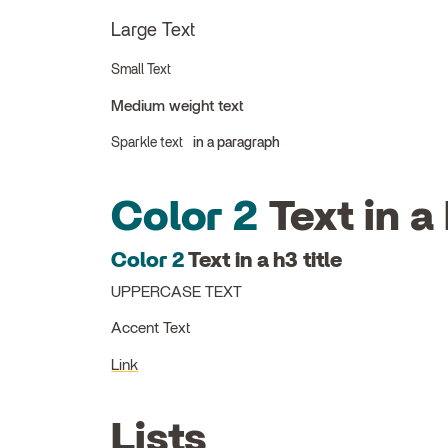
Large Text
Small Text
Medium weight text
Sparkle text
in a paragraph
Color 2
Text in a 
Color 2
Text in a h3 title
UPPERCASE TEXT
Accent Text
Link
Lists