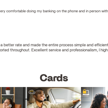
el very comfortable doing my banking on the phone and in person wit
a better rate and made the entire process simple and efficie
pported throughout. Excellent service and professionalism, I hi
Cards