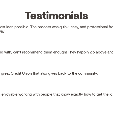
Testimonials
 loan possible. The process was quick, easy, and professional from s
way!
ked with, can’t recommend them enough! They happily go above and
a great Credit Union that also gives back to the community.
s enjoyable working with people that know exactly how to get the j