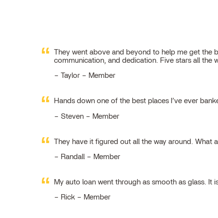
They went above and beyond to help me get the best
communication, and dedication. Five stars all the 
Taylor – Member
Hands down one of the best places I’ve ever ban
Steven – Member
They have it figured out all the way around. What 
Randall – Member
My auto loan went through as smooth as glass. It i
Rick – Member