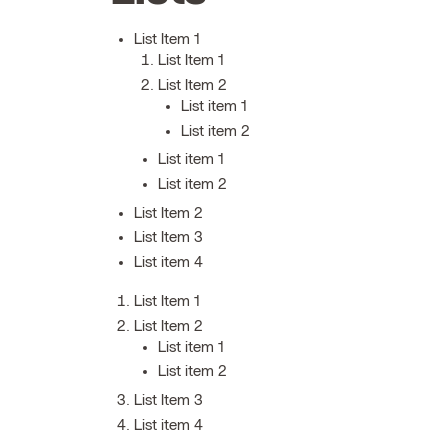
List Item 1
List Item 1
List Item 2
List item 1
List item 2
List item 1
List item 2
List Item 2
List Item 3
List item 4
List Item 1
List Item 2
List item 1
List item 2
List Item 3
List item 4