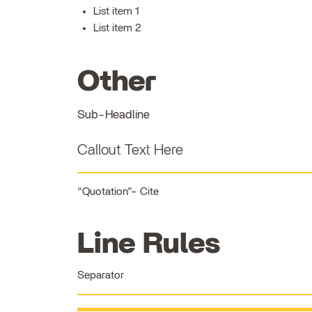
List item 1
List item 2
Other
Sub-Headline
Callout Text Here
Quotation
Cite
Line Rules
Separator