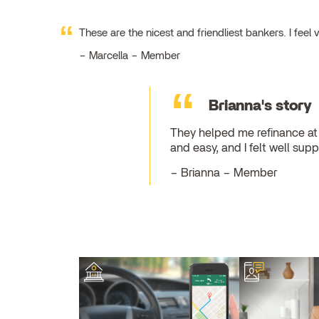
These are the nicest and friendliest bankers. I fe
Marcella – Member
Brianna's story
They helped me refinance at 
and easy, and I felt well su
Brianna – Member