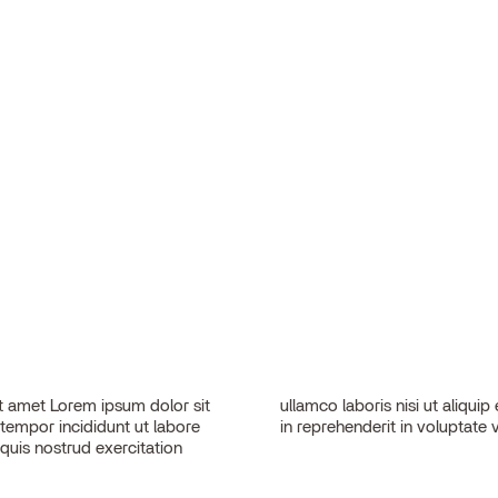
 amet Lorem ipsum dolor sit
sequat. Duis aute irure dolor
 tempor incididunt ut labore
in reprehenderit in voluptate v
quis nostrud exercitation