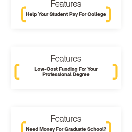
Features
Help Your Student Pay For College
Features
Low-Cost Funding For Your
Professional Degree
Features
Need Money For Graduate School?