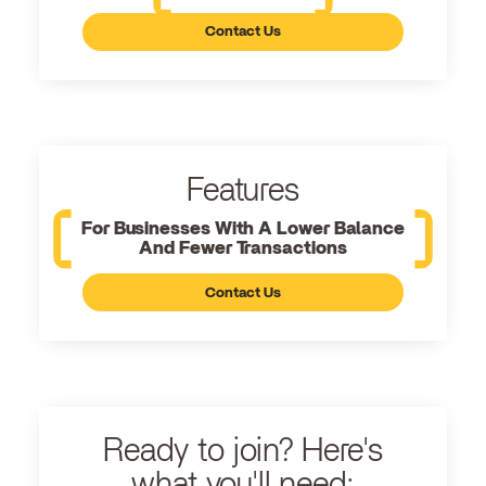
Contact Us
Features
For Businesses With A Lower Balance
And Fewer Transactions
Contact Us
Ready to join? Here's
what you'll need: