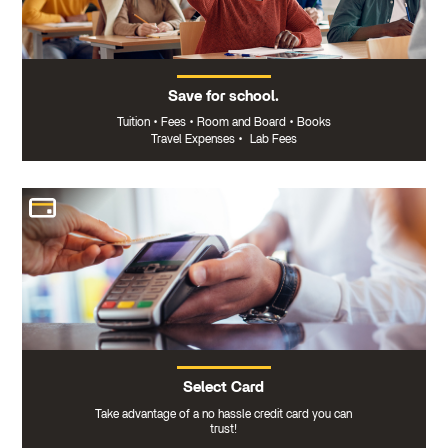
Save for school.
Tuition
•
Fees
•
Room and Board
•
Books
Travel Expenses
•
Lab Fees
Select Card
Take advantage of a no hassle credit card you can
trust!