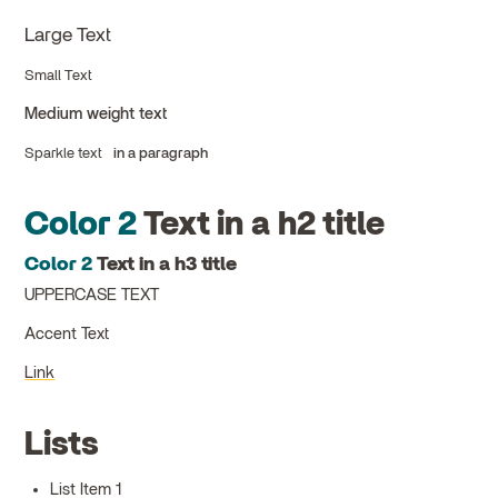
Large Text
Small Text
Medium weight text
Sparkle text
in a paragraph
Color 2
Text in a h2 title
Color 2
Text in a h3 title
UPPERCASE TEXT
Accent Text
Link
Lists
List Item 1