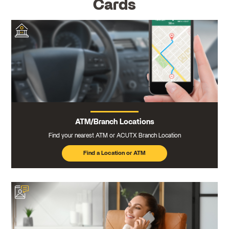
Cards
ATM/Branch Locations
Find your nearest ATM or ACUTX Branch Location
Find a Location or ATM