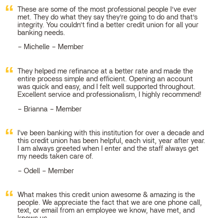
These are some of the most professional people I’ve ever
met. They do what they say they’re going to do and that’s
integrity. You couldn’t find a better credit union for all your
banking needs.
Michelle – Member
They helped me refinance at a better rate and made the
entire process simple and efficient. Opening an account
was quick and easy, and I felt well supported throughout.
Excellent service and professionalism, I highly recommend!
Brianna – Member
I've been banking with this institution for over a decade and
this credit union has been helpful, each visit, year after year.
I am always greeted when I enter and the staff always get
my needs taken care of.
Odell – Member
What makes this credit union awesome & amazing is the
people. We appreciate the fact that we are one phone call,
text, or email from an employee we know, have met, and