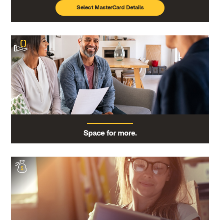
Select MasterCard Details
Space for more.