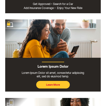
Get Approved
•
Search for a Car
Add Insurance Coverage
•
Enjoy Your New Ride
Lorem Ipsum Dolor
Lorem Ipsum Dolor sit amet, consectetur adipiscing
elit, sed do eiusmod temp.
Learn More