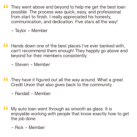
They went above and beyond to help me get the best loan
possible. The process was quick, easy, and professional
from start to finish. I really appreciated his honesty,
communication, and dedication. Five stars all the way!
Taylor – Member
Hands down one of the best places I’ve ever banked with,
can’t recommend them enough! They happily go above and
beyond for their members consistently.
Steven – Member
They have it figured out all the way around. What a great
Credit Union that also gives back to the community.
Randall – Member
My auto loan went through as smooth as glass. It is
enjoyable working with people that know exactly how to get
the job done.
Rick – Member