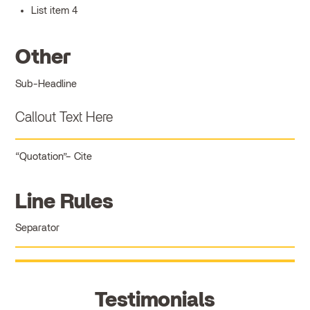
List item 4
Other
Sub-Headline
Callout Text Here
Quotation
Cite
Line Rules
Separator
Testimonials