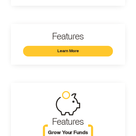
Features
Learn More
Features
Grow Your Funds