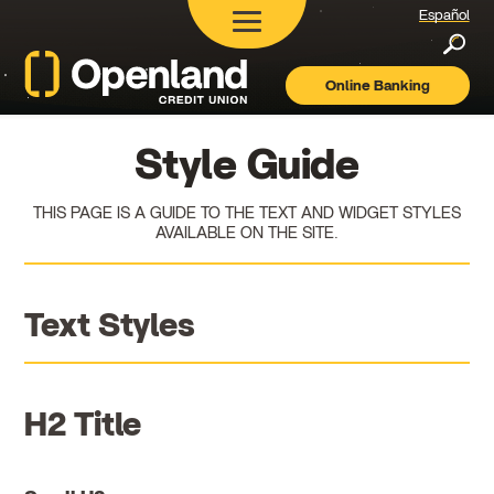
Español
Searc
Online Banking
Openland
Credit
Union
Style Guide
THIS PAGE IS A GUIDE TO THE TEXT AND WIDGET STYLES
AVAILABLE ON THE SITE.
Text Styles
H2 Title