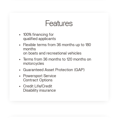
Features
100% financing for
qualified applicants
Flexible terms from 36 months up to 180
months
on boats and recreational vehicles
Terms from 36 months to 120 months on
motorcycles
Guaranteed Asset Protection (GAP)
Powersport Service
Contract Options
Credit Life/Credit
Disability insurance