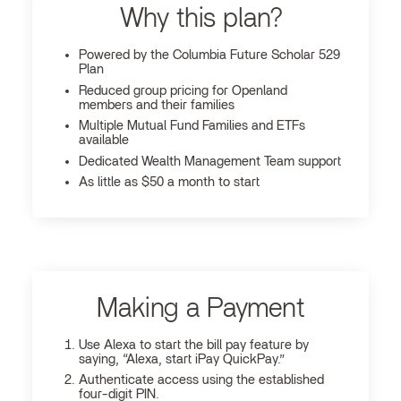
Why this plan?
Powered by the Columbia Future Scholar 529
Plan
Reduced group pricing for Openland
members and their families
Multiple Mutual Fund Families and ETFs
available
Dedicated Wealth Management Team support
As little as $50 a month to start
Making a Payment
Use Alexa to start the bill pay feature by
saying, “Alexa, start iPay QuickPay.”
Authenticate access using the established
four-digit PIN.