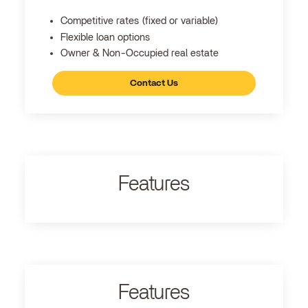
Competitive rates (fixed or variable)
Flexible loan options
Owner & Non-Occupied real estate
Contact Us
Features
Features