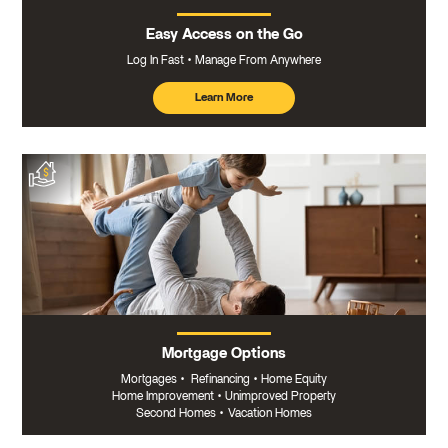
Easy Access on the Go
Log In Fast
Manage From Anywhere
Learn More
about
mobile
banking
Mortgage Options
Mortgages
•
Refinancing
•
Home Equity
Home Improvement
•
Unimproved Property
Second Homes
•
Vacation Homes