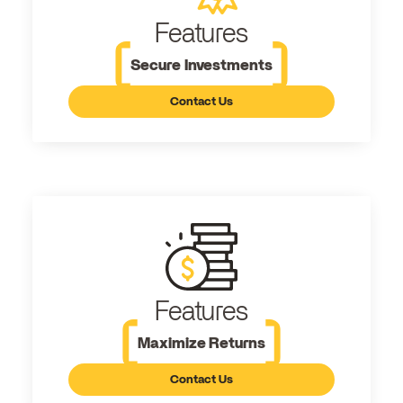
Features
Secure Investments
Contact Us
Features
Maximize Returns
Contact Us