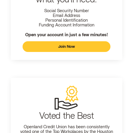
Social Security Number
Email Address
Personal Identification
Funding Account Information
Open your account in just a few minutes!
Join Now
Voted the Best
Openland
Credit Union has been consistently
voted one of the Top Workplaces by the Houston