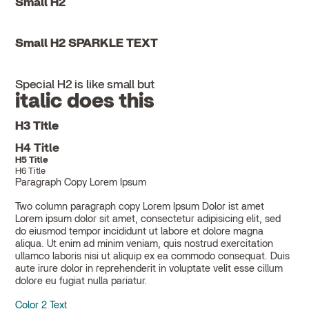
Small H2
Small H2 SPARKLE TEXT
Special H2 is like small but
italic does this
H3 Title
H4 Title
H5 Title
H6 Title
Paragraph Copy Lorem Ipsum
Two column paragraph copy Lorem Ipsum Dolor ist amet
Lorem ipsum dolor sit amet, consectetur adipisicing elit, sed
do eiusmod tempor incididunt ut labore et dolore magna
aliqua. Ut enim ad minim veniam, quis nostrud exercitation
ullamco laboris nisi ut aliquip ex ea commodo consequat. Duis
aute irure dolor in reprehenderit in voluptate velit esse cillum
dolore eu fugiat nulla pariatur.
Color 2 Text