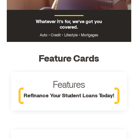
Whatever it’s for, we’ve got you
covered.
Auto
•
Credit
•
Lifestyle
•
Mortgages
Feature Cards
Features
Refinance Your Student Loans Today!