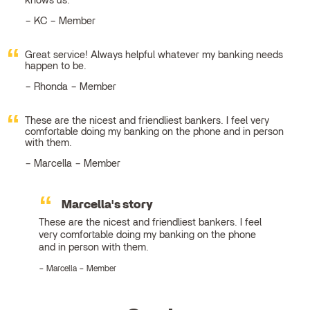
knows us.
KC – Member
Great service! Always helpful whatever my banking needs
happen to be.
Rhonda – Member
These are the nicest and friendliest bankers. I feel very
comfortable doing my banking on the phone and in person
with them.
Marcella – Member
Marcella's story
These are the nicest and friendliest bankers. I feel
very comfortable doing my banking on the phone
and in person with them.
Marcella – Member