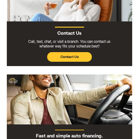
Contact Us
Call, text, chat, or visit a branch. You can contact us
whatever way fits your schedule best!
Contact Us
Fast and simple auto financing.