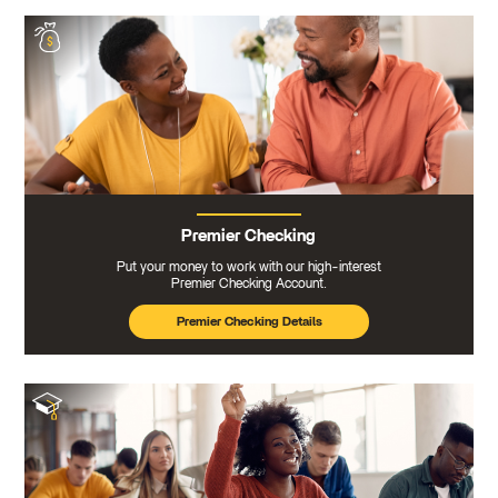
Premier Checking
Put your money to work with our high-interest
Premier Checking Account.
Premier Checking Details