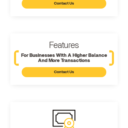
Contact Us
Features
For Businesses With A Higher Balance
And More Transactions
Contact Us