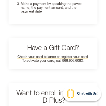
Make a payment by speaking the payee
name, the payment amount, and the
payment date
Have a Gift Card?
Check your card balance or register your card
.
To activate your card, call
866.902.6082
.
Want to enroll in Ultimate
Chat with Us!
ID Plus?