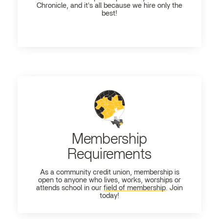
Chronicle, and it's all because we hire only the
best!
Membership
Requirements
As a community credit union, membership is
open to anyone who lives, works, worships or
attends school in our
field of membership
. Join
today!