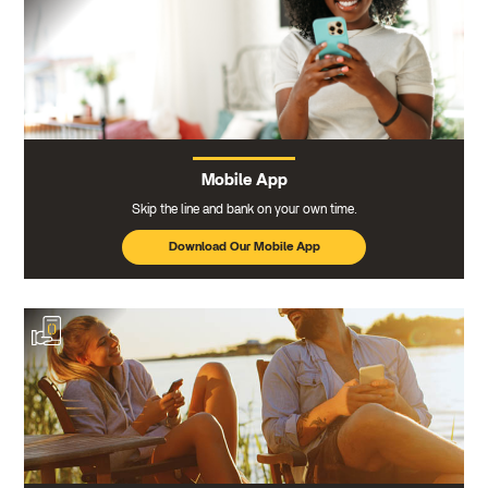
Mobile App
Skip the line and bank on your own time.
Download Our Mobile App