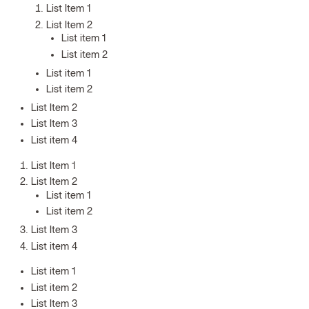
List Item 1
List Item 2
List item 1
List item 2
List item 1
List item 2
List Item 2
List Item 3
List item 4
List Item 1
List Item 2
List item 1
List item 2
List Item 3
List item 4
List item 1
List item 2
List Item 3