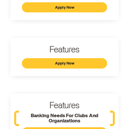
Apply Now
Features
Apply Now
Features
Banking Needs For Clubs And
Organizations