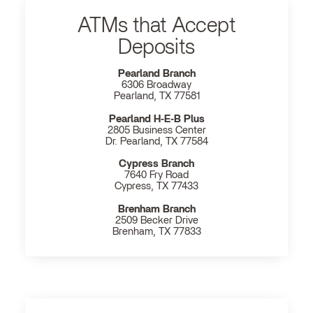
ATMs that Accept
Deposits
Pearland Branch
6306 Broadway
Pearland, TX 77581
Pearland H‐E‐B Plus
2805 Business Center
Dr. Pearland, TX 77584
Cypress Branch
7640 Fry Road
Cypress, TX 77433
Brenham Branch
2509 Becker Drive
Brenham, TX 77833