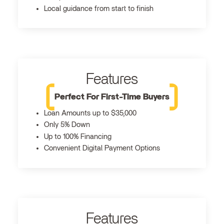
Local guidance from start to finish
Features
Perfect For First-Time Buyers
Loan Amounts up to $35,000
Only 5% Down
Up to 100% Financing
Convenient Digital Payment Options
Features