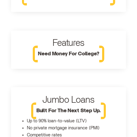
Features
Need Money For College?
Jumbo Loans
Built For The Next Step Up.
Up to 90% loan-to-value (LTV)
No private mortgage insurance (PMI)
Competitive rates