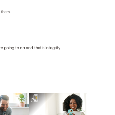
h them.
 going to do and that’s integrity.