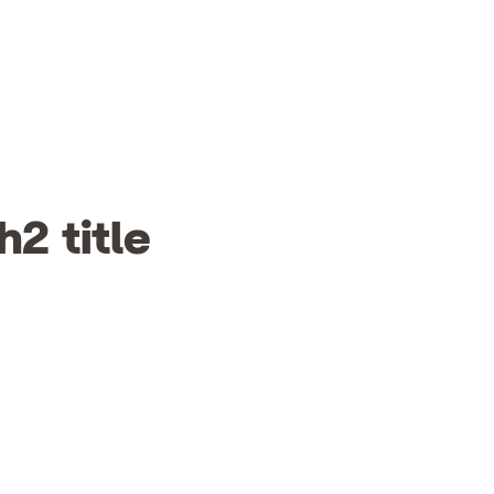
h2 title