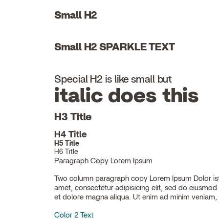
Small H2
Small H2 SPARKLE TEXT
Special H2 is like small but
italic does this
H3 Title
H4 Title
H5 Title
H6 Title
Paragraph Copy Lorem Ipsum
Two column paragraph copy Lorem Ipsum Dolor ist
ullamco laboris nisi ut aliquip ex ea commodo con
amet, consectetur adipisicing elit, sed do eiusmod
et dolore magna aliqua. Ut enim ad minim veniam, 
Color 2 Text