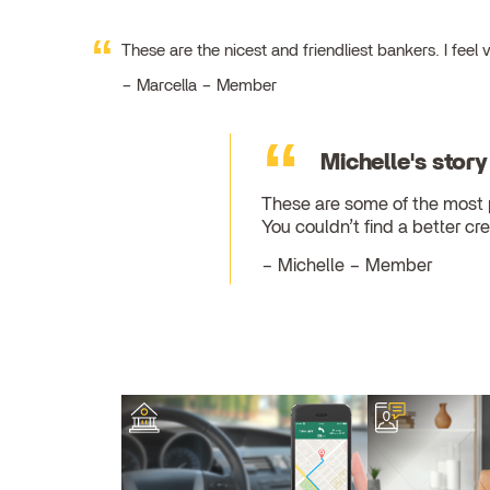
These are the nicest and friendliest bankers. I fe
Marcella – Member
Michelle's story
These are some of the most pr
You couldn’t find a better cre
Michelle – Member