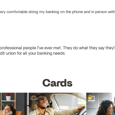
el very comfortable doing my banking on the phone and in person wit
ofessional people I’ve ever met. They do what they say they’re
dit union for all your banking needs.
Cards