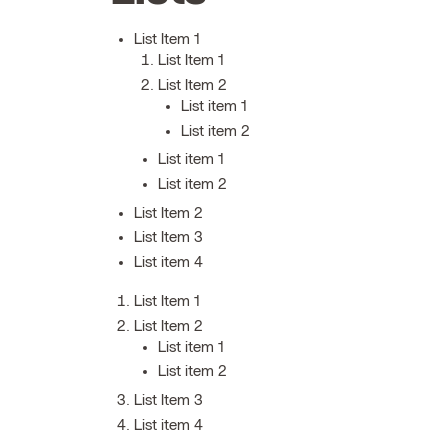
List Item 1
List Item 1
List Item 2
List item 1
List item 2
List item 1
List item 2
List Item 2
List Item 3
List item 4
List Item 1
List Item 2
List item 1
List item 2
List Item 3
List item 4