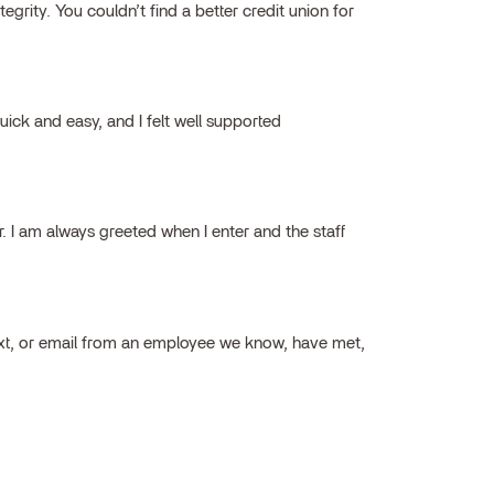
grity. You couldn’t find a better credit union for
ick and easy, and I felt well supported
ar. I am always greeted when I enter and the staff
ext, or email from an employee we know, have met,