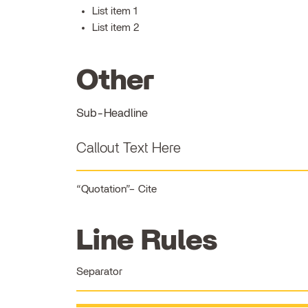
List item 1
List item 2
Other
Sub-Headline
Callout Text Here
Quotation
Cite
Line Rules
Separator