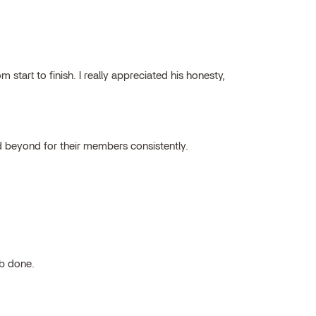
tart to finish. I really appreciated his honesty,
 beyond for their members consistently.
ob done.