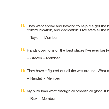
They went above and beyond to help me get the best
communication, and dedication. Five stars all the 
Taylor – Member
Hands down one of the best places I’ve ever ban
Steven – Member
They have it figured out all the way around. What 
Randall – Member
My auto loan went through as smooth as glass. It i
Rick – Member