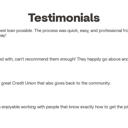
Testimonials
 loan possible. The process was quick, easy, and professional from s
way!
ked with, can’t recommend them enough! They happily go above and
a great Credit Union that also gives back to the community.
s enjoyable working with people that know exactly how to get the j