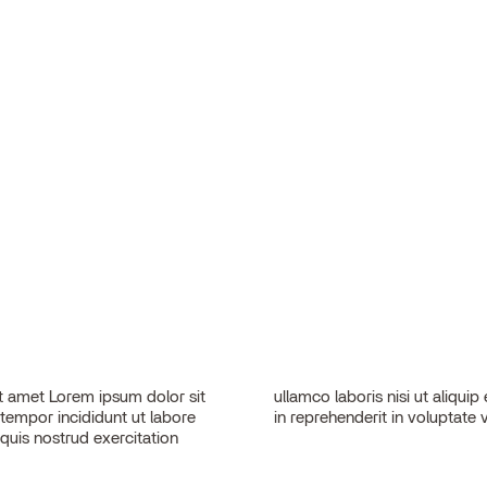
 amet Lorem ipsum dolor sit
sequat. Duis aute irure dolor
 tempor incididunt ut labore
in reprehenderit in voluptate v
quis nostrud exercitation