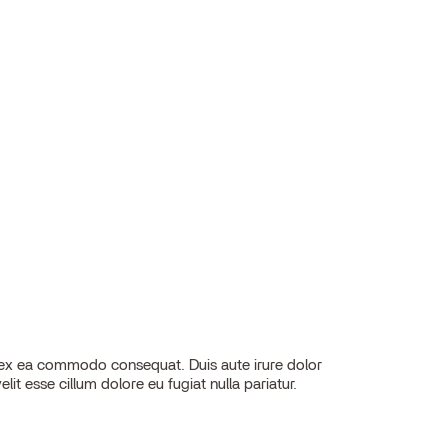
elit esse cillum dolore eu fugiat nulla pariatur.