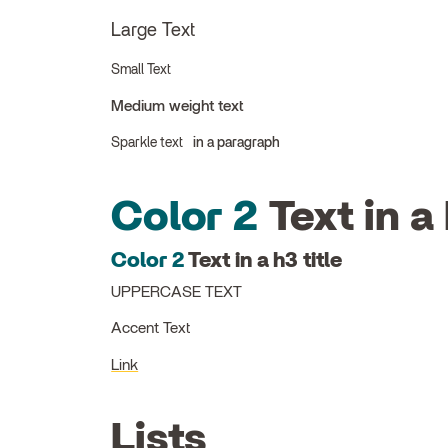
Large Text
Small Text
Medium weight text
Sparkle text
in a paragraph
Color 2
Text in a 
Color 2
Text in a h3 title
UPPERCASE TEXT
Accent Text
Link
Lists