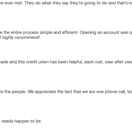
 ever met. They do what they say they’re going to do and that’s inte
 the entire process simple and efficient. Opening an account was qu
, I highly recommend!
cade and this credit union has been helpful, each visit, year after ye
 the people. We appreciate the fact that we are one phone call, t
g needs happen to be.