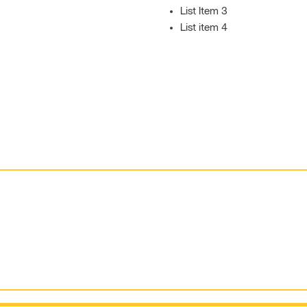
List Item 3
List item 4