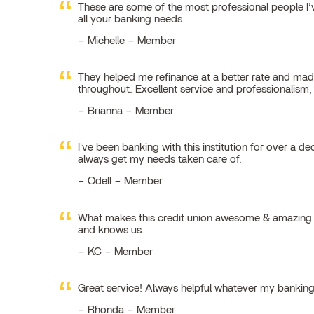
These are some of the most professional people I’ve
all your banking needs.
Michelle – Member
They helped me refinance at a better rate and made
throughout. Excellent service and professionalism
Brianna – Member
I've been banking with this institution for over a de
always get my needs taken care of.
Odell – Member
What makes this credit union awesome & amazing is
and knows us.
KC – Member
Great service! Always helpful whatever my bankin
Rhonda – Member