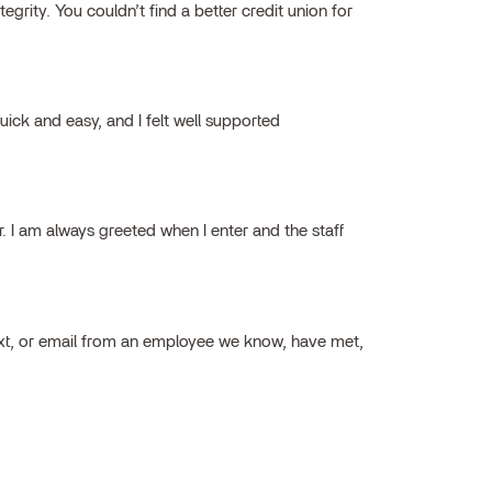
grity. You couldn’t find a better credit union for
ick and easy, and I felt well supported
ar. I am always greeted when I enter and the staff
ext, or email from an employee we know, have met,