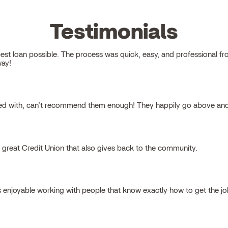
Testimonials
 loan possible. The process was quick, easy, and professional from s
way!
ked with, can’t recommend them enough! They happily go above and
a great Credit Union that also gives back to the community.
s enjoyable working with people that know exactly how to get the j