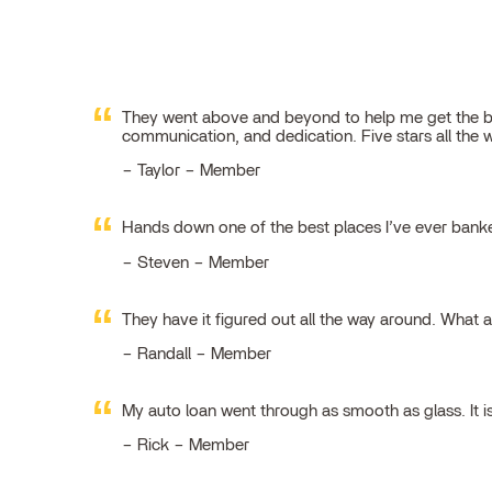
They went above and beyond to help me get the best
communication, and dedication. Five stars all the 
Taylor – Member
Hands down one of the best places I’ve ever ban
Steven – Member
They have it figured out all the way around. What 
Randall – Member
My auto loan went through as smooth as glass. It i
Rick – Member