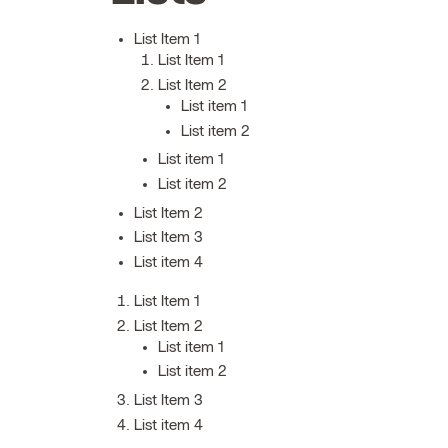
List Item 1
List Item 1
List Item 2
List item 1
List item 2
List item 1
List item 2
List Item 2
List Item 3
List item 4
List Item 1
List Item 2
List item 1
List item 2
List Item 3
List item 4