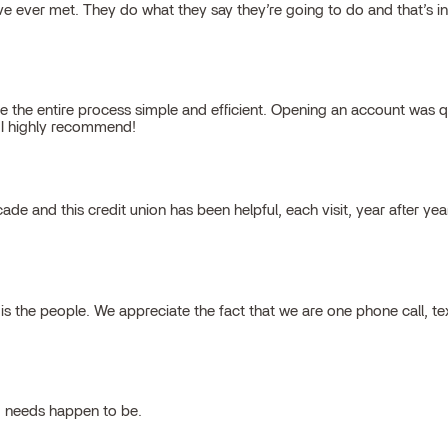
 ever met. They do what they say they’re going to do and that’s inte
 the entire process simple and efficient. Opening an account was qu
, I highly recommend!
cade and this credit union has been helpful, each visit, year after ye
 the people. We appreciate the fact that we are one phone call, t
g needs happen to be.