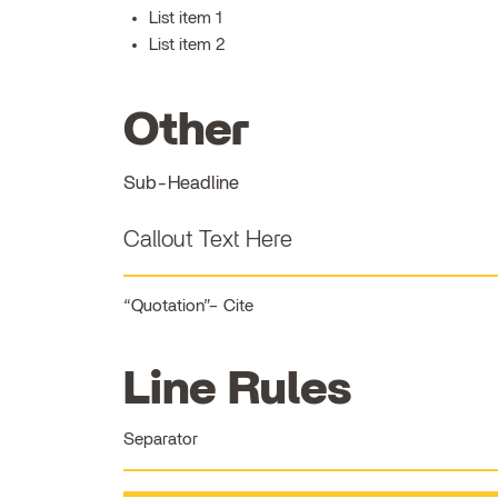
List item 1
List item 2
Other
Sub-Headline
Callout Text Here
Quotation
Cite
Line Rules
Separator