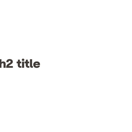
h2 title