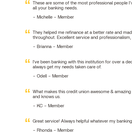
These are some of the most professional people I’ve
all your banking needs.
Michelle – Member
They helped me refinance at a better rate and made
throughout. Excellent service and professionalism
Brianna – Member
I've been banking with this institution for over a de
always get my needs taken care of.
Odell – Member
What makes this credit union awesome & amazing is
and knows us.
KC – Member
Great service! Always helpful whatever my bankin
Rhonda – Member