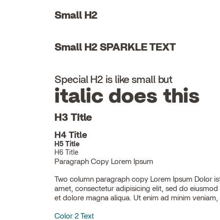
Small H2
Small H2 SPARKLE TEXT
Special H2 is like small but
italic does this
H3 Title
H4 Title
H5 Title
H6 Title
Paragraph Copy Lorem Ipsum
Two column paragraph copy Lorem Ipsum Dolor ist
ullamco laboris nisi ut aliquip ex ea commodo con
amet, consectetur adipisicing elit, sed do eiusmod
et dolore magna aliqua. Ut enim ad minim veniam, 
Color 2 Text