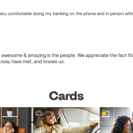
el very comfortable doing my banking on the phone and in person wit
 awesome & amazing is the people. We appreciate the fact that
know, have met, and knows us.
Cards