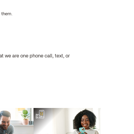
h them.
 we are one phone call, text, or