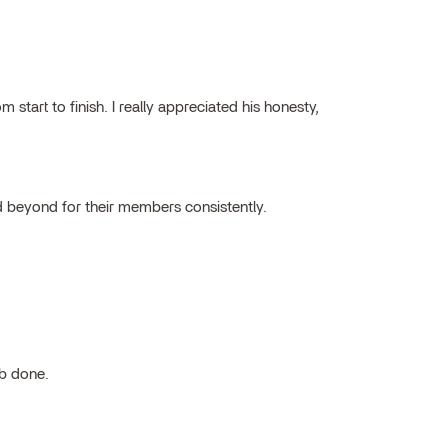
tart to finish. I really appreciated his honesty,
 beyond for their members consistently.
ob done.