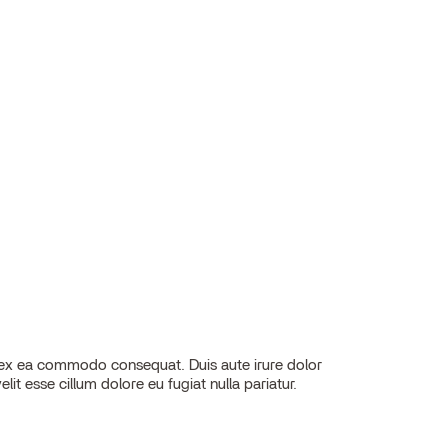
elit esse cillum dolore eu fugiat nulla pariatur.