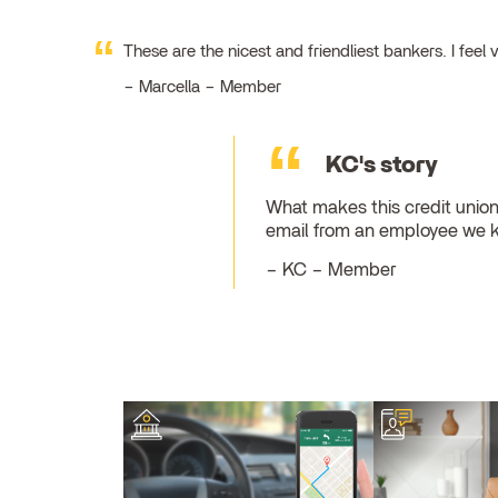
These are the nicest and friendliest bankers. I fe
Marcella – Member
KC's story
What makes this credit union
email from an employee we 
KC – Member