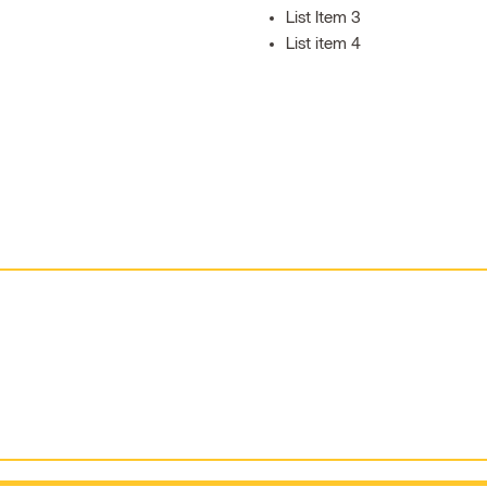
List Item 3
List item 4