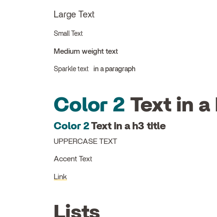
Large Text
Small Text
Medium weight text
Sparkle text
in a paragraph
Color 2
Text in a 
Color 2
Text in a h3 title
UPPERCASE TEXT
Accent Text
Link
Lists