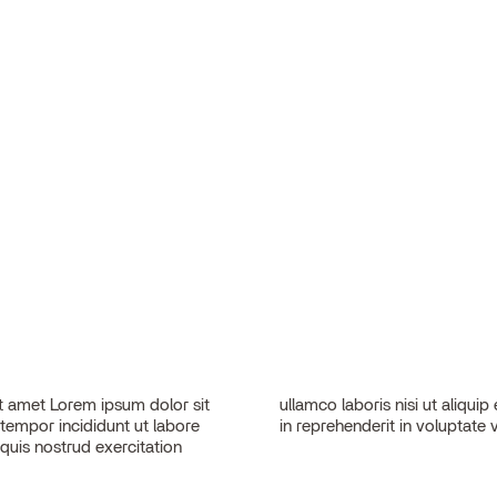
 amet Lorem ipsum dolor sit
sequat. Duis aute irure dolor
 tempor incididunt ut labore
in reprehenderit in voluptate v
quis nostrud exercitation