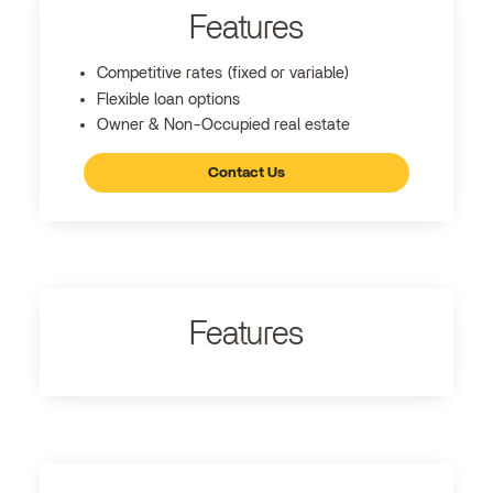
Features
Competitive rates (fixed or variable)
Flexible loan options
Owner & Non-Occupied real estate
Contact Us
Features