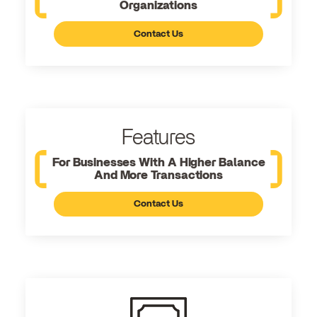
Organizations
Contact Us
Features
For Businesses With A Higher Balance
And More Transactions
Contact Us