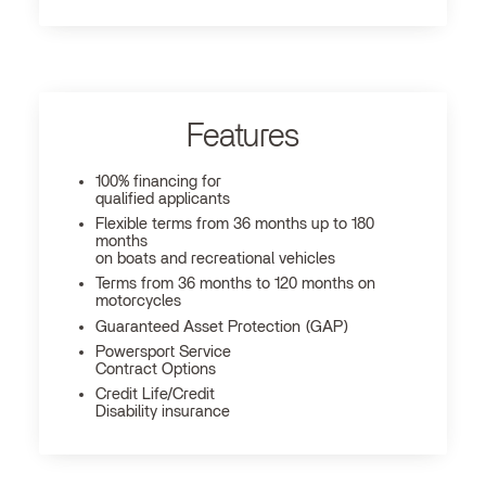
Features
100% financing for
qualified applicants
Flexible terms from 36 months up to 180
months
on boats and recreational vehicles
Terms from 36 months to 120 months on
motorcycles
Guaranteed Asset Protection (GAP)
Powersport Service
Contract Options
Credit Life/Credit
Disability insurance