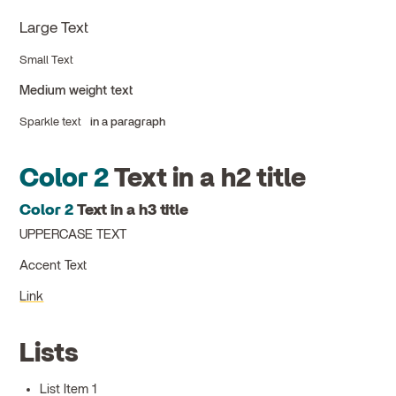
Large Text
Small Text
Medium weight text
Sparkle text
in a paragraph
Color 2
Text in a h2 title
Color 2
Text in a h3 title
UPPERCASE TEXT
Accent Text
Link
Lists
List Item 1