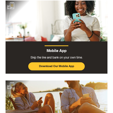
Mobile App
Skip the line and bank on your own time.
Download Our Mobile App