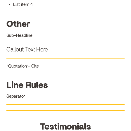
List item 4
Other
Sub-Headline
Callout Text Here
Quotation
Cite
Line Rules
Separator
Testimonials