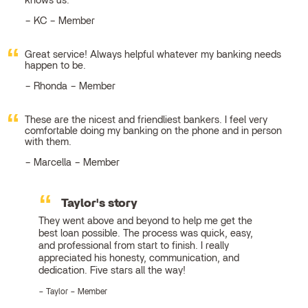
knows us.
KC – Member
Great service! Always helpful whatever my banking needs
happen to be.
Rhonda – Member
These are the nicest and friendliest bankers. I feel very
comfortable doing my banking on the phone and in person
with them.
Marcella – Member
Taylor's story
They went above and beyond to help me get the
best loan possible. The process was quick, easy,
and professional from start to finish. I really
appreciated his honesty, communication, and
dedication. Five stars all the way!
Taylor – Member