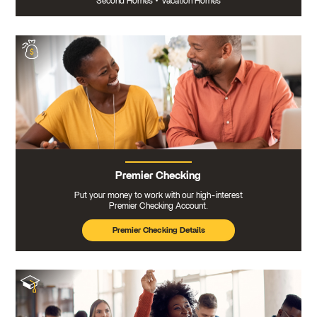
Second Homes
•
Vacation Homes
Premier Checking
Put your money to work with our high-interest
Premier Checking Account.
Premier Checking Details