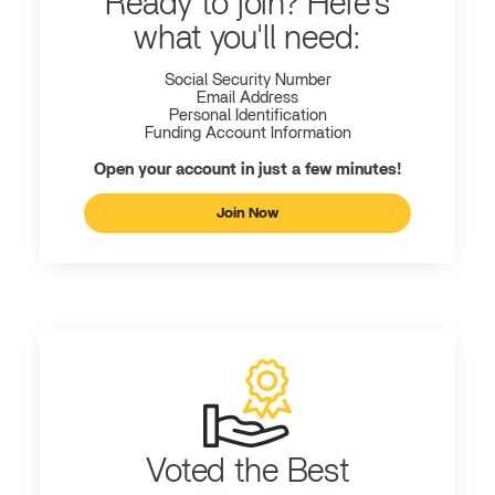
Ready to join? Here's
what you'll need:
Social Security Number
Email Address
Personal Identification
Funding Account Information
Open your account in just a few minutes!
Join Now
Voted the Best