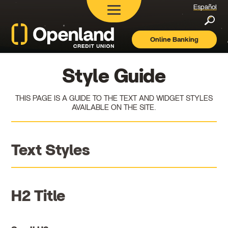
Español
Searc
Online Banking
Openland
Credit
Union
Style Guide
THIS PAGE IS A GUIDE TO THE TEXT AND WIDGET STYLES
AVAILABLE ON THE SITE.
Text Styles
H2 Title