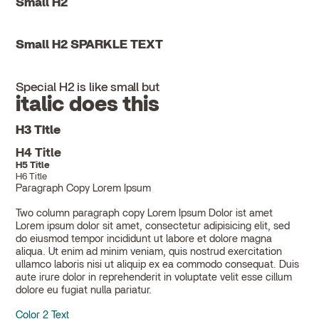
Small H2
Small H2 SPARKLE TEXT
Special H2 is like small but
italic does this
H3 Title
H4 Title
H5 Title
H6 Title
Paragraph Copy Lorem Ipsum
Two column paragraph copy Lorem Ipsum Dolor ist amet
Lorem ipsum dolor sit amet, consectetur adipisicing elit, sed
do eiusmod tempor incididunt ut labore et dolore magna
aliqua. Ut enim ad minim veniam, quis nostrud exercitation
ullamco laboris nisi ut aliquip ex ea commodo consequat. Duis
aute irure dolor in reprehenderit in voluptate velit esse cillum
dolore eu fugiat nulla pariatur.
Color 2 Text