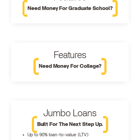
Need Money For Graduate School?
Features
Need Money For College?
Jumbo Loans
Built For The Next Step Up.
Up to 90% loan-to-value (LTV)