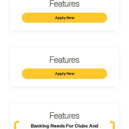
Features
Apply Now
Features
Apply Now
Features
Banking Needs For Clubs And