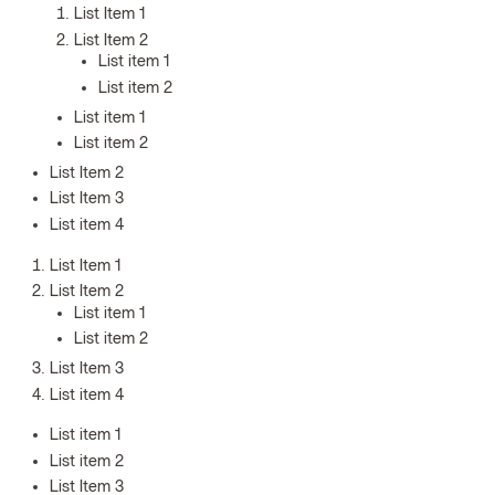
List Item 1
List Item 2
List item 1
List item 2
List item 1
List item 2
List Item 2
List Item 3
List item 4
List Item 1
List Item 2
List item 1
List item 2
List Item 3
List item 4
List item 1
List item 2
List Item 3