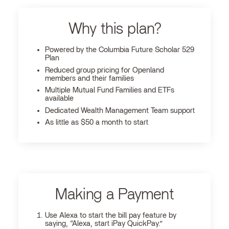
Why this plan?
Powered by the Columbia Future Scholar 529
Plan
Reduced group pricing for Openland
members and their families
Multiple Mutual Fund Families and ETFs
available
Dedicated Wealth Management Team support
As little as $50 a month to start
Making a Payment
Use Alexa to start the bill pay feature by
saying, “Alexa, start iPay QuickPay.”