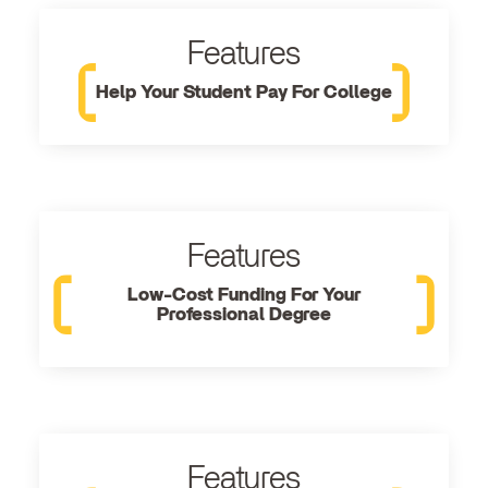
Features
Help Your Student Pay For College
Features
Low-Cost Funding For Your
Professional Degree
Features