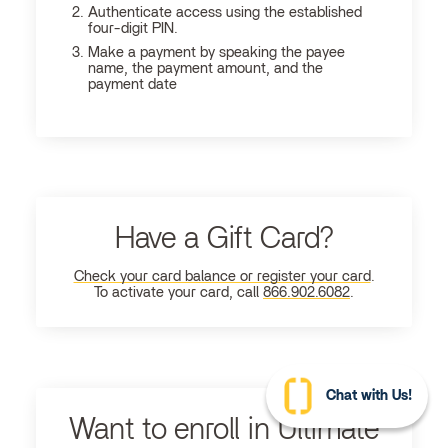
Authenticate access using the established
four-digit PIN.
Make a payment by speaking the payee
name, the payment amount, and the
payment date
Have a Gift Card?
Check your card balance or register your card
.
To activate your card, call
866.902.6082
.
Chat with Us!
Want to enroll in Ultimate