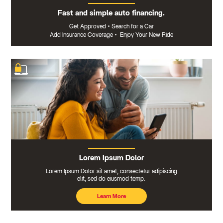
Fast and simple auto financing.
Get Approved
•
Search for a Car
Add Insurance Coverage
•
Enjoy Your New Ride
Lorem Ipsum Dolor
Lorem Ipsum Dolor sit amet, consectetur adipiscing
elit, sed do eiusmod temp.
Learn More