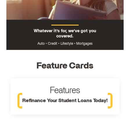
Whatever it’s for, we’ve got you
covered.
Auto
•
Credit
•
Lifestyle
•
Mortgages
Feature Cards
Features
Refinance Your Student Loans Today!