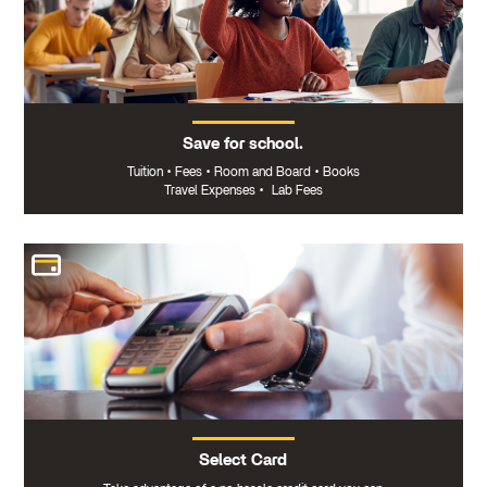
Save for school.
Tuition
•
Fees
•
Room and Board
•
Books
Travel Expenses
•
Lab Fees
Select Card