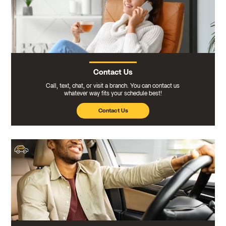
Contact Us
Call, text, chat, or visit a branch. You can contact us
whatever way fits your schedule best!
Contact Us