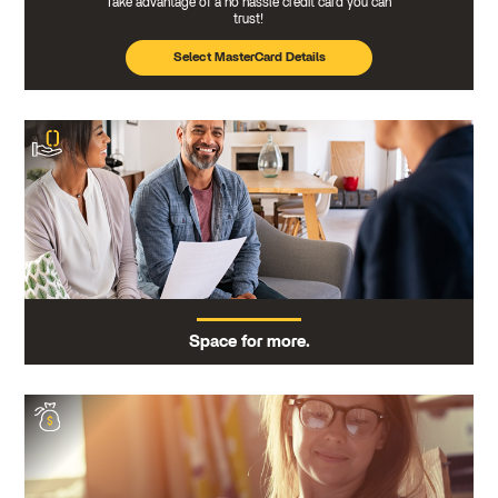
Take advantage of a no hassle credit card you can
trust!
Select MasterCard Details
Space for more.