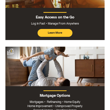
Easy Access on the Go
Log In Fast
Manage From Anywhere
Learn More
about
mobile
banking
Mortgage Options
Mortgages
•
Refinancing
•
Home Equity
Home Improvement
•
Unimproved Property