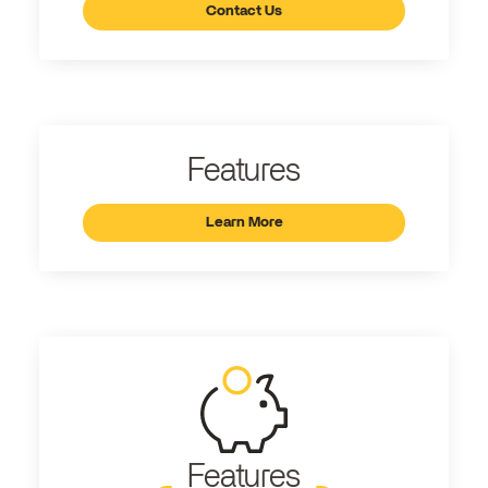
Contact Us
Features
Learn More
Features