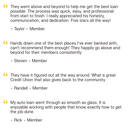
They went above and beyond to help me get the best loan
possible. The process was quick, easy, and professional
from start to finish. I really appreciated his honesty,
communication, and dedication. Five stars all the way!
Taylor – Member
Hands down one of the best places I’ve ever banked with,
can’t recommend them enough! They happily go above and
beyond for their members consistently.
Steven – Member
They have it figured out all the way around. What a great
Credit Union that also gives back to the community.
Randall – Member
My auto loan went through as smooth as glass. It is
enjoyable working with people that know exactly how to get
the job done.
Rick – Member