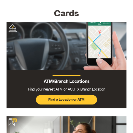
Cards
ATM/Branch Locations
Find your nearest ATM or ACUTX Branch Location
Find a Location or ATM