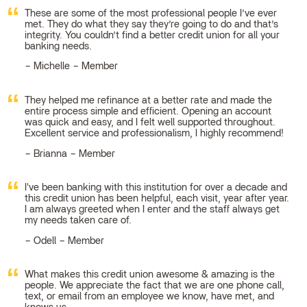
These are some of the most professional people I’ve ever
met. They do what they say they’re going to do and that’s
integrity. You couldn’t find a better credit union for all your
banking needs.
Michelle – Member
They helped me refinance at a better rate and made the
entire process simple and efficient. Opening an account
was quick and easy, and I felt well supported throughout.
Excellent service and professionalism, I highly recommend!
Brianna – Member
I've been banking with this institution for over a decade and
this credit union has been helpful, each visit, year after year.
I am always greeted when I enter and the staff always get
my needs taken care of.
Odell – Member
What makes this credit union awesome & amazing is the
people. We appreciate the fact that we are one phone call,
text, or email from an employee we know, have met, and