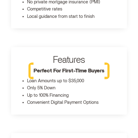
No private mortgage insurance (PMI)
Competitive rates
Local guidance from start to finish
Features
Perfect For First-Time Buyers
Loan Amounts up to $35,000
Only 5% Down
Up to 100% Financing
Convenient Digital Payment Options