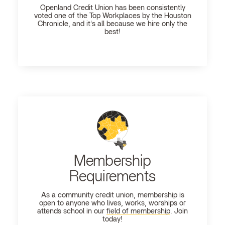
Openland
Credit Union has been consistently
voted one of the Top Workplaces by the Houston
Chronicle, and it's all because we hire only the
best!
Membership
Requirements
As a community credit union, membership is
open to anyone who lives, works, worships or
attends school in our
field of membership
. Join
today!