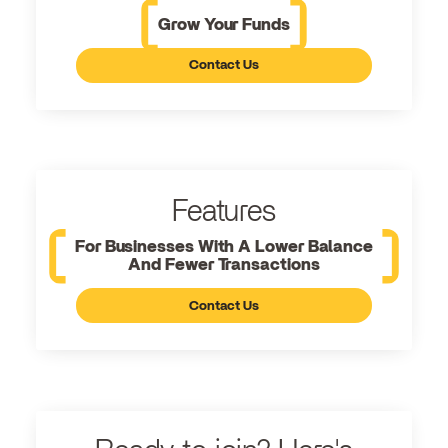
Grow Your Funds
Contact Us
Features
For Businesses With A Lower Balance
And Fewer Transactions
Contact Us