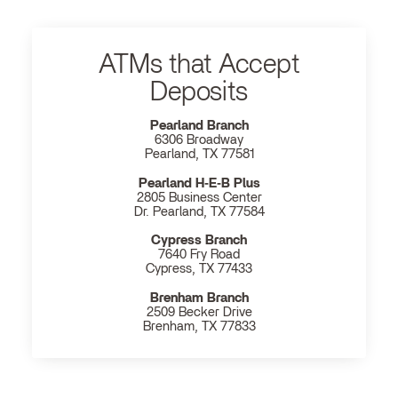
ATMs that Accept
Deposits
Pearland Branch
6306 Broadway
Pearland, TX 77581
Pearland H‐E‐B Plus
2805 Business Center
Dr. Pearland, TX 77584
Cypress Branch
7640 Fry Road
Cypress, TX 77433
Brenham Branch
2509 Becker Drive
Brenham, TX 77833