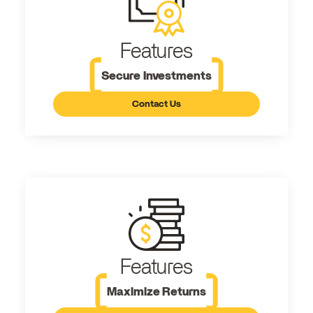
Features
Secure Investments
Contact Us
Features
Maximize Returns