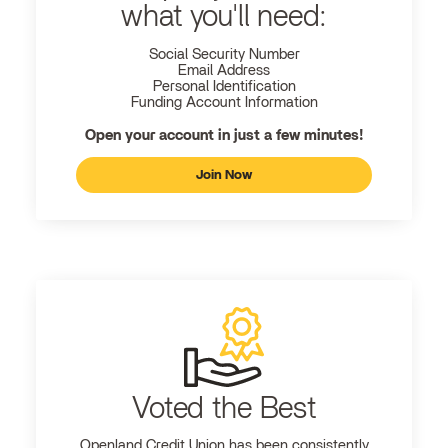
what you'll need:
Social Security Number
Email Address
Personal Identification
Funding Account Information
Open your account in just a few minutes!
Join Now
Voted the Best
Openland
Credit Union has been consistently