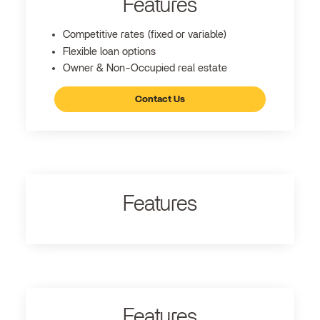
Features
Competitive rates (fixed or variable)
Flexible loan options
Owner & Non-Occupied real estate
Contact Us
Features
Features