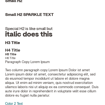
Small H2
Small H2 SPARKLE TEXT
Special H2 is like small but
italic does this
H3 Title
H4 Title
H5 Title
H6 Title
Paragraph Copy Lorem Ipsum
Two column paragraph copy Lorem Ipsum Dolor ist amet
Lorem ipsum dolor sit amet, consectetur adipisicing elit, sed
do eiusmod tempor incididunt ut labore et dolore magna
aliqua. Ut enim ad minim veniam, quis nostrud exercitation
ullamco laboris nisi ut aliquip ex ea commodo consequat. Duis
aute irure dolor in reprehenderit in voluptate velit esse cillum
dolore eu fugiat nulla pariatur.
Color 2 Text