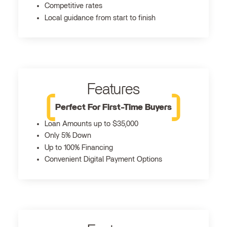
Competitive rates
Local guidance from start to finish
Features
Perfect For First-Time Buyers
Loan Amounts up to $35,000
Only 5% Down
Up to 100% Financing
Convenient Digital Payment Options