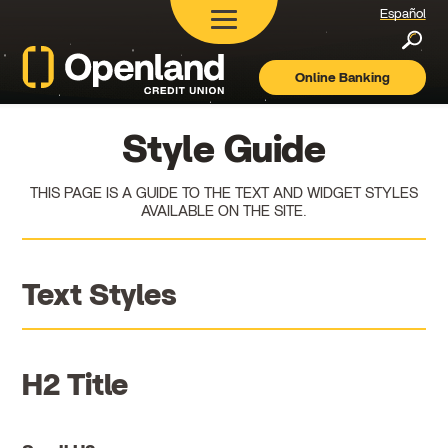
Español
Searc
Online Banking
Openland
Credit
Union
Style Guide
THIS PAGE IS A GUIDE TO THE TEXT AND WIDGET STYLES
AVAILABLE ON THE SITE.
Text Styles
H2 Title