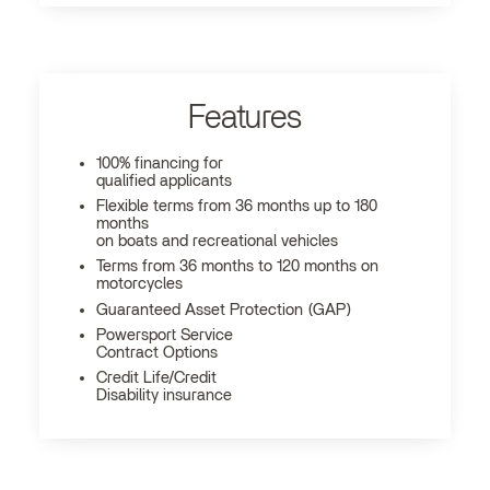
Features
100% financing for
qualified applicants
Flexible terms from 36 months up to 180
months
on boats and recreational vehicles
Terms from 36 months to 120 months on
motorcycles
Guaranteed Asset Protection (GAP)
Powersport Service
Contract Options
Credit Life/Credit
Disability insurance