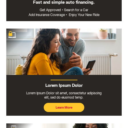
Fast and simple auto financing.
Get Approved
•
Search for a Car
Add Insurance Coverage
•
Enjoy Your New Ride
Lorem Ipsum Dolor
Lorem Ipsum Dolor sit amet, consectetur adipiscing
elit, sed do eiusmod temp.
Learn More