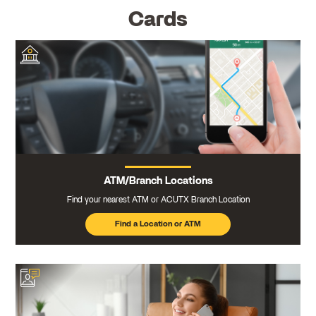
Cards
ATM/Branch Locations
Find your nearest ATM or ACUTX Branch Location
Find a Location or ATM