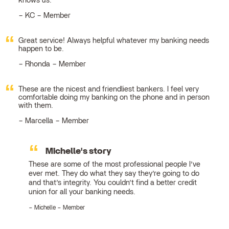
knows us.
KC – Member
Great service! Always helpful whatever my banking needs
happen to be.
Rhonda – Member
These are the nicest and friendliest bankers. I feel very
comfortable doing my banking on the phone and in person
with them.
Marcella – Member
Michelle's story
These are some of the most professional people I’ve
ever met. They do what they say they’re going to do
and that’s integrity. You couldn’t find a better credit
union for all your banking needs.
Michelle – Member