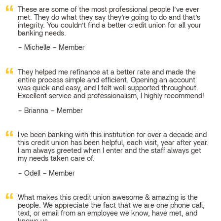
These are some of the most professional people I’ve ever
met. They do what they say they’re going to do and that’s
integrity. You couldn’t find a better credit union for all your
banking needs.
Michelle – Member
They helped me refinance at a better rate and made the
entire process simple and efficient. Opening an account
was quick and easy, and I felt well supported throughout.
Excellent service and professionalism, I highly recommend!
Brianna – Member
I've been banking with this institution for over a decade and
this credit union has been helpful, each visit, year after year.
I am always greeted when I enter and the staff always get
my needs taken care of.
Odell – Member
What makes this credit union awesome & amazing is the
people. We appreciate the fact that we are one phone call,
text, or email from an employee we know, have met, and