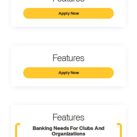
Apply Now
Features
Apply Now
Features
Banking Needs For Clubs And
Organizations