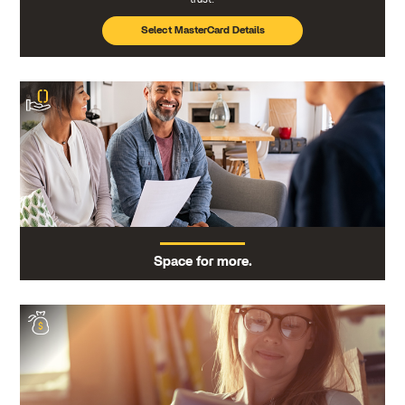
Select MasterCard Details
Space for more.