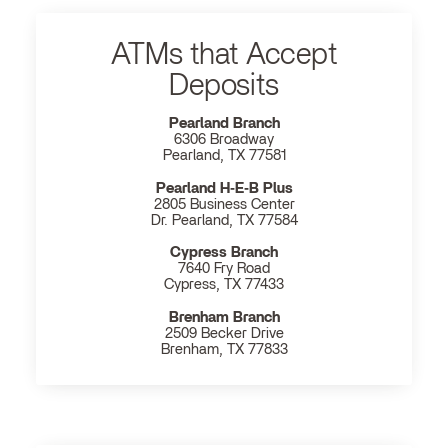
ATMs that Accept
Deposits
Pearland Branch
6306 Broadway
Pearland, TX 77581
Pearland H‐E‐B Plus
2805 Business Center
Dr. Pearland, TX 77584
Cypress Branch
7640 Fry Road
Cypress, TX 77433
Brenham Branch
2509 Becker Drive
Brenham, TX 77833