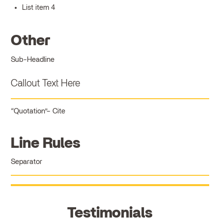
List item 4
Other
Sub-Headline
Callout Text Here
Quotation
Cite
Line Rules
Separator
Testimonials