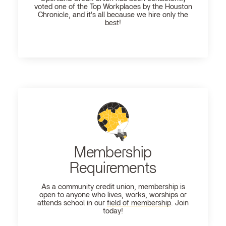
voted one of the Top Workplaces by the Houston
Chronicle, and it's all because we hire only the
best!
Membership
Requirements
As a community credit union, membership is
open to anyone who lives, works, worships or
attends school in our
field of membership
. Join
today!