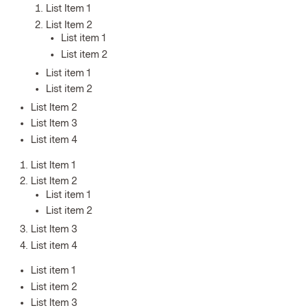
List Item 1
List Item 2
List item 1
List item 2
List item 1
List item 2
List Item 2
List Item 3
List item 4
List Item 1
List Item 2
List item 1
List item 2
List Item 3
List item 4
List item 1
List item 2
List Item 3