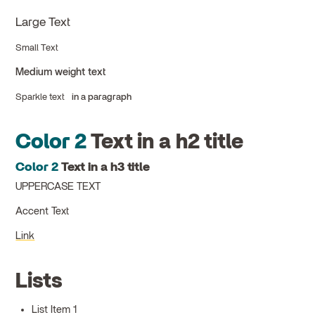
Large Text
Small Text
Medium weight text
Sparkle text
in a paragraph
Color 2
Text in a h2 title
Color 2
Text in a h3 title
UPPERCASE TEXT
Accent Text
Link
Lists
List Item 1