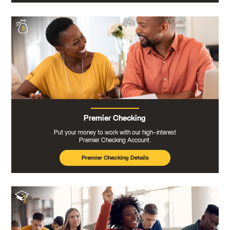
Premier Checking
Put your money to work with our high-interest
Premier Checking Account.
Premier Checking Details