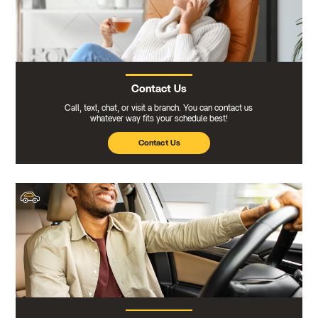
Contact Us
Call, text, chat, or visit a branch. You can contact us
whatever way fits your schedule best!
Contact Us