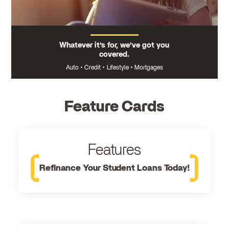
Whatever it’s for, we’ve got you
covered.
Auto
•
Credit
•
Lifestyle
•
Mortgages
Feature Cards
Features
Refinance Your Student Loans Today!