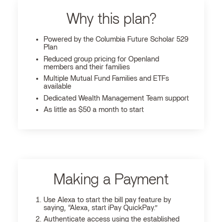
Why this plan?
Powered by the Columbia Future Scholar 529
Plan
Reduced group pricing for Openland
members and their families
Multiple Mutual Fund Families and ETFs
available
Dedicated Wealth Management Team support
As little as $50 a month to start
Making a Payment
Use Alexa to start the bill pay feature by
saying, “Alexa, start iPay QuickPay.”
Authenticate access using the established