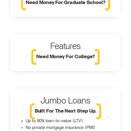
Need Money For Graduate School?
Features
Need Money For College?
Jumbo Loans
Built For The Next Step Up.
Up to 90% loan-to-value (LTV)
No private mortgage insurance (PMI)