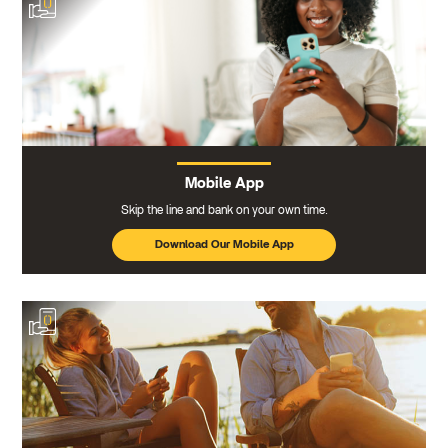
Mobile App
Skip the line and bank on your own time.
Download Our Mobile App