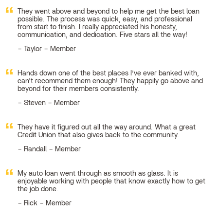
They went above and beyond to help me get the best loan
possible. The process was quick, easy, and professional
from start to finish. I really appreciated his honesty,
communication, and dedication. Five stars all the way!
Taylor – Member
Hands down one of the best places I’ve ever banked with,
can’t recommend them enough! They happily go above and
beyond for their members consistently.
Steven – Member
They have it figured out all the way around. What a great
Credit Union that also gives back to the community.
Randall – Member
My auto loan went through as smooth as glass. It is
enjoyable working with people that know exactly how to get
the job done.
Rick – Member