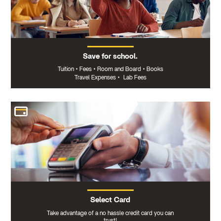
Save for school.
Tuition
•
Fees
•
Room and Board
•
Books
Travel Expenses
•
Lab Fees
Select Card
Take advantage of a no hassle credit card you can
trust!