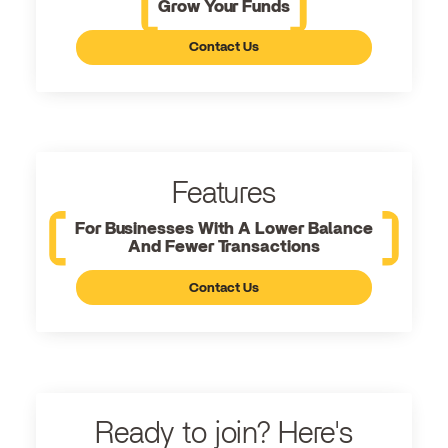
Grow Your Funds
Contact Us
Features
For Businesses With A Lower Balance
And Fewer Transactions
Contact Us
Ready to join? Here's