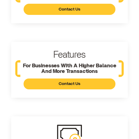
Contact Us
Features
For Businesses With A Higher Balance
And More Transactions
Contact Us