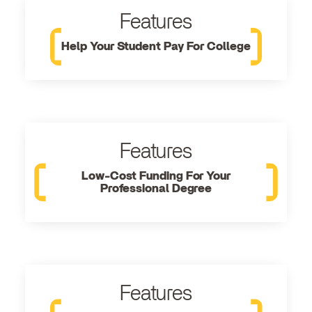
Features
Help Your Student Pay For College
Features
Low-Cost Funding For Your
Professional Degree
Features