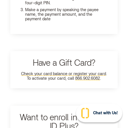
four-digit PIN.
Make a payment by speaking the payee
name, the payment amount, and the
payment date
Have a Gift Card?
Check your card balance or register your card
.
To activate your card, call
866.902.6082
.
Chat with Us!
Want to enroll in Ultimate
ID Plus?