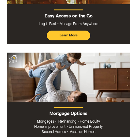
Easy Access on the Go
Log In Fast
Manage From Anywhere
Learn More
about
mobile
banking
Mortgage Options
Mortgages
•
Refinancing
•
Home Equity
Home Improvement
•
Unimproved Property
Second Homes
•
Vacation Homes