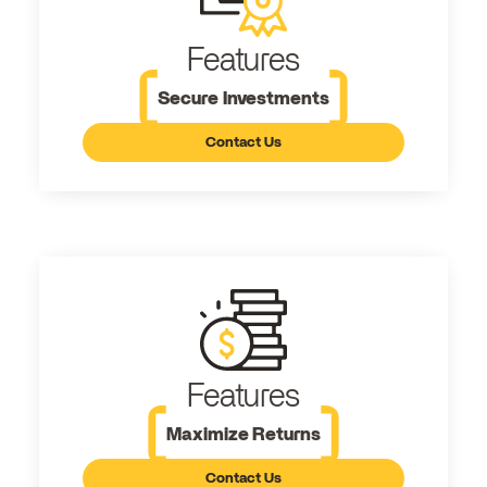
Features
Secure Investments
Contact Us
Features
Maximize Returns
Contact Us