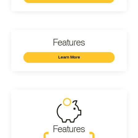
Features
Learn More
Features