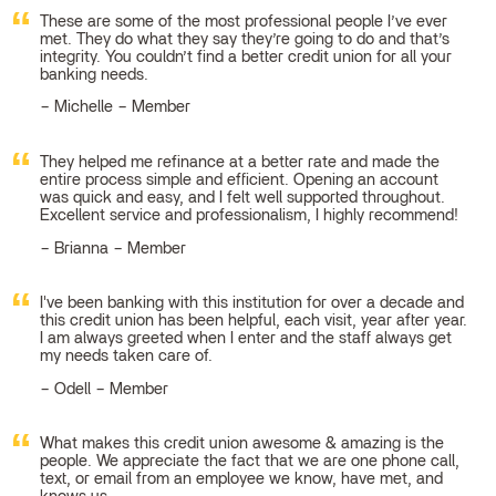
These are some of the most professional people I’ve ever
met. They do what they say they’re going to do and that’s
integrity. You couldn’t find a better credit union for all your
banking needs.
Michelle – Member
They helped me refinance at a better rate and made the
entire process simple and efficient. Opening an account
was quick and easy, and I felt well supported throughout.
Excellent service and professionalism, I highly recommend!
Brianna – Member
I've been banking with this institution for over a decade and
this credit union has been helpful, each visit, year after year.
I am always greeted when I enter and the staff always get
my needs taken care of.
Odell – Member
What makes this credit union awesome & amazing is the
people. We appreciate the fact that we are one phone call,
text, or email from an employee we know, have met, and