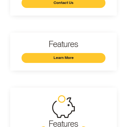
Contact Us
Features
Learn More
Features