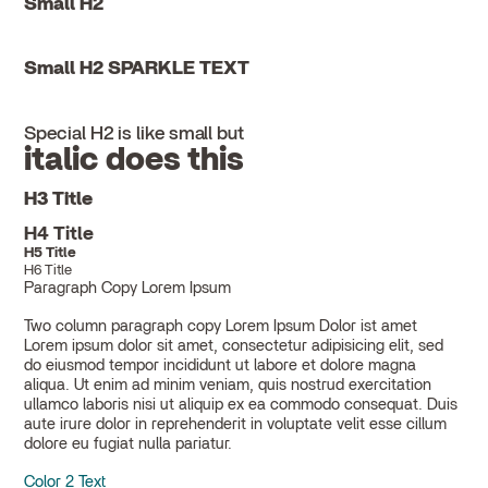
Small H2
Small H2 SPARKLE TEXT
Special H2 is like small but
italic does this
H3 Title
H4 Title
H5 Title
H6 Title
Paragraph Copy Lorem Ipsum
Two column paragraph copy Lorem Ipsum Dolor ist amet
Lorem ipsum dolor sit amet, consectetur adipisicing elit, sed
do eiusmod tempor incididunt ut labore et dolore magna
aliqua. Ut enim ad minim veniam, quis nostrud exercitation
ullamco laboris nisi ut aliquip ex ea commodo consequat. Duis
aute irure dolor in reprehenderit in voluptate velit esse cillum
dolore eu fugiat nulla pariatur.
Color 2 Text