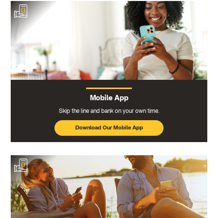
Mobile App
Skip the line and bank on your own time.
Download Our Mobile App