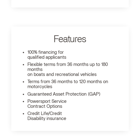
Features
100% financing for
qualified applicants
Flexible terms from 36 months up to 180
months
on boats and recreational vehicles
Terms from 36 months to 120 months on
motorcycles
Guaranteed Asset Protection (GAP)
Powersport Service
Contract Options
Credit Life/Credit
Disability insurance