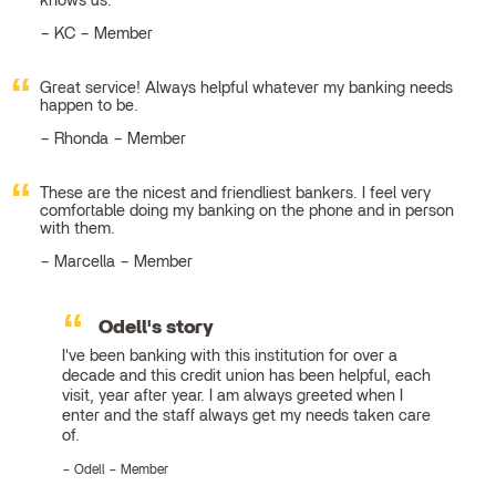
knows us.
KC – Member
Great service! Always helpful whatever my banking needs
happen to be.
Rhonda – Member
These are the nicest and friendliest bankers. I feel very
comfortable doing my banking on the phone and in person
with them.
Marcella – Member
Odell's story
I've been banking with this institution for over a
decade and this credit union has been helpful, each
visit, year after year. I am always greeted when I
enter and the staff always get my needs taken care
of.
Odell – Member