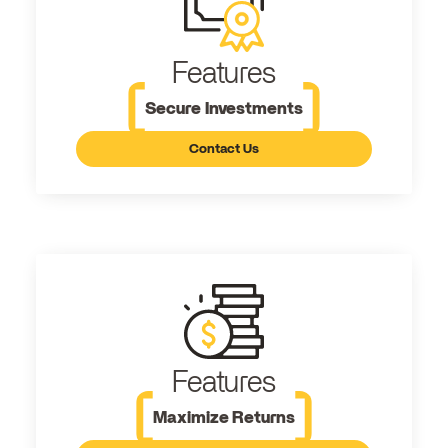
Features
Secure Investments
Contact Us
Features
Maximize Returns