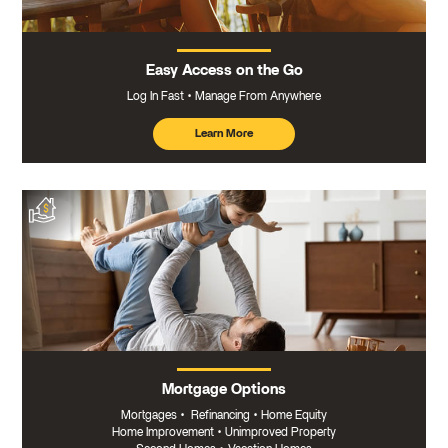
Easy Access on the Go
Log In Fast
Manage From Anywhere
Learn More
about
mobile
banking
Mortgage Options
Mortgages
•
Refinancing
•
Home Equity
Home Improvement
•
Unimproved Property