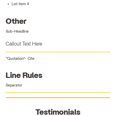
List item 4
Other
Sub-Headline
Callout Text Here
Quotation
Cite
Line Rules
Separator
Testimonials