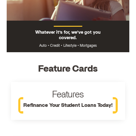
Whatever it’s for, we’ve got you
covered.
Auto
•
Credit
•
Lifestyle
•
Mortgages
Feature Cards
Features
Refinance Your Student Loans Today!