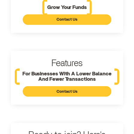
Grow Your Funds
Contact Us
Features
For Businesses With A Lower Balance
And Fewer Transactions
Contact Us