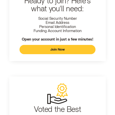
Ready to join? Here's
what you'll need:
Social Security Number
Email Address
Personal Identification
Funding Account Information
Open your account in just a few minutes!
Join Now
Voted the Best