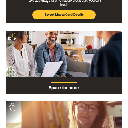
Take advantage of a no hassle credit card you can
trust!
Select MasterCard Details
Space for more.