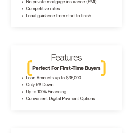
No private mortgage insurance (PMI)
Competitive rates
Local guidance from start to finish
Features
Perfect For First-Time Buyers
Loan Amounts up to $35,000
Only 5% Down
Up to 100% Financing
Convenient Digital Payment Options