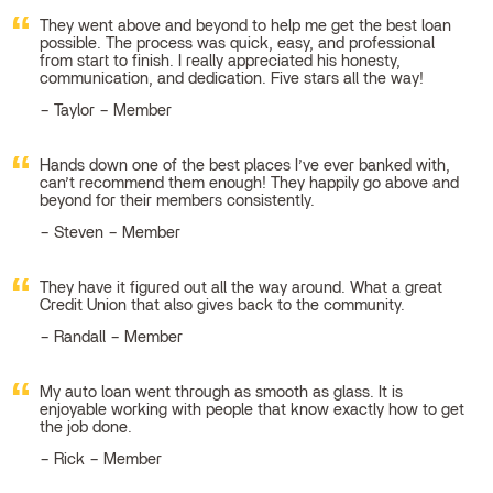
They went above and beyond to help me get the best loan
possible. The process was quick, easy, and professional
from start to finish. I really appreciated his honesty,
communication, and dedication. Five stars all the way!
Taylor – Member
Hands down one of the best places I’ve ever banked with,
can’t recommend them enough! They happily go above and
beyond for their members consistently.
Steven – Member
They have it figured out all the way around. What a great
Credit Union that also gives back to the community.
Randall – Member
My auto loan went through as smooth as glass. It is
enjoyable working with people that know exactly how to get
the job done.
Rick – Member