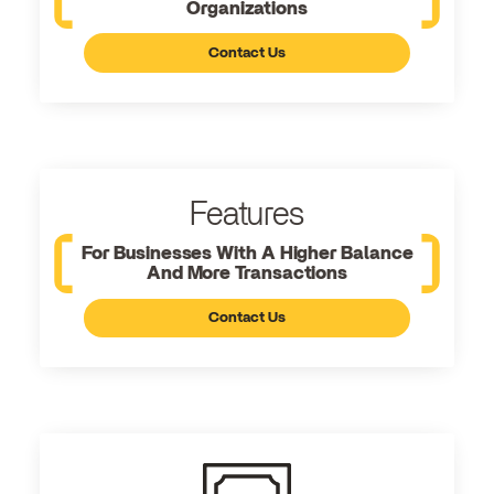
Organizations
Contact Us
Features
For Businesses With A Higher Balance
And More Transactions
Contact Us