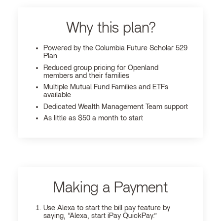
Why this plan?
Powered by the Columbia Future Scholar 529
Plan
Reduced group pricing for Openland
members and their families
Multiple Mutual Fund Families and ETFs
available
Dedicated Wealth Management Team support
As little as $50 a month to start
Making a Payment
Use Alexa to start the bill pay feature by
saying, “Alexa, start iPay QuickPay.”