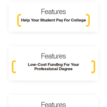
Features
Help Your Student Pay For College
Features
Low-Cost Funding For Your
Professional Degree
Features