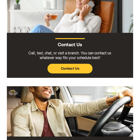
Contact Us
Call, text, chat, or visit a branch. You can contact us
whatever way fits your schedule best!
Contact Us