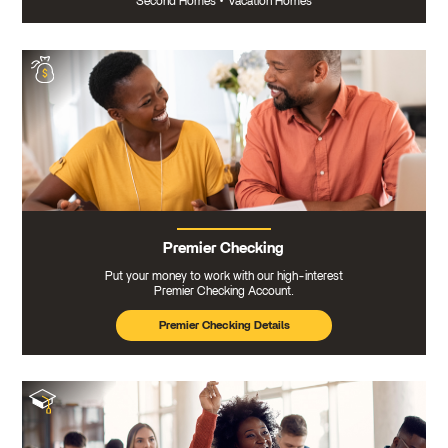
Second Homes
•
Vacation Homes
Premier Checking
Put your money to work with our high-interest
Premier Checking Account.
Premier Checking Details