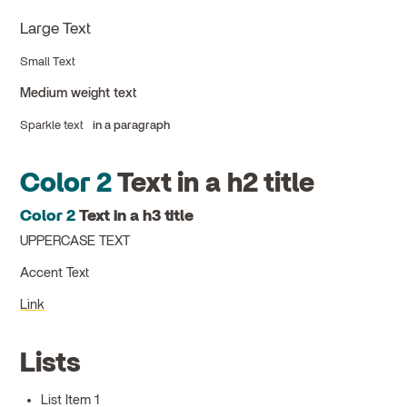
Large Text
Small Text
Medium weight text
Sparkle text
in a paragraph
Color 2
Text in a h2 title
Color 2
Text in a h3 title
UPPERCASE TEXT
Accent Text
Link
Lists
List Item 1