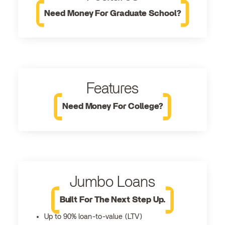
Need Money For Graduate School?
Features
Need Money For College?
Jumbo Loans
Built For The Next Step Up.
Up to 90% loan-to-value (LTV)