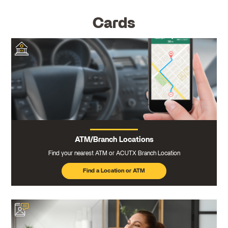
Cards
ATM/Branch Locations
Find your nearest ATM or ACUTX Branch Location
Find a Location or ATM