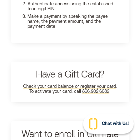
Authenticate access using the established
four-digit PIN.
Make a payment by speaking the payee
name, the payment amount, and the
payment date
Have a Gift Card?
Check your card balance or register your card
.
To activate your card, call
866.902.6082
.
Chat with Us!
Want to enroll in Ultimate