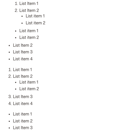
List Item 1
List Item 2
List item 1
List item 2
List item 1
List item 2
List Item 2
List Item 3
List item 4
List Item 1
List Item 2
List item 1
List item 2
List Item 3
List item 4
List item 1
List item 2
List Item 3