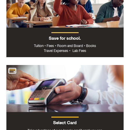
Save for school.
Tuition
•
Fees
•
Room and Board
•
Books
Travel Expenses
•
Lab Fees
Select Card