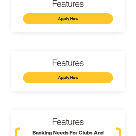
Features
Apply Now
Features
Apply Now
Features
Banking Needs For Clubs And