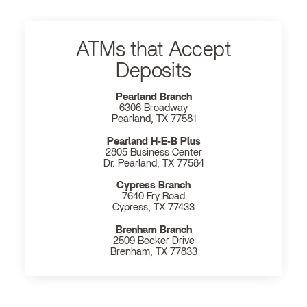
ATMs that Accept
Deposits
Pearland Branch
6306 Broadway
Pearland, TX 77581
Pearland H‐E‐B Plus
2805 Business Center
Dr. Pearland, TX 77584
Cypress Branch
7640 Fry Road
Cypress, TX 77433
Brenham Branch
2509 Becker Drive
Brenham, TX 77833