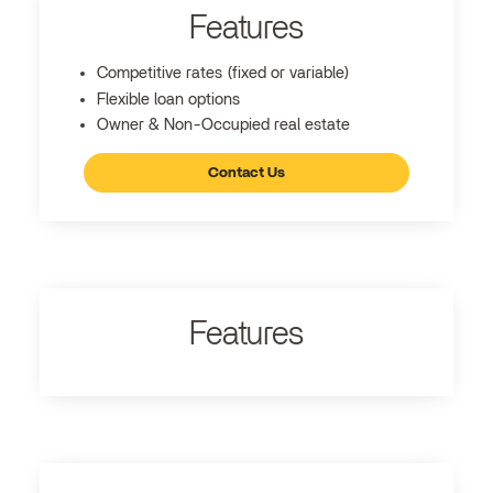
Features
Competitive rates (fixed or variable)
Flexible loan options
Owner & Non-Occupied real estate
Contact Us
Features