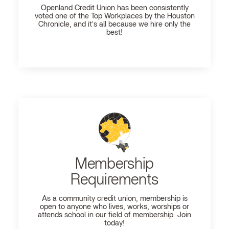
Openland
Credit Union has been consistently
voted one of the Top Workplaces by the Houston
Chronicle, and it's all because we hire only the
best!
Membership
Requirements
As a community credit union, membership is
open to anyone who lives, works, worships or
attends school in our
field of membership
. Join
today!