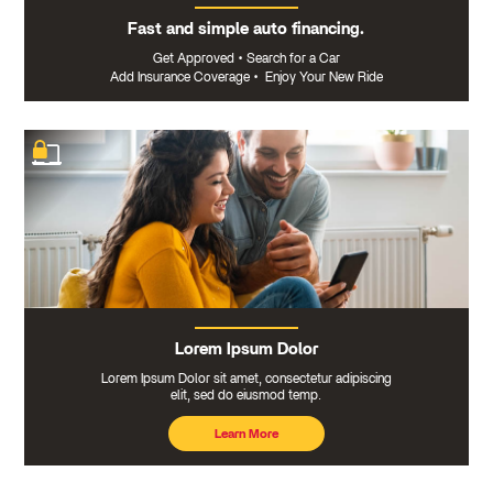
Fast and simple auto financing.
Get Approved
•
Search for a Car
Add Insurance Coverage
•
Enjoy Your New Ride
Lorem Ipsum Dolor
Lorem Ipsum Dolor sit amet, consectetur adipiscing
elit, sed do eiusmod temp.
Learn More