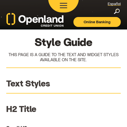
Español
Searc
Online Banking
Openland
Credit
Union
Style Guide
THIS PAGE IS A GUIDE TO THE TEXT AND WIDGET STYLES
AVAILABLE ON THE SITE.
Text Styles
H2 Title