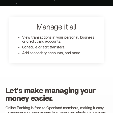
Manage it all
View transactions in your personal, business
or credit card accounts.
Schedule or edit transfers.
Add secondary accounts, and more.
Let's make managing your
money easier.
Online Banking is free to Openland members, making it easy
to manage your own money from your own electronic devices.