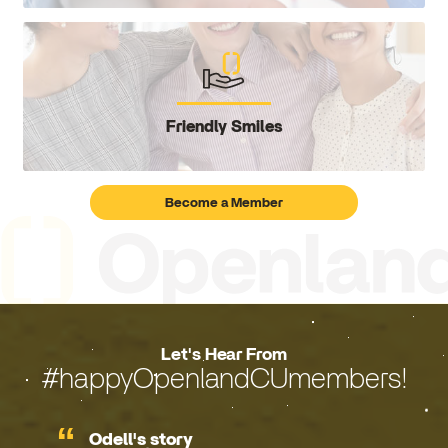
Friendly Smiles
Become a Member
Let's Hear From
#happyOpenlandCUmembers!
Odell's story