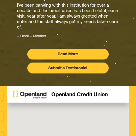
I've been banking with this institution for over a
decade and this credit union has been helpful, each
visit, year after year. I am always greeted when I
enter and the staff always get my needs taken care
of.
Odell – Member
Read More
Testimonials
Submit a Testimonial