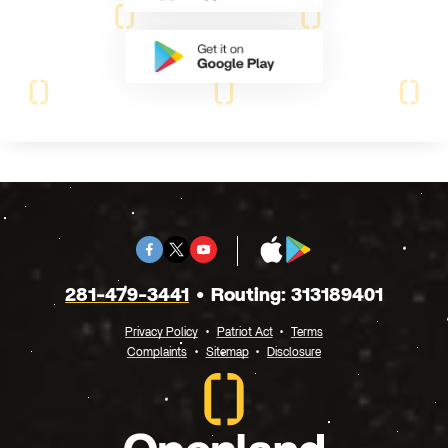
Facebook
Twitter
Youtube
App
Google
X
Store
Play
281-479-3441
Routing: 313189401
Privacy Policy
Patriot Act
Terms
Complaints
Sitemap
Disclosure