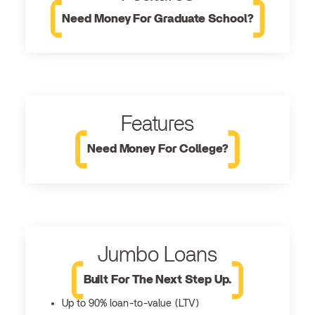
Need Money For Graduate School?
Features
Need Money For College?
Jumbo Loans
Built For The Next Step Up.
Up to 90% loan-to-value (LTV)