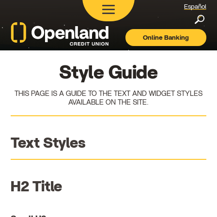
Español
Searc
Online Banking
Openland
Credit
Union
Style Guide
THIS PAGE IS A GUIDE TO THE TEXT AND WIDGET STYLES
AVAILABLE ON THE SITE.
Text Styles
H2 Title