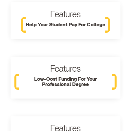
Features
Help Your Student Pay For College
Features
Low-Cost Funding For Your
Professional Degree
Features