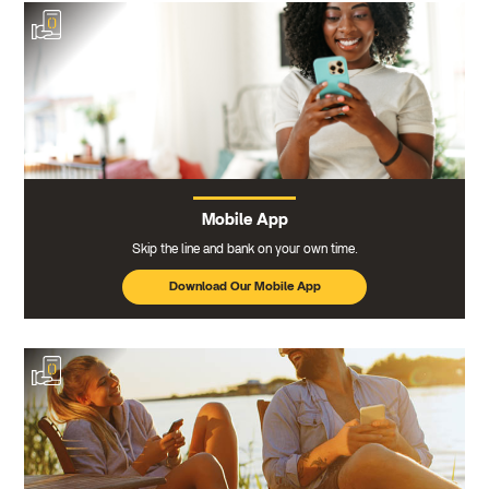
Mobile App
Skip the line and bank on your own time.
Download Our Mobile App