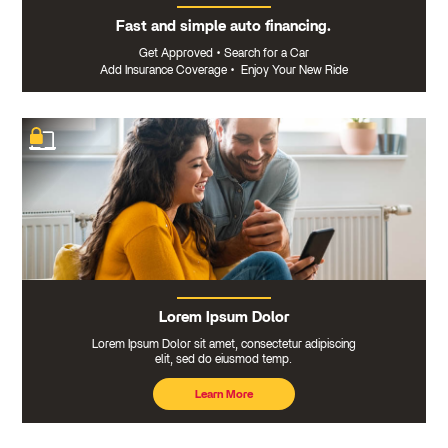
Fast and simple auto financing.
Get Approved
•
Search for a Car
Add Insurance Coverage
•
Enjoy Your New Ride
Lorem Ipsum Dolor
Lorem Ipsum Dolor sit amet, consectetur adipiscing
elit, sed do eiusmod temp.
Learn More