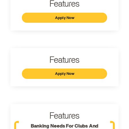
Features
Apply Now
Features
Apply Now
Features
Banking Needs For Clubs And