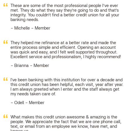
These are some of the most professional people I’ve ever
met. They do what they say they’re going to do and that’s
integrity. You couldn’t find a better credit union for all your
banking needs.
Michelle – Member
They helped me refinance at a better rate and made the
entire process simple and efficient. Opening an account
was quick and easy, and I felt well supported throughout.
Excellent service and professionalism, I highly recommend!
Brianna – Member
I've been banking with this institution for over a decade and
this credit union has been helpful, each visit, year after year.
I am always greeted when I enter and the staff always get
my needs taken care of.
Odell – Member
What makes this credit union awesome & amazing is the
people. We appreciate the fact that we are one phone call,
text, or email from an employee we know, have met, and