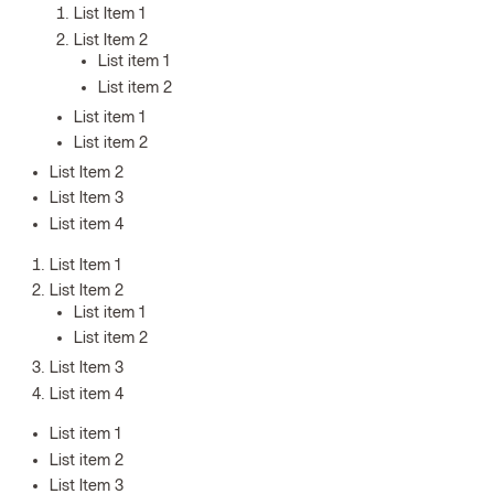
List Item 1
List Item 2
List item 1
List item 2
List item 1
List item 2
List Item 2
List Item 3
List item 4
List Item 1
List Item 2
List item 1
List item 2
List Item 3
List item 4
List item 1
List item 2
List Item 3