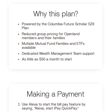
Why this plan?
Powered by the Columbia Future Scholar 529
Plan
Reduced group pricing for Openland
members and their families
Multiple Mutual Fund Families and ETFs
available
Dedicated Wealth Management Team support
As little as $50 a month to start
Making a Payment
Use Alexa to start the bill pay feature by
saying, “Alexa, start iPay QuickPay.”