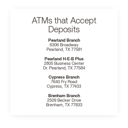
ATMs that Accept
Deposits
Pearland Branch
6306 Broadway
Pearland, TX 77581
Pearland H‐E‐B Plus
2805 Business Center
Dr. Pearland, TX 77584
Cypress Branch
7640 Fry Road
Cypress, TX 77433
Brenham Branch
2509 Becker Drive
Brenham, TX 77833