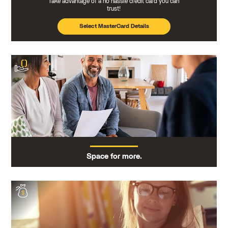
Take advantage of a no hassle credit card you can
trust!
Select MasterCard Details
Space for more.