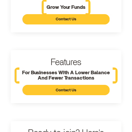
Grow Your Funds
Contact Us
Features
For Businesses With A Lower Balance
And Fewer Transactions
Contact Us