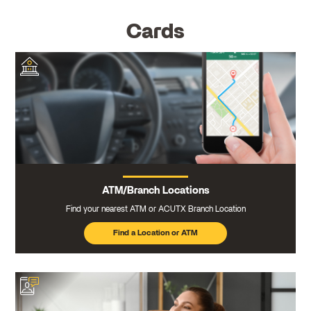
Cards
ATM/Branch Locations
Find your nearest ATM or ACUTX Branch Location
Find a Location or ATM