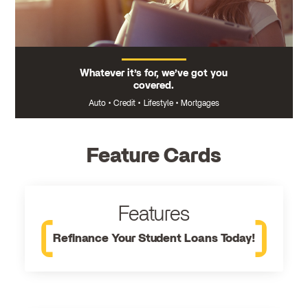
Whatever it’s for, we’ve got you
covered.
Auto
•
Credit
•
Lifestyle
•
Mortgages
Feature Cards
Features
Refinance Your Student Loans Today!