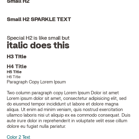
Small H2
Small H2 SPARKLE TEXT
Special H2 is like small but
italic does this
H3 Title
H4 Title
H5 Title
H6 Title
Paragraph Copy Lorem Ipsum
Two column paragraph copy Lorem Ipsum Dolor ist amet
Lorem ipsum dolor sit amet, consectetur adipisicing elit, sed
do eiusmod tempor incididunt ut labore et dolore magna
aliqua. Ut enim ad minim veniam, quis nostrud exercitation
ullamco laboris nisi ut aliquip ex ea commodo consequat. Duis
aute irure dolor in reprehenderit in voluptate velit esse cillum
dolore eu fugiat nulla pariatur.
Color 2 Text