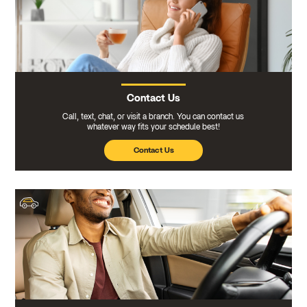
Contact Us
Call, text, chat, or visit a branch. You can contact us
whatever way fits your schedule best!
Contact Us