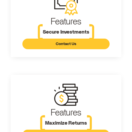
Features
Secure Investments
Contact Us
Features
Maximize Returns