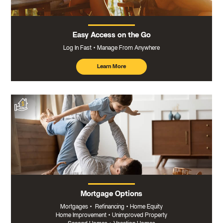
Easy Access on the Go
Log In Fast
Manage From Anywhere
Learn More
about
mobile
banking
Mortgage Options
Mortgages
•
Refinancing
•
Home Equity
Home Improvement
•
Unimproved Property