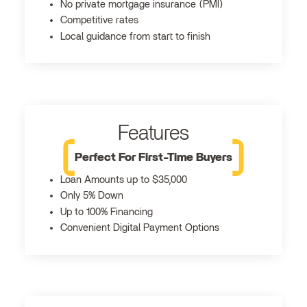
No private mortgage insurance (PMI)
Competitive rates
Local guidance from start to finish
Features
Perfect For First-Time Buyers
Loan Amounts up to $35,000
Only 5% Down
Up to 100% Financing
Convenient Digital Payment Options