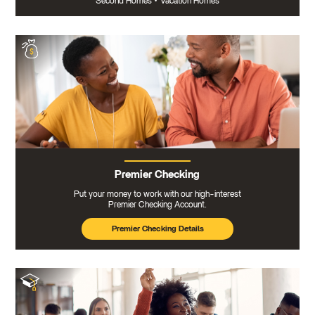
Second Homes
•
Vacation Homes
Premier Checking
Put your money to work with our high-interest
Premier Checking Account.
Premier Checking Details