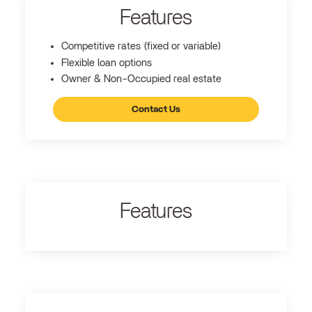
Features
Competitive rates (fixed or variable)
Flexible loan options
Owner & Non-Occupied real estate
Contact Us
Features