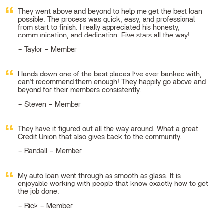
They went above and beyond to help me get the best loan
possible. The process was quick, easy, and professional
from start to finish. I really appreciated his honesty,
communication, and dedication. Five stars all the way!
Taylor – Member
Hands down one of the best places I’ve ever banked with,
can’t recommend them enough! They happily go above and
beyond for their members consistently.
Steven – Member
They have it figured out all the way around. What a great
Credit Union that also gives back to the community.
Randall – Member
My auto loan went through as smooth as glass. It is
enjoyable working with people that know exactly how to get
the job done.
Rick – Member