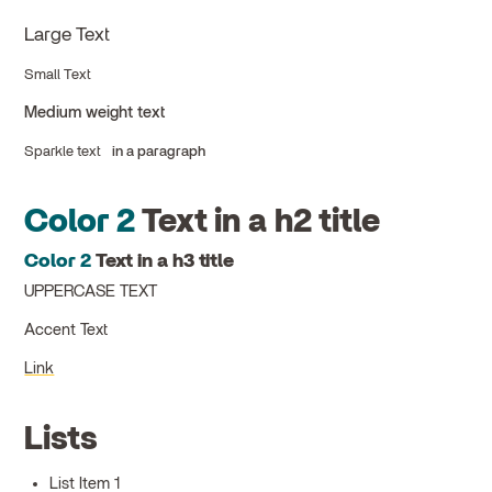
Large Text
Small Text
Medium weight text
Sparkle text
in a paragraph
Color 2
Text in a h2 title
Color 2
Text in a h3 title
UPPERCASE TEXT
Accent Text
Link
Lists
List Item 1