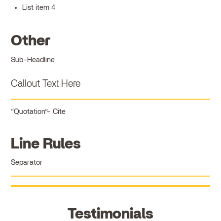
List item 4
Other
Sub-Headline
Callout Text Here
Quotation
Cite
Line Rules
Separator
Testimonials