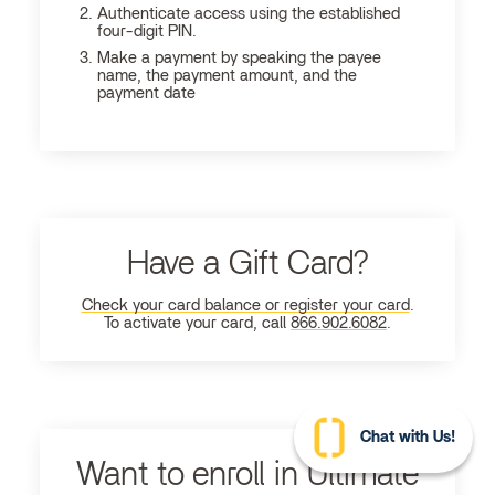
Authenticate access using the established
four-digit PIN.
Make a payment by speaking the payee
name, the payment amount, and the
payment date
Have a Gift Card?
Check your card balance or register your card
.
To activate your card, call
866.902.6082
.
Chat with Us!
Want to enroll in Ultimate