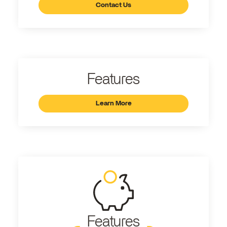
Contact Us
Features
Learn More
Features