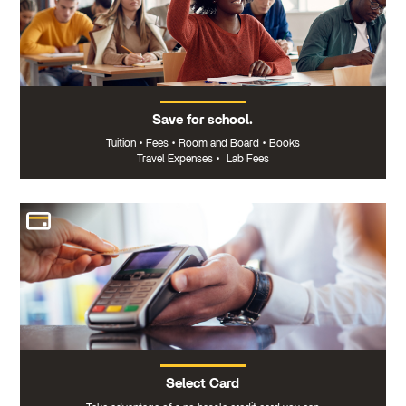
Save for school.
Tuition
•
Fees
•
Room and Board
•
Books
Travel Expenses
•
Lab Fees
Select Card