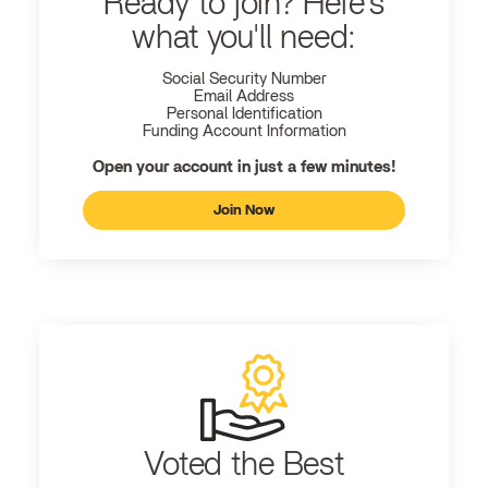
Ready to join? Here's
what you'll need:
Social Security Number
Email Address
Personal Identification
Funding Account Information
Open your account in just a few minutes!
Join Now
Voted the Best