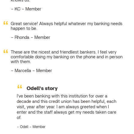
knows us.
KC – Member
Great service! Always helpful whatever my banking needs
happen to be.
Rhonda – Member
These are the nicest and friendliest bankers. I feel very
comfortable doing my banking on the phone and in person
with them.
Marcella – Member
Odell's story
I've been banking with this institution for over a
decade and this credit union has been helpful, each
visit, year after year. I am always greeted when I
enter and the staff always get my needs taken care
of.
Odell – Member