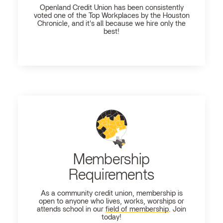
Openland
Credit Union has been consistently
voted one of the Top Workplaces by the Houston
Chronicle, and it's all because we hire only the
best!
Membership
Requirements
As a community credit union, membership is
open to anyone who lives, works, worships or
attends school in our
field of membership
. Join
today!