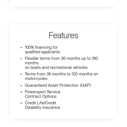
Features
100% financing for
qualified applicants
Flexible terms from 36 months up to 180
months
on boats and recreational vehicles
Terms from 36 months to 120 months on
motorcycles
Guaranteed Asset Protection (GAP)
Powersport Service
Contract Options
Credit Life/Credit
Disability insurance