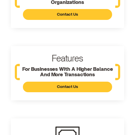
Organizations
Contact Us
Features
For Businesses With A Higher Balance
And More Transactions
Contact Us