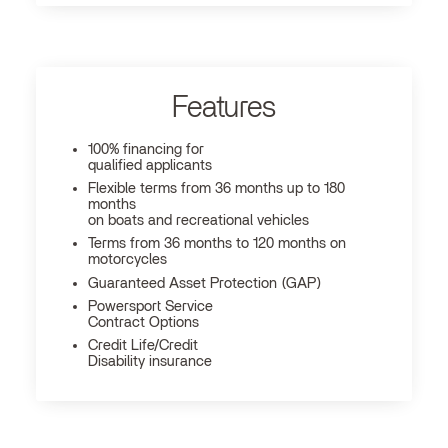
Features
100% financing for
qualified applicants
Flexible terms from 36 months up to 180
months
on boats and recreational vehicles
Terms from 36 months to 120 months on
motorcycles
Guaranteed Asset Protection (GAP)
Powersport Service
Contract Options
Credit Life/Credit
Disability insurance