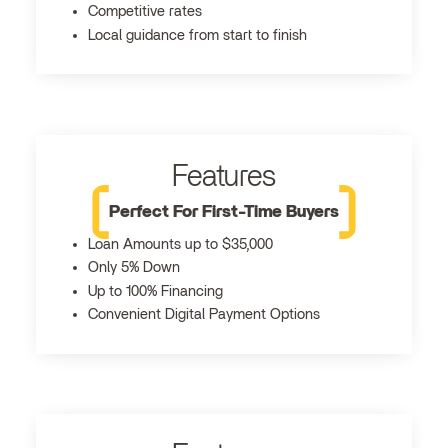
Competitive rates
Local guidance from start to finish
Features
Perfect For First-Time Buyers
Loan Amounts up to $35,000
Only 5% Down
Up to 100% Financing
Convenient Digital Payment Options