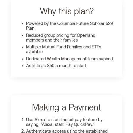
Why this plan?
Powered by the Columbia Future Scholar 529
Plan
Reduced group pricing for Openland
members and their families
Multiple Mutual Fund Families and ETFs
available
Dedicated Wealth Management Team support
As little as $50 a month to start
Making a Payment
Use Alexa to start the bill pay feature by
saying, “Alexa, start iPay QuickPay.”
Authenticate access using the established