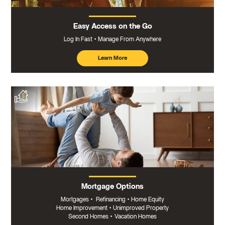
Easy Access on the Go
Log In Fast
Manage From Anywhere
Learn More
about
mobile
banking
Mortgage Options
Mortgages
•
Refinancing
•
Home Equity
Home Improvement
•
Unimproved Property
Second Homes
•
Vacation Homes