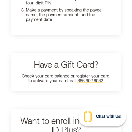
four-digit PIN.
Make a payment by speaking the payee
name, the payment amount, and the
payment date
Have a Gift Card?
Check your card balance or register your card
.
To activate your card, call
866.902.6082
.
Chat with Us!
Want to enroll in Ultimate
ID Plus?