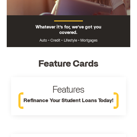
Whatever it’s for, we’ve got you
covered.
Auto
•
Credit
•
Lifestyle
•
Mortgages
Feature Cards
Features
Refinance Your Student Loans Today!