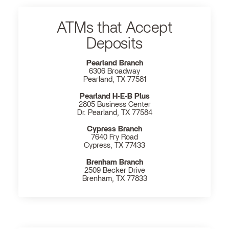
ATMs that Accept
Deposits
Pearland Branch
6306 Broadway
Pearland, TX 77581
Pearland H‐E‐B Plus
2805 Business Center
Dr. Pearland, TX 77584
Cypress Branch
7640 Fry Road
Cypress, TX 77433
Brenham Branch
2509 Becker Drive
Brenham, TX 77833