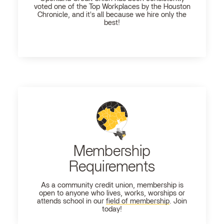
voted one of the Top Workplaces by the Houston
Chronicle, and it's all because we hire only the
best!
Membership
Requirements
As a community credit union, membership is
open to anyone who lives, works, worships or
attends school in our
field of membership
. Join
today!