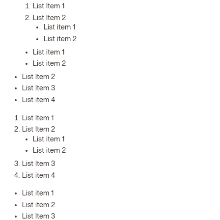
List Item 1
List Item 2
List item 1
List item 2
List item 1
List item 2
List Item 2
List Item 3
List item 4
List Item 1
List Item 2
List item 1
List item 2
List Item 3
List item 4
List item 1
List item 2
List Item 3