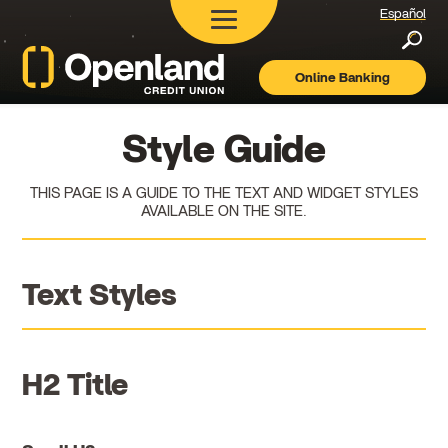
Español
Searc
Online Banking
Openland
Credit
Union
Style Guide
THIS PAGE IS A GUIDE TO THE TEXT AND WIDGET STYLES
AVAILABLE ON THE SITE.
Text Styles
H2 Title