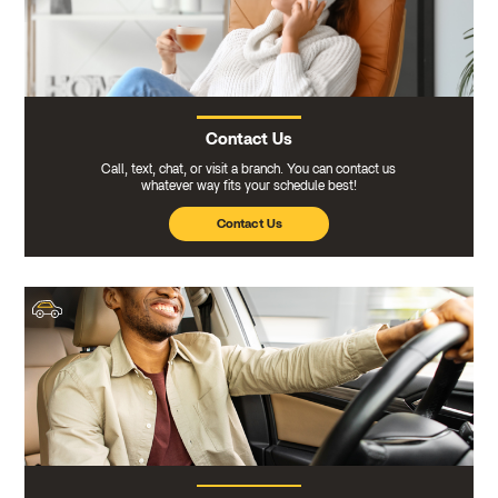
Contact Us
Call, text, chat, or visit a branch. You can contact us
whatever way fits your schedule best!
Contact Us