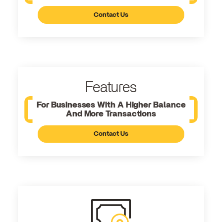
Contact Us
Features
For Businesses With A Higher Balance
And More Transactions
Contact Us