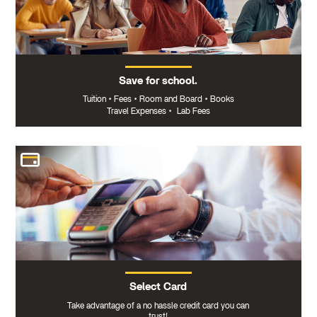
Save for school.
Tuition
•
Fees
•
Room and Board
•
Books
Travel Expenses
•
Lab Fees
Select Card
Take advantage of a no hassle credit card you can
trust!