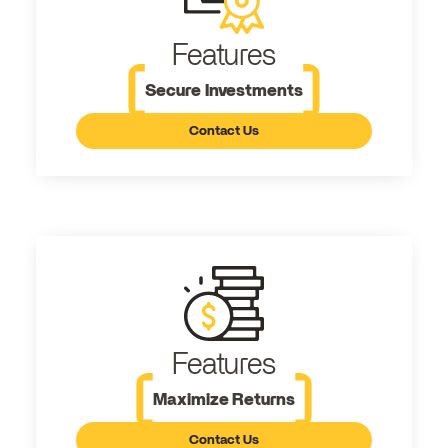
Features
Secure Investments
Contact Us
Features
Maximize Returns
Contact Us