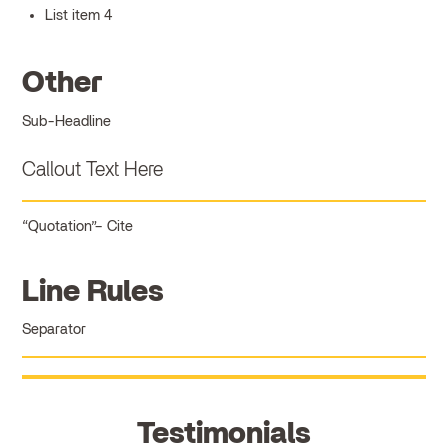
List item 4
Other
Sub-Headline
Callout Text Here
Quotation
Cite
Line Rules
Separator
Testimonials