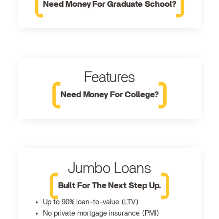
Need Money For Graduate School?
Features
Need Money For College?
Jumbo Loans
Built For The Next Step Up.
Up to 90% loan-to-value (LTV)
No private mortgage insurance (PMI)