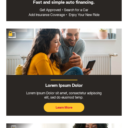
Fast and simple auto financing.
Get Approved
•
Search for a Car
Add Insurance Coverage
•
Enjoy Your New Ride
Lorem Ipsum Dolor
Lorem Ipsum Dolor sit amet, consectetur adipiscing
elit, sed do eiusmod temp.
Learn More