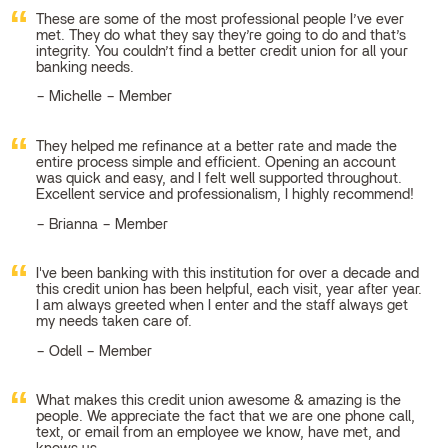
These are some of the most professional people I’ve ever
met. They do what they say they’re going to do and that’s
integrity. You couldn’t find a better credit union for all your
banking needs.
Michelle – Member
They helped me refinance at a better rate and made the
entire process simple and efficient. Opening an account
was quick and easy, and I felt well supported throughout.
Excellent service and professionalism, I highly recommend!
Brianna – Member
I've been banking with this institution for over a decade and
this credit union has been helpful, each visit, year after year.
I am always greeted when I enter and the staff always get
my needs taken care of.
Odell – Member
What makes this credit union awesome & amazing is the
people. We appreciate the fact that we are one phone call,
text, or email from an employee we know, have met, and