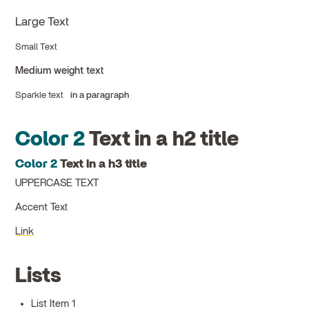
Large Text
Small Text
Medium weight text
Sparkle text
in a paragraph
Color 2
Text in a h2 title
Color 2
Text in a h3 title
UPPERCASE TEXT
Accent Text
Link
Lists
List Item 1