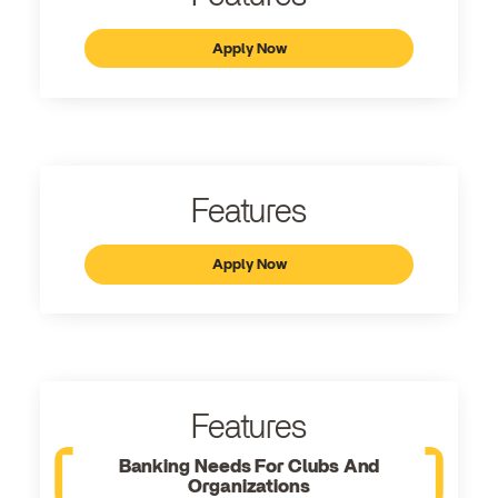
Apply Now
Features
Apply Now
Features
Banking Needs For Clubs And
Organizations