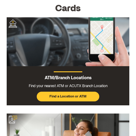
Cards
ATM/Branch Locations
Find your nearest ATM or ACUTX Branch Location
Find a Location or ATM