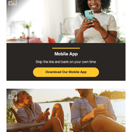
Mobile App
Skip the line and bank on your own time.
Download Our Mobile App