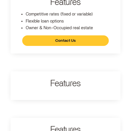
Features
Competitive rates (fixed or variable)
Flexible loan options
Owner & Non-Occupied real estate
Contact Us
Features
Features