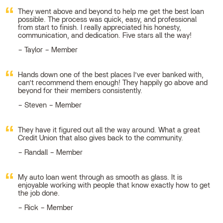
They went above and beyond to help me get the best loan
possible. The process was quick, easy, and professional
from start to finish. I really appreciated his honesty,
communication, and dedication. Five stars all the way!
Taylor – Member
Hands down one of the best places I’ve ever banked with,
can’t recommend them enough! They happily go above and
beyond for their members consistently.
Steven – Member
They have it figured out all the way around. What a great
Credit Union that also gives back to the community.
Randall – Member
My auto loan went through as smooth as glass. It is
enjoyable working with people that know exactly how to get
the job done.
Rick – Member