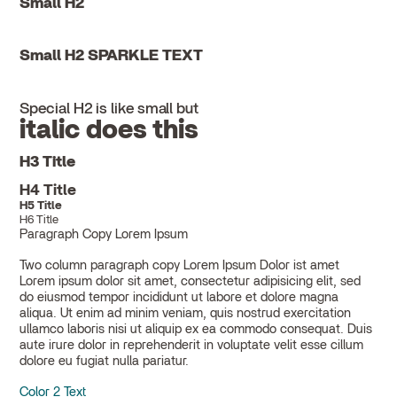
Small H2
Small H2 SPARKLE TEXT
Special H2 is like small but
italic does this
H3 Title
H4 Title
H5 Title
H6 Title
Paragraph Copy Lorem Ipsum
Two column paragraph copy Lorem Ipsum Dolor ist amet
Lorem ipsum dolor sit amet, consectetur adipisicing elit, sed
do eiusmod tempor incididunt ut labore et dolore magna
aliqua. Ut enim ad minim veniam, quis nostrud exercitation
ullamco laboris nisi ut aliquip ex ea commodo consequat. Duis
aute irure dolor in reprehenderit in voluptate velit esse cillum
dolore eu fugiat nulla pariatur.
Color 2 Text