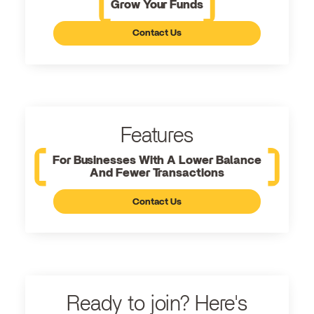
Grow Your Funds
Contact Us
Features
For Businesses With A Lower Balance
And Fewer Transactions
Contact Us
Ready to join? Here's