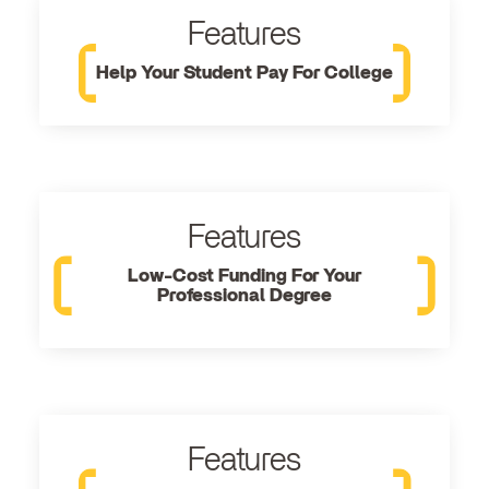
Features
Help Your Student Pay For College
Features
Low-Cost Funding For Your
Professional Degree
Features