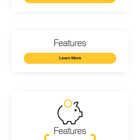
Features
Learn More
Features