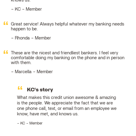
knows us.
KC – Member
Great service! Always helpful whatever my banking needs
happen to be.
Rhonda – Member
These are the nicest and friendliest bankers. I feel very
comfortable doing my banking on the phone and in person
with them.
Marcella – Member
KC's story
What makes this credit union awesome & amazing
is the people. We appreciate the fact that we are
one phone call, text, or email from an employee we
know, have met, and knows us.
KC – Member