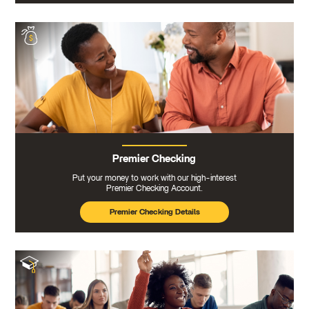
Premier Checking
Put your money to work with our high-interest
Premier Checking Account.
Premier Checking Details