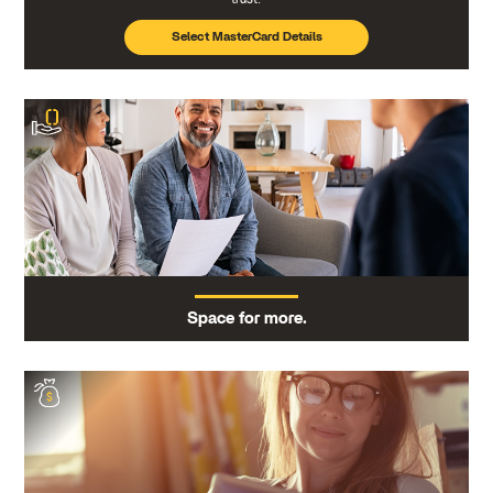
Select MasterCard Details
Space for more.