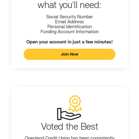
what you'll need:
Social Security Number
Email Address
Personal Identification
Funding Account Information
Open your account in just a few minutes!
Join Now
Voted the Best
Openland
Credit Union has been consistently