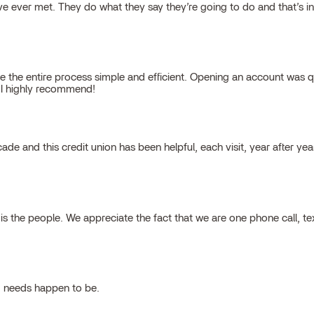
 ever met. They do what they say they’re going to do and that’s inte
 the entire process simple and efficient. Opening an account was qu
, I highly recommend!
cade and this credit union has been helpful, each visit, year after ye
 the people. We appreciate the fact that we are one phone call, t
g needs happen to be.