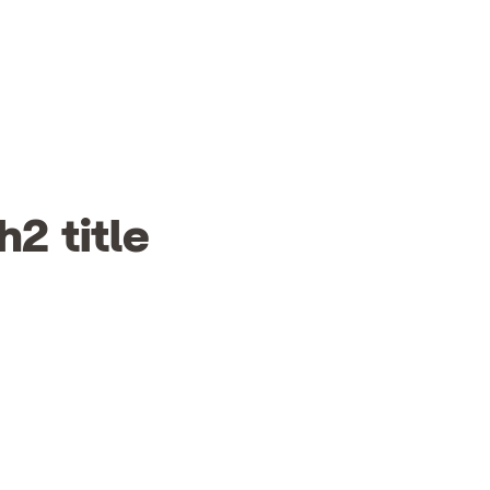
h2 title