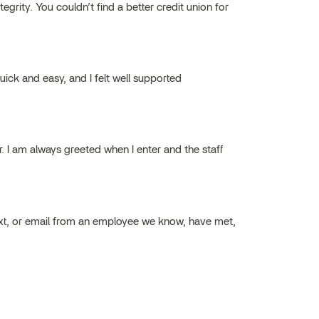
grity. You couldn’t find a better credit union for
ick and easy, and I felt well supported
ar. I am always greeted when I enter and the staff
ext, or email from an employee we know, have met,