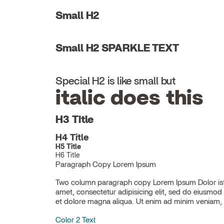
Small H2
Small H2 SPARKLE TEXT
Special H2 is like small but
italic does this
H3 Title
H4 Title
H5 Title
H6 Title
Paragraph Copy Lorem Ipsum
Two column paragraph copy Lorem Ipsum Dolor ist
ullamco laboris nisi ut aliquip ex ea commodo con
amet, consectetur adipisicing elit, sed do eiusmod
et dolore magna aliqua. Ut enim ad minim veniam, 
Color 2 Text