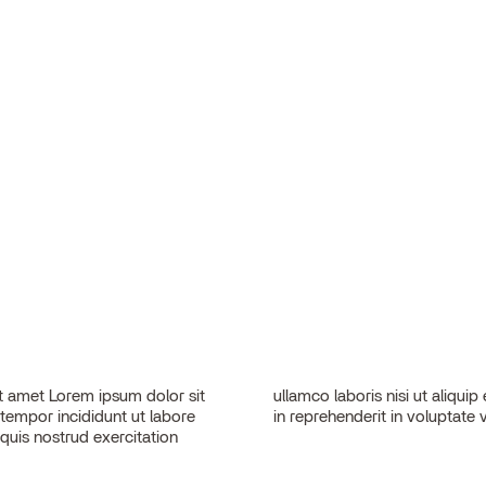
 amet Lorem ipsum dolor sit
sequat. Duis aute irure dolor
 tempor incididunt ut labore
in reprehenderit in voluptate v
quis nostrud exercitation