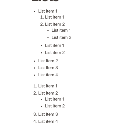
List Item 1
List Item 1
List Item 2
List item 1
List item 2
List item 1
List item 2
List Item 2
List Item 3
List item 4
List Item 1
List Item 2
List item 1
List item 2
List Item 3
List item 4