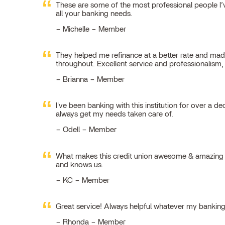
These are some of the most professional people I’ve
all your banking needs.
Michelle – Member
They helped me refinance at a better rate and made
throughout. Excellent service and professionalism
Brianna – Member
I've been banking with this institution for over a de
always get my needs taken care of.
Odell – Member
What makes this credit union awesome & amazing is
and knows us.
KC – Member
Great service! Always helpful whatever my bankin
Rhonda – Member