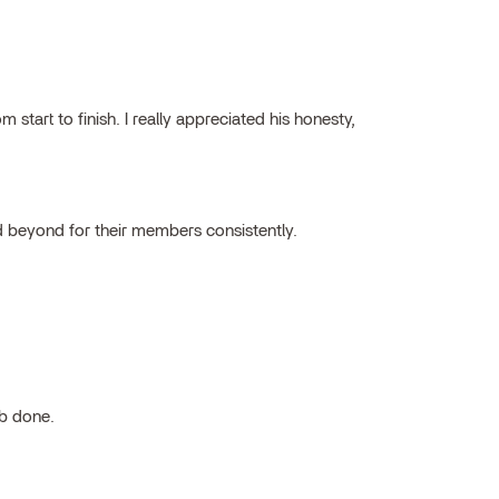
tart to finish. I really appreciated his honesty,
 beyond for their members consistently.
ob done.