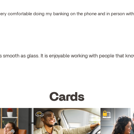
el very comfortable doing my banking on the phone and in person wit
 smooth as glass. It is enjoyable working with people that kno
Cards