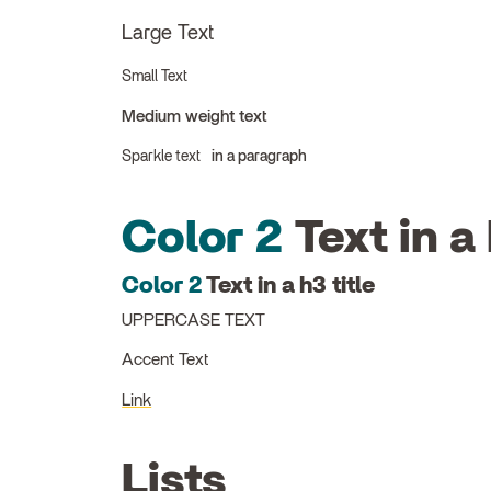
Large Text
Small Text
Medium weight text
Sparkle text
in a paragraph
Color 2
Text in a 
Color 2
Text in a h3 title
UPPERCASE TEXT
Accent Text
Link
Lists