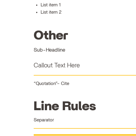
List item 1
List item 2
Other
Sub-Headline
Callout Text Here
Quotation
Cite
Line Rules
Separator