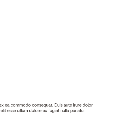
elit esse cillum dolore eu fugiat nulla pariatur.