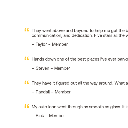
They went above and beyond to help me get the best
communication, and dedication. Five stars all the 
Taylor – Member
Hands down one of the best places I’ve ever ban
Steven – Member
They have it figured out all the way around. What 
Randall – Member
My auto loan went through as smooth as glass. It i
Rick – Member