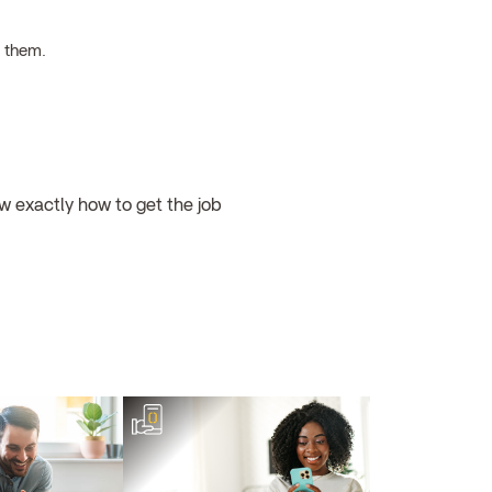
h them.
w exactly how to get the job