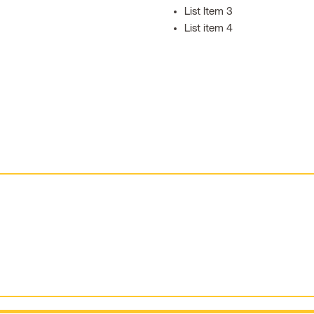
List Item 3
List item 4