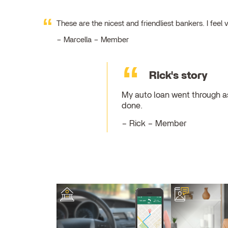
These are the nicest and friendliest bankers. I fe
Marcella – Member
Rick's story
My auto loan went through as
done.
Rick – Member