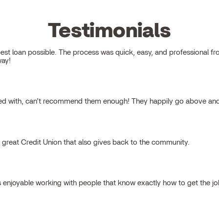
Testimonials
 loan possible. The process was quick, easy, and professional from s
way!
ked with, can’t recommend them enough! They happily go above and
a great Credit Union that also gives back to the community.
s enjoyable working with people that know exactly how to get the j