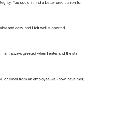
grity. You couldn’t find a better credit union for
ick and easy, and I felt well supported
ar. I am always greeted when I enter and the staff
ext, or email from an employee we know, have met,