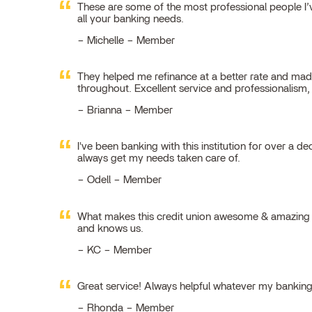
These are some of the most professional people I’ve
all your banking needs.
Michelle – Member
They helped me refinance at a better rate and made
throughout. Excellent service and professionalism
Brianna – Member
I've been banking with this institution for over a de
always get my needs taken care of.
Odell – Member
What makes this credit union awesome & amazing is
and knows us.
KC – Member
Great service! Always helpful whatever my bankin
Rhonda – Member