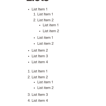
List Item 1
List Item 1
List Item 2
List item 1
List item 2
List item 1
List item 2
List Item 2
List Item 3
List item 4
List Item 1
List Item 2
List item 1
List item 2
List Item 3
List item 4