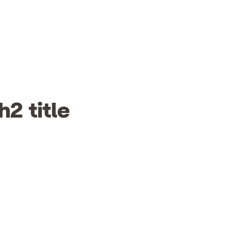
h2 title