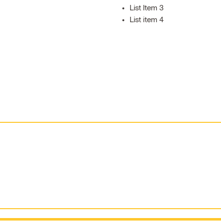
List Item 3
List item 4