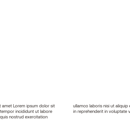
 amet Lorem ipsum dolor sit
sequat. Duis aute irure dolor
 tempor incididunt ut labore
in reprehenderit in voluptate v
quis nostrud exercitation