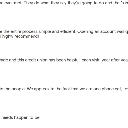
 ever met. They do what they say they’re going to do and that’s inte
 the entire process simple and efficient. Opening an account was qu
, I highly recommend!
cade and this credit union has been helpful, each visit, year after ye
 the people. We appreciate the fact that we are one phone call, t
g needs happen to be.