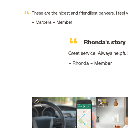
These are the nicest and friendliest bankers. I fe
Marcella – Member
Rhonda's story
Great service! Always helpf
Rhonda – Member