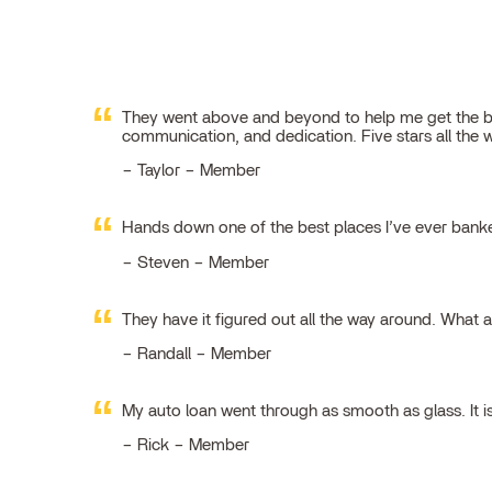
They went above and beyond to help me get the best
communication, and dedication. Five stars all the 
Taylor – Member
Hands down one of the best places I’ve ever ban
Steven – Member
They have it figured out all the way around. What 
Randall – Member
My auto loan went through as smooth as glass. It i
Rick – Member