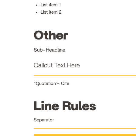
List item 1
List item 2
Other
Sub-Headline
Callout Text Here
Quotation
Cite
Line Rules
Separator