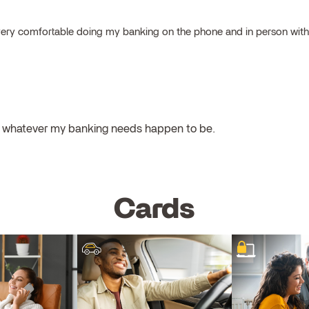
el very comfortable doing my banking on the phone and in person wit
ul whatever my banking needs happen to be.
Cards