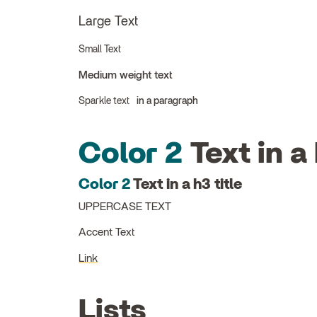
Large Text
Small Text
Medium weight text
Sparkle text
in a paragraph
Color 2
Text in a 
Color 2
Text in a h3 title
UPPERCASE TEXT
Accent Text
Link
Lists