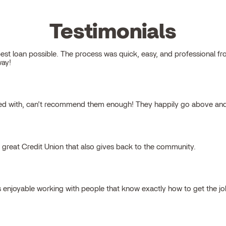
Testimonials
 loan possible. The process was quick, easy, and professional from s
way!
ked with, can’t recommend them enough! They happily go above and
a great Credit Union that also gives back to the community.
s enjoyable working with people that know exactly how to get the j