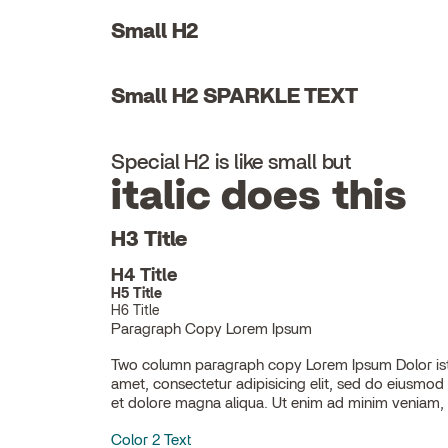
Small H2
Small H2 SPARKLE TEXT
Special H2 is like small but
italic does this
H3 Title
H4 Title
H5 Title
H6 Title
Paragraph Copy Lorem Ipsum
Two column paragraph copy Lorem Ipsum Dolor ist
ullamco laboris nisi ut aliquip ex ea commodo con
amet, consectetur adipisicing elit, sed do eiusmod
et dolore magna aliqua. Ut enim ad minim veniam, 
Color 2 Text