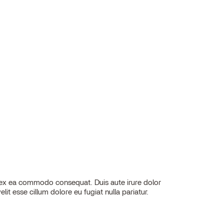
elit esse cillum dolore eu fugiat nulla pariatur.