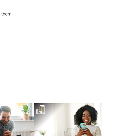
h them.