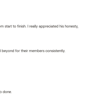
tart to finish. I really appreciated his honesty,
 beyond for their members consistently.
ob done.