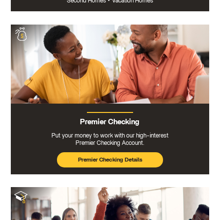
Second Homes
•
Vacation Homes
Premier Checking
Put your money to work with our high-interest
Premier Checking Account.
Premier Checking Details