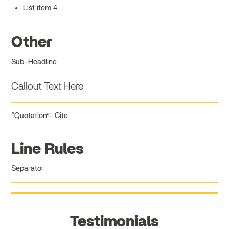
List item 4
Other
Sub-Headline
Callout Text Here
Quotation
Cite
Line Rules
Separator
Testimonials