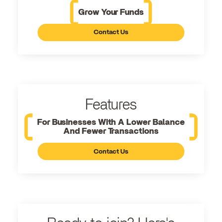
Grow Your Funds
Contact Us
Features
For Businesses With A Lower Balance
And Fewer Transactions
Contact Us