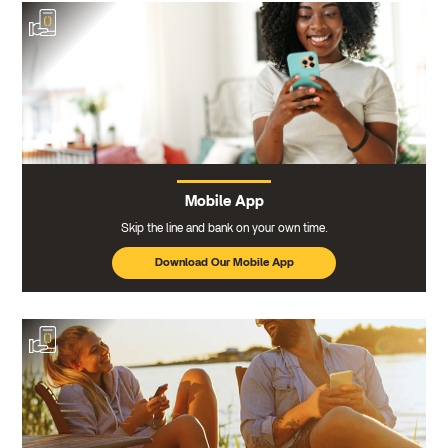
Mobile App
Skip the line and bank on your own time.
Download Our Mobile App