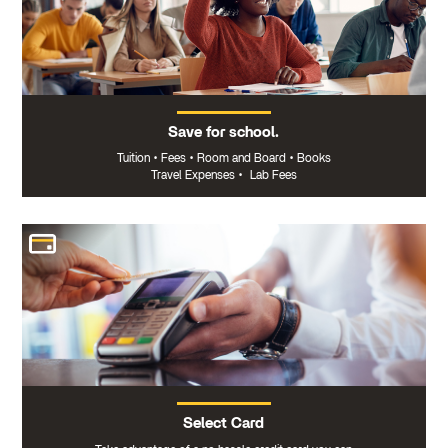
Save for school.
Tuition
•
Fees
•
Room and Board
•
Books
Travel Expenses
•
Lab Fees
Select Card