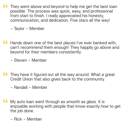
They went above and beyond to help me get the best loan
possible. The process was quick, easy, and professional
from start to finish. I really appreciated his honesty,
communication, and dedication. Five stars all the way!
Taylor – Member
Hands down one of the best places I’ve ever banked with,
can’t recommend them enough! They happily go above and
beyond for their members consistently.
Steven – Member
They have it figured out all the way around. What a great
Credit Union that also gives back to the community.
Randall – Member
My auto loan went through as smooth as glass. It is
enjoyable working with people that know exactly how to get
the job done.
Rick – Member