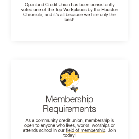
Openland
Credit Union has been consistently
voted one of the Top Workplaces by the Houston
Chronicle, and it's all because we hire only the
best!
Membership
Requirements
As a community credit union, membership is
open to anyone who lives, works, worships or
attends school in our
field of membership
. Join
today!