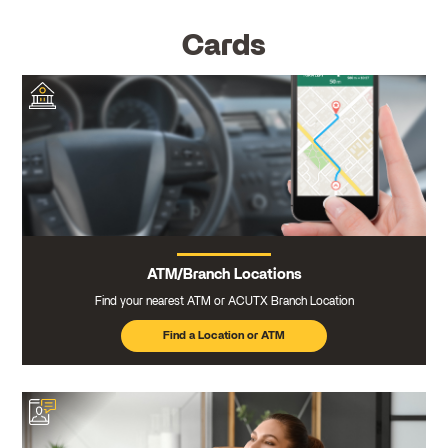
Cards
ATM/Branch Locations
Find your nearest ATM or ACUTX Branch Location
Find a Location or ATM