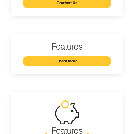
Contact Us
Features
Learn More
Features