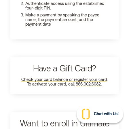
Authenticate access using the established
four-digit PIN.
Make a payment by speaking the payee
name, the payment amount, and the
payment date
Have a Gift Card?
Check your card balance or register your card
.
To activate your card, call
866.902.6082
.
Chat with Us!
Want to enroll in Ultimate