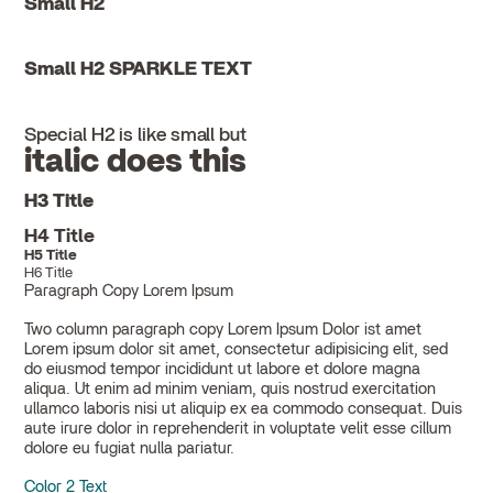
Small H2
Small H2 SPARKLE TEXT
Special H2 is like small but
italic does this
H3 Title
H4 Title
H5 Title
H6 Title
Paragraph Copy Lorem Ipsum
Two column paragraph copy Lorem Ipsum Dolor ist amet
Lorem ipsum dolor sit amet, consectetur adipisicing elit, sed
do eiusmod tempor incididunt ut labore et dolore magna
aliqua. Ut enim ad minim veniam, quis nostrud exercitation
ullamco laboris nisi ut aliquip ex ea commodo consequat. Duis
aute irure dolor in reprehenderit in voluptate velit esse cillum
dolore eu fugiat nulla pariatur.
Color 2 Text