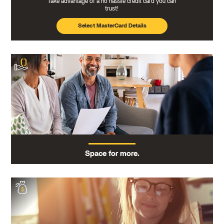
Take advantage of a no hassle credit card you can
trust!
Select MasterCard Details
Space for more.