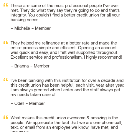
These are some of the most professional people I’ve ever
met. They do what they say they’re going to do and that’s
integrity. You couldn’t find a better credit union for all your
banking needs.
Michelle – Member
They helped me refinance at a better rate and made the
entire process simple and efficient. Opening an account
was quick and easy, and I felt well supported throughout.
Excellent service and professionalism, I highly recommend!
Brianna – Member
I've been banking with this institution for over a decade and
this credit union has been helpful, each visit, year after year.
I am always greeted when I enter and the staff always get
my needs taken care of.
Odell – Member
What makes this credit union awesome & amazing is the
people. We appreciate the fact that we are one phone call,
text, or email from an employee we know, have met, and