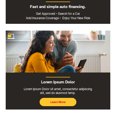
Fast and simple auto financing.
Get Approved
•
Search for a Car
Add Insurance Coverage
•
Enjoy Your New Ride
Lorem Ipsum Dolor
Lorem Ipsum Dolor sit amet, consectetur adipiscing
elit, sed do eiusmod temp.
Learn More