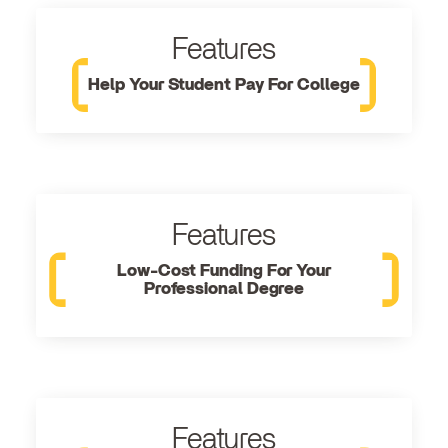
Features
Help Your Student Pay For College
Features
Low-Cost Funding For Your
Professional Degree
Features