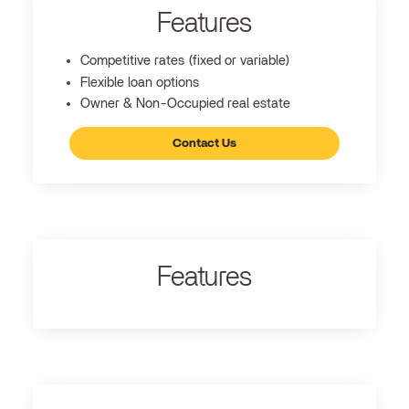
Features
Competitive rates (fixed or variable)
Flexible loan options
Owner & Non-Occupied real estate
Contact Us
Features