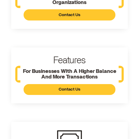
Organizations
Contact Us
Features
For Businesses With A Higher Balance
And More Transactions
Contact Us