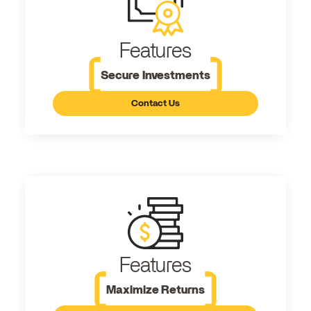
Features
Secure Investments
Contact Us
Features
Maximize Returns