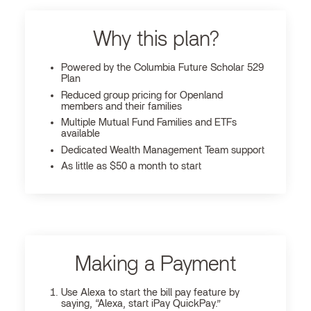
Why this plan?
Powered by the Columbia Future Scholar 529
Plan
Reduced group pricing for Openland
members and their families
Multiple Mutual Fund Families and ETFs
available
Dedicated Wealth Management Team support
As little as $50 a month to start
Making a Payment
Use Alexa to start the bill pay feature by
saying, “Alexa, start iPay QuickPay.”