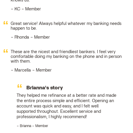
knows us.
KC – Member
Great service! Always helpful whatever my banking needs
happen to be.
Rhonda – Member
These are the nicest and friendliest bankers. I feel very
comfortable doing my banking on the phone and in person
with them.
Marcella – Member
Brianna's story
They helped me refinance at a better rate and made
the entire process simple and efficient. Opening an
account was quick and easy, and I felt well
supported throughout. Excellent service and
professionalism, I highly recommend!
Brianna – Member