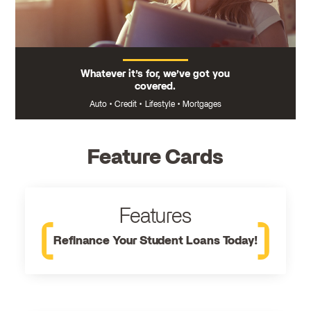
Whatever it’s for, we’ve got you
covered.
Auto
•
Credit
•
Lifestyle
•
Mortgages
Feature Cards
Features
Refinance Your Student Loans Today!