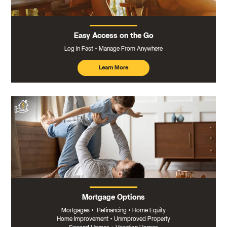
Easy Access on the Go
Log In Fast
Manage From Anywhere
Learn More
about
mobile
banking
Mortgage Options
Mortgages
•
Refinancing
•
Home Equity
Home Improvement
•
Unimproved Property