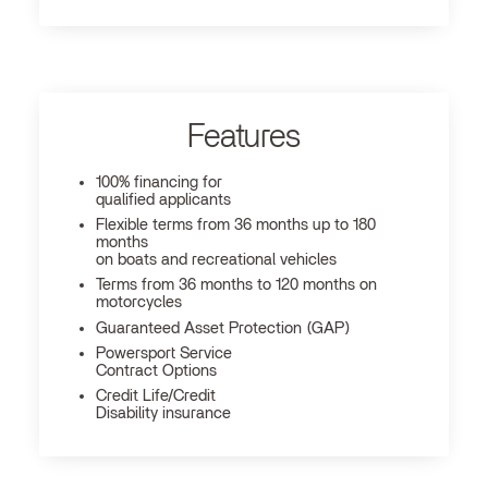
Features
100% financing for
qualified applicants
Flexible terms from 36 months up to 180
months
on boats and recreational vehicles
Terms from 36 months to 120 months on
motorcycles
Guaranteed Asset Protection (GAP)
Powersport Service
Contract Options
Credit Life/Credit
Disability insurance