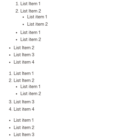
List Item 1
List Item 2
List item 1
List item 2
List item 1
List item 2
List Item 2
List Item 3
List item 4
List Item 1
List Item 2
List item 1
List item 2
List Item 3
List item 4
List item 1
List item 2
List Item 3