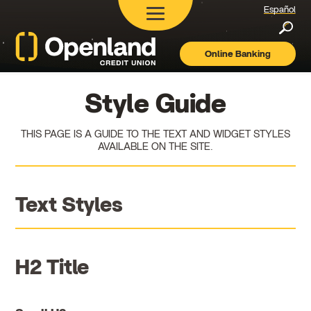
Español
Searc
Online Banking
Openland
Credit
Union
Style Guide
THIS PAGE IS A GUIDE TO THE TEXT AND WIDGET STYLES
AVAILABLE ON THE SITE.
Text Styles
H2 Title