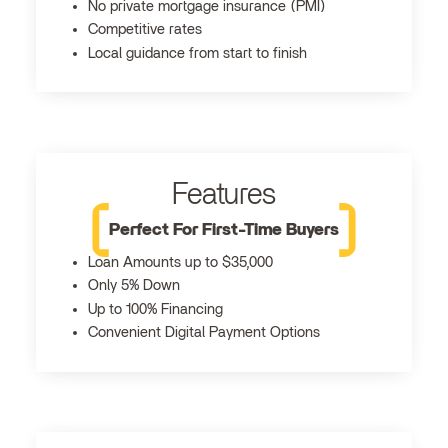
No private mortgage insurance (PMI)
Competitive rates
Local guidance from start to finish
Features
Perfect For First-Time Buyers
Loan Amounts up to $35,000
Only 5% Down
Up to 100% Financing
Convenient Digital Payment Options