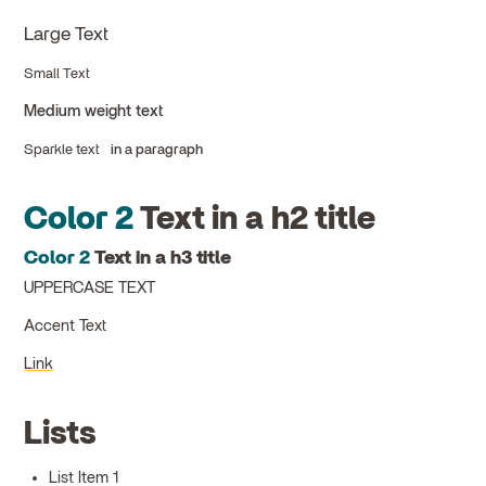
Large Text
Small Text
Medium weight text
Sparkle text
in a paragraph
Color 2
Text in a h2 title
Color 2
Text in a h3 title
UPPERCASE TEXT
Accent Text
Link
Lists
List Item 1