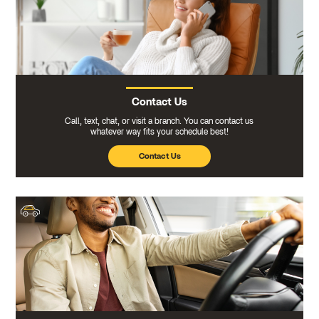
Contact Us
Call, text, chat, or visit a branch. You can contact us
whatever way fits your schedule best!
Contact Us