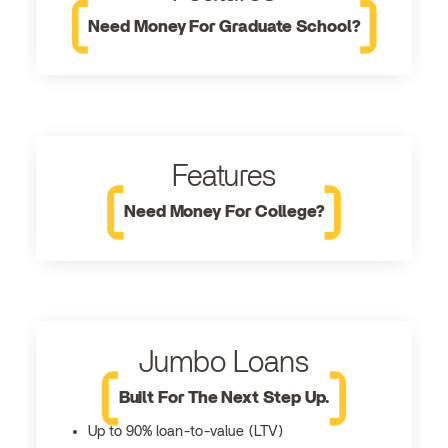
Need Money For Graduate School?
Features
Need Money For College?
Jumbo Loans
Built For The Next Step Up.
Up to 90% loan-to-value (LTV)