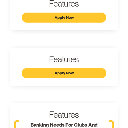
Features
Apply Now
Features
Apply Now
Features
Banking Needs For Clubs And