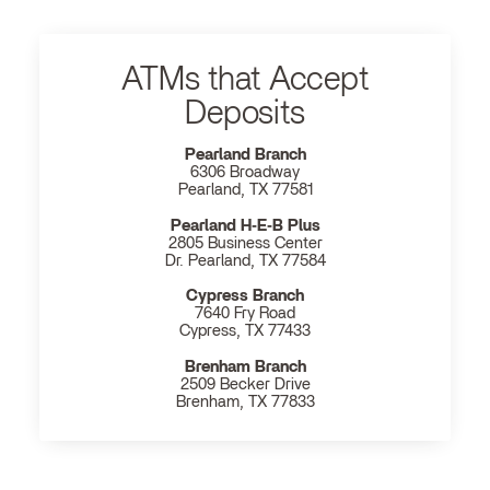
ATMs that Accept
Deposits
Pearland Branch
6306 Broadway
Pearland, TX 77581
Pearland H‐E‐B Plus
2805 Business Center
Dr. Pearland, TX 77584
Cypress Branch
7640 Fry Road
Cypress, TX 77433
Brenham Branch
2509 Becker Drive
Brenham, TX 77833