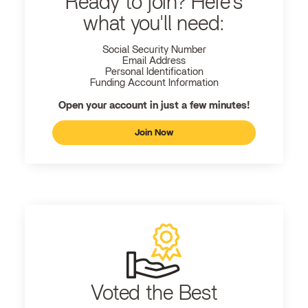
Ready to join? Here's
what you'll need:
Social Security Number
Email Address
Personal Identification
Funding Account Information
Open your account in just a few minutes!
Join Now
Voted the Best