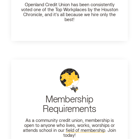
Openland
Credit Union has been consistently
voted one of the Top Workplaces by the Houston
Chronicle, and it's all because we hire only the
best!
Membership
Requirements
As a community credit union, membership is
open to anyone who lives, works, worships or
attends school in our
field of membership
. Join
today!