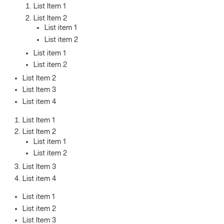
List Item 1
List Item 2
List item 1
List item 2
List item 1
List item 2
List Item 2
List Item 3
List item 4
List Item 1
List Item 2
List item 1
List item 2
List Item 3
List item 4
List item 1
List item 2
List Item 3