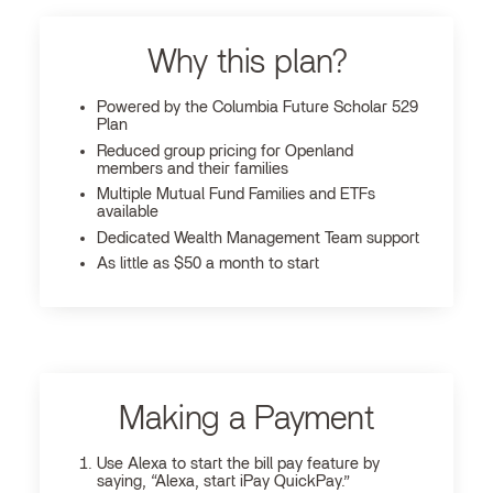
Why this plan?
Powered by the Columbia Future Scholar 529
Plan
Reduced group pricing for Openland
members and their families
Multiple Mutual Fund Families and ETFs
available
Dedicated Wealth Management Team support
As little as $50 a month to start
Making a Payment
Use Alexa to start the bill pay feature by
saying, “Alexa, start iPay QuickPay.”