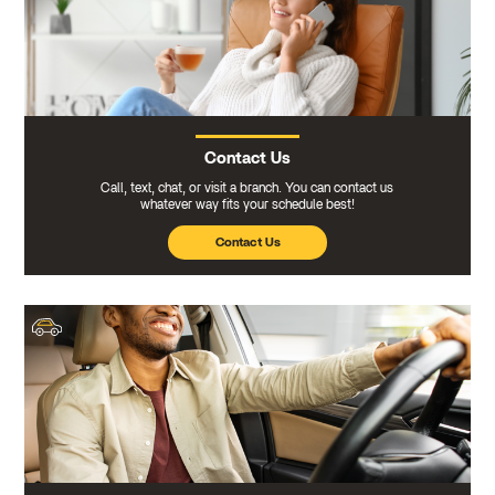
Contact Us
Call, text, chat, or visit a branch. You can contact us
whatever way fits your schedule best!
Contact Us