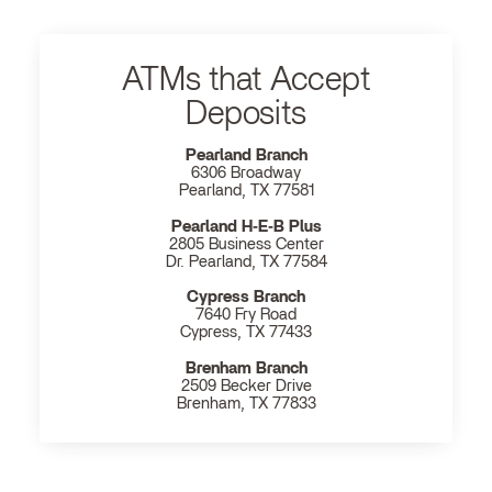
ATMs that Accept
Deposits
Pearland Branch
6306 Broadway
Pearland, TX 77581
Pearland H‐E‐B Plus
2805 Business Center
Dr. Pearland, TX 77584
Cypress Branch
7640 Fry Road
Cypress, TX 77433
Brenham Branch
2509 Becker Drive
Brenham, TX 77833