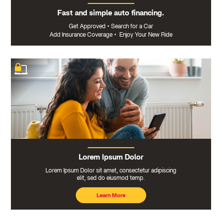
Fast and simple auto financing.
Get Approved
•
Search for a Car
Add Insurance Coverage
•
Enjoy Your New Ride
Lorem Ipsum Dolor
Lorem Ipsum Dolor sit amet, consectetur adipiscing
elit, sed do eiusmod temp.
Learn More