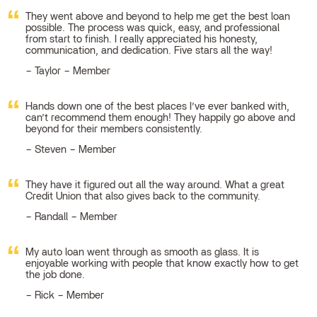
They went above and beyond to help me get the best loan
possible. The process was quick, easy, and professional
from start to finish. I really appreciated his honesty,
communication, and dedication. Five stars all the way!
Taylor – Member
Hands down one of the best places I’ve ever banked with,
can’t recommend them enough! They happily go above and
beyond for their members consistently.
Steven – Member
They have it figured out all the way around. What a great
Credit Union that also gives back to the community.
Randall – Member
My auto loan went through as smooth as glass. It is
enjoyable working with people that know exactly how to get
the job done.
Rick – Member