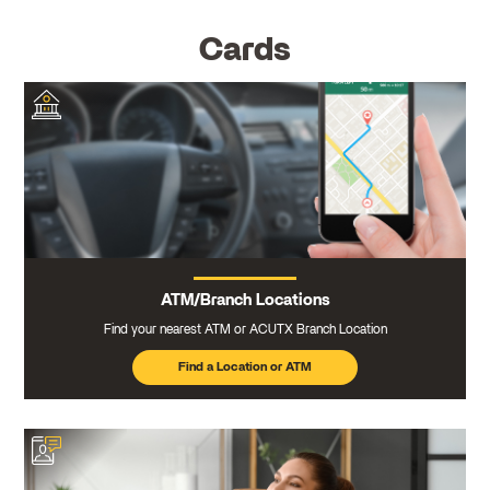
Cards
ATM/Branch Locations
Find your nearest ATM or ACUTX Branch Location
Find a Location or ATM