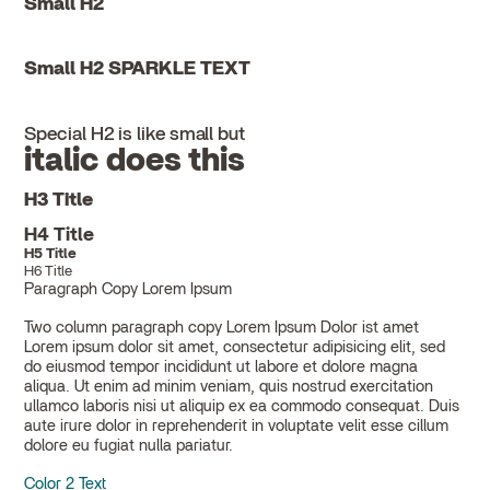
Small H2
Small H2 SPARKLE TEXT
Special H2 is like small but
italic does this
H3 Title
H4 Title
H5 Title
H6 Title
Paragraph Copy Lorem Ipsum
Two column paragraph copy Lorem Ipsum Dolor ist amet
Lorem ipsum dolor sit amet, consectetur adipisicing elit, sed
do eiusmod tempor incididunt ut labore et dolore magna
aliqua. Ut enim ad minim veniam, quis nostrud exercitation
ullamco laboris nisi ut aliquip ex ea commodo consequat. Duis
aute irure dolor in reprehenderit in voluptate velit esse cillum
dolore eu fugiat nulla pariatur.
Color 2 Text