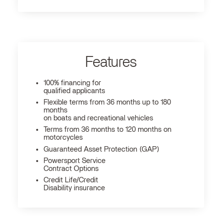
Features
100% financing for
qualified applicants
Flexible terms from 36 months up to 180
months
on boats and recreational vehicles
Terms from 36 months to 120 months on
motorcycles
Guaranteed Asset Protection (GAP)
Powersport Service
Contract Options
Credit Life/Credit
Disability insurance