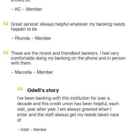
knows us.
KC – Member
Great service! Always helpful whatever my banking needs
happen to be.
Rhonda – Member
These are the nicest and friendliest bankers. I feel very
comfortable doing my banking on the phone and in person
with them.
Marcella – Member
Odell's story
I've been banking with this institution for over a
decade and this credit union has been helpful, each
visit, year after year. I am always greeted when I
enter and the staff always get my needs taken care
of.
Odell – Member