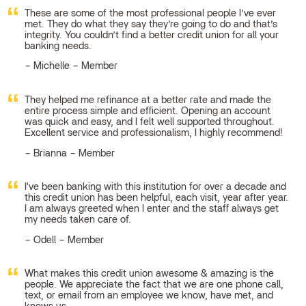
These are some of the most professional people I’ve ever
met. They do what they say they’re going to do and that’s
integrity. You couldn’t find a better credit union for all your
banking needs.
Michelle – Member
They helped me refinance at a better rate and made the
entire process simple and efficient. Opening an account
was quick and easy, and I felt well supported throughout.
Excellent service and professionalism, I highly recommend!
Brianna – Member
I've been banking with this institution for over a decade and
this credit union has been helpful, each visit, year after year.
I am always greeted when I enter and the staff always get
my needs taken care of.
Odell – Member
What makes this credit union awesome & amazing is the
people. We appreciate the fact that we are one phone call,
text, or email from an employee we know, have met, and