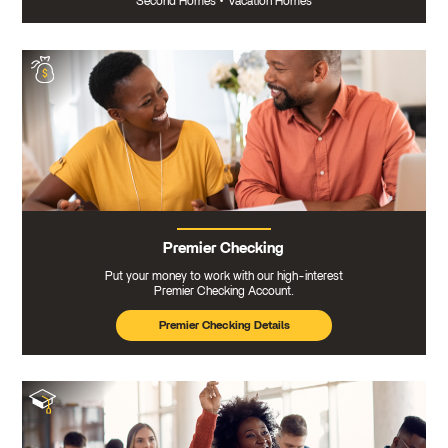
Second Homes
•
Vacation Homes
Premier Checking
Put your money to work with our high-interest
Premier Checking Account.
Premier Checking Details