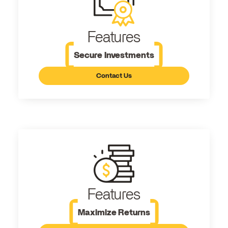
Features
Secure Investments
Contact Us
Features
Maximize Returns