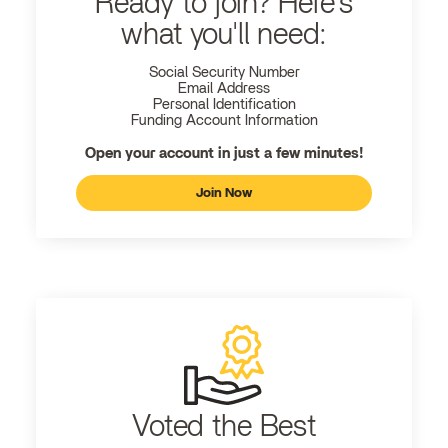
Ready to join? Here's
what you'll need:
Social Security Number
Email Address
Personal Identification
Funding Account Information
Open your account in just a few minutes!
Join Now
Voted the Best