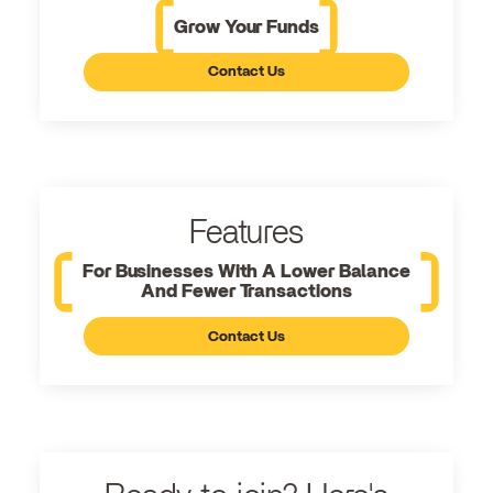
Grow Your Funds
Contact Us
Features
For Businesses With A Lower Balance
And Fewer Transactions
Contact Us