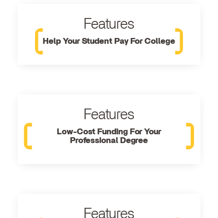
Features
Help Your Student Pay For College
Features
Low-Cost Funding For Your
Professional Degree
Features