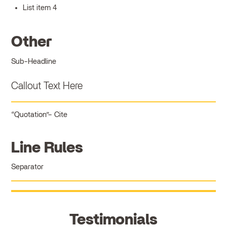
List item 4
Other
Sub-Headline
Callout Text Here
Quotation
Cite
Line Rules
Separator
Testimonials