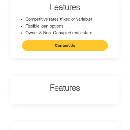
Features
Competitive rates (fixed or variable)
Flexible loan options
Owner & Non-Occupied real estate
Contact Us
Features