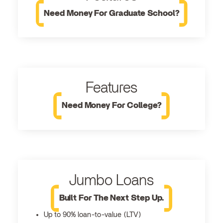
Need Money For Graduate School?
Features
Need Money For College?
Jumbo Loans
Built For The Next Step Up.
Up to 90% loan-to-value (LTV)