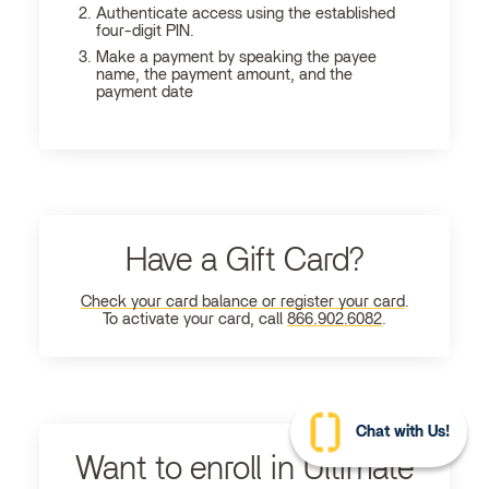
Authenticate access using the established
four-digit PIN.
Make a payment by speaking the payee
name, the payment amount, and the
payment date
Have a Gift Card?
Check your card balance or register your card
.
To activate your card, call
866.902.6082
.
Chat with Us!
Want to enroll in Ultimate