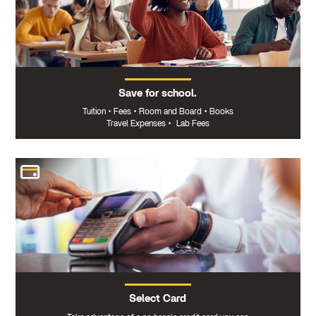
Save for school.
Tuition
•
Fees
•
Room and Board
•
Books
Travel Expenses
•
Lab Fees
Select Card