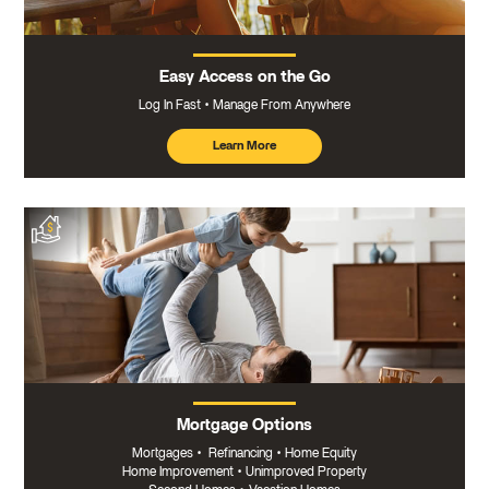
Easy Access on the Go
Log In Fast
Manage From Anywhere
Learn More
about
mobile
banking
Mortgage Options
Mortgages
•
Refinancing
•
Home Equity
Home Improvement
•
Unimproved Property