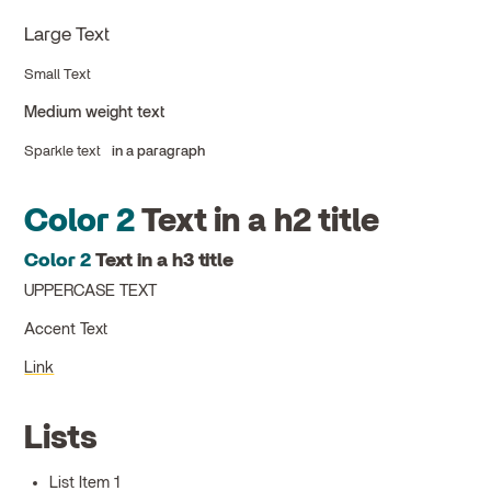
Large Text
Small Text
Medium weight text
Sparkle text
in a paragraph
Color 2
Text in a h2 title
Color 2
Text in a h3 title
UPPERCASE TEXT
Accent Text
Link
Lists
List Item 1