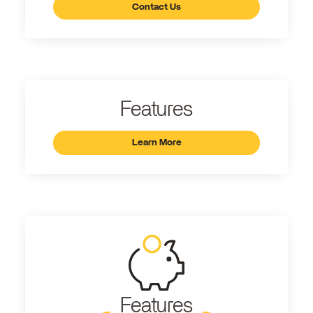
Contact Us
Features
Learn More
Features