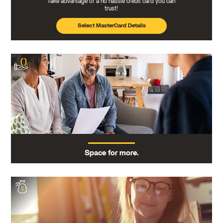
Take advantage of a no hassle credit card you can
trust!
Select MasterCard Details
Space for more.