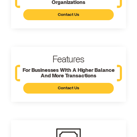
Organizations
Contact Us
Features
For Businesses With A Higher Balance
And More Transactions
Contact Us