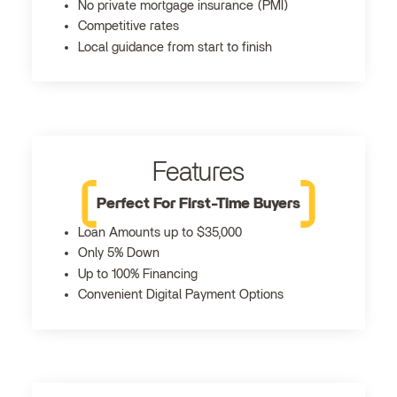
No private mortgage insurance (PMI)
Competitive rates
Local guidance from start to finish
Features
Perfect For First-Time Buyers
Loan Amounts up to $35,000
Only 5% Down
Up to 100% Financing
Convenient Digital Payment Options