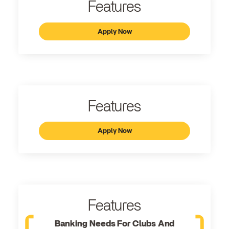
Features
Apply Now
Features
Apply Now
Features
Banking Needs For Clubs And