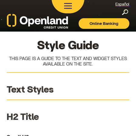
Español
Searc
Online Banking
Openland
Credit
Union
Style Guide
THIS PAGE IS A GUIDE TO THE TEXT AND WIDGET STYLES
AVAILABLE ON THE SITE.
Text Styles
H2 Title