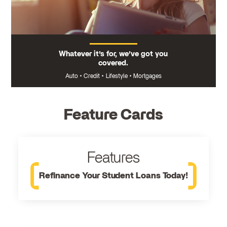
Whatever it’s for, we’ve got you
covered.
Auto
•
Credit
•
Lifestyle
•
Mortgages
Feature Cards
Features
Refinance Your Student Loans Today!