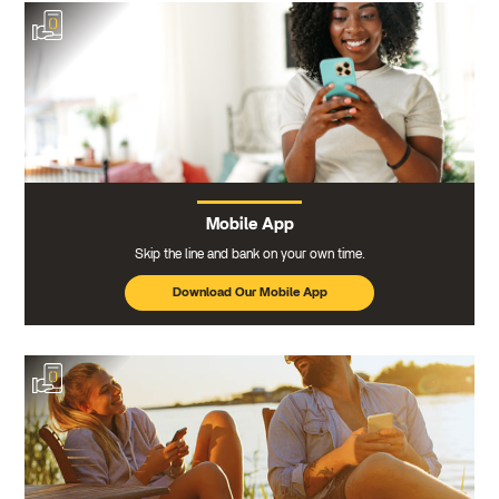
Mobile App
Skip the line and bank on your own time.
Download Our Mobile App