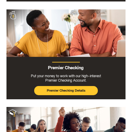
Premier Checking
Put your money to work with our high-interest
Premier Checking Account.
Premier Checking Details