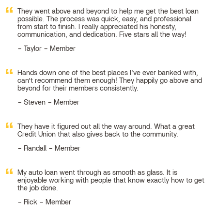
They went above and beyond to help me get the best loan
possible. The process was quick, easy, and professional
from start to finish. I really appreciated his honesty,
communication, and dedication. Five stars all the way!
Taylor – Member
Hands down one of the best places I’ve ever banked with,
can’t recommend them enough! They happily go above and
beyond for their members consistently.
Steven – Member
They have it figured out all the way around. What a great
Credit Union that also gives back to the community.
Randall – Member
My auto loan went through as smooth as glass. It is
enjoyable working with people that know exactly how to get
the job done.
Rick – Member