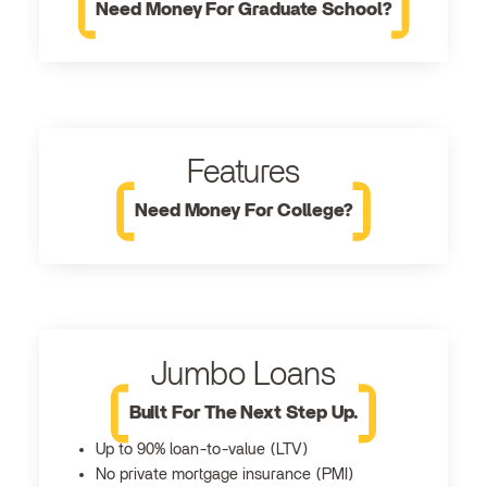
Need Money For Graduate School?
Features
Need Money For College?
Jumbo Loans
Built For The Next Step Up.
Up to 90% loan-to-value (LTV)
No private mortgage insurance (PMI)