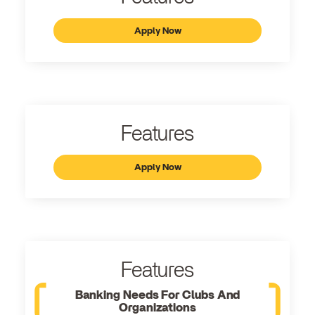
Apply Now
Features
Apply Now
Features
Banking Needs For Clubs And
Organizations