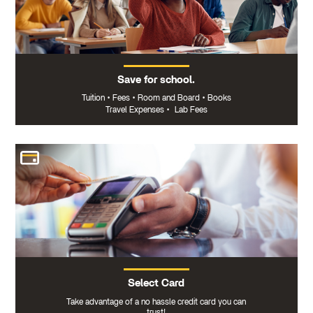
Save for school.
Tuition
•
Fees
•
Room and Board
•
Books
Travel Expenses
•
Lab Fees
Select Card
Take advantage of a no hassle credit card you can
trust!