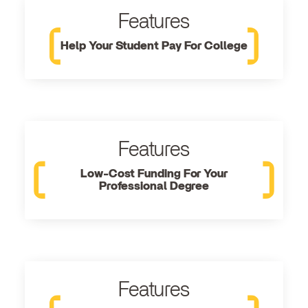
Features
Help Your Student Pay For College
Features
Low-Cost Funding For Your
Professional Degree
Features