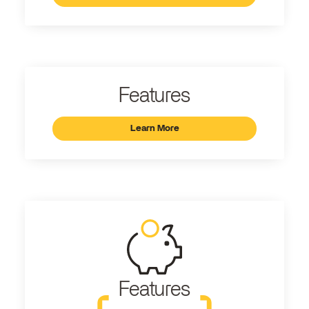
Features
Learn More
Features