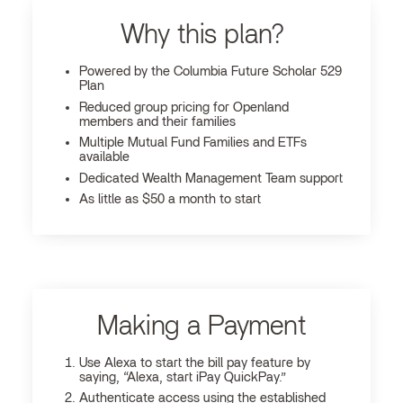
Why this plan?
Powered by the Columbia Future Scholar 529
Plan
Reduced group pricing for Openland
members and their families
Multiple Mutual Fund Families and ETFs
available
Dedicated Wealth Management Team support
As little as $50 a month to start
Making a Payment
Use Alexa to start the bill pay feature by
saying, “Alexa, start iPay QuickPay.”
Authenticate access using the established