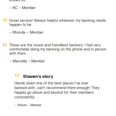
knows us.
KC – Member
Great service! Always helpful whatever my banking needs
happen to be.
Rhonda – Member
These are the nicest and friendliest bankers. I feel very
comfortable doing my banking on the phone and in person
with them.
Marcella – Member
Steven's story
Hands down one of the best places I’ve ever
banked with, can’t recommend them enough! They
happily go above and beyond for their members
consistently.
Steven – Member