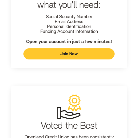
what you'll need:
Social Security Number
Email Address
Personal Identification
Funding Account Information
Open your account in just a few minutes!
Join Now
Voted the Best
Openland
Credit Union has been consistently