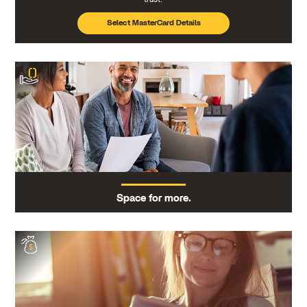
Select MasterCard Details
Space for more.