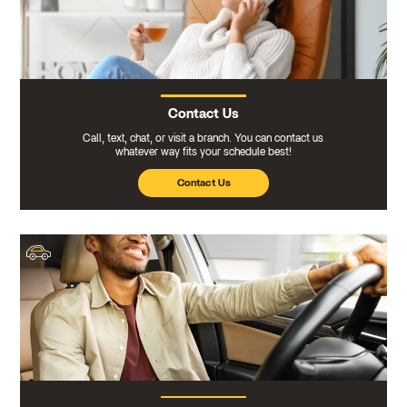
Contact Us
Call, text, chat, or visit a branch. You can contact us
whatever way fits your schedule best!
Contact Us