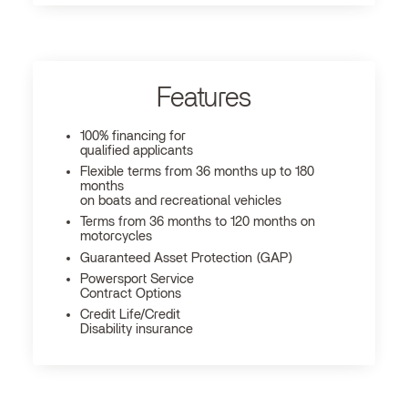
Features
100% financing for
qualified applicants
Flexible terms from 36 months up to 180
months
on boats and recreational vehicles
Terms from 36 months to 120 months on
motorcycles
Guaranteed Asset Protection (GAP)
Powersport Service
Contract Options
Credit Life/Credit
Disability insurance