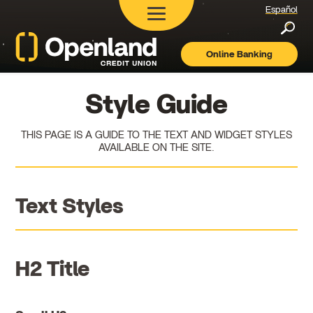
Español
Searc
Online Banking
Openland
Credit
Union
Style Guide
THIS PAGE IS A GUIDE TO THE TEXT AND WIDGET STYLES
AVAILABLE ON THE SITE.
Text Styles
H2 Title