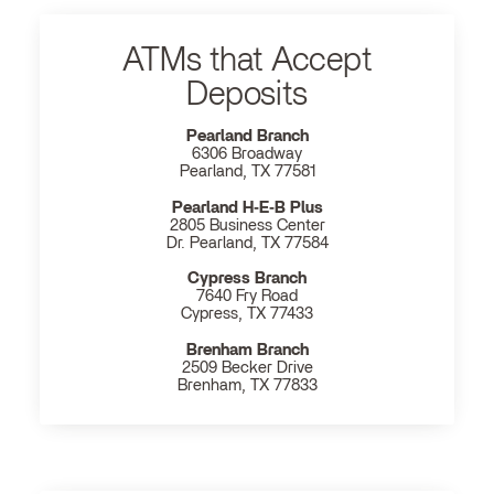
ATMs that Accept
Deposits
Pearland Branch
6306 Broadway
Pearland, TX 77581
Pearland H‐E‐B Plus
2805 Business Center
Dr. Pearland, TX 77584
Cypress Branch
7640 Fry Road
Cypress, TX 77433
Brenham Branch
2509 Becker Drive
Brenham, TX 77833