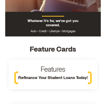
Whatever it’s for, we’ve got you
covered.
Auto
•
Credit
•
Lifestyle
•
Mortgages
Feature Cards
Features
Refinance Your Student Loans Today!