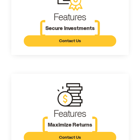
Features
Secure Investments
Contact Us
Features
Maximize Returns
Contact Us