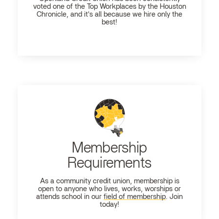
voted one of the Top Workplaces by the Houston
Chronicle, and it's all because we hire only the
best!
Membership
Requirements
As a community credit union, membership is
open to anyone who lives, works, worships or
attends school in our
field of membership
. Join
today!