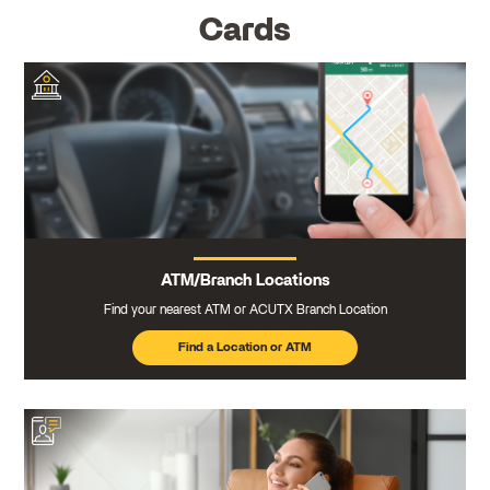
Cards
ATM/Branch Locations
Find your nearest ATM or ACUTX Branch Location
Find a Location or ATM