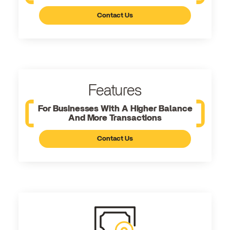
Contact Us
Features
For Businesses With A Higher Balance
And More Transactions
Contact Us