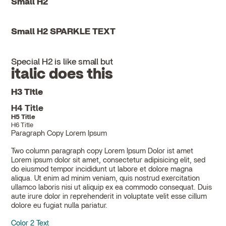
Small H2
Small H2 SPARKLE TEXT
Special H2 is like small but
italic does this
H3 Title
H4 Title
H5 Title
H6 Title
Paragraph Copy Lorem Ipsum
Two column paragraph copy Lorem Ipsum Dolor ist amet
Lorem ipsum dolor sit amet, consectetur adipisicing elit, sed
do eiusmod tempor incididunt ut labore et dolore magna
aliqua. Ut enim ad minim veniam, quis nostrud exercitation
ullamco laboris nisi ut aliquip ex ea commodo consequat. Duis
aute irure dolor in reprehenderit in voluptate velit esse cillum
dolore eu fugiat nulla pariatur.
Color 2 Text