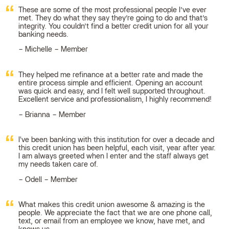
These are some of the most professional people I’ve ever
met. They do what they say they’re going to do and that’s
integrity. You couldn’t find a better credit union for all your
banking needs.
Michelle – Member
They helped me refinance at a better rate and made the
entire process simple and efficient. Opening an account
was quick and easy, and I felt well supported throughout.
Excellent service and professionalism, I highly recommend!
Brianna – Member
I've been banking with this institution for over a decade and
this credit union has been helpful, each visit, year after year.
I am always greeted when I enter and the staff always get
my needs taken care of.
Odell – Member
What makes this credit union awesome & amazing is the
people. We appreciate the fact that we are one phone call,
text, or email from an employee we know, have met, and