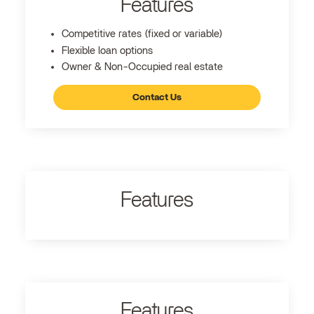
Features
Competitive rates (fixed or variable)
Flexible loan options
Owner & Non-Occupied real estate
Contact Us
Features
Features