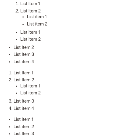
List Item 1
List Item 2
List item 1
List item 2
List item 1
List item 2
List Item 2
List Item 3
List item 4
List Item 1
List Item 2
List item 1
List item 2
List Item 3
List item 4
List item 1
List item 2
List Item 3