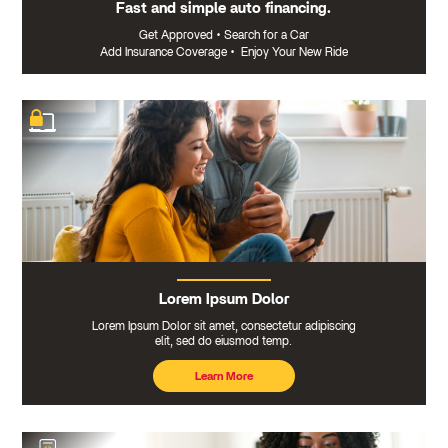
Fast and simple auto financing.
Get Approved
•
Search for a Car
Add Insurance Coverage
•
Enjoy Your New Ride
Lorem Ipsum Dolor
Lorem Ipsum Dolor sit amet, consectetur adipiscing
elit, sed do eiusmod temp.
Learn More