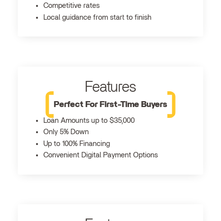
Competitive rates
Local guidance from start to finish
Features
Perfect For First-Time Buyers
Loan Amounts up to $35,000
Only 5% Down
Up to 100% Financing
Convenient Digital Payment Options