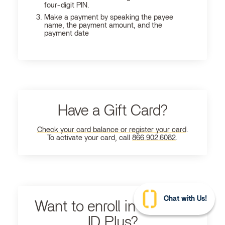
four-digit PIN.
Make a payment by speaking the payee
name, the payment amount, and the
payment date
Have a Gift Card?
Check your card balance or register your card
.
To activate your card, call
866.902.6082
.
Chat with Us!
Want to enroll in Ultimate
ID Plus?