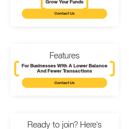
Grow Your Funds
Contact Us
Features
For Businesses With A Lower Balance
And Fewer Transactions
Contact Us
Ready to join? Here's