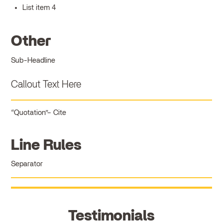
List item 4
Other
Sub-Headline
Callout Text Here
Quotation
Cite
Line Rules
Separator
Testimonials