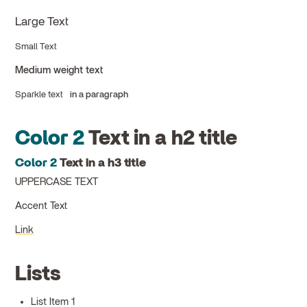
Large Text
Small Text
Medium weight text
Sparkle text
in a paragraph
Color 2
Text in a h2 title
Color 2
Text in a h3 title
UPPERCASE TEXT
Accent Text
Link
Lists
List Item 1