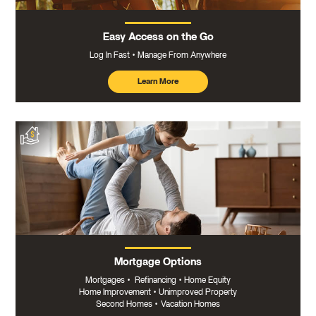
Easy Access on the Go
Log In Fast
Manage From Anywhere
Learn More
about
mobile
banking
Mortgage Options
Mortgages
•
Refinancing
•
Home Equity
Home Improvement
•
Unimproved Property
Second Homes
•
Vacation Homes