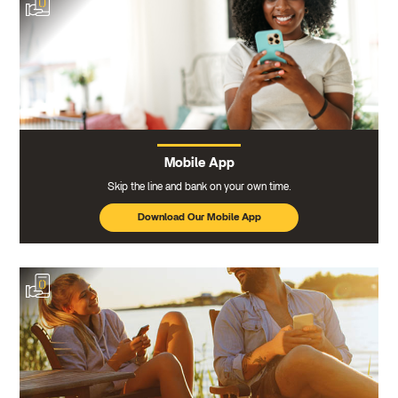
Mobile App
Skip the line and bank on your own time.
Download Our Mobile App