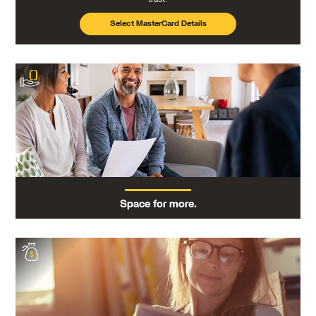
Select MasterCard Details
Space for more.