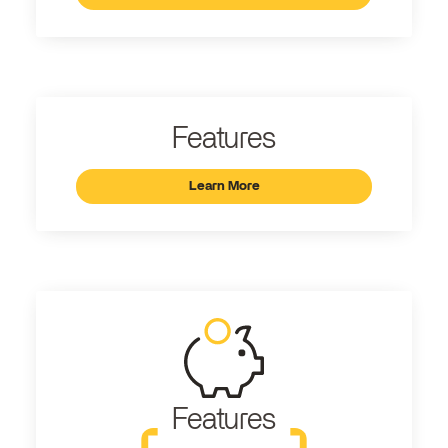
Features
Learn More
Features