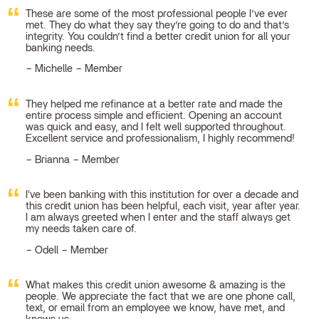
These are some of the most professional people I’ve ever
met. They do what they say they’re going to do and that’s
integrity. You couldn’t find a better credit union for all your
banking needs.
Michelle – Member
They helped me refinance at a better rate and made the
entire process simple and efficient. Opening an account
was quick and easy, and I felt well supported throughout.
Excellent service and professionalism, I highly recommend!
Brianna – Member
I've been banking with this institution for over a decade and
this credit union has been helpful, each visit, year after year.
I am always greeted when I enter and the staff always get
my needs taken care of.
Odell – Member
What makes this credit union awesome & amazing is the
people. We appreciate the fact that we are one phone call,
text, or email from an employee we know, have met, and