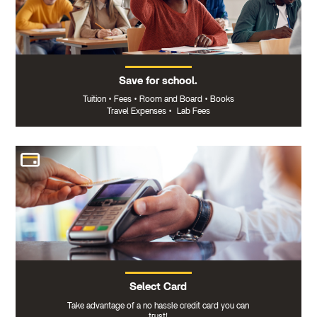
Save for school.
Tuition
•
Fees
•
Room and Board
•
Books
Travel Expenses
•
Lab Fees
Select Card
Take advantage of a no hassle credit card you can
trust!