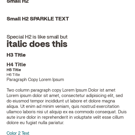
Small H2
Small H2 SPARKLE TEXT
Special H2 is like small but
italic does this
H3 Title
H4 Title
H5 Title
H6 Title
Paragraph Copy Lorem Ipsum
Two column paragraph copy Lorem Ipsum Dolor ist amet
Lorem ipsum dolor sit amet, consectetur adipisicing elit, sed
do eiusmod tempor incididunt ut labore et dolore magna
aliqua. Ut enim ad minim veniam, quis nostrud exercitation
ullamco laboris nisi ut aliquip ex ea commodo consequat. Duis
aute irure dolor in reprehenderit in voluptate velit esse cillum
dolore eu fugiat nulla pariatur.
Color 2 Text