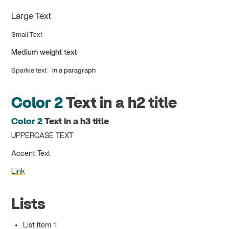
Large Text
Small Text
Medium weight text
Sparkle text
in a paragraph
Color 2
Text in a h2 title
Color 2
Text in a h3 title
UPPERCASE TEXT
Accent Text
Link
Lists
List Item 1