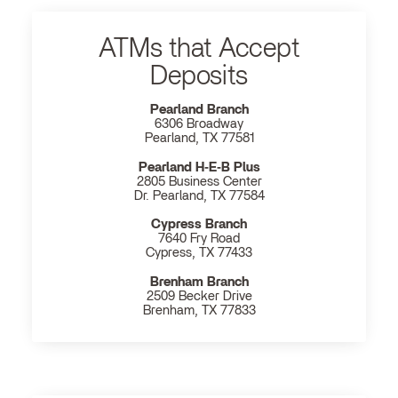
ATMs that Accept
Deposits
Pearland Branch
6306 Broadway
Pearland, TX 77581
Pearland H‐E‐B Plus
2805 Business Center
Dr. Pearland, TX 77584
Cypress Branch
7640 Fry Road
Cypress, TX 77433
Brenham Branch
2509 Becker Drive
Brenham, TX 77833