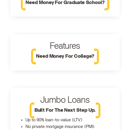
Need Money For Graduate School?
Features
Need Money For College?
Jumbo Loans
Built For The Next Step Up.
Up to 90% loan-to-value (LTV)
No private mortgage insurance (PMI)