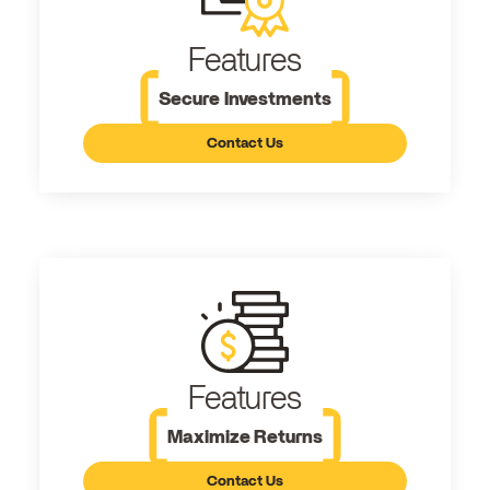
Features
Secure Investments
Contact Us
Features
Maximize Returns
Contact Us