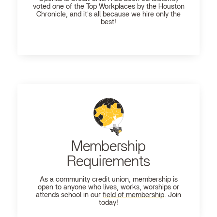
voted one of the Top Workplaces by the Houston
Chronicle, and it's all because we hire only the
best!
Membership
Requirements
As a community credit union, membership is
open to anyone who lives, works, worships or
attends school in our
field of membership
. Join
today!