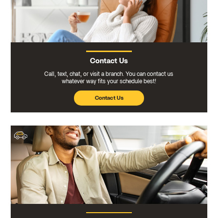
Contact Us
Call, text, chat, or visit a branch. You can contact us
whatever way fits your schedule best!
Contact Us