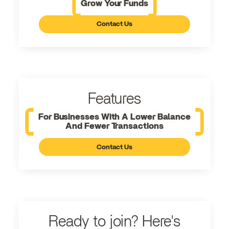
Grow Your Funds
Contact Us
Features
For Businesses With A Lower Balance
And Fewer Transactions
Contact Us
Ready to join? Here's