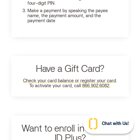
four-digit PIN.
Make a payment by speaking the payee
name, the payment amount, and the
payment date
Have a Gift Card?
Check your card balance or register your card
.
To activate your card, call
866.902.6082
.
Chat with Us!
Want to enroll in Ultimate
ID Plus?