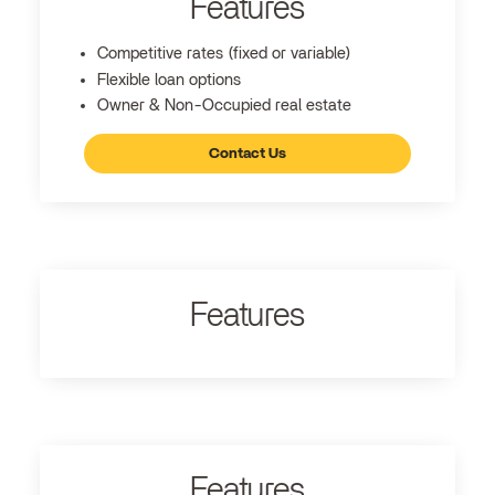
Features
Competitive rates (fixed or variable)
Flexible loan options
Owner & Non-Occupied real estate
Contact Us
Features
Features