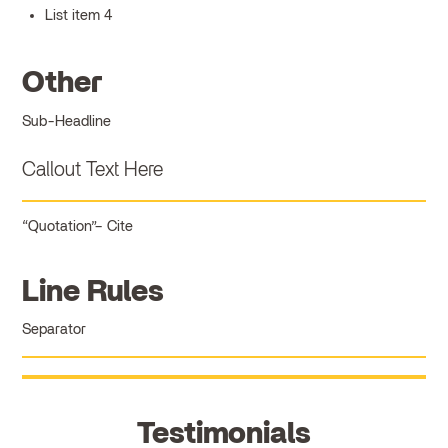
List item 4
Other
Sub-Headline
Callout Text Here
Quotation
Cite
Line Rules
Separator
Testimonials