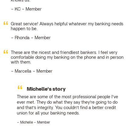
knows us.
KC – Member
Great service! Always helpful whatever my banking needs
happen to be.
Rhonda – Member
These are the nicest and friendliest bankers. I feel very
comfortable doing my banking on the phone and in person
with them.
Marcella – Member
Michelle's story
These are some of the most professional people I’ve
ever met. They do what they say they’re going to do
and that’s integrity. You couldn’t find a better credit
union for all your banking needs.
Michelle – Member