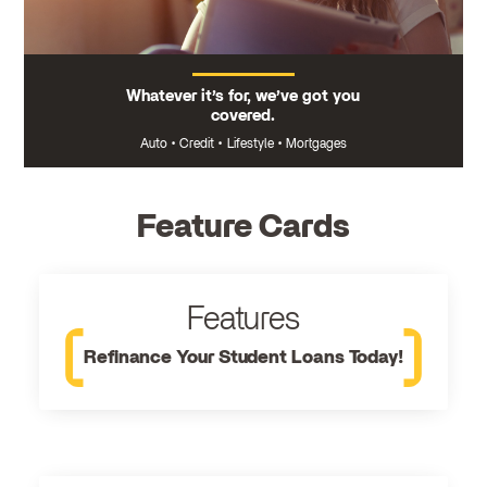
Whatever it’s for, we’ve got you
covered.
Auto
•
Credit
•
Lifestyle
•
Mortgages
Feature Cards
Features
Refinance Your Student Loans Today!