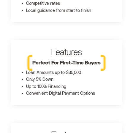
Competitive rates
Local guidance from start to finish
Features
Perfect For First-Time Buyers
Loan Amounts up to $35,000
Only 5% Down
Up to 100% Financing
Convenient Digital Payment Options