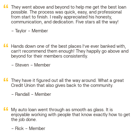
They went above and beyond to help me get the best loan
possible. The process was quick, easy, and professional
from start to finish. I really appreciated his honesty,
communication, and dedication. Five stars all the way!
Taylor – Member
Hands down one of the best places I’ve ever banked with,
can’t recommend them enough! They happily go above and
beyond for their members consistently.
Steven – Member
They have it figured out all the way around. What a great
Credit Union that also gives back to the community.
Randall – Member
My auto loan went through as smooth as glass. It is
enjoyable working with people that know exactly how to get
the job done.
Rick – Member