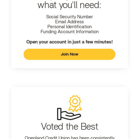
what you'll need:
Social Security Number
Email Address
Personal Identification
Funding Account Information
Open your account in just a few minutes!
Join Now
Voted the Best
Openland
Credit Union has been consistently