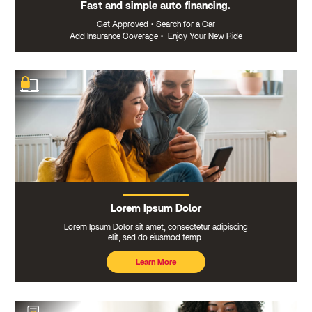
Fast and simple auto financing.
Get Approved
•
Search for a Car
Add Insurance Coverage
•
Enjoy Your New Ride
Lorem Ipsum Dolor
Lorem Ipsum Dolor sit amet, consectetur adipiscing
elit, sed do eiusmod temp.
Learn More