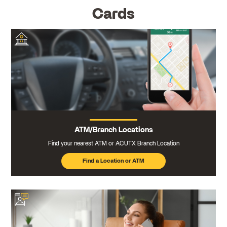
Cards
ATM/Branch Locations
Find your nearest ATM or ACUTX Branch Location
Find a Location or ATM