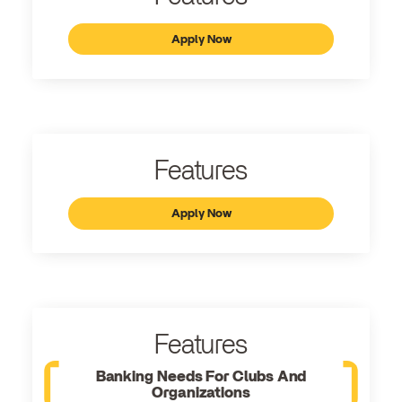
Apply Now
Features
Apply Now
Features
Banking Needs For Clubs And
Organizations