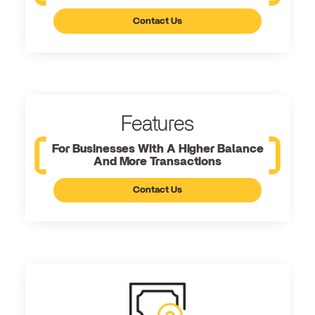
Contact Us
Features
For Businesses With A Higher Balance
And More Transactions
Contact Us