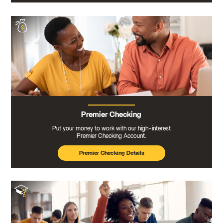
Premier Checking
Put your money to work with our high-interest
Premier Checking Account.
Premier Checking Details