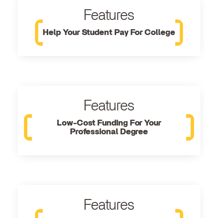
Features
Help Your Student Pay For College
Features
Low-Cost Funding For Your
Professional Degree
Features