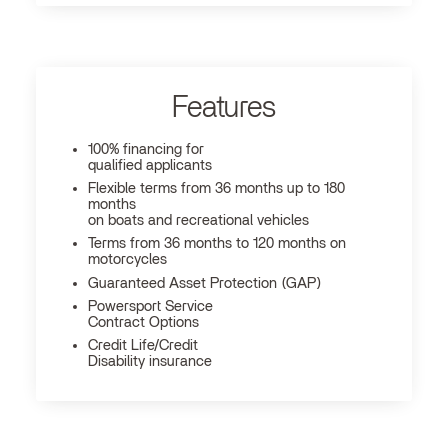
Features
100% financing for
qualified applicants
Flexible terms from 36 months up to 180
months
on boats and recreational vehicles
Terms from 36 months to 120 months on
motorcycles
Guaranteed Asset Protection (GAP)
Powersport Service
Contract Options
Credit Life/Credit
Disability insurance