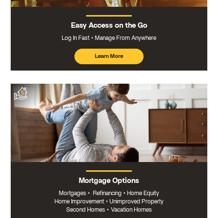
Easy Access on the Go
Log In Fast
Manage From Anywhere
Learn More
about
mobile
banking
Mortgage Options
Mortgages
•
Refinancing
•
Home Equity
Home Improvement
•
Unimproved Property
Second Homes
•
Vacation Homes