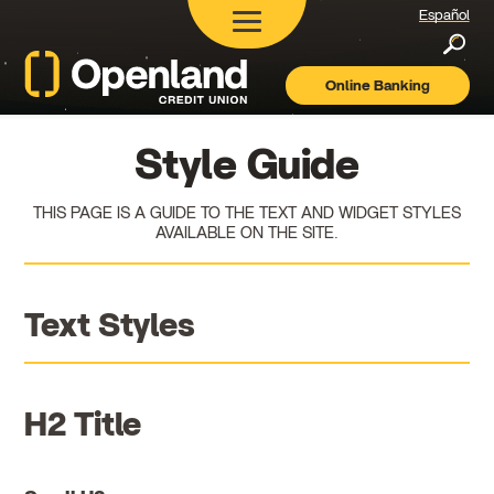
Español
Searc
Online Banking
Openland
Credit
Union
Style Guide
THIS PAGE IS A GUIDE TO THE TEXT AND WIDGET STYLES
AVAILABLE ON THE SITE.
Text Styles
H2 Title