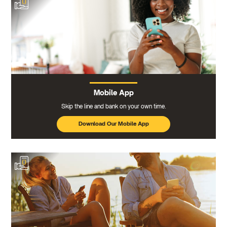
Mobile App
Skip the line and bank on your own time.
Download Our Mobile App