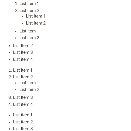
List Item 1
List Item 2
List item 1
List item 2
List item 1
List item 2
List Item 2
List Item 3
List item 4
List Item 1
List Item 2
List item 1
List item 2
List Item 3
List item 4
List item 1
List item 2
List Item 3