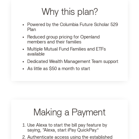
Why this plan?
Powered by the Columbia Future Scholar 529
Plan
Reduced group pricing for Openland
members and their families
Multiple Mutual Fund Families and ETFs
available
Dedicated Wealth Management Team support
As little as $50 a month to start
Making a Payment
Use Alexa to start the bill pay feature by
saying, “Alexa, start iPay QuickPay.”
Authenticate access using the established