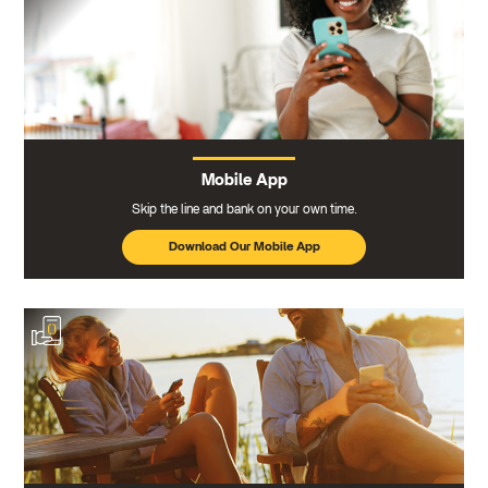
Mobile App
Skip the line and bank on your own time.
Download Our Mobile App