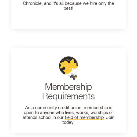
Chronicle, and it's all because we hire only the
best!
Membership
Requirements
As a community credit union, membership is
open to anyone who lives, works, worships or
attends school in our
field of membership
. Join
today!