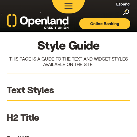
Español
Searc
Online Banking
Openland
Credit
Union
Style Guide
THIS PAGE IS A GUIDE TO THE TEXT AND WIDGET STYLES
AVAILABLE ON THE SITE.
Text Styles
H2 Title