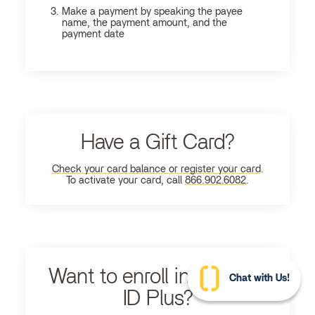
Make a payment by speaking the payee
name, the payment amount, and the
payment date
Have a Gift Card?
Check your card balance or register your card
.
To activate your card, call
866.902.6082
.
Want to enroll in Ultimate
Chat with Us!
ID Plus?