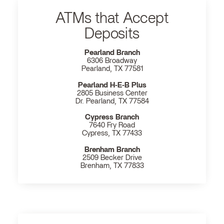
ATMs that Accept
Deposits
Pearland Branch
6306 Broadway
Pearland, TX 77581
Pearland H‐E‐B Plus
2805 Business Center
Dr. Pearland, TX 77584
Cypress Branch
7640 Fry Road
Cypress, TX 77433
Brenham Branch
2509 Becker Drive
Brenham, TX 77833