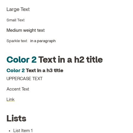
Large Text
Small Text
Medium weight text
Sparkle text
in a paragraph
Color 2
Text in a h2 title
Color 2
Text in a h3 title
UPPERCASE TEXT
Accent Text
Link
Lists
List Item 1