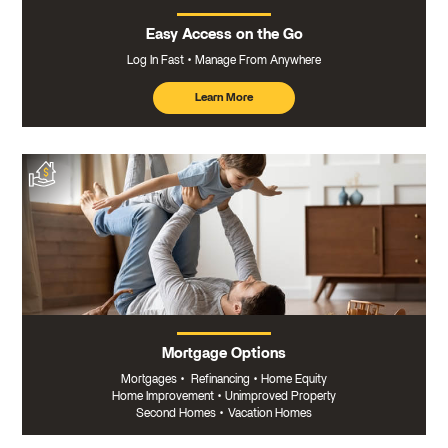
Easy Access on the Go
Log In Fast
Manage From Anywhere
Learn More
about
mobile
banking
Mortgage Options
Mortgages
•
Refinancing
•
Home Equity
Home Improvement
•
Unimproved Property
Second Homes
•
Vacation Homes