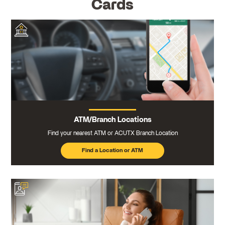
Cards
ATM/Branch Locations
Find your nearest ATM or ACUTX Branch Location
Find a Location or ATM