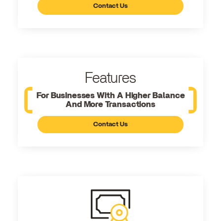
Contact Us
Features
For Businesses With A Higher Balance
And More Transactions
Contact Us