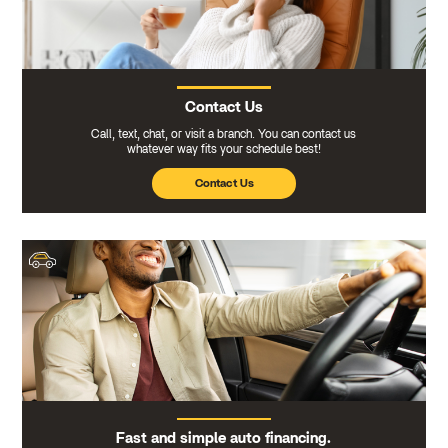
Contact Us
Call, text, chat, or visit a branch. You can contact us
whatever way fits your schedule best!
Contact Us
Fast and simple auto financing.