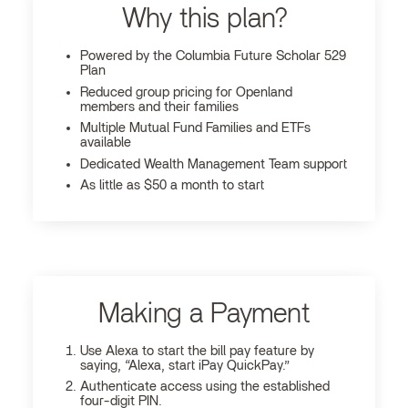
Why this plan?
Powered by the Columbia Future Scholar 529
Plan
Reduced group pricing for Openland
members and their families
Multiple Mutual Fund Families and ETFs
available
Dedicated Wealth Management Team support
As little as $50 a month to start
Making a Payment
Use Alexa to start the bill pay feature by
saying, “Alexa, start iPay QuickPay.”
Authenticate access using the established
four-digit PIN.