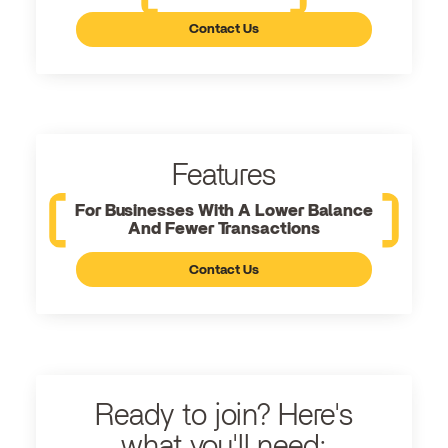
Contact Us
Features
For Businesses With A Lower Balance
And Fewer Transactions
Contact Us
Ready to join? Here's
what you'll need: