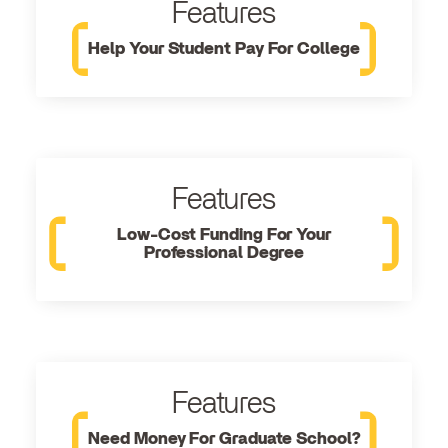
Features
Help Your Student Pay For College
Features
Low-Cost Funding For Your
Professional Degree
Features
Need Money For Graduate School?