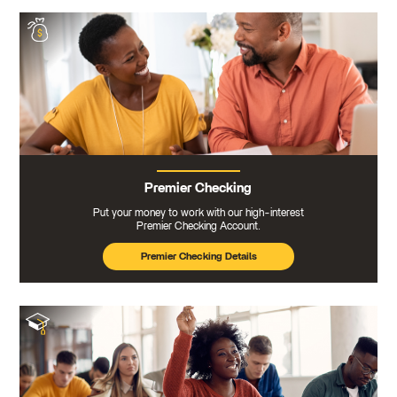
Premier Checking
Put your money to work with our high-interest
Premier Checking Account.
Premier Checking Details