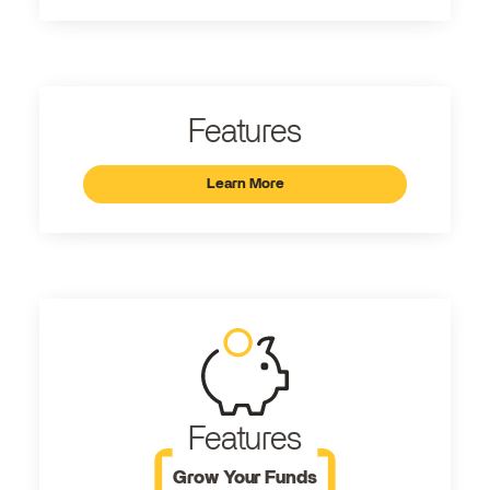
Features
Learn More
Features
Grow Your Funds