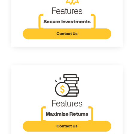
Features
Secure Investments
Contact Us
Features
Maximize Returns
Contact Us