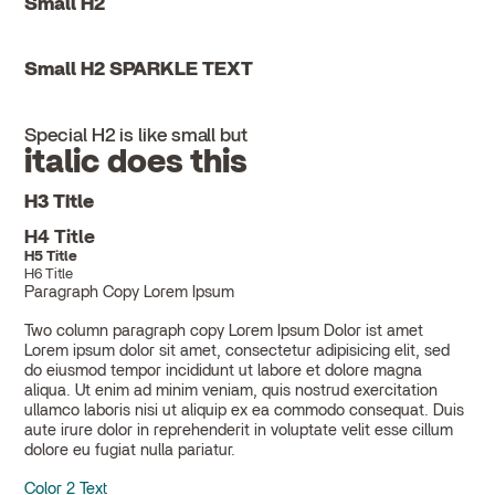
Small H2
Small H2 SPARKLE TEXT
Special H2 is like small but
italic does this
H3 Title
H4 Title
H5 Title
H6 Title
Paragraph Copy Lorem Ipsum
Two column paragraph copy Lorem Ipsum Dolor ist amet
Lorem ipsum dolor sit amet, consectetur adipisicing elit, sed
do eiusmod tempor incididunt ut labore et dolore magna
aliqua. Ut enim ad minim veniam, quis nostrud exercitation
ullamco laboris nisi ut aliquip ex ea commodo consequat. Duis
aute irure dolor in reprehenderit in voluptate velit esse cillum
dolore eu fugiat nulla pariatur.
Color 2 Text