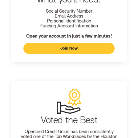
Social Security Number
Email Address
Personal Identification
Funding Account Information
Open your account in just a few minutes!
Join Now
Voted the Best
Openland
Credit Union has been consistently
voted one of the Top Workplaces by the Houston