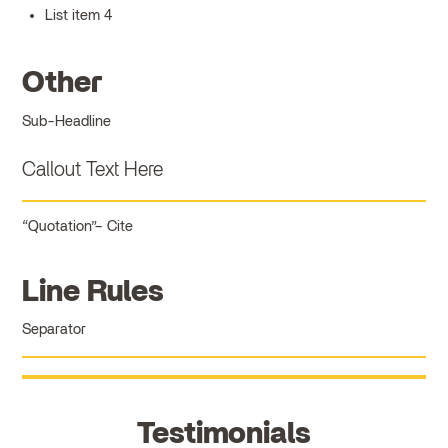
List item 4
Other
Sub-Headline
Callout Text Here
Quotation
Cite
Line Rules
Separator
Testimonials