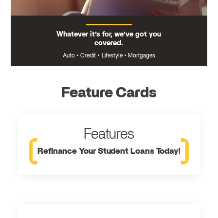
Whatever it’s for, we’ve got you
covered.
Auto
•
Credit
•
Lifestyle
•
Mortgages
Feature Cards
Features
Refinance Your Student Loans Today!