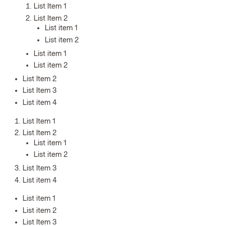
List Item 1
List Item 2
List item 1
List item 2
List item 1
List item 2
List Item 2
List Item 3
List item 4
List Item 1
List Item 2
List item 1
List item 2
List Item 3
List item 4
List item 1
List item 2
List Item 3