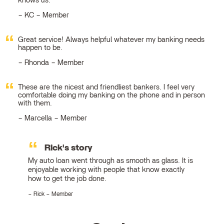
knows us.
KC – Member
Great service! Always helpful whatever my banking needs
happen to be.
Rhonda – Member
These are the nicest and friendliest bankers. I feel very
comfortable doing my banking on the phone and in person
with them.
Marcella – Member
Rick's story
My auto loan went through as smooth as glass. It is
enjoyable working with people that know exactly
how to get the job done.
Rick – Member