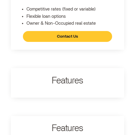
Competitive rates (fixed or variable)
Flexible loan options
Owner & Non-Occupied real estate
Contact Us
Features
Features