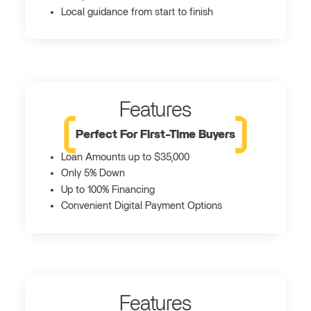
Local guidance from start to finish
Features
Perfect For First-Time Buyers
Loan Amounts up to $35,000
Only 5% Down
Up to 100% Financing
Convenient Digital Payment Options
Features