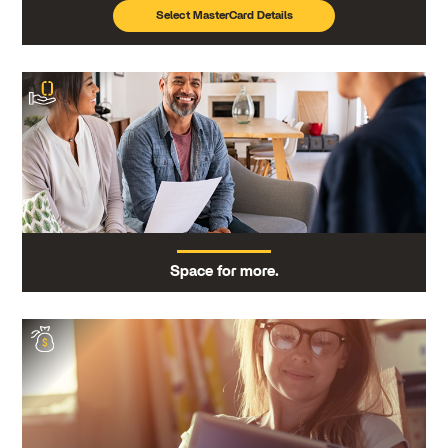
Select MasterCard Details
Space for more.