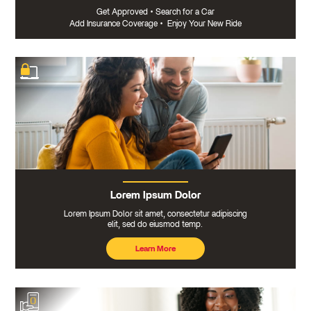
Get Approved
•
Search for a Car
Add Insurance Coverage
•
Enjoy Your New Ride
Lorem Ipsum Dolor
Lorem Ipsum Dolor sit amet, consectetur adipiscing
elit, sed do eiusmod temp.
Learn More