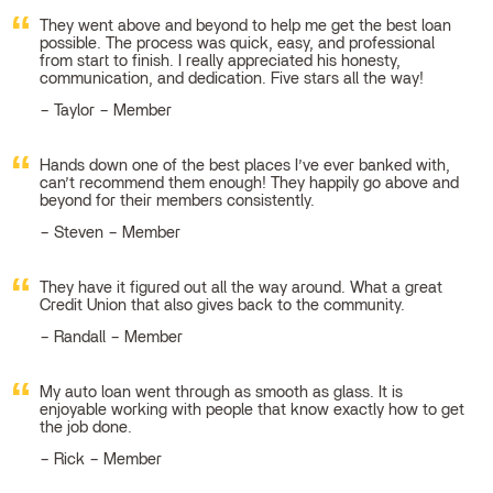
They went above and beyond to help me get the best loan
possible. The process was quick, easy, and professional
from start to finish. I really appreciated his honesty,
communication, and dedication. Five stars all the way!
Taylor – Member
Hands down one of the best places I’ve ever banked with,
can’t recommend them enough! They happily go above and
beyond for their members consistently.
Steven – Member
They have it figured out all the way around. What a great
Credit Union that also gives back to the community.
Randall – Member
My auto loan went through as smooth as glass. It is
enjoyable working with people that know exactly how to get
the job done.
Rick – Member