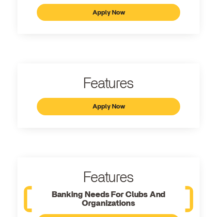
Apply Now
Features
Apply Now
Features
Banking Needs For Clubs And
Organizations