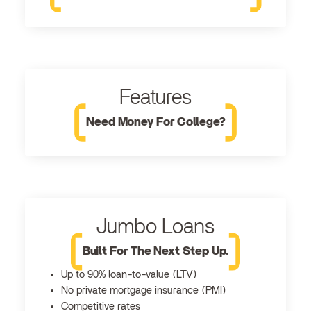
Features
Need Money For College?
Jumbo Loans
Built For The Next Step Up.
Up to 90% loan-to-value (LTV)
No private mortgage insurance (PMI)
Competitive rates