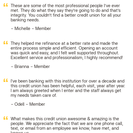
These are some of the most professional people I’ve ever
met. They do what they say they’re going to do and that’s
integrity. You couldn’t find a better credit union for all your
banking needs.
Michelle – Member
They helped me refinance at a better rate and made the
entire process simple and efficient. Opening an account
was quick and easy, and I felt well supported throughout.
Excellent service and professionalism, I highly recommend!
Brianna – Member
I've been banking with this institution for over a decade and
this credit union has been helpful, each visit, year after year.
I am always greeted when I enter and the staff always get
my needs taken care of.
Odell – Member
What makes this credit union awesome & amazing is the
people. We appreciate the fact that we are one phone call,
text, or email from an employee we know, have met, and