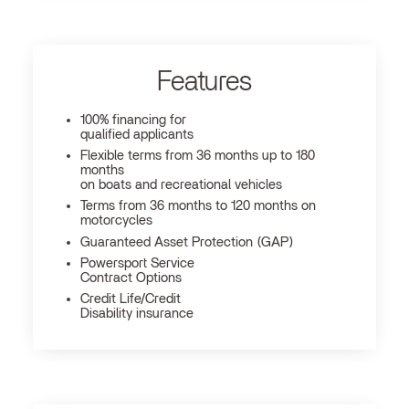
Features
100% financing for
qualified applicants
Flexible terms from 36 months up to 180
months
on boats and recreational vehicles
Terms from 36 months to 120 months on
motorcycles
Guaranteed Asset Protection (GAP)
Powersport Service
Contract Options
Credit Life/Credit
Disability insurance