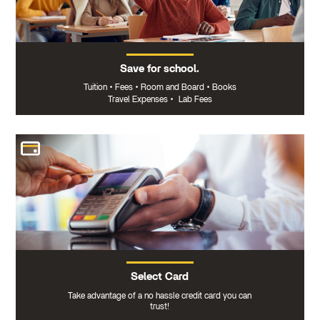
Save for school.
Tuition
•
Fees
•
Room and Board
•
Books
Travel Expenses
•
Lab Fees
Select Card
Take advantage of a no hassle credit card you can
trust!