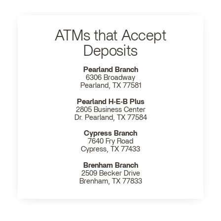
ATMs that Accept
Deposits
Pearland Branch
6306 Broadway
Pearland, TX 77581
Pearland H‐E‐B Plus
2805 Business Center
Dr. Pearland, TX 77584
Cypress Branch
7640 Fry Road
Cypress, TX 77433
Brenham Branch
2509 Becker Drive
Brenham, TX 77833