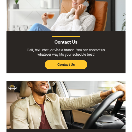
Contact Us
Call, text, chat, or visit a branch. You can contact us
whatever way fits your schedule best!
Contact Us