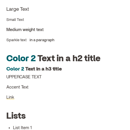
Large Text
Small Text
Medium weight text
Sparkle text
in a paragraph
Color 2
Text in a h2 title
Color 2
Text in a h3 title
UPPERCASE TEXT
Accent Text
Link
Lists
List Item 1