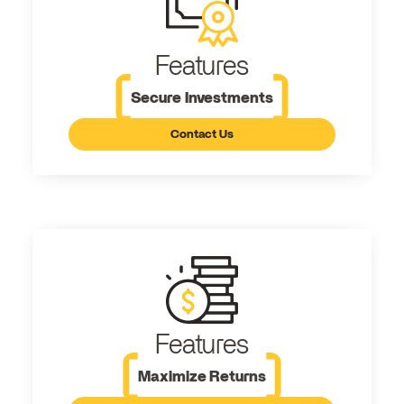
Features
Secure Investments
Contact Us
Features
Maximize Returns