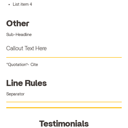
List item 4
Other
Sub-Headline
Callout Text Here
Quotation
Cite
Line Rules
Separator
Testimonials