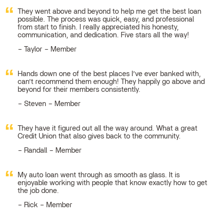
They went above and beyond to help me get the best loan
possible. The process was quick, easy, and professional
from start to finish. I really appreciated his honesty,
communication, and dedication. Five stars all the way!
Taylor – Member
Hands down one of the best places I’ve ever banked with,
can’t recommend them enough! They happily go above and
beyond for their members consistently.
Steven – Member
They have it figured out all the way around. What a great
Credit Union that also gives back to the community.
Randall – Member
My auto loan went through as smooth as glass. It is
enjoyable working with people that know exactly how to get
the job done.
Rick – Member