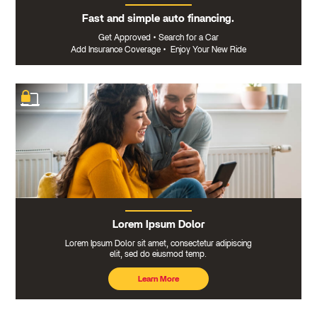
Fast and simple auto financing.
Get Approved
•
Search for a Car
Add Insurance Coverage
•
Enjoy Your New Ride
Lorem Ipsum Dolor
Lorem Ipsum Dolor sit amet, consectetur adipiscing
elit, sed do eiusmod temp.
Learn More