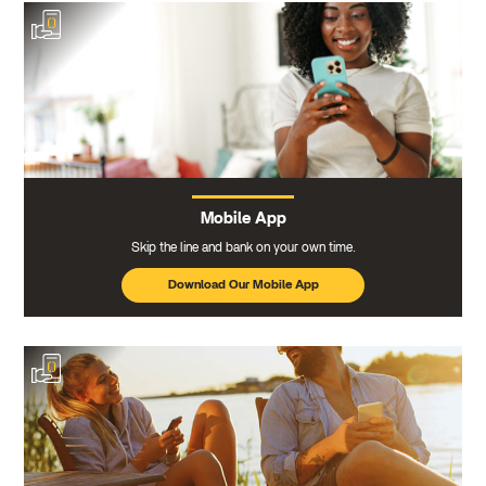
Mobile App
Skip the line and bank on your own time.
Download Our Mobile App