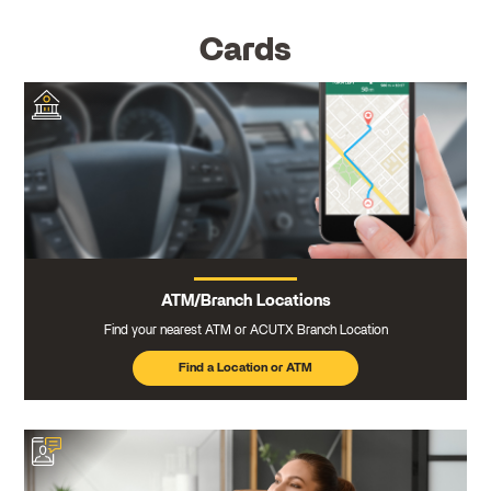
Cards
ATM/Branch Locations
Find your nearest ATM or ACUTX Branch Location
Find a Location or ATM