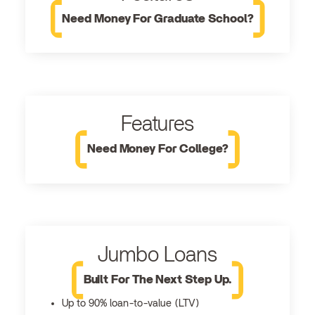
Need Money For Graduate School?
Features
Need Money For College?
Jumbo Loans
Built For The Next Step Up.
Up to 90% loan-to-value (LTV)