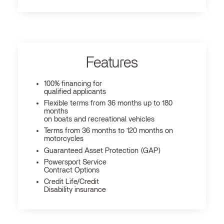
Features
100% financing for
qualified applicants
Flexible terms from 36 months up to 180
months
on boats and recreational vehicles
Terms from 36 months to 120 months on
motorcycles
Guaranteed Asset Protection (GAP)
Powersport Service
Contract Options
Credit Life/Credit
Disability insurance