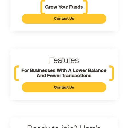
Grow Your Funds
Contact Us
Features
For Businesses With A Lower Balance
And Fewer Transactions
Contact Us