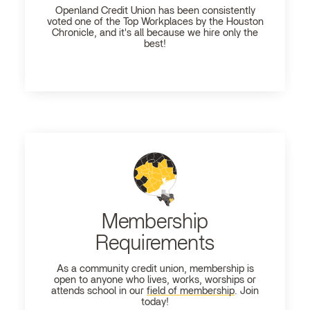
Openland
Credit Union has been consistently
voted one of the Top Workplaces by the Houston
Chronicle, and it's all because we hire only the
best!
Membership
Requirements
As a community credit union, membership is
open to anyone who lives, works, worships or
attends school in our
field of membership
. Join
today!