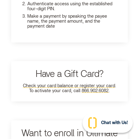
Authenticate access using the established
four-digit PIN.
Make a payment by speaking the payee
name, the payment amount, and the
payment date
Have a Gift Card?
Check your card balance or register your card
.
To activate your card, call
866.902.6082
.
Chat with Us!
Want to enroll in Ultimate