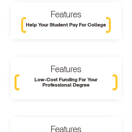
Features
Help Your Student Pay For College
Features
Low-Cost Funding For Your
Professional Degree
Features