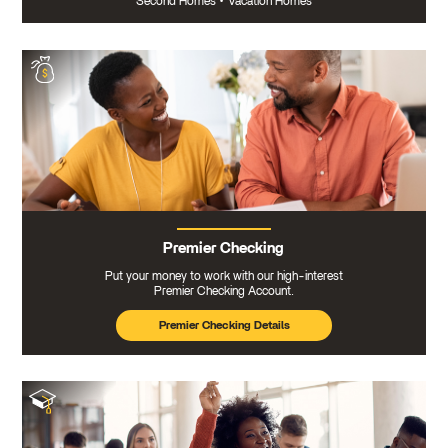
Second Homes
•
Vacation Homes
Premier Checking
Put your money to work with our high-interest
Premier Checking Account.
Premier Checking Details