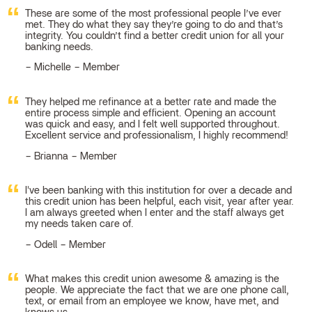
These are some of the most professional people I’ve ever
met. They do what they say they’re going to do and that’s
integrity. You couldn’t find a better credit union for all your
banking needs.
Michelle – Member
They helped me refinance at a better rate and made the
entire process simple and efficient. Opening an account
was quick and easy, and I felt well supported throughout.
Excellent service and professionalism, I highly recommend!
Brianna – Member
I've been banking with this institution for over a decade and
this credit union has been helpful, each visit, year after year.
I am always greeted when I enter and the staff always get
my needs taken care of.
Odell – Member
What makes this credit union awesome & amazing is the
people. We appreciate the fact that we are one phone call,
text, or email from an employee we know, have met, and