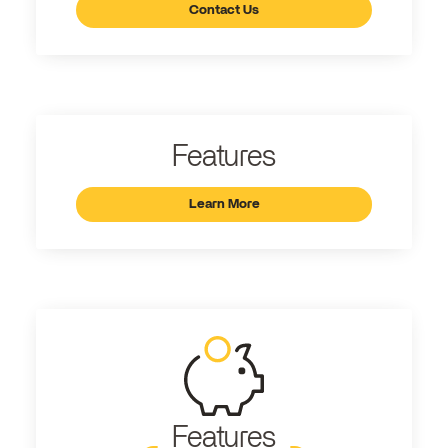
Contact Us
Features
Learn More
Features