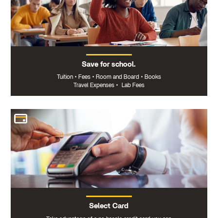
Save for school.
Tuition
•
Fees
•
Room and Board
•
Books
Travel Expenses
•
Lab Fees
Select Card