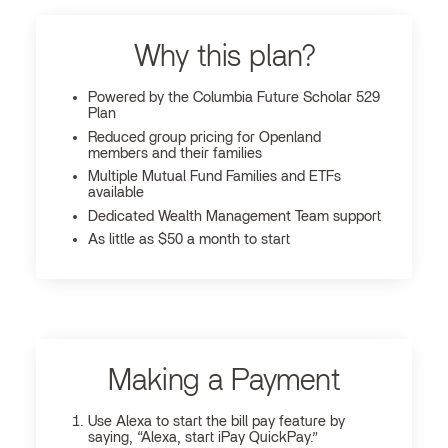
Why this plan?
Powered by the Columbia Future Scholar 529
Plan
Reduced group pricing for Openland
members and their families
Multiple Mutual Fund Families and ETFs
available
Dedicated Wealth Management Team support
As little as $50 a month to start
Making a Payment
Use Alexa to start the bill pay feature by
saying, “Alexa, start iPay QuickPay.”