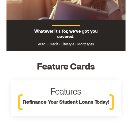
Whatever it’s for, we’ve got you
covered.
Auto
•
Credit
•
Lifestyle
•
Mortgages
Feature Cards
Features
Refinance Your Student Loans Today!