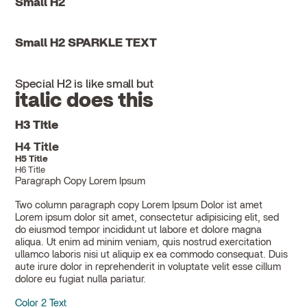
Small H2
Small H2 SPARKLE TEXT
Special H2 is like small but
italic does this
H3 Title
H4 Title
H5 Title
H6 Title
Paragraph Copy Lorem Ipsum
Two column paragraph copy Lorem Ipsum Dolor ist amet
Lorem ipsum dolor sit amet, consectetur adipisicing elit, sed
do eiusmod tempor incididunt ut labore et dolore magna
aliqua. Ut enim ad minim veniam, quis nostrud exercitation
ullamco laboris nisi ut aliquip ex ea commodo consequat. Duis
aute irure dolor in reprehenderit in voluptate velit esse cillum
dolore eu fugiat nulla pariatur.
Color 2 Text