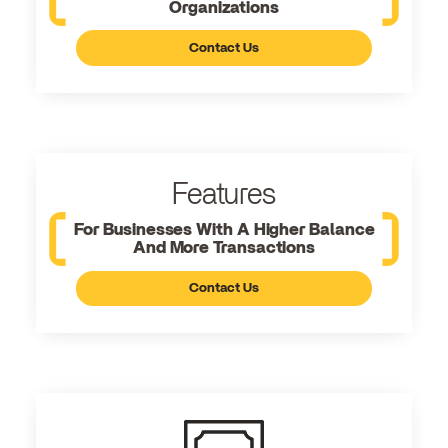
Organizations
Contact Us
Features
For Businesses With A Higher Balance
And More Transactions
Contact Us