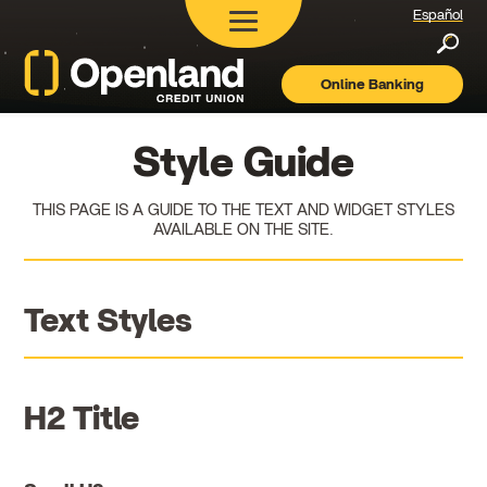
Español
Searc
Online Banking
Openland
Credit
Union
Style Guide
THIS PAGE IS A GUIDE TO THE TEXT AND WIDGET STYLES
AVAILABLE ON THE SITE.
Text Styles
H2 Title