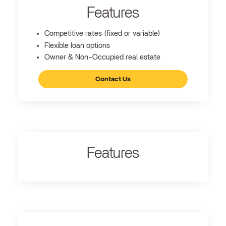
Features
Competitive rates (fixed or variable)
Flexible loan options
Owner & Non-Occupied real estate
Contact Us
Features