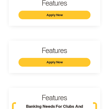
Features
Apply Now
Features
Apply Now
Features
Banking Needs For Clubs And