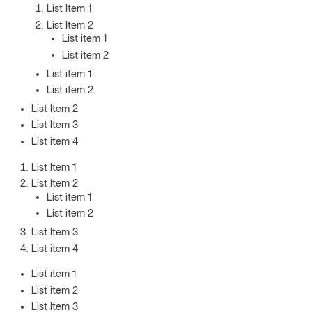
List Item 1
List Item 2
List item 1
List item 2
List item 1
List item 2
List Item 2
List Item 3
List item 4
List Item 1
List Item 2
List item 1
List item 2
List Item 3
List item 4
List item 1
List item 2
List Item 3