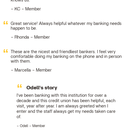
knows us.
KC – Member
Great service! Always helpful whatever my banking needs
happen to be.
Rhonda – Member
These are the nicest and friendliest bankers. I feel very
comfortable doing my banking on the phone and in person
with them.
Marcella – Member
Odell's story
I've been banking with this institution for over a
decade and this credit union has been helpful, each
visit, year after year. I am always greeted when I
enter and the staff always get my needs taken care
of.
Odell – Member