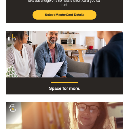
Take advantage of a no hassle credit card you can
trust!
Select MasterCard Details
Space for more.