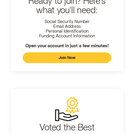
Ready to join? Here's
what you'll need:
Social Security Number
Email Address
Personal Identification
Funding Account Information
Open your account in just a few minutes!
Join Now
Voted the Best