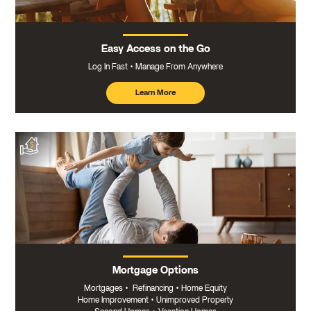
Easy Access on the Go
Log In Fast
Manage From Anywhere
Learn More
about
mobile
banking
Mortgage Options
Mortgages
•
Refinancing
•
Home Equity
Home Improvement
•
Unimproved Property