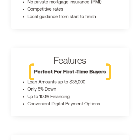
No private mortgage insurance (PMI)
Competitive rates
Local guidance from start to finish
Features
Perfect For First-Time Buyers
Loan Amounts up to $35,000
Only 5% Down
Up to 100% Financing
Convenient Digital Payment Options