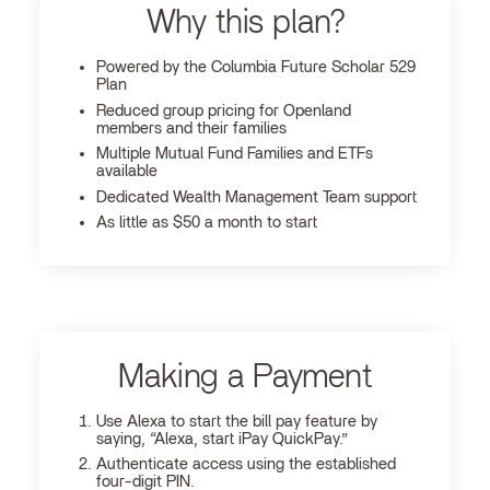
Why this plan?
Powered by the Columbia Future Scholar 529
Plan
Reduced group pricing for Openland
members and their families
Multiple Mutual Fund Families and ETFs
available
Dedicated Wealth Management Team support
As little as $50 a month to start
Making a Payment
Use Alexa to start the bill pay feature by
saying, “Alexa, start iPay QuickPay.”
Authenticate access using the established
four-digit PIN.