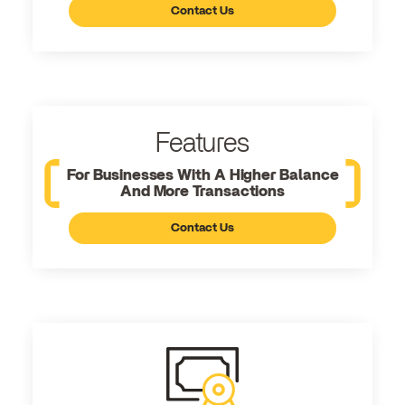
Contact Us
Features
For Businesses With A Higher Balance
And More Transactions
Contact Us