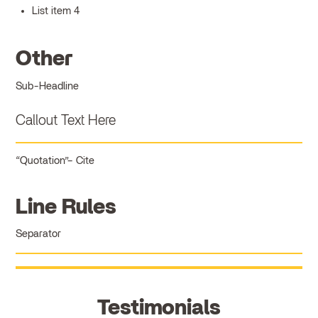
List item 4
Other
Sub-Headline
Callout Text Here
Quotation
Cite
Line Rules
Separator
Testimonials