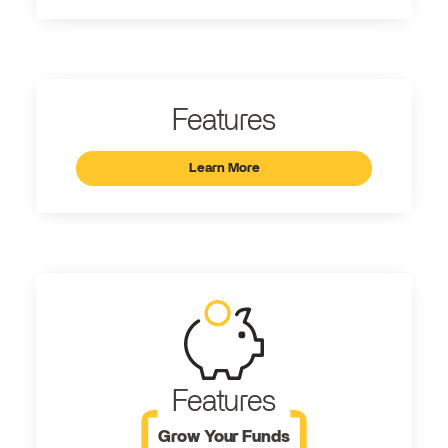
Features
Learn More
Features
Grow Your Funds