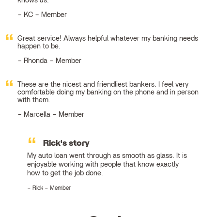
knows us.
KC – Member
Great service! Always helpful whatever my banking needs
happen to be.
Rhonda – Member
These are the nicest and friendliest bankers. I feel very
comfortable doing my banking on the phone and in person
with them.
Marcella – Member
Rick's story
My auto loan went through as smooth as glass. It is
enjoyable working with people that know exactly
how to get the job done.
Rick – Member