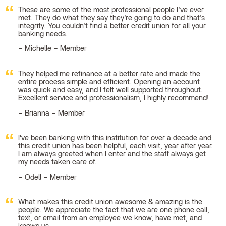
These are some of the most professional people I’ve ever
met. They do what they say they’re going to do and that’s
integrity. You couldn’t find a better credit union for all your
banking needs.
Michelle – Member
They helped me refinance at a better rate and made the
entire process simple and efficient. Opening an account
was quick and easy, and I felt well supported throughout.
Excellent service and professionalism, I highly recommend!
Brianna – Member
I've been banking with this institution for over a decade and
this credit union has been helpful, each visit, year after year.
I am always greeted when I enter and the staff always get
my needs taken care of.
Odell – Member
What makes this credit union awesome & amazing is the
people. We appreciate the fact that we are one phone call,
text, or email from an employee we know, have met, and