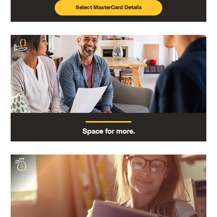
Select MasterCard Details
Space for more.