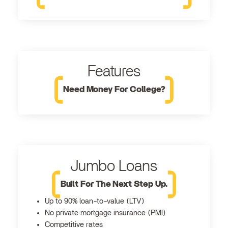
Features
Need Money For College?
Jumbo Loans
Built For The Next Step Up.
Up to 90% loan-to-value (LTV)
No private mortgage insurance (PMI)
Competitive rates