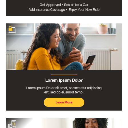
Get Approved
•
Search for a Car
Add Insurance Coverage
•
Enjoy Your New Ride
Lorem Ipsum Dolor
Lorem Ipsum Dolor sit amet, consectetur adipiscing
elit, sed do eiusmod temp.
Learn More