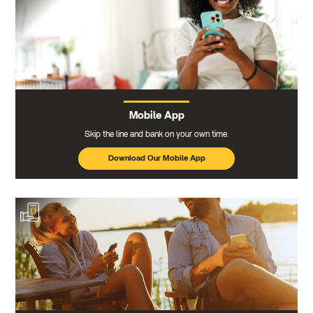
Mobile App
Skip the line and bank on your own time.
Download Our Mobile App