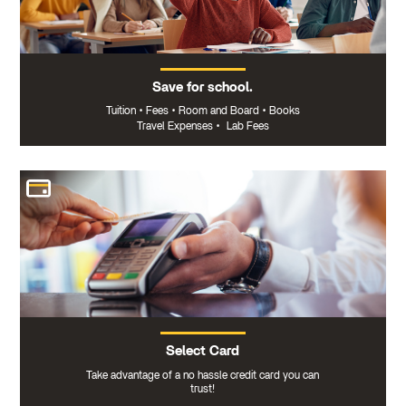
Save for school.
Tuition
•
Fees
•
Room and Board
•
Books
Travel Expenses
•
Lab Fees
Select Card
Take advantage of a no hassle credit card you can
trust!