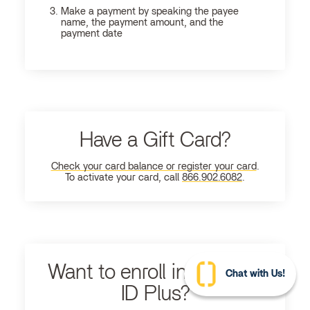
Make a payment by speaking the payee
name, the payment amount, and the
payment date
Have a Gift Card?
Check your card balance or register your card
.
To activate your card, call
866.902.6082
.
Want to enroll in Ultimate
Chat with Us!
ID Plus?