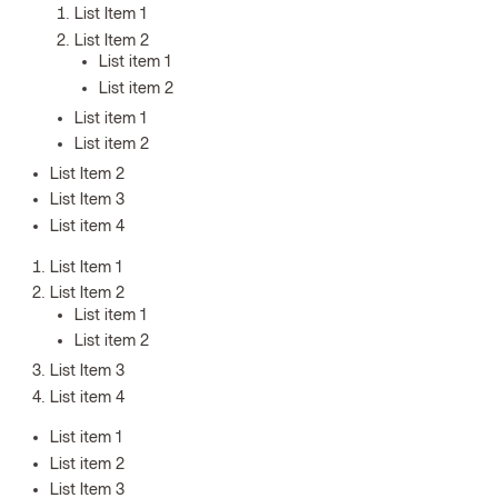
List Item 1
List Item 2
List item 1
List item 2
List item 1
List item 2
List Item 2
List Item 3
List item 4
List Item 1
List Item 2
List item 1
List item 2
List Item 3
List item 4
List item 1
List item 2
List Item 3