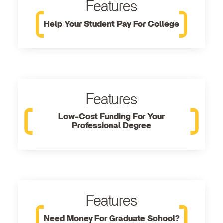
Features
Help Your Student Pay For College
Features
Low-Cost Funding For Your
Professional Degree
Features
Need Money For Graduate School?