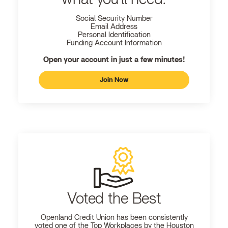
Social Security Number
Email Address
Personal Identification
Funding Account Information
Open your account in just a few minutes!
Join Now
Voted the Best
Openland
Credit Union has been consistently
voted one of the Top Workplaces by the Houston