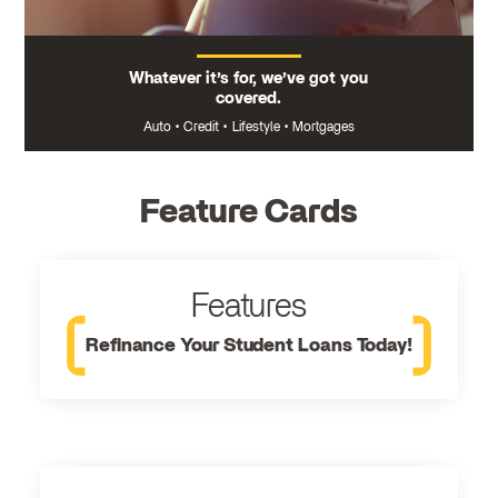
Whatever it’s for, we’ve got you
covered.
Auto
•
Credit
•
Lifestyle
•
Mortgages
Feature Cards
Features
Refinance Your Student Loans Today!