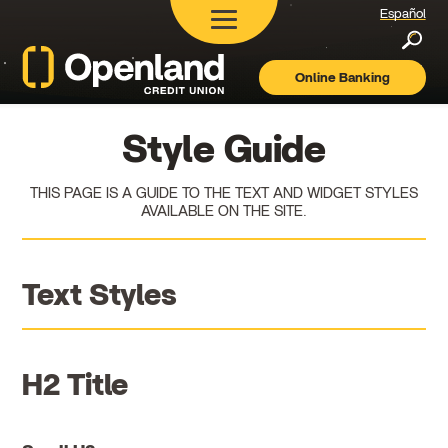
Español
Searc
Online Banking
Openland
Credit
Union
Style Guide
THIS PAGE IS A GUIDE TO THE TEXT AND WIDGET STYLES
AVAILABLE ON THE SITE.
Text Styles
H2 Title