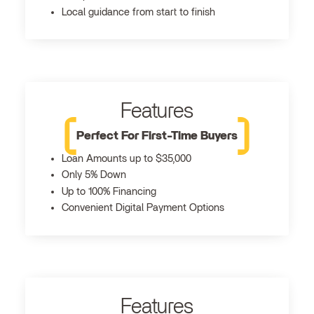
Local guidance from start to finish
Features
Perfect For First-Time Buyers
Loan Amounts up to $35,000
Only 5% Down
Up to 100% Financing
Convenient Digital Payment Options
Features