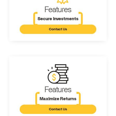
Features
Secure Investments
Contact Us
Features
Maximize Returns
Contact Us