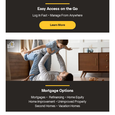
Easy Access on the Go
Log In Fast
Manage From Anywhere
Learn More
about
mobile
banking
Mortgage Options
Mortgages
•
Refinancing
•
Home Equity
Home Improvement
•
Unimproved Property
Second Homes
•
Vacation Homes