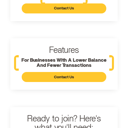
Contact Us
Features
For Businesses With A Lower Balance
And Fewer Transactions
Contact Us
Ready to join? Here's
what you'll need: