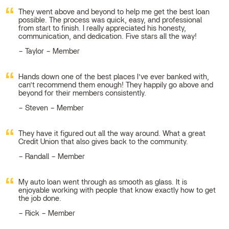
They went above and beyond to help me get the best loan
possible. The process was quick, easy, and professional
from start to finish. I really appreciated his honesty,
communication, and dedication. Five stars all the way!
Taylor – Member
Hands down one of the best places I’ve ever banked with,
can’t recommend them enough! They happily go above and
beyond for their members consistently.
Steven – Member
They have it figured out all the way around. What a great
Credit Union that also gives back to the community.
Randall – Member
My auto loan went through as smooth as glass. It is
enjoyable working with people that know exactly how to get
the job done.
Rick – Member