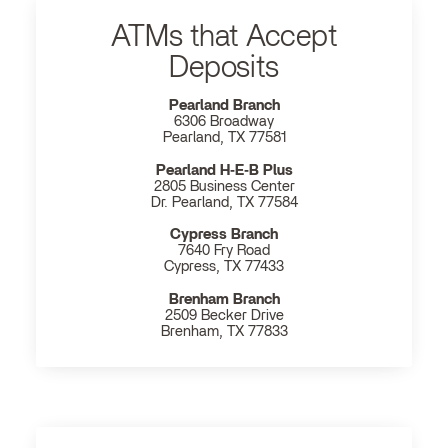
ATMs that Accept
Deposits
Pearland Branch
6306 Broadway
Pearland, TX 77581
Pearland H‐E‐B Plus
2805 Business Center
Dr. Pearland, TX 77584
Cypress Branch
7640 Fry Road
Cypress, TX 77433
Brenham Branch
2509 Becker Drive
Brenham, TX 77833