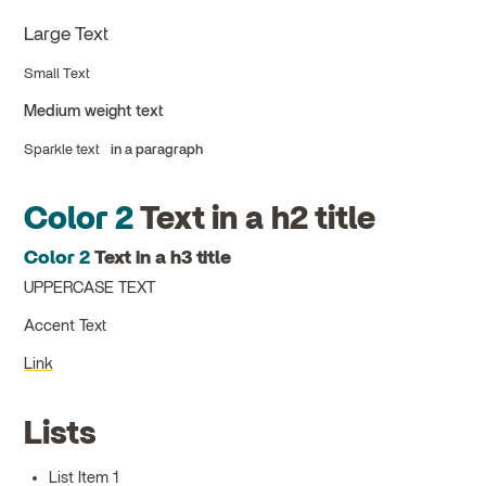
Large Text
Small Text
Medium weight text
Sparkle text
in a paragraph
Color 2
Text in a h2 title
Color 2
Text in a h3 title
UPPERCASE TEXT
Accent Text
Link
Lists
List Item 1