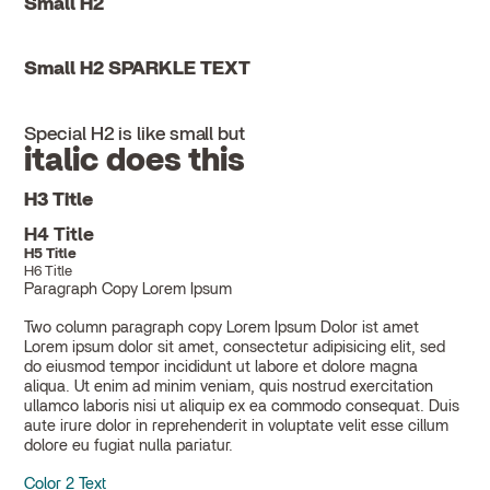
Small H2
Small H2 SPARKLE TEXT
Special H2 is like small but
italic does this
H3 Title
H4 Title
H5 Title
H6 Title
Paragraph Copy Lorem Ipsum
Two column paragraph copy Lorem Ipsum Dolor ist amet
Lorem ipsum dolor sit amet, consectetur adipisicing elit, sed
do eiusmod tempor incididunt ut labore et dolore magna
aliqua. Ut enim ad minim veniam, quis nostrud exercitation
ullamco laboris nisi ut aliquip ex ea commodo consequat. Duis
aute irure dolor in reprehenderit in voluptate velit esse cillum
dolore eu fugiat nulla pariatur.
Color 2 Text