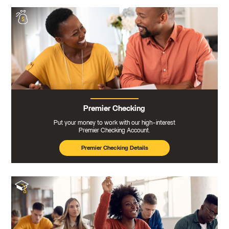
Premier Checking
Put your money to work with our high-interest
Premier Checking Account.
Premier Checking Details