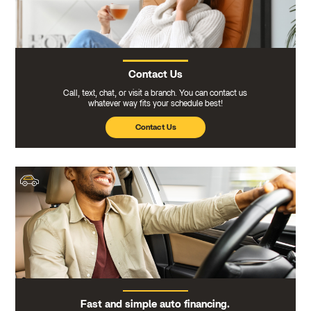
Contact Us
Call, text, chat, or visit a branch. You can contact us
whatever way fits your schedule best!
Contact Us
Fast and simple auto financing.