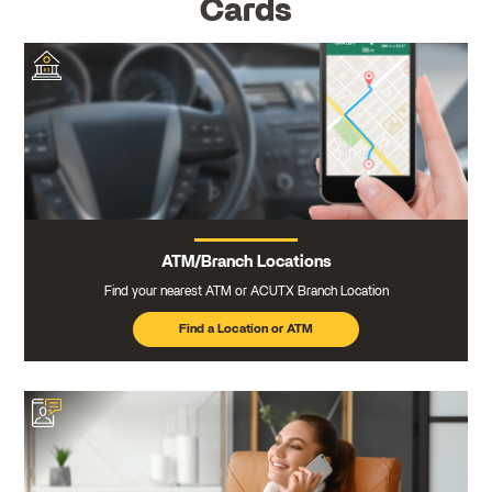
Cards
ATM/Branch Locations
Find your nearest ATM or ACUTX Branch Location
Find a Location or ATM