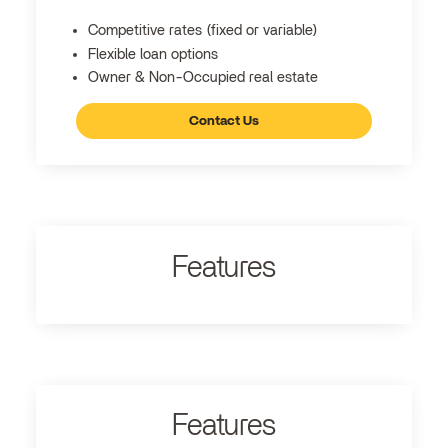
Competitive rates (fixed or variable)
Flexible loan options
Owner & Non-Occupied real estate
Contact Us
Features
Features