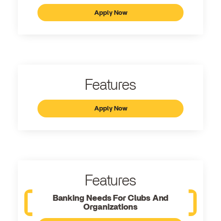
Apply Now
Features
Apply Now
Features
Banking Needs For Clubs And
Organizations