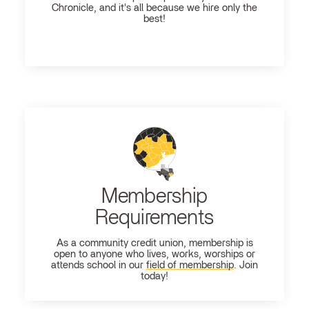
Chronicle, and it's all because we hire only the
best!
Membership
Requirements
As a community credit union, membership is
open to anyone who lives, works, worships or
attends school in our
field of membership
. Join
today!