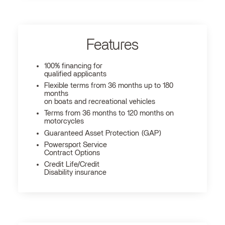
Features
100% financing for
qualified applicants
Flexible terms from 36 months up to 180
months
on boats and recreational vehicles
Terms from 36 months to 120 months on
motorcycles
Guaranteed Asset Protection (GAP)
Powersport Service
Contract Options
Credit Life/Credit
Disability insurance