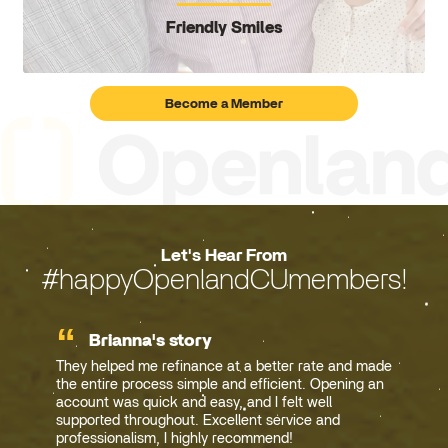
Friendly Smiles
Become a Member
Let's Hear From
#happyOpenlandCUmembers!
Brianna's story
They helped me refinance at a better rate and made
the entire process simple and efficient. Opening an
account was quick and easy, and I felt well
supported throughout. Excellent service and
professionalism, I highly recommend!