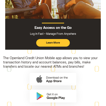
Easy Access on the Go
Log In Fast
Manage From Anywhere
Learn More
about
mobile
banking
The Openland Credit Union Mobile app allows you to view your
transaction history and account balances, pay bills, make
transfers and locate our nearest ATMs and branches!