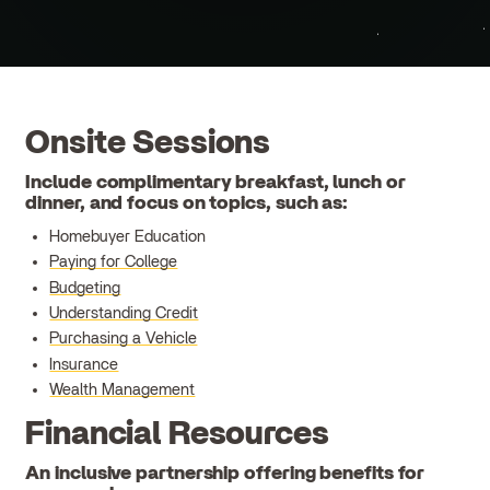
Onsite Sessions
Include complimentary breakfast, lunch or
dinner, and focus on topics, such as:
Homebuyer Education
Paying for College
Budgeting
Understanding Credit
Purchasing a Vehicle
Insurance
Wealth Management
Financial Resources
An inclusive partnership offering benefits for