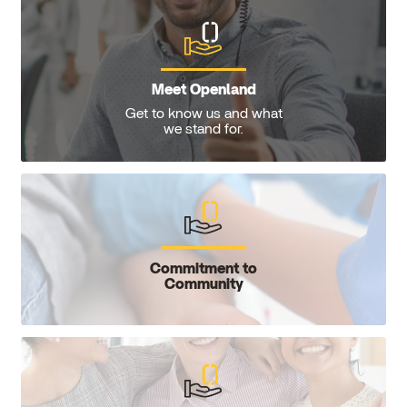
Meet Openland
Get to know us and what
we stand for.
Commitment to
Community