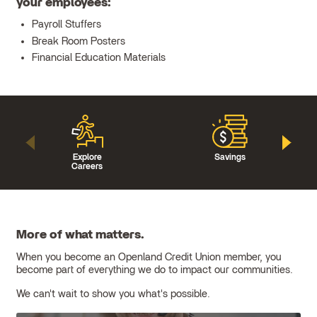
your employees:
Payroll Stuffers
Break Room Posters
Financial Education Materials
Explore
Savings
Careers
More of what matters.
When you become an Openland Credit Union member, you
become part of everything we do to impact our communities.
We can't wait to show you what's possible.