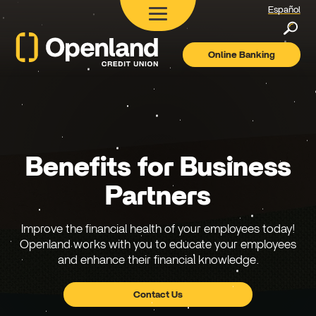
Español
Searc
Online Banking
Openland
Credit
Union
Benefits for Business
Partners
Improve the financial health of your employees today!
Openland works with you to educate your employees
and enhance their financial knowledge.
Contact Us