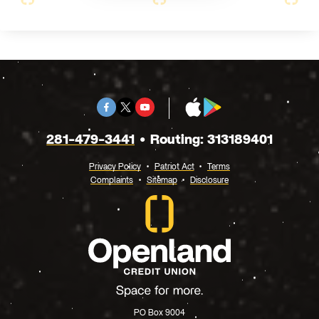
Facebook
Twitter
Youtube
App
Google
X
Store
Play
281-479-3441
Routing: 313189401
Privacy Policy
Patriot Act
Terms
Complaints
Sitemap
Disclosure
PO Box 9004