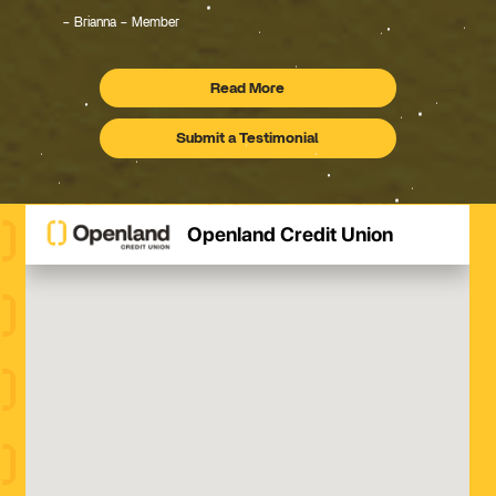
Brianna – Member
Read More
Testimonials
Submit a Testimonial