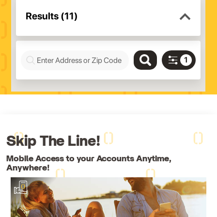
Skip The Line!
Mobile Access to your Accounts Anytime,
Anywhere!