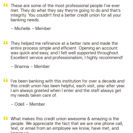
These are some of the most professional people I’ve ever
met. They do what they say they’re going to do and that’s
integrity. You couldn’t find a better credit union for all your
banking needs.
Michelle – Member
They helped me refinance at a better rate and made the
entire process simple and efficient. Opening an account
was quick and easy, and I felt well supported throughout.
Excellent service and professionalism, I highly recommend!
Brianna – Member
I've been banking with this institution for over a decade and
this credit union has been helpful, each visit, year after year.
I am always greeted when I enter and the staff always get
my needs taken care of.
Odell – Member
What makes this credit union awesome & amazing is the
people. We appreciate the fact that we are one phone call,
text, or email from an employee we know, have met, and