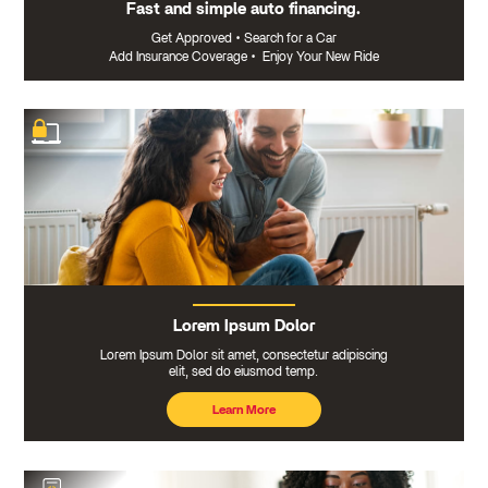
Fast and simple auto financing.
Get Approved
•
Search for a Car
Add Insurance Coverage
•
Enjoy Your New Ride
Lorem Ipsum Dolor
Lorem Ipsum Dolor sit amet, consectetur adipiscing
elit, sed do eiusmod temp.
Learn More