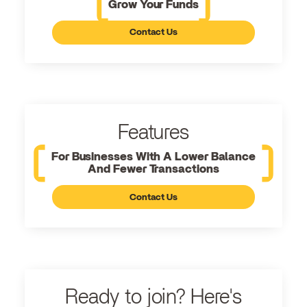
Grow Your Funds
Contact Us
Features
For Businesses With A Lower Balance
And Fewer Transactions
Contact Us
Ready to join? Here's