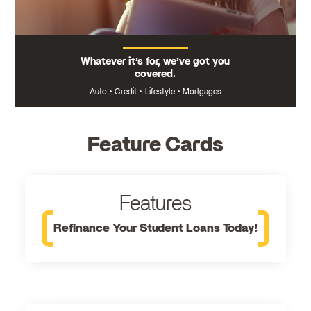
Whatever it’s for, we’ve got you
covered.
Auto
•
Credit
•
Lifestyle
•
Mortgages
Feature Cards
Features
Refinance Your Student Loans Today!