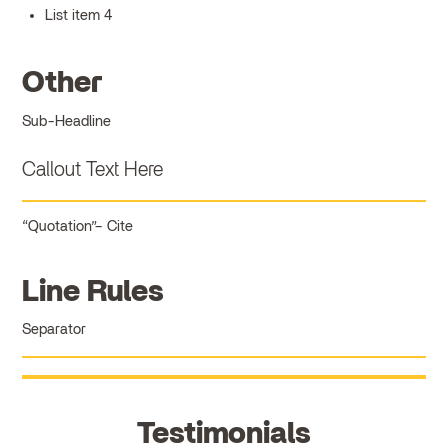
List item 4
Other
Sub-Headline
Callout Text Here
Quotation
Cite
Line Rules
Separator
Testimonials