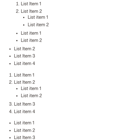
List Item 1
List Item 2
List item 1
List item 2
List item 1
List item 2
List Item 2
List Item 3
List item 4
List Item 1
List Item 2
List item 1
List item 2
List Item 3
List item 4
List item 1
List item 2
List Item 3