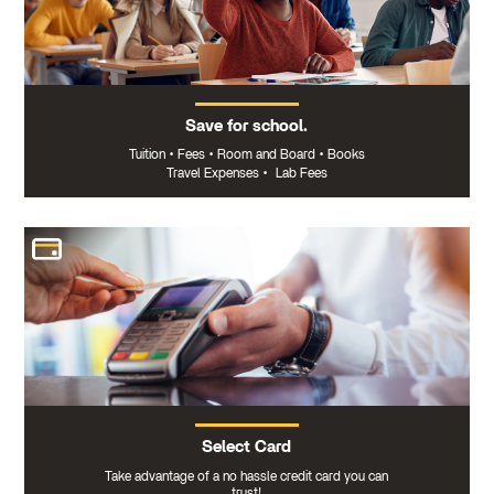
Save for school.
Tuition
•
Fees
•
Room and Board
•
Books
Travel Expenses
•
Lab Fees
Select Card
Take advantage of a no hassle credit card you can
trust!