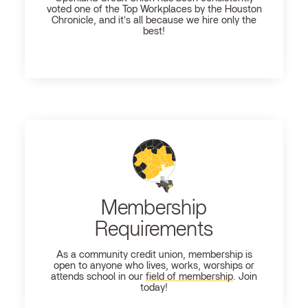
voted one of the Top Workplaces by the Houston
Chronicle, and it's all because we hire only the
best!
Membership
Requirements
As a community credit union, membership is
open to anyone who lives, works, worships or
attends school in our
field of membership
. Join
today!