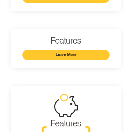
Features
Learn More
Features