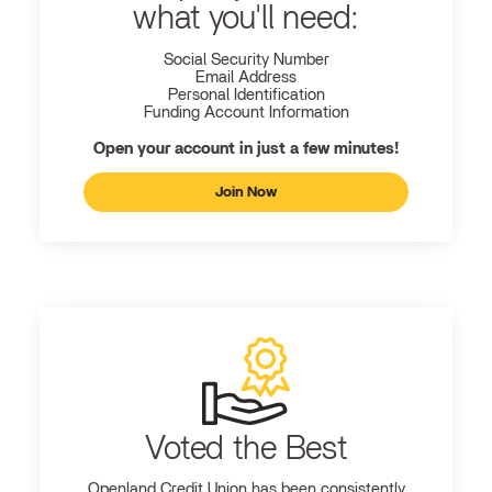
what you'll need:
Social Security Number
Email Address
Personal Identification
Funding Account Information
Open your account in just a few minutes!
Join Now
Voted the Best
Openland
Credit Union has been consistently