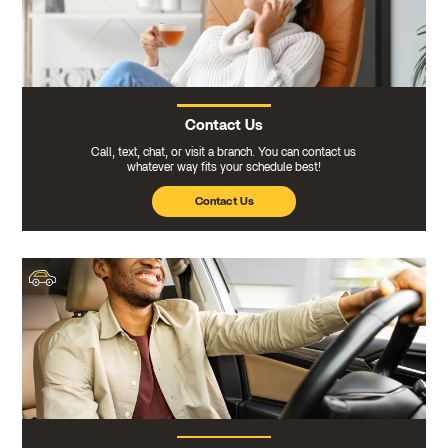
Contact Us
Call, text, chat, or visit a branch. You can contact us
whatever way fits your schedule best!
Contact Us