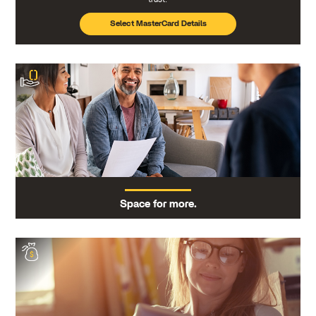
Select MasterCard Details
Space for more.