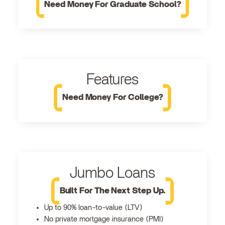
Need Money For Graduate School?
Features
Need Money For College?
Jumbo Loans
Built For The Next Step Up.
Up to 90% loan-to-value (LTV)
No private mortgage insurance (PMI)