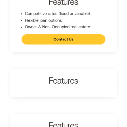
Features
Competitive rates (fixed or variable)
Flexible loan options
Owner & Non-Occupied real estate
Contact Us
Features
Features