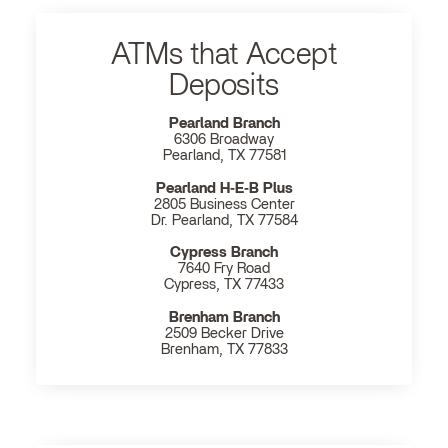
ATMs that Accept
Deposits
Pearland Branch
6306 Broadway
Pearland, TX 77581
Pearland H‐E‐B Plus
2805 Business Center
Dr. Pearland, TX 77584
Cypress Branch
7640 Fry Road
Cypress, TX 77433
Brenham Branch
2509 Becker Drive
Brenham, TX 77833