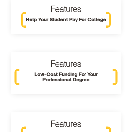
Features
Help Your Student Pay For College
Features
Low-Cost Funding For Your
Professional Degree
Features