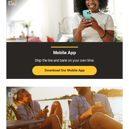
Mobile App
Skip the line and bank on your own time.
Download Our Mobile App