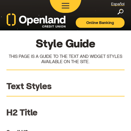
Español
Searc
Online Banking
Openland
Credit
Union
Style Guide
THIS PAGE IS A GUIDE TO THE TEXT AND WIDGET STYLES
AVAILABLE ON THE SITE.
Text Styles
H2 Title