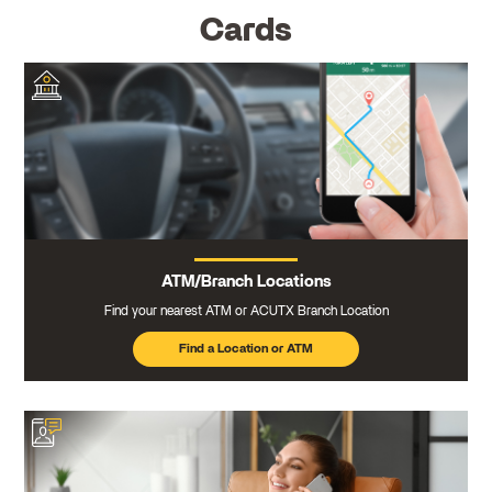
Cards
ATM/Branch Locations
Find your nearest ATM or ACUTX Branch Location
Find a Location or ATM