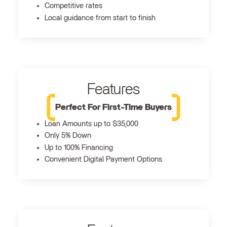
Competitive rates
Local guidance from start to finish
Features
Perfect For First-Time Buyers
Loan Amounts up to $35,000
Only 5% Down
Up to 100% Financing
Convenient Digital Payment Options