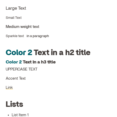
Large Text
Small Text
Medium weight text
Sparkle text
in a paragraph
Color 2
Text in a h2 title
Color 2
Text in a h3 title
UPPERCASE TEXT
Accent Text
Link
Lists
List Item 1