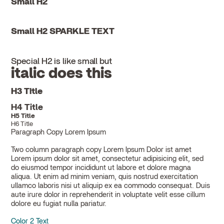
Small H2
Small H2 SPARKLE TEXT
Special H2 is like small but
italic does this
H3 Title
H4 Title
H5 Title
H6 Title
Paragraph Copy Lorem Ipsum
Two column paragraph copy Lorem Ipsum Dolor ist amet
Lorem ipsum dolor sit amet, consectetur adipisicing elit, sed
do eiusmod tempor incididunt ut labore et dolore magna
aliqua. Ut enim ad minim veniam, quis nostrud exercitation
ullamco laboris nisi ut aliquip ex ea commodo consequat. Duis
aute irure dolor in reprehenderit in voluptate velit esse cillum
dolore eu fugiat nulla pariatur.
Color 2 Text