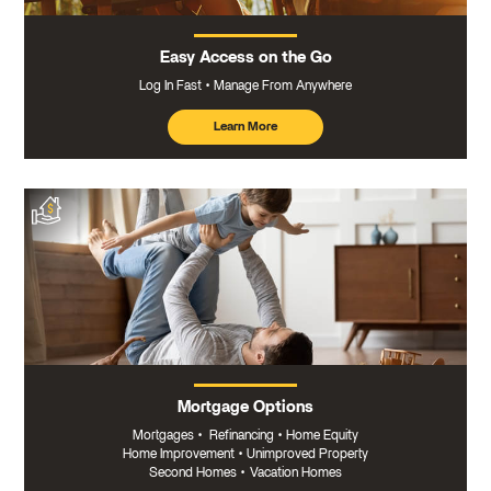
Easy Access on the Go
Log In Fast
Manage From Anywhere
Learn More
about
mobile
banking
Mortgage Options
Mortgages
•
Refinancing
•
Home Equity
Home Improvement
•
Unimproved Property
Second Homes
•
Vacation Homes