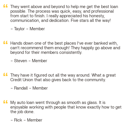
They went above and beyond to help me get the best loan
possible. The process was quick, easy, and professional
from start to finish. I really appreciated his honesty,
communication, and dedication. Five stars all the way!
Taylor – Member
Hands down one of the best places I’ve ever banked with,
can’t recommend them enough! They happily go above and
beyond for their members consistently.
Steven – Member
They have it figured out all the way around. What a great
Credit Union that also gives back to the community.
Randall – Member
My auto loan went through as smooth as glass. It is
enjoyable working with people that know exactly how to get
the job done.
Rick – Member