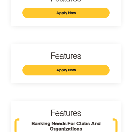
Apply Now
Features
Apply Now
Features
Banking Needs For Clubs And
Organizations