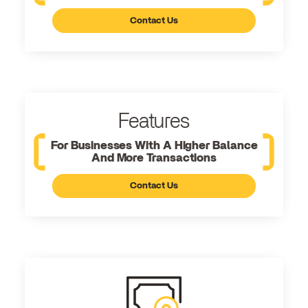
Contact Us
Features
For Businesses With A Higher Balance
And More Transactions
Contact Us