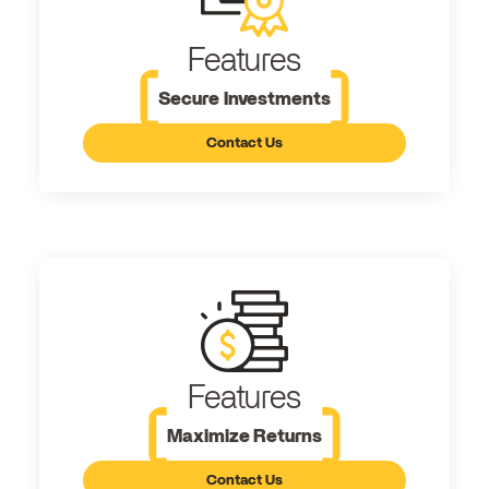
Features
Secure Investments
Contact Us
Features
Maximize Returns
Contact Us