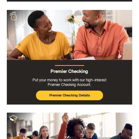
Premier Checking
Put your money to work with our high-interest
Premier Checking Account.
Premier Checking Details