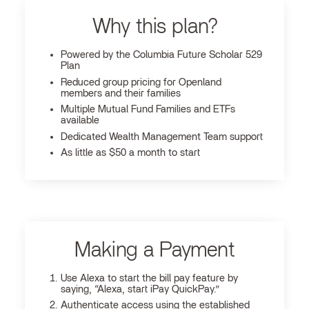
Why this plan?
Powered by the Columbia Future Scholar 529
Plan
Reduced group pricing for Openland
members and their families
Multiple Mutual Fund Families and ETFs
available
Dedicated Wealth Management Team support
As little as $50 a month to start
Making a Payment
Use Alexa to start the bill pay feature by
saying, “Alexa, start iPay QuickPay.”
Authenticate access using the established