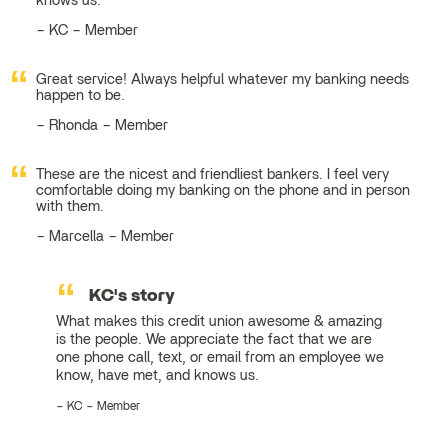
knows us.
KC – Member
Great service! Always helpful whatever my banking needs
happen to be.
Rhonda – Member
These are the nicest and friendliest bankers. I feel very
comfortable doing my banking on the phone and in person
with them.
Marcella – Member
KC's story
What makes this credit union awesome & amazing
is the people. We appreciate the fact that we are
one phone call, text, or email from an employee we
know, have met, and knows us.
KC – Member