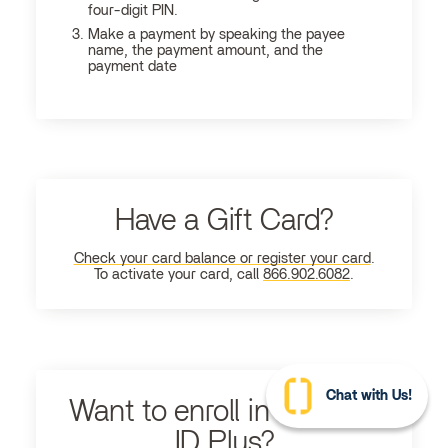
four-digit PIN.
Make a payment by speaking the payee
name, the payment amount, and the
payment date
Have a Gift Card?
Check your card balance or register your card
.
To activate your card, call
866.902.6082
.
Chat with Us!
Want to enroll in Ultimate
ID Plus?