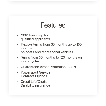
Features
100% financing for
qualified applicants
Flexible terms from 36 months up to 180
months
on boats and recreational vehicles
Terms from 36 months to 120 months on
motorcycles
Guaranteed Asset Protection (GAP)
Powersport Service
Contract Options
Credit Life/Credit
Disability insurance