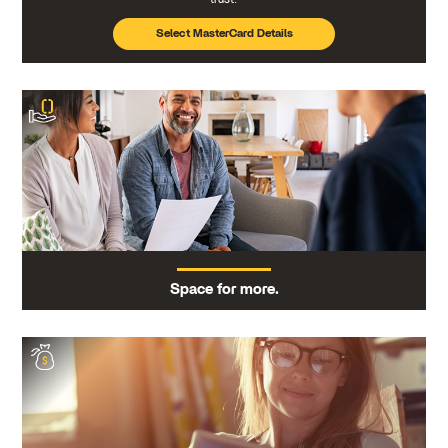
Select MasterCard Details
Space for more.