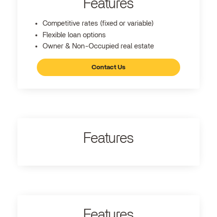
Features
Competitive rates (fixed or variable)
Flexible loan options
Owner & Non-Occupied real estate
Contact Us
Features
Features