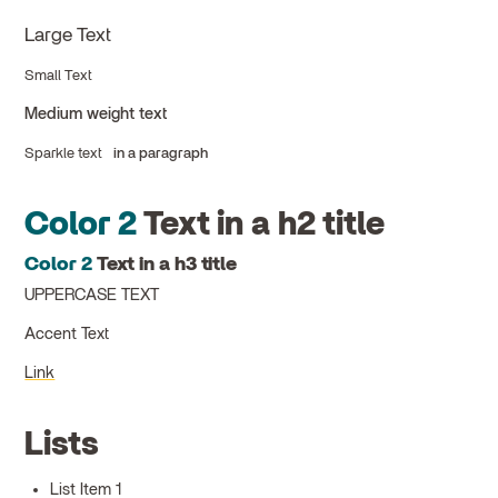
Large Text
Small Text
Medium weight text
Sparkle text
in a paragraph
Color 2
Text in a h2 title
Color 2
Text in a h3 title
UPPERCASE TEXT
Accent Text
Link
Lists
List Item 1