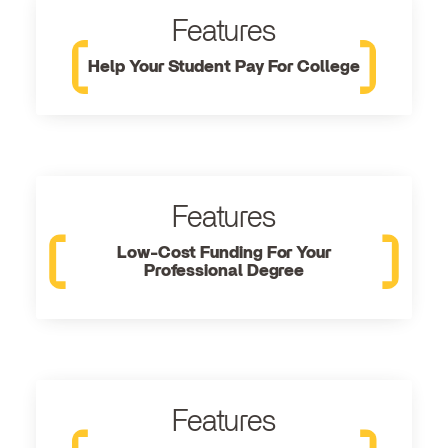
Features
Help Your Student Pay For College
Features
Low-Cost Funding For Your
Professional Degree
Features