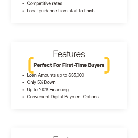
Competitive rates
Local guidance from start to finish
Features
Perfect For First-Time Buyers
Loan Amounts up to $35,000
Only 5% Down
Up to 100% Financing
Convenient Digital Payment Options