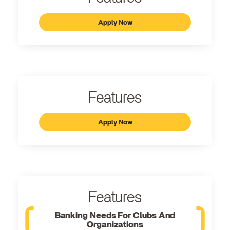
Apply Now
Features
Apply Now
Features
Banking Needs For Clubs And
Organizations