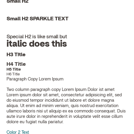
Small H2
Small H2 SPARKLE TEXT
Special H2 is like small but
italic does this
H3 Title
H4 Title
H5 Title
H6 Title
Paragraph Copy Lorem Ipsum
Two column paragraph copy Lorem Ipsum Dolor ist amet
Lorem ipsum dolor sit amet, consectetur adipisicing elit, sed
do eiusmod tempor incididunt ut labore et dolore magna
aliqua. Ut enim ad minim veniam, quis nostrud exercitation
ullamco laboris nisi ut aliquip ex ea commodo consequat. Duis
aute irure dolor in reprehenderit in voluptate velit esse cillum
dolore eu fugiat nulla pariatur.
Color 2 Text