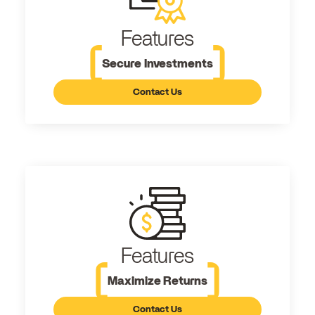
Features
Secure Investments
Contact Us
Features
Maximize Returns
Contact Us