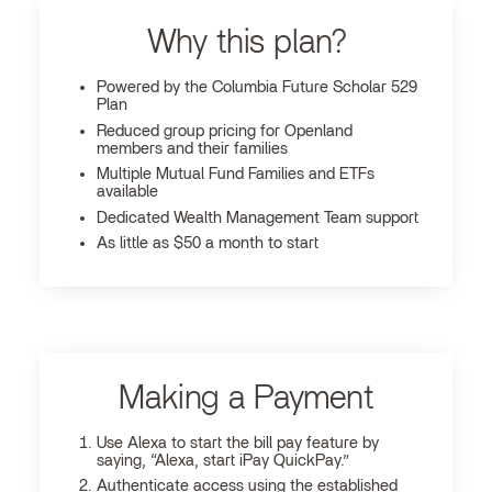
Why this plan?
Powered by the Columbia Future Scholar 529
Plan
Reduced group pricing for Openland
members and their families
Multiple Mutual Fund Families and ETFs
available
Dedicated Wealth Management Team support
As little as $50 a month to start
Making a Payment
Use Alexa to start the bill pay feature by
saying, “Alexa, start iPay QuickPay.”
Authenticate access using the established