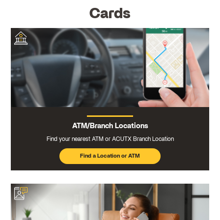
Cards
ATM/Branch Locations
Find your nearest ATM or ACUTX Branch Location
Find a Location or ATM