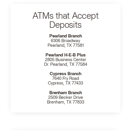
ATMs that Accept
Deposits
Pearland Branch
6306 Broadway
Pearland, TX 77581
Pearland H‐E‐B Plus
2805 Business Center
Dr. Pearland, TX 77584
Cypress Branch
7640 Fry Road
Cypress, TX 77433
Brenham Branch
2509 Becker Drive
Brenham, TX 77833