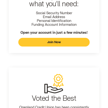
what you'll need:
Social Security Number
Email Address
Personal Identification
Funding Account Information
Open your account in just a few minutes!
Join Now
Voted the Best
Openland
Credit Union has been consistently