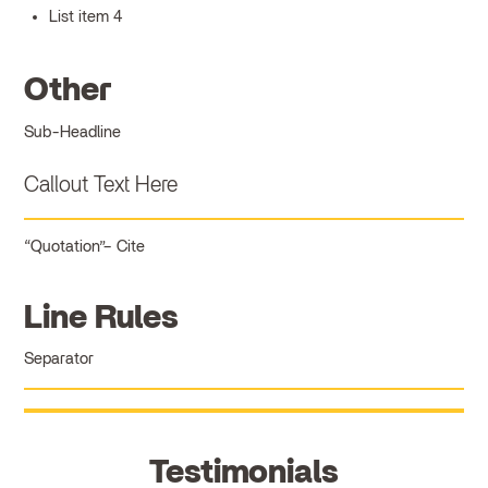
List item 4
Other
Sub-Headline
Callout Text Here
Quotation
Cite
Line Rules
Separator
Testimonials