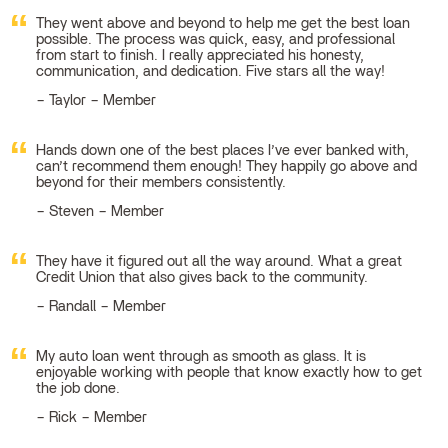
They went above and beyond to help me get the best loan
possible. The process was quick, easy, and professional
from start to finish. I really appreciated his honesty,
communication, and dedication. Five stars all the way!
Taylor – Member
Hands down one of the best places I’ve ever banked with,
can’t recommend them enough! They happily go above and
beyond for their members consistently.
Steven – Member
They have it figured out all the way around. What a great
Credit Union that also gives back to the community.
Randall – Member
My auto loan went through as smooth as glass. It is
enjoyable working with people that know exactly how to get
the job done.
Rick – Member