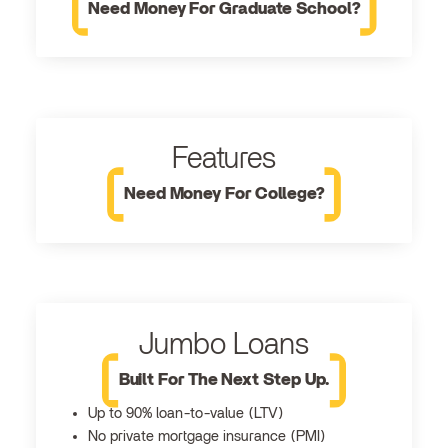
Need Money For Graduate School?
Features
Need Money For College?
Jumbo Loans
Built For The Next Step Up.
Up to 90% loan-to-value (LTV)
No private mortgage insurance (PMI)