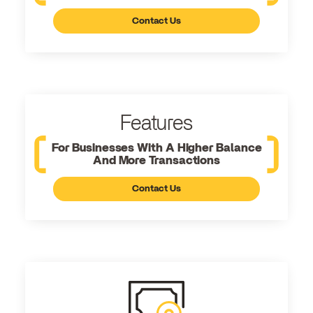
Contact Us
Features
For Businesses With A Higher Balance
And More Transactions
Contact Us