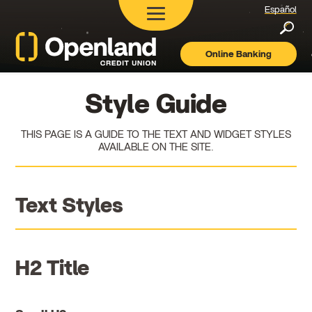
Español
Searc
Online Banking
Openland
Credit
Union
Style Guide
THIS PAGE IS A GUIDE TO THE TEXT AND WIDGET STYLES
AVAILABLE ON THE SITE.
Text Styles
H2 Title