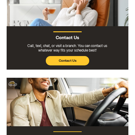
Contact Us
Call, text, chat, or visit a branch. You can contact us
whatever way fits your schedule best!
Contact Us