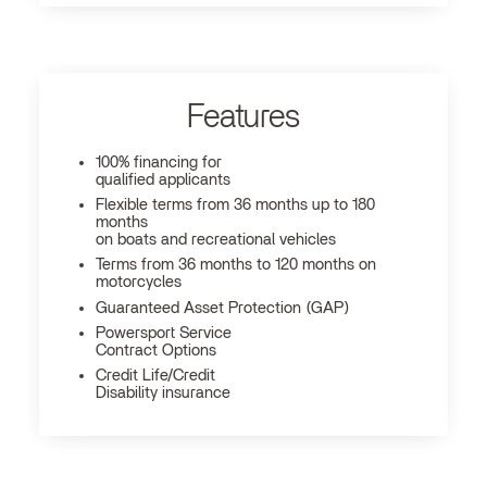
Features
100% financing for
qualified applicants
Flexible terms from 36 months up to 180
months
on boats and recreational vehicles
Terms from 36 months to 120 months on
motorcycles
Guaranteed Asset Protection (GAP)
Powersport Service
Contract Options
Credit Life/Credit
Disability insurance