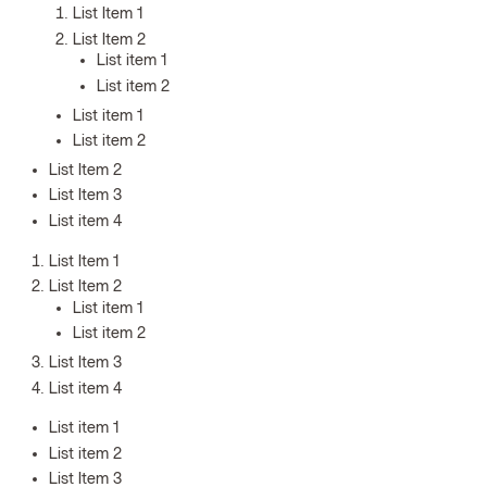
List Item 1
List Item 2
List item 1
List item 2
List item 1
List item 2
List Item 2
List Item 3
List item 4
List Item 1
List Item 2
List item 1
List item 2
List Item 3
List item 4
List item 1
List item 2
List Item 3