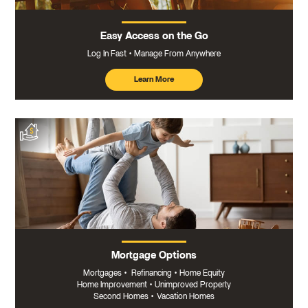
Easy Access on the Go
Log In Fast
Manage From Anywhere
Learn More
about
mobile
banking
Mortgage Options
Mortgages
•
Refinancing
•
Home Equity
Home Improvement
•
Unimproved Property
Second Homes
•
Vacation Homes