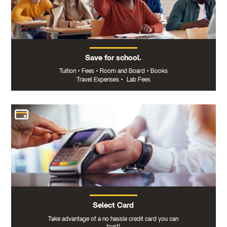
Save for school.
Tuition
•
Fees
•
Room and Board
•
Books
Travel Expenses
•
Lab Fees
Select Card
Take advantage of a no hassle credit card you can
trust!