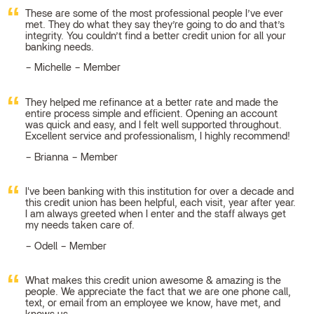
These are some of the most professional people I’ve ever
met. They do what they say they’re going to do and that’s
integrity. You couldn’t find a better credit union for all your
banking needs.
Michelle – Member
They helped me refinance at a better rate and made the
entire process simple and efficient. Opening an account
was quick and easy, and I felt well supported throughout.
Excellent service and professionalism, I highly recommend!
Brianna – Member
I've been banking with this institution for over a decade and
this credit union has been helpful, each visit, year after year.
I am always greeted when I enter and the staff always get
my needs taken care of.
Odell – Member
What makes this credit union awesome & amazing is the
people. We appreciate the fact that we are one phone call,
text, or email from an employee we know, have met, and