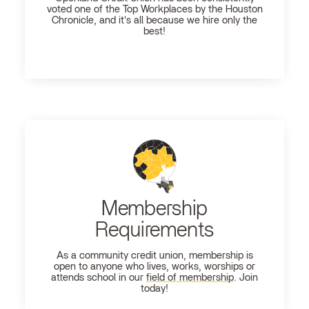
voted one of the Top Workplaces by the Houston
Chronicle, and it's all because we hire only the
best!
Membership
Requirements
As a community credit union, membership is
open to anyone who lives, works, worships or
attends school in our
field of membership
. Join
today!