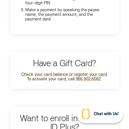
four-digit PIN.
Make a payment by speaking the payee
name, the payment amount, and the
payment date
Have a Gift Card?
Check your card balance or register your card
.
To activate your card, call
866.902.6082
.
Chat with Us!
Want to enroll in Ultimate
ID Plus?