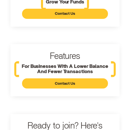
Grow Your Funds
Contact Us
Features
For Businesses With A Lower Balance
And Fewer Transactions
Contact Us
Ready to join? Here's