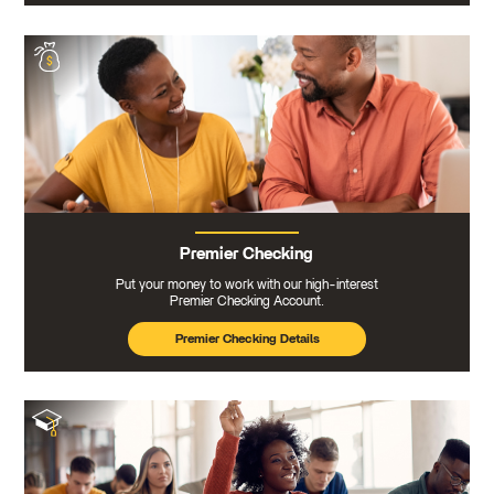
Premier Checking
Put your money to work with our high-interest
Premier Checking Account.
Premier Checking Details