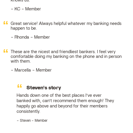
knows us.
KC – Member
Great service! Always helpful whatever my banking needs
happen to be.
Rhonda – Member
These are the nicest and friendliest bankers. I feel very
comfortable doing my banking on the phone and in person
with them.
Marcella – Member
Steven's story
Hands down one of the best places I’ve ever
banked with, can’t recommend them enough! They
happily go above and beyond for their members
consistently.
Steven – Member