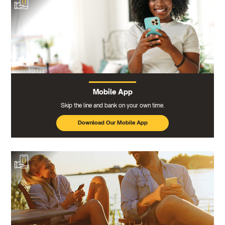
Mobile App
Skip the line and bank on your own time.
Download Our Mobile App