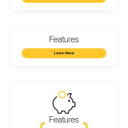
Features
Learn More
Features