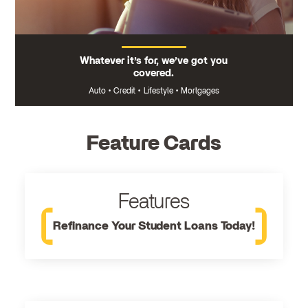
Whatever it’s for, we’ve got you
covered.
Auto
•
Credit
•
Lifestyle
•
Mortgages
Feature Cards
Features
Refinance Your Student Loans Today!