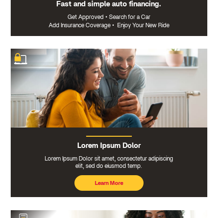
Fast and simple auto financing.
Get Approved
•
Search for a Car
Add Insurance Coverage
•
Enjoy Your New Ride
Lorem Ipsum Dolor
Lorem Ipsum Dolor sit amet, consectetur adipiscing
elit, sed do eiusmod temp.
Learn More