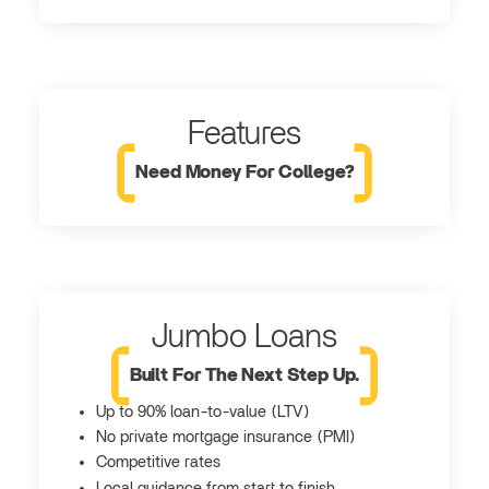
Features
Need Money For College?
Jumbo Loans
Built For The Next Step Up.
Up to 90% loan-to-value (LTV)
No private mortgage insurance (PMI)
Competitive rates
Local guidance from start to finish