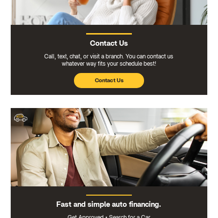
Contact Us
Call, text, chat, or visit a branch. You can contact us
whatever way fits your schedule best!
Contact Us
Fast and simple auto financing.
Get Approved
•
Search for a Car