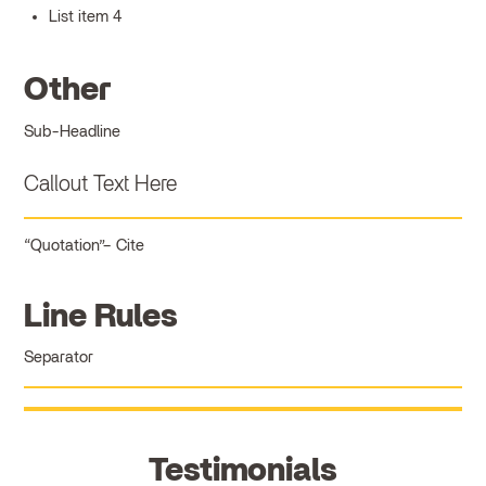
List item 4
Other
Sub-Headline
Callout Text Here
Quotation
Cite
Line Rules
Separator
Testimonials