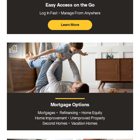
Easy Access on the Go
Log In Fast
Manage From Anywhere
Learn More
about
mobile
banking
Mortgage Options
Mortgages
•
Refinancing
•
Home Equity
Home Improvement
•
Unimproved Property
Second Homes
•
Vacation Homes