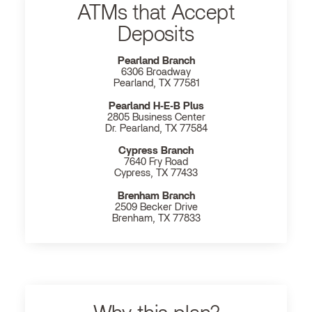
ATMs that Accept
Deposits
Pearland Branch
6306 Broadway
Pearland, TX 77581
Pearland H‐E‐B Plus
2805 Business Center
Dr. Pearland, TX 77584
Cypress Branch
7640 Fry Road
Cypress, TX 77433
Brenham Branch
2509 Becker Drive
Brenham, TX 77833