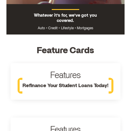
Whatever it’s for, we’ve got you
covered.
Auto
•
Credit
•
Lifestyle
•
Mortgages
Feature Cards
Features
Refinance Your Student Loans Today!
Features