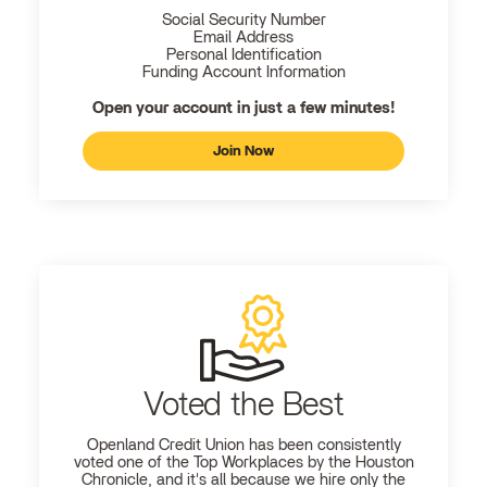
Social Security Number
Email Address
Personal Identification
Funding Account Information
Open your account in just a few minutes!
Join Now
Voted the Best
Openland
Credit Union has been consistently
voted one of the Top Workplaces by the Houston
Chronicle, and it's all because we hire only the