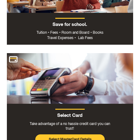
Save for school.
Tuition
•
Fees
•
Room and Board
•
Books
Travel Expenses
•
Lab Fees
Select Card
Take advantage of a no hassle credit card you can
trust!
Select MasterCard Details