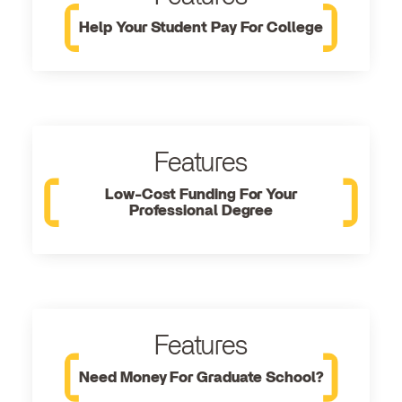
Help Your Student Pay For College
Features
Low-Cost Funding For Your
Professional Degree
Features
Need Money For Graduate School?