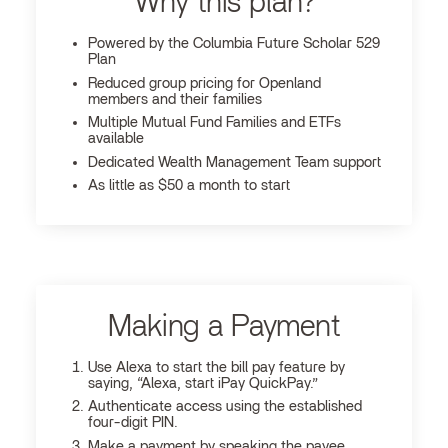
Why this plan?
Powered by the Columbia Future Scholar 529
Plan
Reduced group pricing for Openland
members and their families
Multiple Mutual Fund Families and ETFs
available
Dedicated Wealth Management Team support
As little as $50 a month to start
Making a Payment
Use Alexa to start the bill pay feature by
saying, “Alexa, start iPay QuickPay.”
Authenticate access using the established
four-digit PIN.
Make a payment by speaking the payee