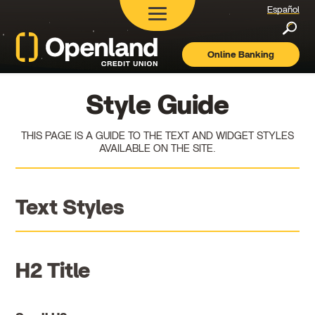
Español
Searc
Online Banking
Openland
Credit
Union
Style Guide
THIS PAGE IS A GUIDE TO THE TEXT AND WIDGET STYLES
AVAILABLE ON THE SITE.
Text Styles
H2 Title