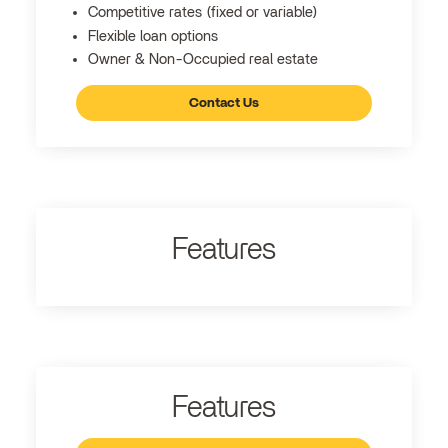
Competitive rates (fixed or variable)
Flexible loan options
Owner & Non-Occupied real estate
Contact Us
Features
Features