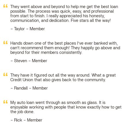
They went above and beyond to help me get the best loan
possible. The process was quick, easy, and professional
from start to finish. I really appreciated his honesty,
communication, and dedication. Five stars all the way!
Taylor – Member
Hands down one of the best places I’ve ever banked with,
can’t recommend them enough! They happily go above and
beyond for their members consistently.
Steven – Member
They have it figured out all the way around. What a great
Credit Union that also gives back to the community.
Randall – Member
My auto loan went through as smooth as glass. It is
enjoyable working with people that know exactly how to get
the job done.
Rick – Member