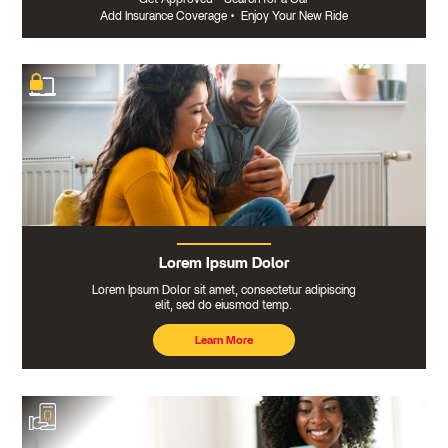
Add Insurance Coverage
•
Enjoy Your New Ride
Lorem Ipsum Dolor
Lorem Ipsum Dolor sit amet, consectetur adipiscing
elit, sed do eiusmod temp.
Learn More