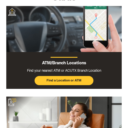
ATM/Branch Locations
Find your nearest ATM or ACUTX Branch Location
Find a Location or ATM