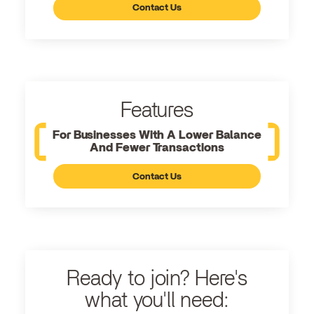
Contact Us
Features
For Businesses With A Lower Balance
And Fewer Transactions
Contact Us
Ready to join? Here's
what you'll need: