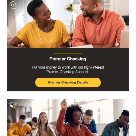
Premier Checking
Put your money to work with our high-interest
Premier Checking Account.
Premier Checking Details