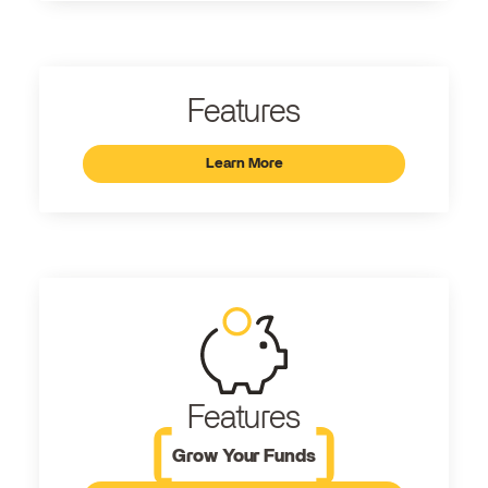
Features
Learn More
Features
Grow Your Funds