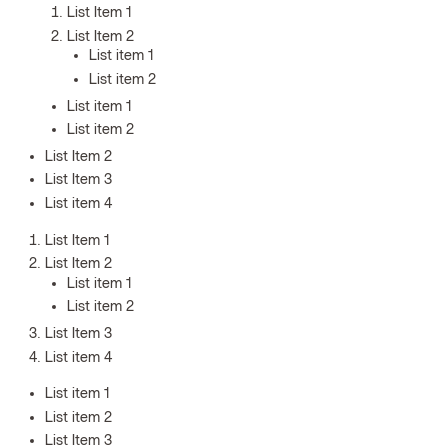
List Item 1
List Item 2
List item 1
List item 2
List item 1
List item 2
List Item 2
List Item 3
List item 4
List Item 1
List Item 2
List item 1
List item 2
List Item 3
List item 4
List item 1
List item 2
List Item 3