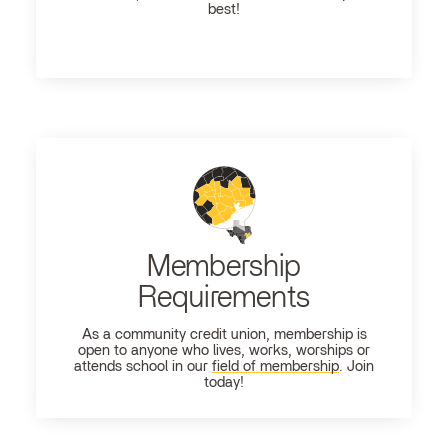
best!
Membership
Requirements
As a community credit union, membership is
open to anyone who lives, works, worships or
attends school in our
field of membership
. Join
today!