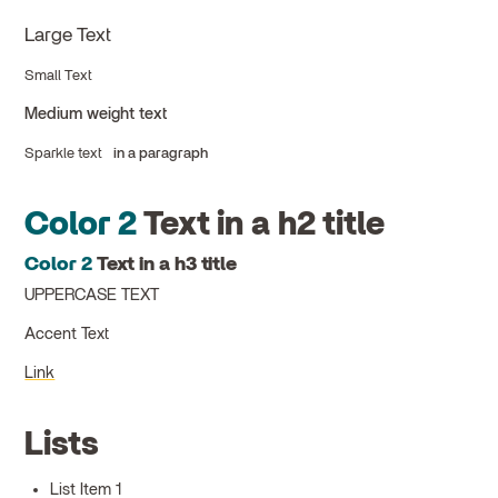
Large Text
Small Text
Medium weight text
Sparkle text
in a paragraph
Color 2
Text in a h2 title
Color 2
Text in a h3 title
UPPERCASE TEXT
Accent Text
Link
Lists
List Item 1