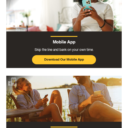
Mobile App
Skip the line and bank on your own time.
Download Our Mobile App