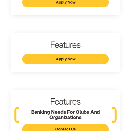
Apply Now
Features
Apply Now
Features
Banking Needs For Clubs And
Organizations
Contact Us