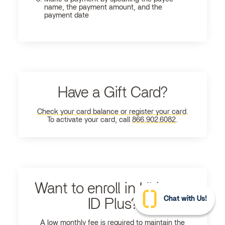
name, the payment amount, and the
payment date
Have a Gift Card?
Check your card balance or register your card
.
To activate your card, call
866.902.6082
.
Want to enroll in Ultimate
Chat with Us!
ID Plus?
A low monthly fee is required to maintain the