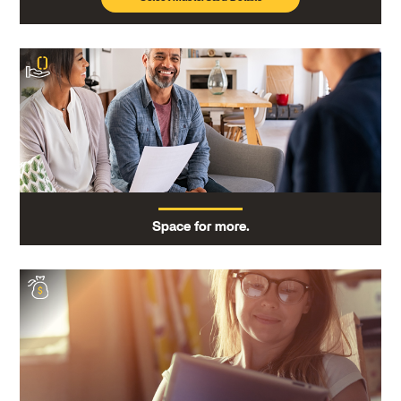
Space for more.