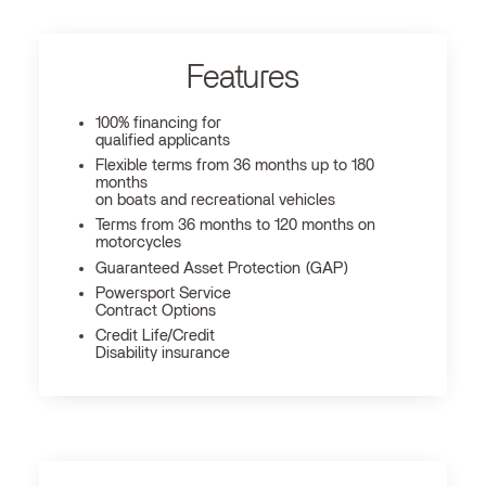
Features
100% financing for
qualified applicants
Flexible terms from 36 months up to 180
months
on boats and recreational vehicles
Terms from 36 months to 120 months on
motorcycles
Guaranteed Asset Protection (GAP)
Powersport Service
Contract Options
Credit Life/Credit
Disability insurance