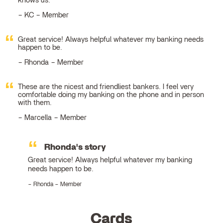
knows us.
KC – Member
Great service! Always helpful whatever my banking needs
happen to be.
Rhonda – Member
These are the nicest and friendliest bankers. I feel very
comfortable doing my banking on the phone and in person
with them.
Marcella – Member
Rhonda's story
Great service! Always helpful whatever my banking
needs happen to be.
Rhonda – Member
Cards