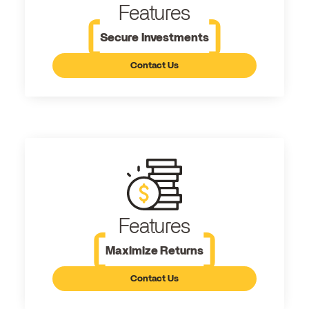
Features
Secure Investments
Contact Us
Features
Maximize Returns
Contact Us