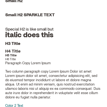
Small H2
Small H2 SPARKLE TEXT
Special H2 is like small but
italic does this
H3 Title
H4 Title
H5 Title
H6 Title
Paragraph Copy Lorem Ipsum
Two column paragraph copy Lorem Ipsum Dolor ist amet
Lorem ipsum dolor sit amet, consectetur adipisicing elit, sed
do eiusmod tempor incididunt ut labore et dolore magna
aliqua. Ut enim ad minim veniam, quis nostrud exercitation
ullamco laboris nisi ut aliquip ex ea commodo consequat. Duis
aute irure dolor in reprehenderit in voluptate velit esse cillum
dolore eu fugiat nulla pariatur.
Color 2 Text