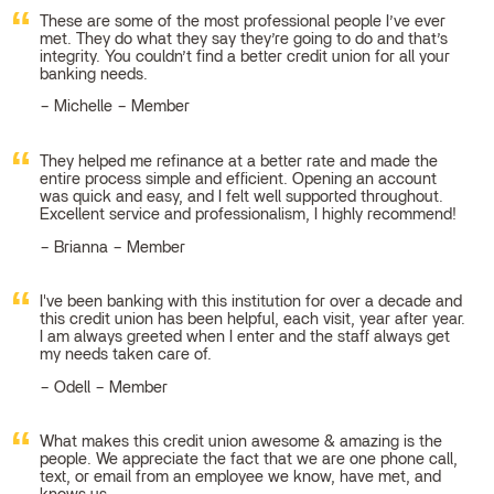
These are some of the most professional people I’ve ever
met. They do what they say they’re going to do and that’s
integrity. You couldn’t find a better credit union for all your
banking needs.
Michelle – Member
They helped me refinance at a better rate and made the
entire process simple and efficient. Opening an account
was quick and easy, and I felt well supported throughout.
Excellent service and professionalism, I highly recommend!
Brianna – Member
I've been banking with this institution for over a decade and
this credit union has been helpful, each visit, year after year.
I am always greeted when I enter and the staff always get
my needs taken care of.
Odell – Member
What makes this credit union awesome & amazing is the
people. We appreciate the fact that we are one phone call,
text, or email from an employee we know, have met, and