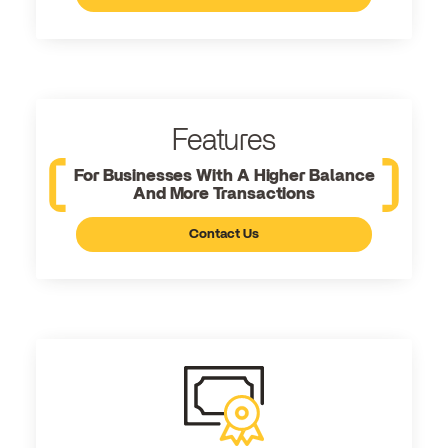
Features
For Businesses With A Higher Balance
And More Transactions
Contact Us