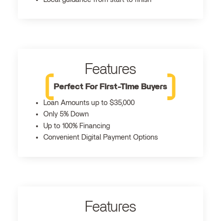
Features
Perfect For First-Time Buyers
Loan Amounts up to $35,000
Only 5% Down
Up to 100% Financing
Convenient Digital Payment Options
Features