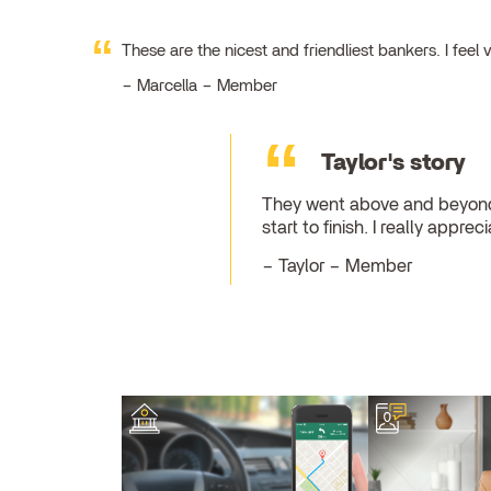
These are the nicest and friendliest bankers. I fe
Marcella – Member
Taylor's story
They went above and beyond 
start to finish. I really appr
Taylor – Member