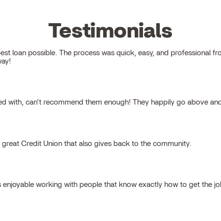
Testimonials
 loan possible. The process was quick, easy, and professional from s
way!
ked with, can’t recommend them enough! They happily go above and
a great Credit Union that also gives back to the community.
s enjoyable working with people that know exactly how to get the j