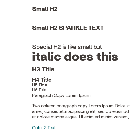
Small H2
Small H2 SPARKLE TEXT
Special H2 is like small but
italic does this
H3 Title
H4 Title
H5 Title
H6 Title
Paragraph Copy Lorem Ipsum
Two column paragraph copy Lorem Ipsum Dolor ist
ullamco laboris nisi ut aliquip ex ea commodo con
amet, consectetur adipisicing elit, sed do eiusmod
et dolore magna aliqua. Ut enim ad minim veniam, 
Color 2 Text