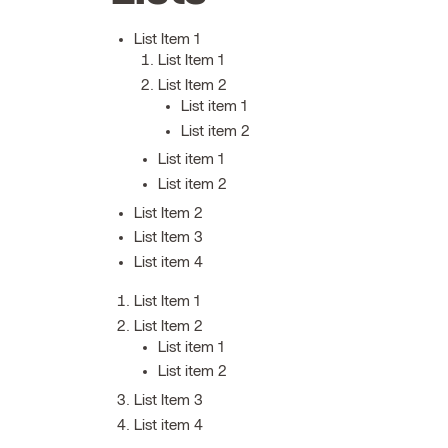
List Item 1
List Item 1
List Item 2
List item 1
List item 2
List item 1
List item 2
List Item 2
List Item 3
List item 4
List Item 1
List Item 2
List item 1
List item 2
List Item 3
List item 4