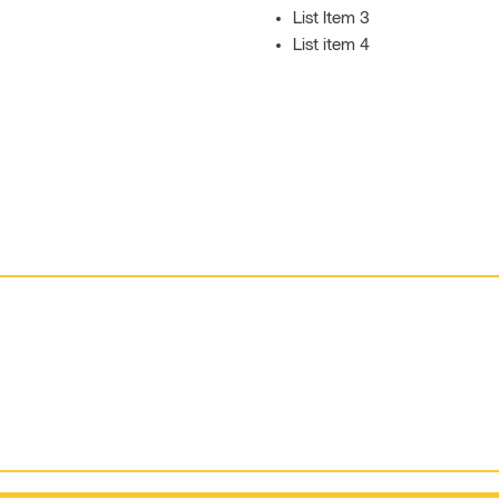
List Item 3
List item 4