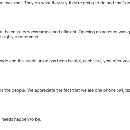
 ever met. They do what they say they’re going to do and that’s inte
 the entire process simple and efficient. Opening an account was qu
, I highly recommend!
cade and this credit union has been helpful, each visit, year after ye
 the people. We appreciate the fact that we are one phone call, t
g needs happen to be.