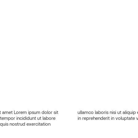
 amet Lorem ipsum dolor sit
sequat. Duis aute irure dolor
 tempor incididunt ut labore
in reprehenderit in voluptate v
quis nostrud exercitation