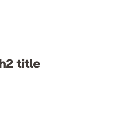
h2 title