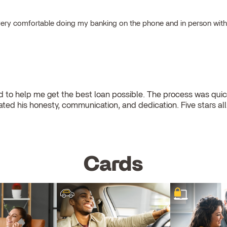
el very comfortable doing my banking on the phone and in person wit
to help me get the best loan possible. The process was quick
eciated his honesty, communication, and dedication. Five stars al
Cards