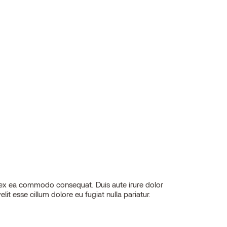
elit esse cillum dolore eu fugiat nulla pariatur.