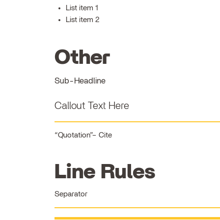
List item 1
List item 2
Other
Sub-Headline
Callout Text Here
Quotation
Cite
Line Rules
Separator