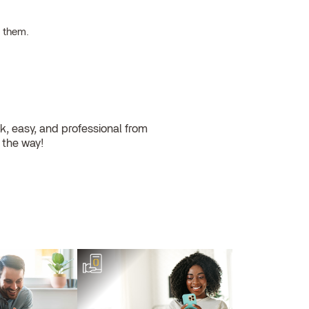
h them.
, easy, and professional from
l the way!