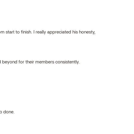
tart to finish. I really appreciated his honesty,
 beyond for their members consistently.
ob done.