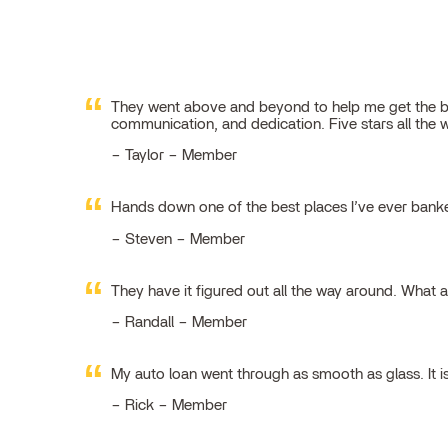
They went above and beyond to help me get the best
communication, and dedication. Five stars all the 
Taylor – Member
Hands down one of the best places I’ve ever ban
Steven – Member
They have it figured out all the way around. What 
Randall – Member
My auto loan went through as smooth as glass. It i
Rick – Member