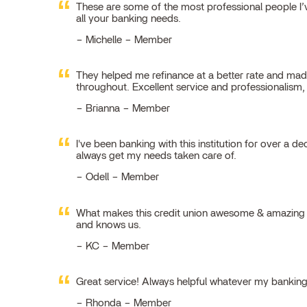
These are some of the most professional people I’ve
all your banking needs.
Michelle – Member
They helped me refinance at a better rate and made
throughout. Excellent service and professionalism
Brianna – Member
I've been banking with this institution for over a de
always get my needs taken care of.
Odell – Member
What makes this credit union awesome & amazing is
and knows us.
KC – Member
Great service! Always helpful whatever my bankin
Rhonda – Member