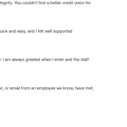
grity. You couldn’t find a better credit union for
ick and easy, and I felt well supported
ar. I am always greeted when I enter and the staff
ext, or email from an employee we know, have met,