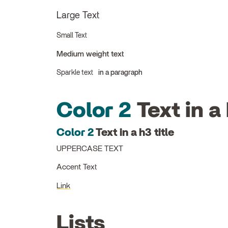
Large Text
Small Text
Medium weight text
Sparkle text
in a paragraph
Color 2
Text in a 
Color 2
Text in a h3 title
UPPERCASE TEXT
Accent Text
Link
Lists