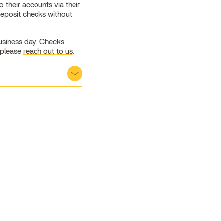
 their accounts via their
deposit checks without
business day. Checks
 please
reach out to us
.