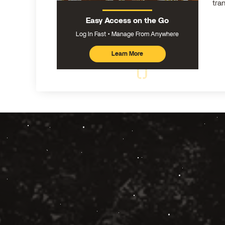
tra
Easy Access on the Go
Log In Fast
Manage From Anywhere
Learn More
about
mobile
banking