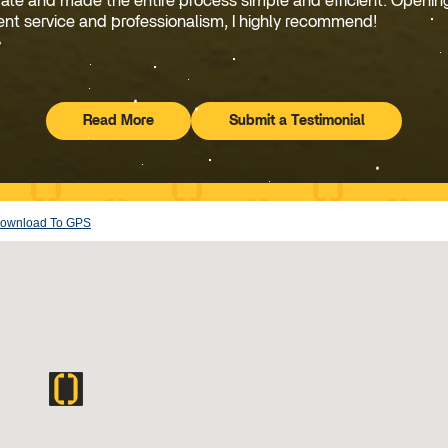
rate and made the entire process simple and efficient. Openin
ent service and professionalism, I highly recommend!
Read More
Submit a Testimonial
Testimonials