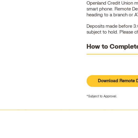
Openland Credit Union m
smart phone. Remote Depo
heading to a branch or 
Deposits made before 3:0
subject to hold. Please c
How to Complete
Download Remote D
*Subject to Approval.