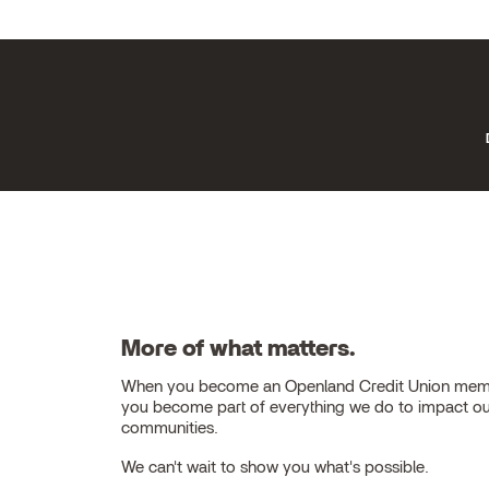
More of what matters.
When you become an Openland Credit Union mem
you become part of everything we do to impact o
communities.
We can't wait to show you what's possible.