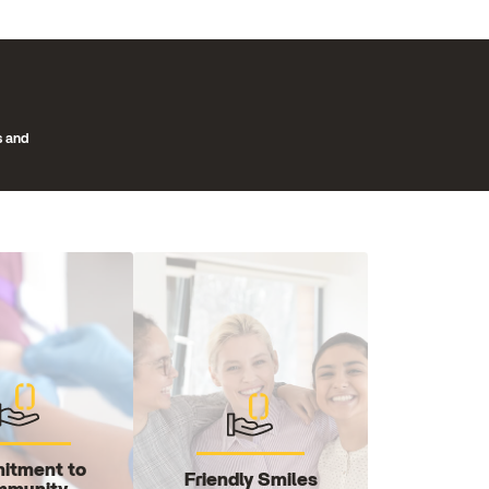
s and
itment to
Friendly Smiles