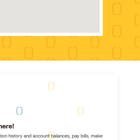
here!
ion history and account balances, pay bills, make