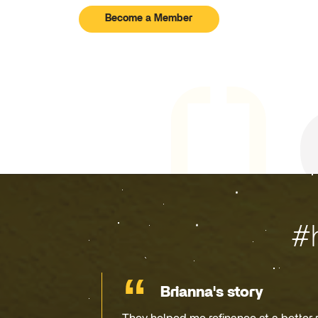
Become a Member
#
Brianna's story