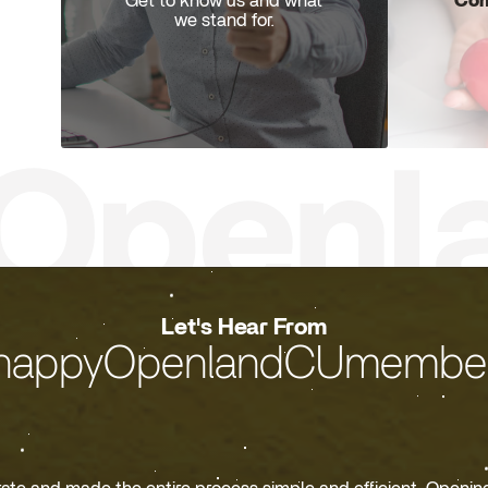
Com
Get to know us and what
we stand for.
Let's Hear From
happyOpenlandCUmember