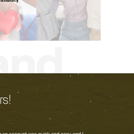
munity
s!