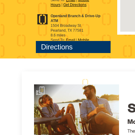
S
Mo
The