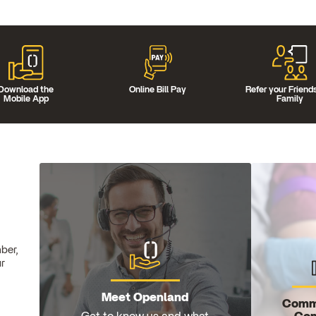
Download the
Online Bill Pay
Refer your Friend
Mobile App
Family
ber,
ur
Meet Openland
Comm