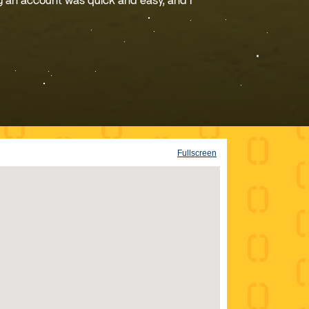
g an account was quick and easy, and I