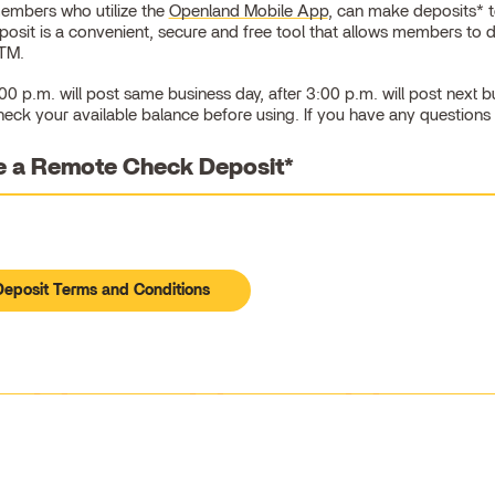
embers who utilize the
Openland Mobile App
, can make deposits* to
sit is a convenient, secure and free tool that allows members to 
ATM.
0 p.m. will post same business day, after 3:00 p.m. will post next 
heck your available balance before using. If you have any questions
 a Remote Check Deposit*
eposit Terms and Conditions