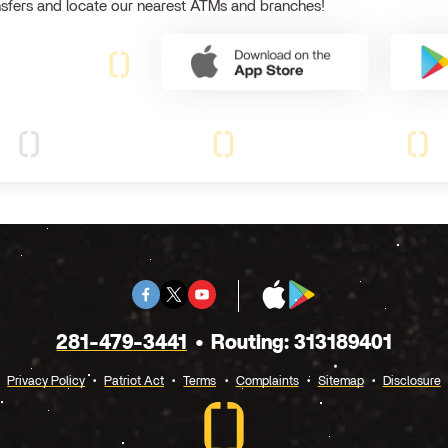
nsfers and locate our nearest ATMs and branches!
Facebook
Twitter
Youtube
App
Google
X
Store
Play
281-479-3441
Routing: 313189401
Privacy Policy
Patriot Act
Terms
Complaints
Sitemap
Disclosure