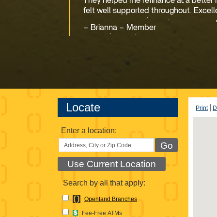
They helped me refinance at a better 
felt well supported throughout. Excell
Brianna – Member