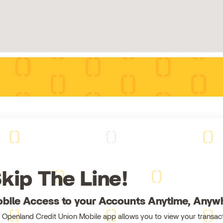
kip The Line!
bile Access to your Accounts Anytime, Anyw
 Openland Credit Union Mobile app allows you to view your transact