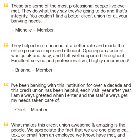
These are some of the most professional people I’ve ever
met. They do what they say they’re going to do and that’s
integrity. You couldn’t find a better credit union for all your
banking needs.
Michelle – Member
They helped me refinance at a better rate and made the
entire process simple and efficient. Opening an account
was quick and easy, and I felt well supported throughout.
Excellent service and professionalism, I highly recommend!
Brianna – Member
I've been banking with this institution for over a decade and
this credit union has been helpful, each visit, year after year.
I am always greeted when I enter and the staff always get
my needs taken care of.
Odell – Member
What makes this credit union awesome & amazing is the
people. We appreciate the fact that we are one phone call,
text, or email from an employee we know, have met, and