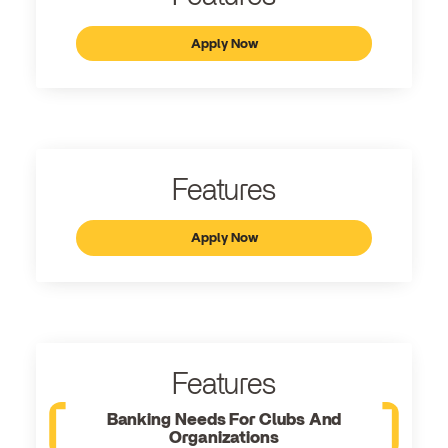
Apply Now
Features
Apply Now
Features
Banking Needs For Clubs And
Organizations