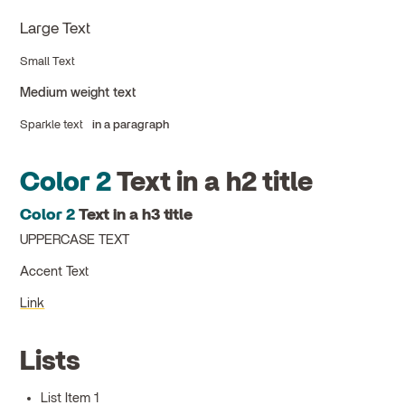
Large Text
Small Text
Medium weight text
Sparkle text
in a paragraph
Color 2
Text in a h2 title
Color 2
Text in a h3 title
UPPERCASE TEXT
Accent Text
Link
Lists
List Item 1