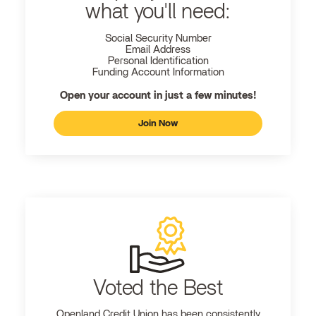
what you'll need:
Social Security Number
Email Address
Personal Identification
Funding Account Information
Open your account in just a few minutes!
Join Now
Voted the Best
Openland
Credit Union has been consistently