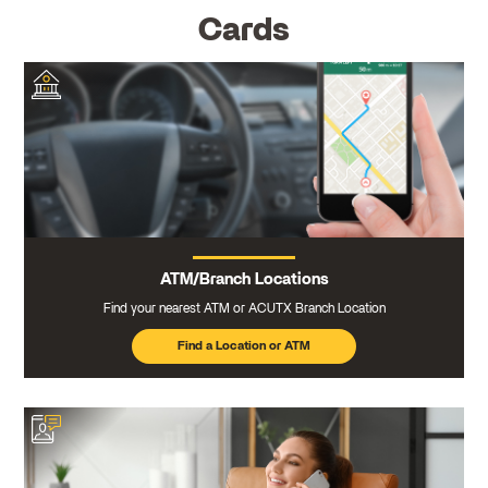
Cards
ATM/Branch Locations
Find your nearest ATM or ACUTX Branch Location
Find a Location or ATM