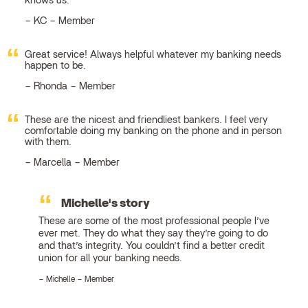
knows us.
KC – Member
Great service! Always helpful whatever my banking needs
happen to be.
Rhonda – Member
These are the nicest and friendliest bankers. I feel very
comfortable doing my banking on the phone and in person
with them.
Marcella – Member
Michelle's story
These are some of the most professional people I’ve
ever met. They do what they say they’re going to do
and that’s integrity. You couldn’t find a better credit
union for all your banking needs.
Michelle – Member