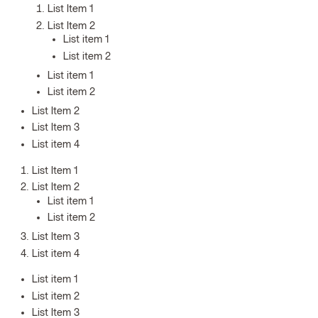
List Item 1
List Item 2
List item 1
List item 2
List item 1
List item 2
List Item 2
List Item 3
List item 4
List Item 1
List Item 2
List item 1
List item 2
List Item 3
List item 4
List item 1
List item 2
List Item 3