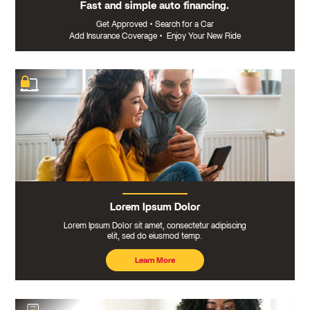
Fast and simple auto financing.
Get Approved
•
Search for a Car
Add Insurance Coverage
•
Enjoy Your New Ride
Lorem Ipsum Dolor
Lorem Ipsum Dolor sit amet, consectetur adipiscing
elit, sed do eiusmod temp.
Learn More