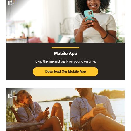
Mobile App
Skip the line and bank on your own time.
Download Our Mobile App