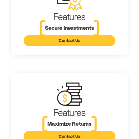
Features
Secure Investments
Contact Us
Features
Maximize Returns
Contact Us