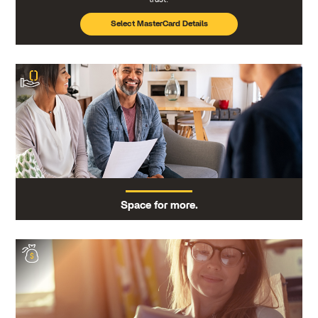
Select MasterCard Details
Space for more.