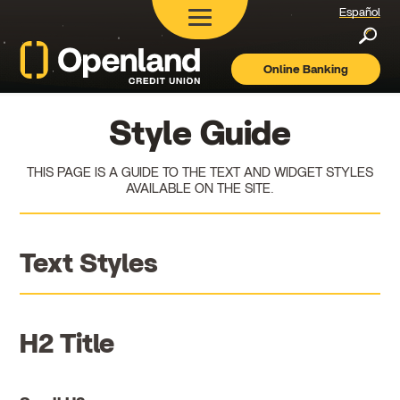
Español
Searc
Online Banking
Openland
Credit
Union
Style Guide
THIS PAGE IS A GUIDE TO THE TEXT AND WIDGET STYLES
AVAILABLE ON THE SITE.
Text Styles
H2 Title