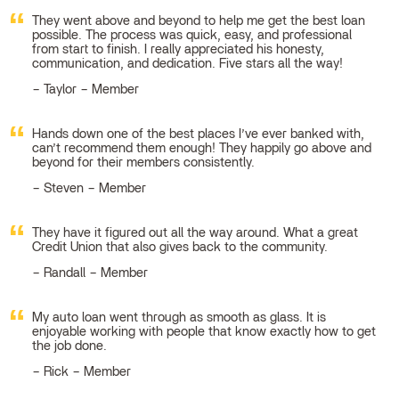
They went above and beyond to help me get the best loan
possible. The process was quick, easy, and professional
from start to finish. I really appreciated his honesty,
communication, and dedication. Five stars all the way!
Taylor – Member
Hands down one of the best places I’ve ever banked with,
can’t recommend them enough! They happily go above and
beyond for their members consistently.
Steven – Member
They have it figured out all the way around. What a great
Credit Union that also gives back to the community.
Randall – Member
My auto loan went through as smooth as glass. It is
enjoyable working with people that know exactly how to get
the job done.
Rick – Member