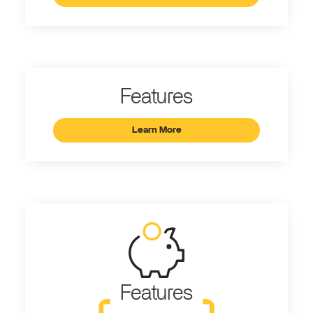
Features
Learn More
Features