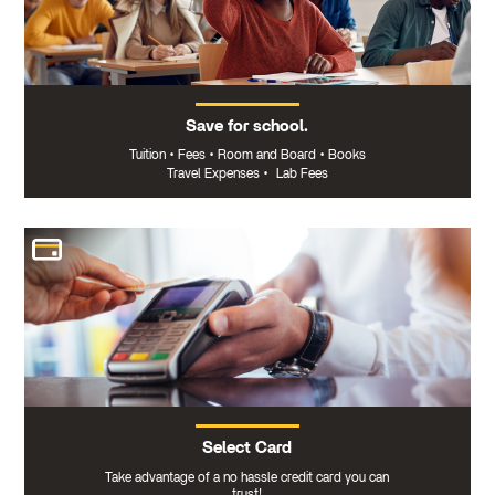
Save for school.
Tuition
•
Fees
•
Room and Board
•
Books
Travel Expenses
•
Lab Fees
Select Card
Take advantage of a no hassle credit card you can
trust!