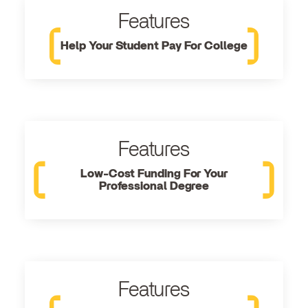
Features
Help Your Student Pay For College
Features
Low-Cost Funding For Your
Professional Degree
Features