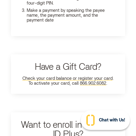
four-digit PIN.
Make a payment by speaking the payee
name, the payment amount, and the
payment date
Have a Gift Card?
Check your card balance or register your card
.
To activate your card, call
866.902.6082
.
Chat with Us!
Want to enroll in Ultimate
ID Plus?