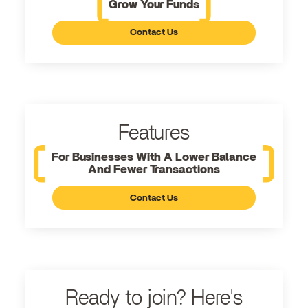
Grow Your Funds
Contact Us
Features
For Businesses With A Lower Balance
And Fewer Transactions
Contact Us
Ready to join? Here's