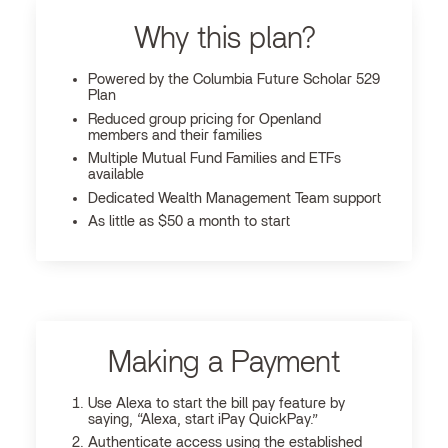
Why this plan?
Powered by the Columbia Future Scholar 529
Plan
Reduced group pricing for Openland
members and their families
Multiple Mutual Fund Families and ETFs
available
Dedicated Wealth Management Team support
As little as $50 a month to start
Making a Payment
Use Alexa to start the bill pay feature by
saying, “Alexa, start iPay QuickPay.”
Authenticate access using the established