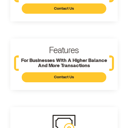
Contact Us
Features
For Businesses With A Higher Balance
And More Transactions
Contact Us