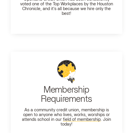
voted one of the Top Workplaces by the Houston
Chronicle, and it's all because we hire only the
best!
Membership
Requirements
As a community credit union, membership is
open to anyone who lives, works, worships or
attends school in our
field of membership
. Join
today!