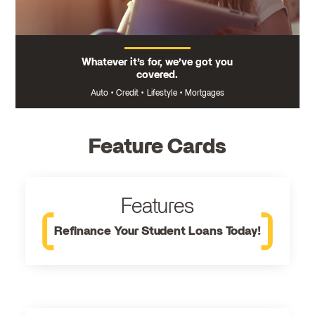
Whatever it’s for, we’ve got you
covered.
Auto
•
Credit
•
Lifestyle
•
Mortgages
Feature Cards
Features
Refinance Your Student Loans Today!