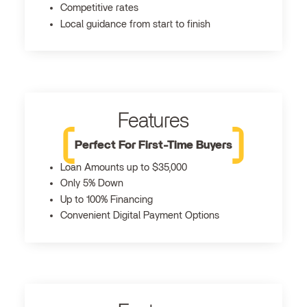
Competitive rates
Local guidance from start to finish
Features
Perfect For First-Time Buyers
Loan Amounts up to $35,000
Only 5% Down
Up to 100% Financing
Convenient Digital Payment Options