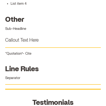
List item 4
Other
Sub-Headline
Callout Text Here
Quotation
Cite
Line Rules
Separator
Testimonials