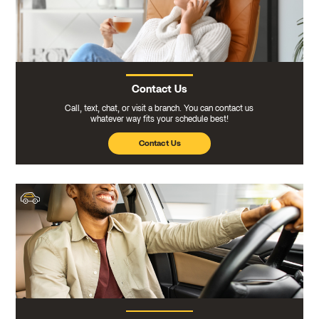
Contact Us
Call, text, chat, or visit a branch. You can contact us
whatever way fits your schedule best!
Contact Us