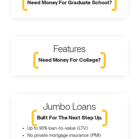
Need Money For Graduate School?
Features
Need Money For College?
Jumbo Loans
Built For The Next Step Up.
Up to 90% loan-to-value (LTV)
No private mortgage insurance (PMI)