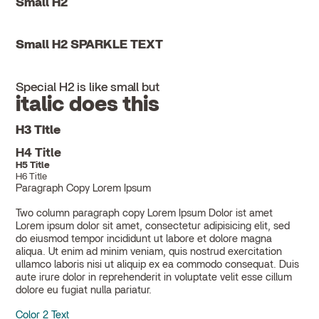
Small H2
Small H2 SPARKLE TEXT
Special H2 is like small but
italic does this
H3 Title
H4 Title
H5 Title
H6 Title
Paragraph Copy Lorem Ipsum
Two column paragraph copy Lorem Ipsum Dolor ist amet
Lorem ipsum dolor sit amet, consectetur adipisicing elit, sed
do eiusmod tempor incididunt ut labore et dolore magna
aliqua. Ut enim ad minim veniam, quis nostrud exercitation
ullamco laboris nisi ut aliquip ex ea commodo consequat. Duis
aute irure dolor in reprehenderit in voluptate velit esse cillum
dolore eu fugiat nulla pariatur.
Color 2 Text