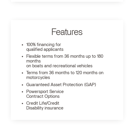
Features
100% financing for
qualified applicants
Flexible terms from 36 months up to 180
months
on boats and recreational vehicles
Terms from 36 months to 120 months on
motorcycles
Guaranteed Asset Protection (GAP)
Powersport Service
Contract Options
Credit Life/Credit
Disability insurance