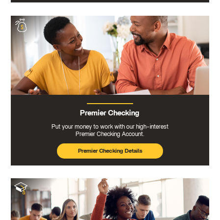
Premier Checking
Put your money to work with our high-interest
Premier Checking Account.
Premier Checking Details