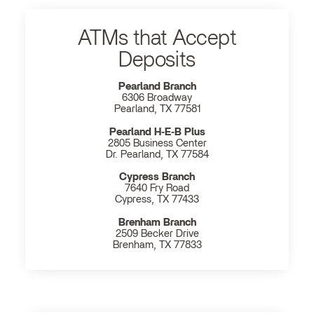
ATMs that Accept
Deposits
Pearland Branch
6306 Broadway
Pearland, TX 77581
Pearland H‐E‐B Plus
2805 Business Center
Dr. Pearland, TX 77584
Cypress Branch
7640 Fry Road
Cypress, TX 77433
Brenham Branch
2509 Becker Drive
Brenham, TX 77833