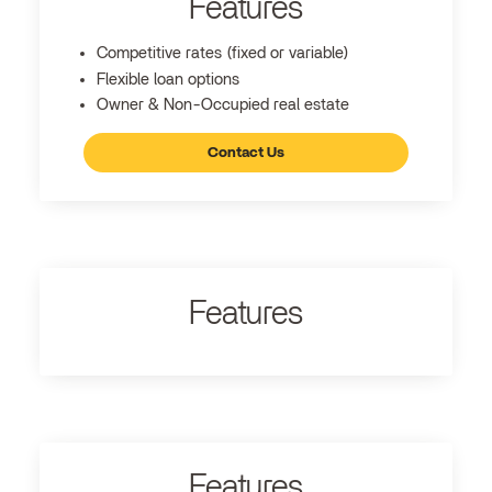
Features
Competitive rates (fixed or variable)
Flexible loan options
Owner & Non-Occupied real estate
Contact Us
Features
Features