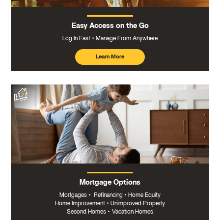
Easy Access on the Go
Log In Fast
Manage From Anywhere
Learn More
about
mobile
banking
Mortgage Options
Mortgages
•
Refinancing
•
Home Equity
Home Improvement
•
Unimproved Property
Second Homes
•
Vacation Homes