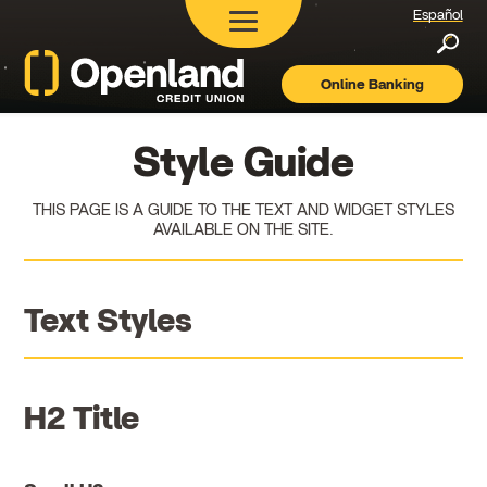
Español
Searc
Online Banking
Openland
Credit
Union
Style Guide
THIS PAGE IS A GUIDE TO THE TEXT AND WIDGET STYLES
AVAILABLE ON THE SITE.
Text Styles
H2 Title