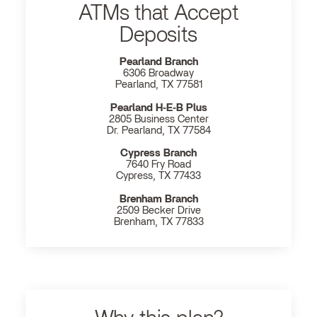
ATMs that Accept
Deposits
Pearland Branch
6306 Broadway
Pearland, TX 77581
Pearland H‐E‐B Plus
2805 Business Center
Dr. Pearland, TX 77584
Cypress Branch
7640 Fry Road
Cypress, TX 77433
Brenham Branch
2509 Becker Drive
Brenham, TX 77833