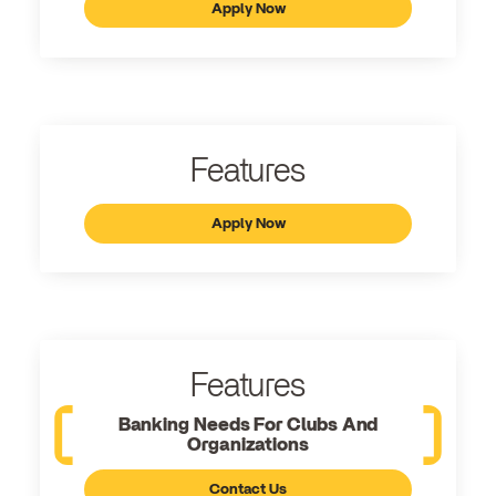
Apply Now
Features
Apply Now
Features
Banking Needs For Clubs And
Organizations
Contact Us