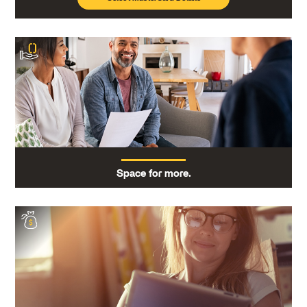
Space for more.