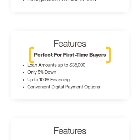
Features
Perfect For First-Time Buyers
Loan Amounts up to $35,000
Only 5% Down
Up to 100% Financing
Convenient Digital Payment Options
Features