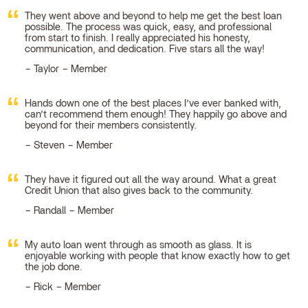
They went above and beyond to help me get the best loan
possible. The process was quick, easy, and professional
from start to finish. I really appreciated his honesty,
communication, and dedication. Five stars all the way!
Taylor – Member
Hands down one of the best places I’ve ever banked with,
can’t recommend them enough! They happily go above and
beyond for their members consistently.
Steven – Member
They have it figured out all the way around. What a great
Credit Union that also gives back to the community.
Randall – Member
My auto loan went through as smooth as glass. It is
enjoyable working with people that know exactly how to get
the job done.
Rick – Member