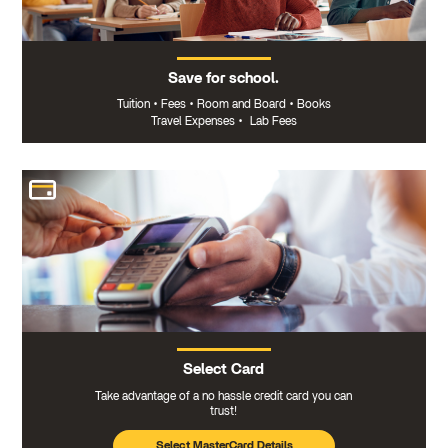
Save for school.
Tuition
•
Fees
•
Room and Board
•
Books
Travel Expenses
•
Lab Fees
Select Card
Take advantage of a no hassle credit card you can
trust!
Select MasterCard Details