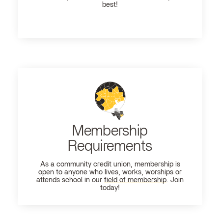
best!
Membership
Requirements
As a community credit union, membership is
open to anyone who lives, works, worships or
attends school in our
field of membership
. Join
today!