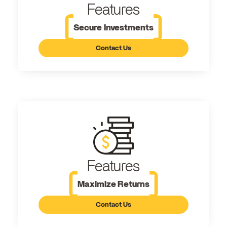
Features
Secure Investments
Contact Us
Features
Maximize Returns
Contact Us