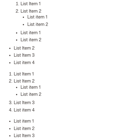
List Item 1
List Item 2
List item 1
List item 2
List item 1
List item 2
List Item 2
List Item 3
List item 4
List Item 1
List Item 2
List item 1
List item 2
List Item 3
List item 4
List item 1
List item 2
List Item 3