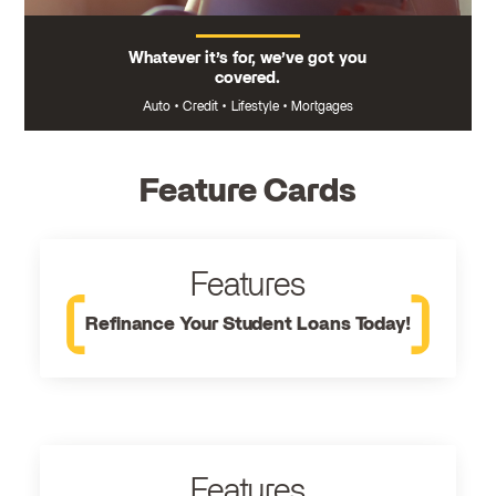
Whatever it’s for, we’ve got you
covered.
Auto
•
Credit
•
Lifestyle
•
Mortgages
Feature Cards
Features
Refinance Your Student Loans Today!
Features