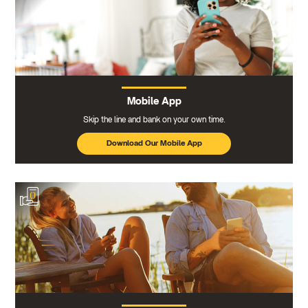
Mobile App
Skip the line and bank on your own time.
Download Our Mobile App