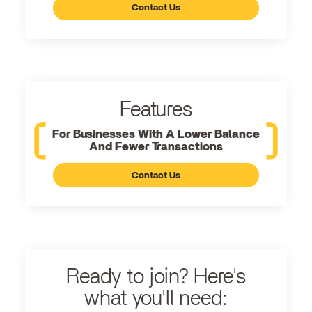
Contact Us
Features
For Businesses With A Lower Balance
And Fewer Transactions
Contact Us
Ready to join? Here's
what you'll need: