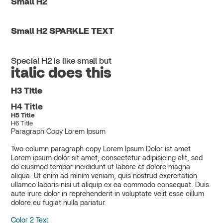
Small H2
Small H2 SPARKLE TEXT
Special H2 is like small but
italic does this
H3 Title
H4 Title
H5 Title
H6 Title
Paragraph Copy Lorem Ipsum
Two column paragraph copy Lorem Ipsum Dolor ist amet
Lorem ipsum dolor sit amet, consectetur adipisicing elit, sed
do eiusmod tempor incididunt ut labore et dolore magna
aliqua. Ut enim ad minim veniam, quis nostrud exercitation
ullamco laboris nisi ut aliquip ex ea commodo consequat. Duis
aute irure dolor in reprehenderit in voluptate velit esse cillum
dolore eu fugiat nulla pariatur.
Color 2 Text