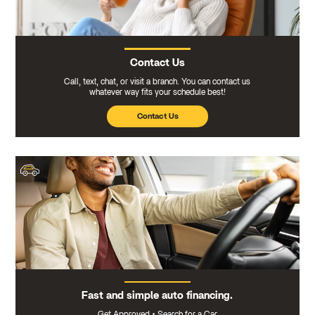
Contact Us
Call, text, chat, or visit a branch. You can contact us
whatever way fits your schedule best!
Contact Us
Fast and simple auto financing.
Get Approved
•
Search for a Car