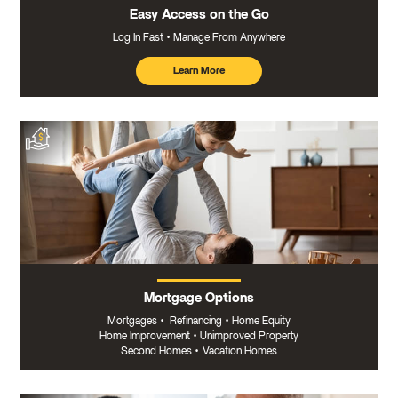
Easy Access on the Go
Log In Fast
Manage From Anywhere
Learn More
about
mobile
banking
Mortgage Options
Mortgages
•
Refinancing
•
Home Equity
Home Improvement
•
Unimproved Property
Second Homes
•
Vacation Homes