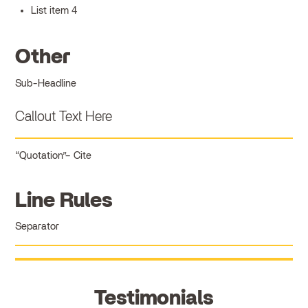
List item 4
Other
Sub-Headline
Callout Text Here
Quotation
Cite
Line Rules
Separator
Testimonials