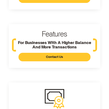
Features
For Businesses With A Higher Balance
And More Transactions
Contact Us