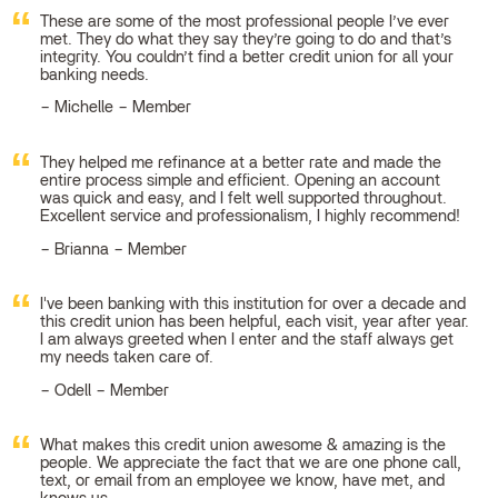
These are some of the most professional people I’ve ever
met. They do what they say they’re going to do and that’s
integrity. You couldn’t find a better credit union for all your
banking needs.
Michelle – Member
They helped me refinance at a better rate and made the
entire process simple and efficient. Opening an account
was quick and easy, and I felt well supported throughout.
Excellent service and professionalism, I highly recommend!
Brianna – Member
I've been banking with this institution for over a decade and
this credit union has been helpful, each visit, year after year.
I am always greeted when I enter and the staff always get
my needs taken care of.
Odell – Member
What makes this credit union awesome & amazing is the
people. We appreciate the fact that we are one phone call,
text, or email from an employee we know, have met, and