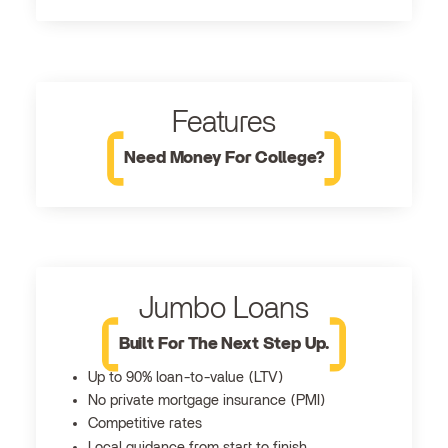
Features
Need Money For College?
Jumbo Loans
Built For The Next Step Up.
Up to 90% loan-to-value (LTV)
No private mortgage insurance (PMI)
Competitive rates
Local guidance from start to finish