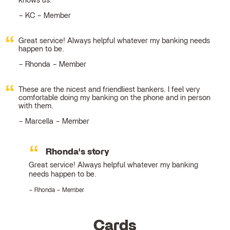
knows us.
KC – Member
Great service! Always helpful whatever my banking needs
happen to be.
Rhonda – Member
These are the nicest and friendliest bankers. I feel very
comfortable doing my banking on the phone and in person
with them.
Marcella – Member
Rhonda's story
Great service! Always helpful whatever my banking
needs happen to be.
Rhonda – Member
Cards