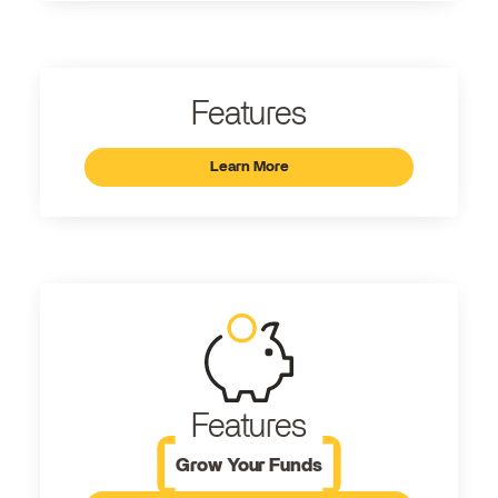
Features
Learn More
Features
Grow Your Funds