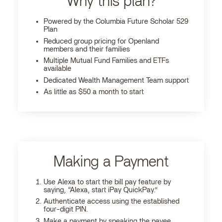
Why this plan?
Powered by the Columbia Future Scholar 529
Plan
Reduced group pricing for Openland
members and their families
Multiple Mutual Fund Families and ETFs
available
Dedicated Wealth Management Team support
As little as $50 a month to start
Making a Payment
Use Alexa to start the bill pay feature by
saying, “Alexa, start iPay QuickPay.”
Authenticate access using the established
four-digit PIN.
Make a payment by speaking the payee