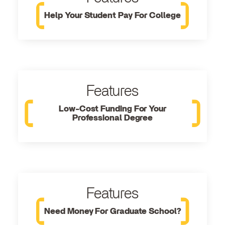
Help Your Student Pay For College
Features
Low-Cost Funding For Your
Professional Degree
Features
Need Money For Graduate School?