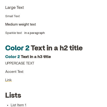
Large Text
Small Text
Medium weight text
Sparkle text
in a paragraph
Color 2
Text in a h2 title
Color 2
Text in a h3 title
UPPERCASE TEXT
Accent Text
Link
Lists
List Item 1