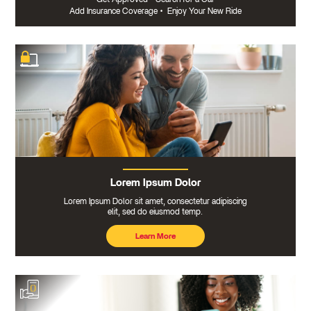
Add Insurance Coverage
•
Enjoy Your New Ride
Lorem Ipsum Dolor
Lorem Ipsum Dolor sit amet, consectetur adipiscing
elit, sed do eiusmod temp.
Learn More