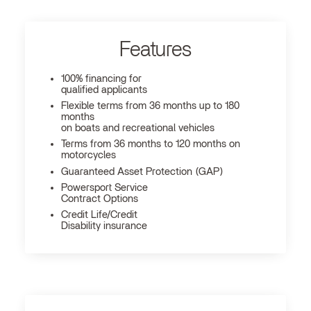
Features
100% financing for
qualified applicants
Flexible terms from 36 months up to 180
months
on boats and recreational vehicles
Terms from 36 months to 120 months on
motorcycles
Guaranteed Asset Protection (GAP)
Powersport Service
Contract Options
Credit Life/Credit
Disability insurance