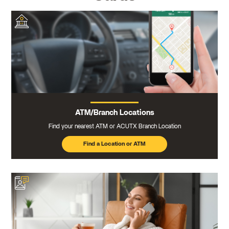
ATM/Branch Locations
Find your nearest ATM or ACUTX Branch Location
Find a Location or ATM