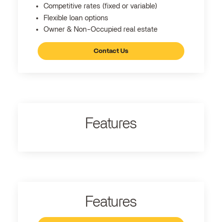
Competitive rates (fixed or variable)
Flexible loan options
Owner & Non-Occupied real estate
Contact Us
Features
Features