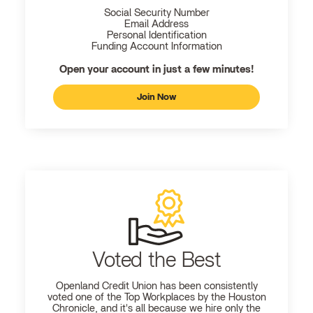
Social Security Number
Email Address
Personal Identification
Funding Account Information
Open your account in just a few minutes!
Join Now
Voted the Best
Openland
Credit Union has been consistently
voted one of the Top Workplaces by the Houston
Chronicle, and it's all because we hire only the