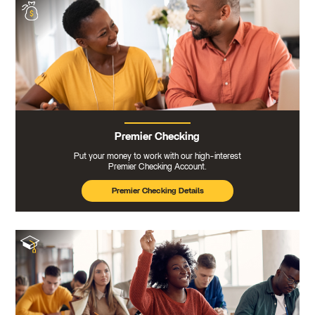
Premier Checking
Put your money to work with our high-interest
Premier Checking Account.
Premier Checking Details