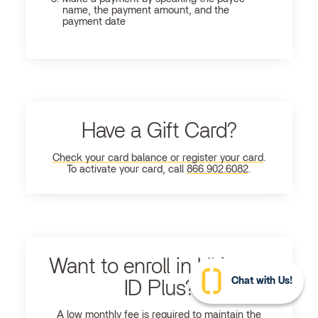
name, the payment amount, and the
payment date
Have a Gift Card?
Check your card balance or register your card
.
To activate your card, call
866.902.6082
.
Want to enroll in Ultimate
Chat with Us!
ID Plus?
A low monthly fee is required to maintain the