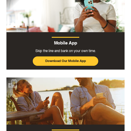
Mobile App
Skip the line and bank on your own time.
Download Our Mobile App