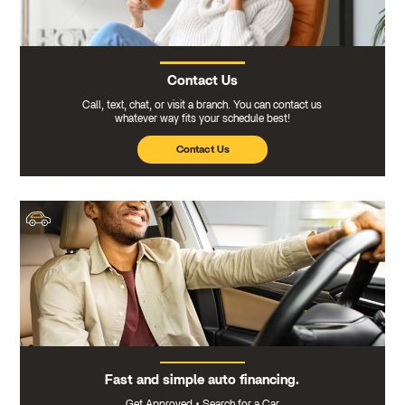
Contact Us
Call, text, chat, or visit a branch. You can contact us
whatever way fits your schedule best!
Contact Us
Fast and simple auto financing.
Get Approved
•
Search for a Car