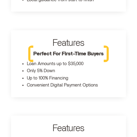
Features
Perfect For First-Time Buyers
Loan Amounts up to $35,000
Only 5% Down
Up to 100% Financing
Convenient Digital Payment Options
Features