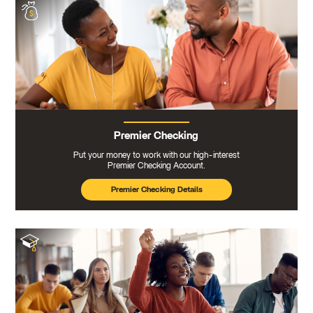
Premier Checking
Put your money to work with our high-interest
Premier Checking Account.
Premier Checking Details