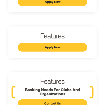
Apply Now
Features
Apply Now
Features
Banking Needs For Clubs And
Organizations
Contact Us