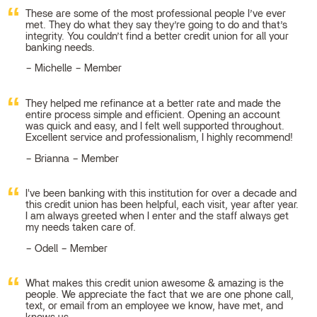
These are some of the most professional people I’ve ever
met. They do what they say they’re going to do and that’s
integrity. You couldn’t find a better credit union for all your
banking needs.
Michelle – Member
They helped me refinance at a better rate and made the
entire process simple and efficient. Opening an account
was quick and easy, and I felt well supported throughout.
Excellent service and professionalism, I highly recommend!
Brianna – Member
I've been banking with this institution for over a decade and
this credit union has been helpful, each visit, year after year.
I am always greeted when I enter and the staff always get
my needs taken care of.
Odell – Member
What makes this credit union awesome & amazing is the
people. We appreciate the fact that we are one phone call,
text, or email from an employee we know, have met, and