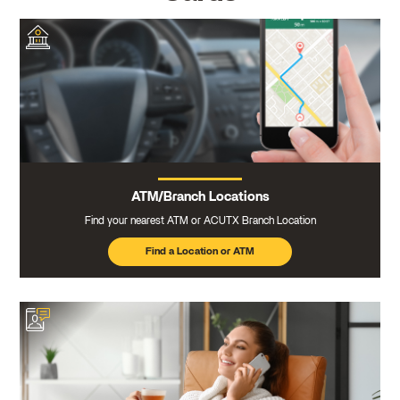
ATM/Branch Locations
Find your nearest ATM or ACUTX Branch Location
Find a Location or ATM