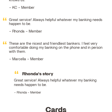
knows us.
KC – Member
Great service! Always helpful whatever my banking needs
happen to be.
Rhonda – Member
These are the nicest and friendliest bankers. I feel very
comfortable doing my banking on the phone and in person
with them.
Marcella – Member
Rhonda's story
Great service! Always helpful whatever my banking
needs happen to be.
Rhonda – Member
Cards