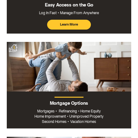
Easy Access on the Go
Log In Fast
Manage From Anywhere
Learn More
about
mobile
banking
Mortgage Options
Mortgages
•
Refinancing
•
Home Equity
Home Improvement
•
Unimproved Property
Second Homes
•
Vacation Homes