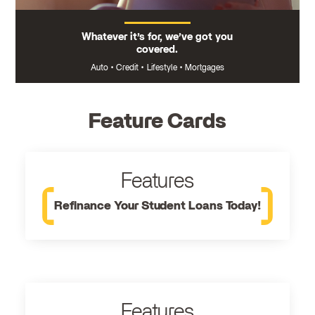
Whatever it’s for, we’ve got you
covered.
Auto
•
Credit
•
Lifestyle
•
Mortgages
Feature Cards
Features
Refinance Your Student Loans Today!
Features