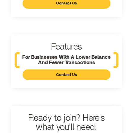
Contact Us
Features
For Businesses With A Lower Balance
And Fewer Transactions
Contact Us
Ready to join? Here's
what you'll need: