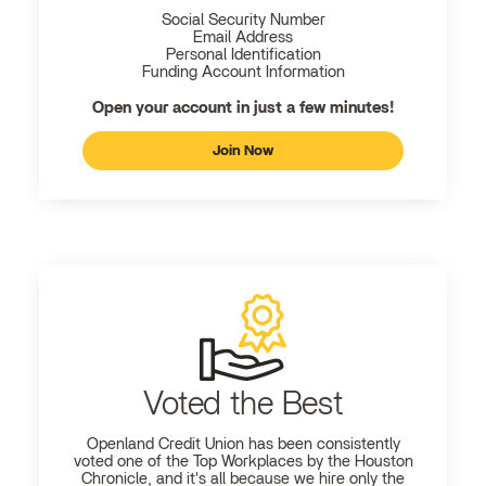
Social Security Number
Email Address
Personal Identification
Funding Account Information
Open your account in just a few minutes!
Join Now
Voted the Best
Openland
Credit Union has been consistently
voted one of the Top Workplaces by the Houston
Chronicle, and it's all because we hire only the