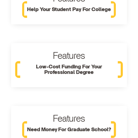
Help Your Student Pay For College
Features
Low-Cost Funding For Your
Professional Degree
Features
Need Money For Graduate School?