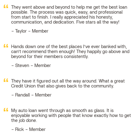
They went above and beyond to help me get the best loan
possible. The process was quick, easy, and professional
from start to finish. I really appreciated his honesty,
communication, and dedication. Five stars all the way!
Taylor – Member
Hands down one of the best places I’ve ever banked with,
can’t recommend them enough! They happily go above and
beyond for their members consistently.
Steven – Member
They have it figured out all the way around. What a great
Credit Union that also gives back to the community.
Randall – Member
My auto loan went through as smooth as glass. It is
enjoyable working with people that know exactly how to get
the job done.
Rick – Member