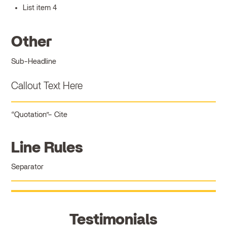
List item 4
Other
Sub-Headline
Callout Text Here
Quotation
Cite
Line Rules
Separator
Testimonials