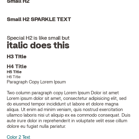
Small H2
Small H2 SPARKLE TEXT
Special H2 is like small but
italic does this
H3 Title
H4 Title
H5 Title
H6 Title
Paragraph Copy Lorem Ipsum
Two column paragraph copy Lorem Ipsum Dolor ist amet
Lorem ipsum dolor sit amet, consectetur adipisicing elit, sed
do eiusmod tempor incididunt ut labore et dolore magna
aliqua. Ut enim ad minim veniam, quis nostrud exercitation
ullamco laboris nisi ut aliquip ex ea commodo consequat. Duis
aute irure dolor in reprehenderit in voluptate velit esse cillum
dolore eu fugiat nulla pariatur.
Color 2 Text