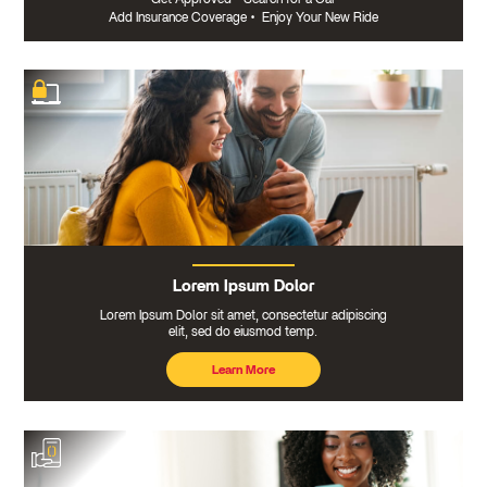
Add Insurance Coverage
•
Enjoy Your New Ride
Lorem Ipsum Dolor
Lorem Ipsum Dolor sit amet, consectetur adipiscing
elit, sed do eiusmod temp.
Learn More