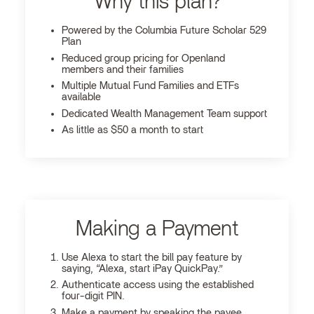
Why this plan?
Powered by the Columbia Future Scholar 529
Plan
Reduced group pricing for Openland
members and their families
Multiple Mutual Fund Families and ETFs
available
Dedicated Wealth Management Team support
As little as $50 a month to start
Making a Payment
Use Alexa to start the bill pay feature by
saying, “Alexa, start iPay QuickPay.”
Authenticate access using the established
four-digit PIN.
Make a payment by speaking the payee