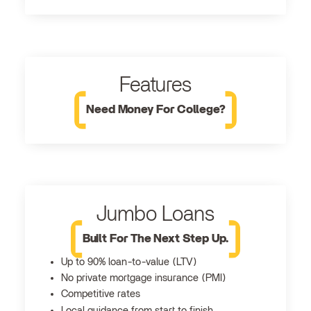
Features
Need Money For College?
Jumbo Loans
Built For The Next Step Up.
Up to 90% loan-to-value (LTV)
No private mortgage insurance (PMI)
Competitive rates
Local guidance from start to finish