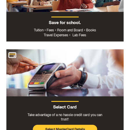
Save for school.
Tuition
•
Fees
•
Room and Board
•
Books
Travel Expenses
•
Lab Fees
Select Card
Take advantage of a no hassle credit card you can
trust!
Select MasterCard Details