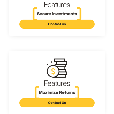
Features
Secure Investments
Contact Us
Features
Maximize Returns
Contact Us