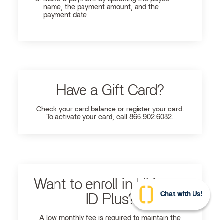
name, the payment amount, and the
payment date
Have a Gift Card?
Check your card balance or register your card
.
To activate your card, call
866.902.6082
.
Want to enroll in Ultimate
Chat with Us!
ID Plus?
A low monthly fee is required to maintain the