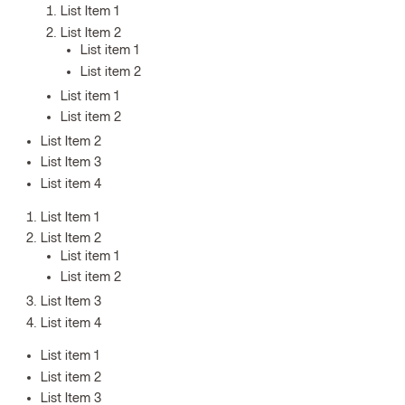
List Item 1
List Item 2
List item 1
List item 2
List item 1
List item 2
List Item 2
List Item 3
List item 4
List Item 1
List Item 2
List item 1
List item 2
List Item 3
List item 4
List item 1
List item 2
List Item 3