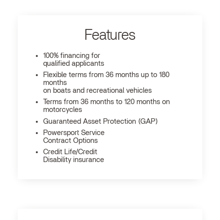
Features
100% financing for
qualified applicants
Flexible terms from 36 months up to 180
months
on boats and recreational vehicles
Terms from 36 months to 120 months on
motorcycles
Guaranteed Asset Protection (GAP)
Powersport Service
Contract Options
Credit Life/Credit
Disability insurance