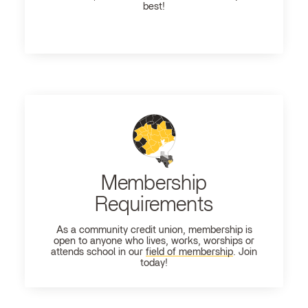
best!
Membership
Requirements
As a community credit union, membership is
open to anyone who lives, works, worships or
attends school in our
field of membership
. Join
today!