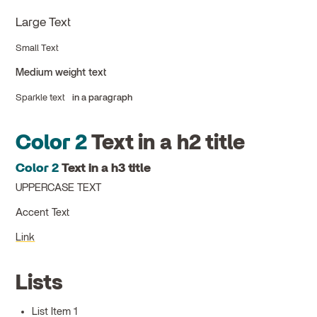
Large Text
Small Text
Medium weight text
Sparkle text
in a paragraph
Color 2
Text in a h2 title
Color 2
Text in a h3 title
UPPERCASE TEXT
Accent Text
Link
Lists
List Item 1