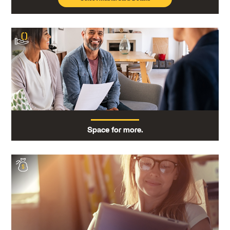
Space for more.