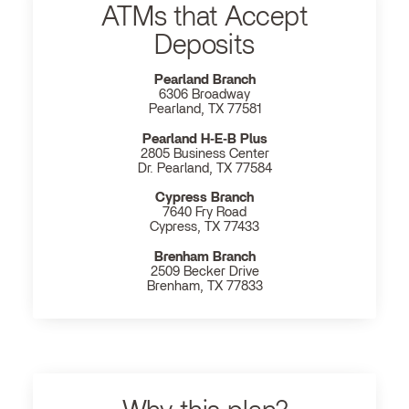
ATMs that Accept
Deposits
Pearland Branch
6306 Broadway
Pearland, TX 77581
Pearland H‐E‐B Plus
2805 Business Center
Dr. Pearland, TX 77584
Cypress Branch
7640 Fry Road
Cypress, TX 77433
Brenham Branch
2509 Becker Drive
Brenham, TX 77833