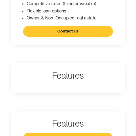
Competitive rates (fixed or variable)
Flexible loan options
Owner & Non-Occupied real estate
Contact Us
Features
Features