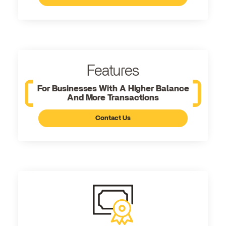
Features
For Businesses With A Higher Balance
And More Transactions
Contact Us