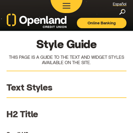
Español
Searc
Online Banking
Openland
Credit
Union
Style Guide
THIS PAGE IS A GUIDE TO THE TEXT AND WIDGET STYLES
AVAILABLE ON THE SITE.
Text Styles
H2 Title