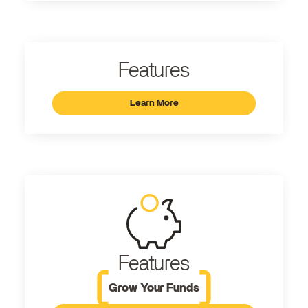
Features
Learn More
Features
Grow Your Funds