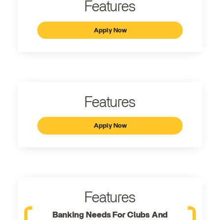
Features
Apply Now
Features
Apply Now
Features
Banking Needs For Clubs And