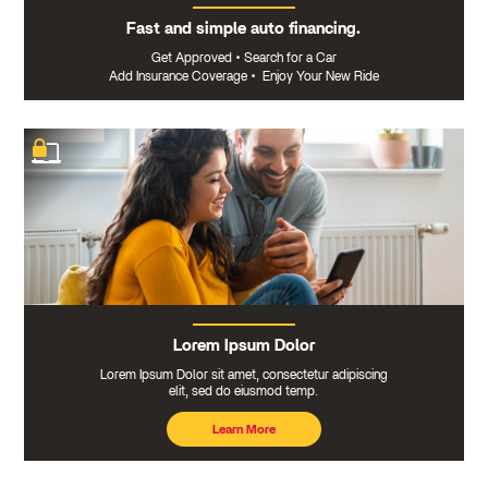
Fast and simple auto financing.
Get Approved
•
Search for a Car
Add Insurance Coverage
•
Enjoy Your New Ride
Lorem Ipsum Dolor
Lorem Ipsum Dolor sit amet, consectetur adipiscing
elit, sed do eiusmod temp.
Learn More