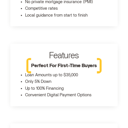
No private mortgage insurance (PMI)
Competitive rates
Local guidance from start to finish
Features
Perfect For First-Time Buyers
Loan Amounts up to $35,000
Only 5% Down
Up to 100% Financing
Convenient Digital Payment Options