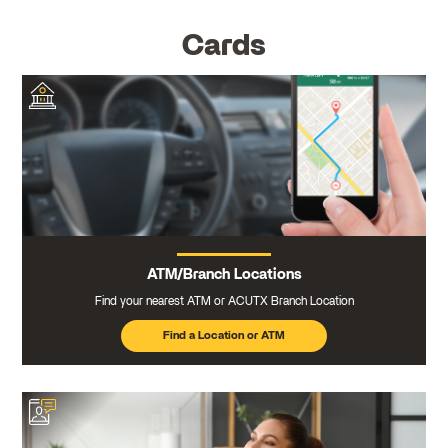
Cards
ATM/Branch Locations
Find your nearest ATM or ACUTX Branch Location
Find a Location or ATM