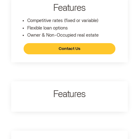
Features
Competitive rates (fixed or variable)
Flexible loan options
Owner & Non-Occupied real estate
Contact Us
Features