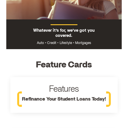
Whatever it’s for, we’ve got you
covered.
Auto
•
Credit
•
Lifestyle
•
Mortgages
Feature Cards
Features
Refinance Your Student Loans Today!