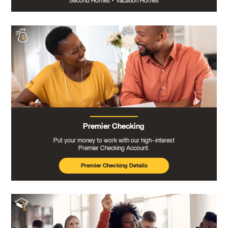
Second Homes
•
Vacation Homes
Premier Checking
Put your money to work with our high-interest
Premier Checking Account.
Premier Checking Details