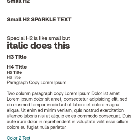
Small H2
Small H2 SPARKLE TEXT
Special H2 is like small but
italic does this
H3 Title
H4 Title
H5 Title
H6 Title
Paragraph Copy Lorem Ipsum
Two column paragraph copy Lorem Ipsum Dolor ist amet
Lorem ipsum dolor sit amet, consectetur adipisicing elit, sed
do eiusmod tempor incididunt ut labore et dolore magna
aliqua. Ut enim ad minim veniam, quis nostrud exercitation
ullamco laboris nisi ut aliquip ex ea commodo consequat. Duis
aute irure dolor in reprehenderit in voluptate velit esse cillum
dolore eu fugiat nulla pariatur.
Color 2 Text