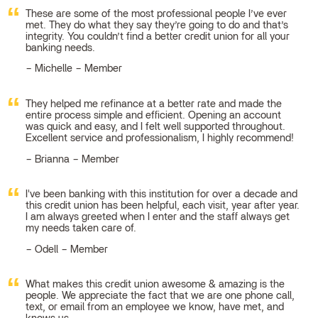
These are some of the most professional people I’ve ever
met. They do what they say they’re going to do and that’s
integrity. You couldn’t find a better credit union for all your
banking needs.
Michelle – Member
They helped me refinance at a better rate and made the
entire process simple and efficient. Opening an account
was quick and easy, and I felt well supported throughout.
Excellent service and professionalism, I highly recommend!
Brianna – Member
I've been banking with this institution for over a decade and
this credit union has been helpful, each visit, year after year.
I am always greeted when I enter and the staff always get
my needs taken care of.
Odell – Member
What makes this credit union awesome & amazing is the
people. We appreciate the fact that we are one phone call,
text, or email from an employee we know, have met, and