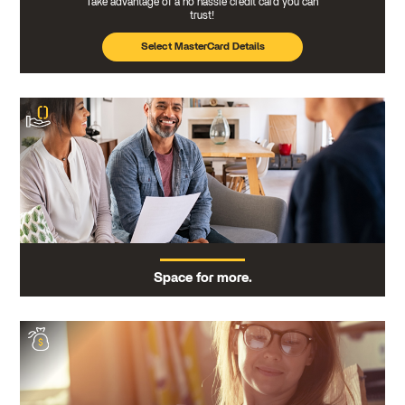
Take advantage of a no hassle credit card you can
trust!
Select MasterCard Details
Space for more.