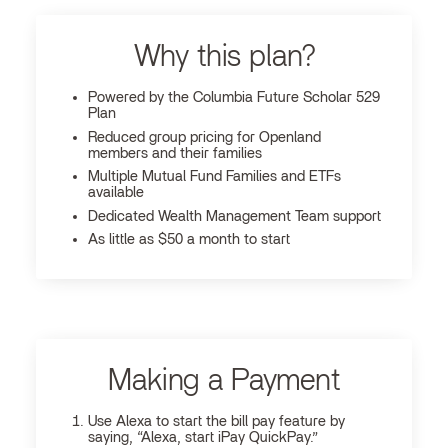
Why this plan?
Powered by the Columbia Future Scholar 529
Plan
Reduced group pricing for Openland
members and their families
Multiple Mutual Fund Families and ETFs
available
Dedicated Wealth Management Team support
As little as $50 a month to start
Making a Payment
Use Alexa to start the bill pay feature by
saying, “Alexa, start iPay QuickPay.”