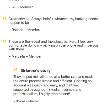
knows us.
KC – Member
Great service! Always helpful whatever my banking needs
happen to be.
Rhonda – Member
These are the nicest and friendliest bankers. I feel very
comfortable doing my banking on the phone and in person
with them.
Marcella – Member
Brianna's story
They helped me refinance at a better rate and made
the entire process simple and efficient. Opening an
account was quick and easy, and I felt well
supported throughout. Excellent service and
professionalism, I highly recommend!
Brianna – Member