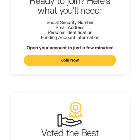
Ready to join? Here's
what you'll need:
Social Security Number
Email Address
Personal Identification
Funding Account Information
Open your account in just a few minutes!
Join Now
Voted the Best