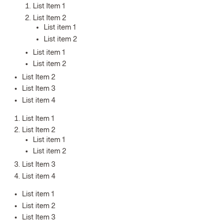
List Item 1
List Item 2
List item 1
List item 2
List item 1
List item 2
List Item 2
List Item 3
List item 4
List Item 1
List Item 2
List item 1
List item 2
List Item 3
List item 4
List item 1
List item 2
List Item 3