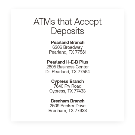
ATMs that Accept
Deposits
Pearland Branch
6306 Broadway
Pearland, TX 77581
Pearland H‐E‐B Plus
2805 Business Center
Dr. Pearland, TX 77584
Cypress Branch
7640 Fry Road
Cypress, TX 77433
Brenham Branch
2509 Becker Drive
Brenham, TX 77833