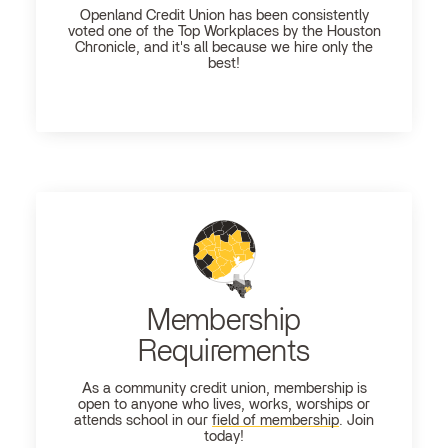
Openland
Credit Union has been consistently
voted one of the Top Workplaces by the Houston
Chronicle, and it's all because we hire only the
best!
Membership
Requirements
As a community credit union, membership is
open to anyone who lives, works, worships or
attends school in our
field of membership
. Join
today!