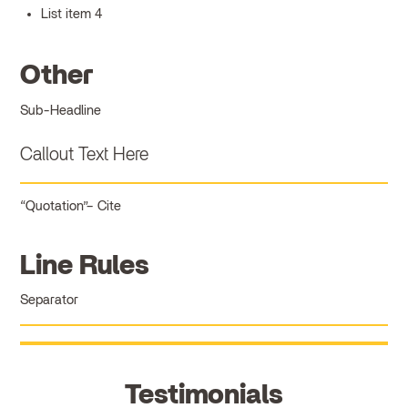
List item 4
Other
Sub-Headline
Callout Text Here
Quotation
Cite
Line Rules
Separator
Testimonials