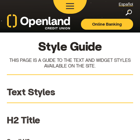
Español
Searc
Online Banking
Openland
Credit
Union
Style Guide
THIS PAGE IS A GUIDE TO THE TEXT AND WIDGET STYLES
AVAILABLE ON THE SITE.
Text Styles
H2 Title