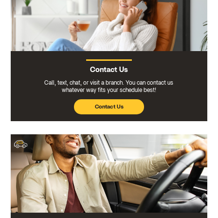
Contact Us
Call, text, chat, or visit a branch. You can contact us
whatever way fits your schedule best!
Contact Us