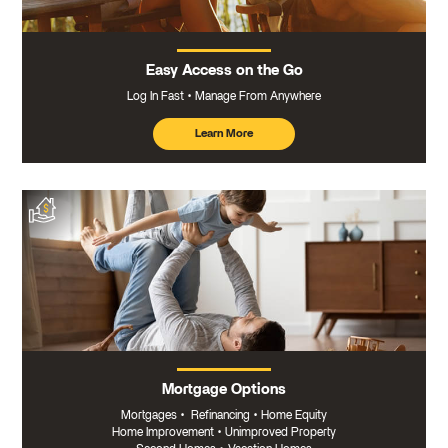
Easy Access on the Go
Log In Fast
Manage From Anywhere
Learn More
about
mobile
banking
Mortgage Options
Mortgages
•
Refinancing
•
Home Equity
Home Improvement
•
Unimproved Property