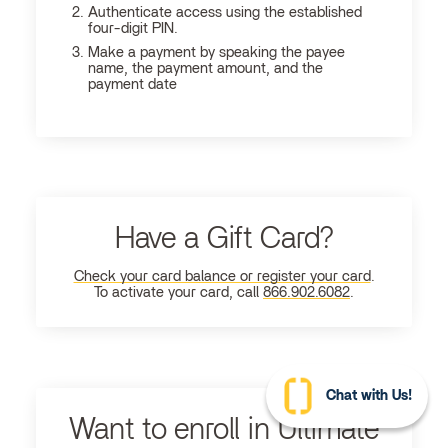
Authenticate access using the established
four-digit PIN.
Make a payment by speaking the payee
name, the payment amount, and the
payment date
Have a Gift Card?
Check your card balance or register your card
.
To activate your card, call
866.902.6082
.
Chat with Us!
Want to enroll in Ultimate