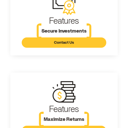
Features
Secure Investments
Contact Us
Features
Maximize Returns