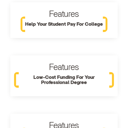
Features
Help Your Student Pay For College
Features
Low-Cost Funding For Your
Professional Degree
Features