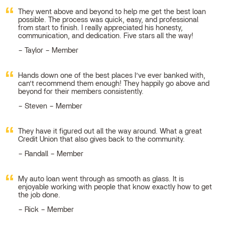
They went above and beyond to help me get the best loan
possible. The process was quick, easy, and professional
from start to finish. I really appreciated his honesty,
communication, and dedication. Five stars all the way!
Taylor – Member
Hands down one of the best places I’ve ever banked with,
can’t recommend them enough! They happily go above and
beyond for their members consistently.
Steven – Member
They have it figured out all the way around. What a great
Credit Union that also gives back to the community.
Randall – Member
My auto loan went through as smooth as glass. It is
enjoyable working with people that know exactly how to get
the job done.
Rick – Member