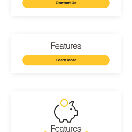
Contact Us
Features
Learn More
Features