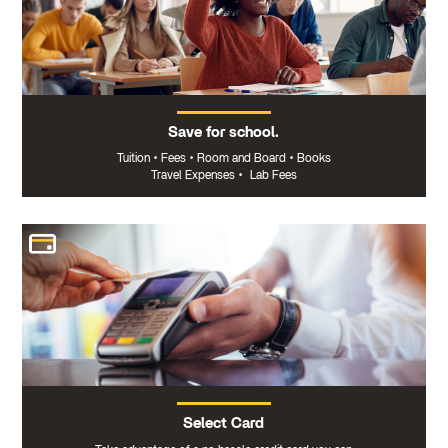
Save for school.
Tuition
•
Fees
•
Room and Board
•
Books
Travel Expenses
•
Lab Fees
Select Card