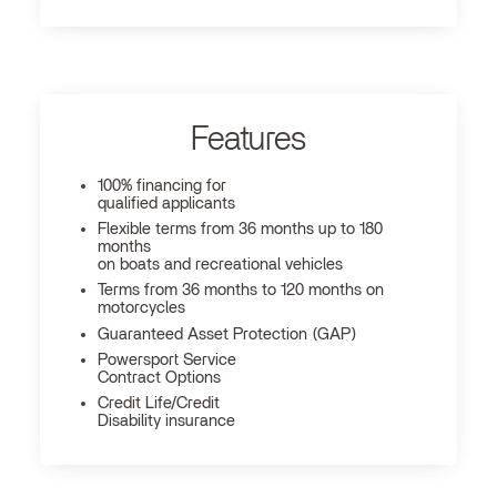
Features
100% financing for
qualified applicants
Flexible terms from 36 months up to 180
months
on boats and recreational vehicles
Terms from 36 months to 120 months on
motorcycles
Guaranteed Asset Protection (GAP)
Powersport Service
Contract Options
Credit Life/Credit
Disability insurance