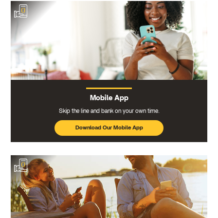
Mobile App
Skip the line and bank on your own time.
Download Our Mobile App