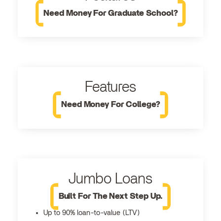
Need Money For Graduate School?
Features
Need Money For College?
Jumbo Loans
Built For The Next Step Up.
Up to 90% loan-to-value (LTV)