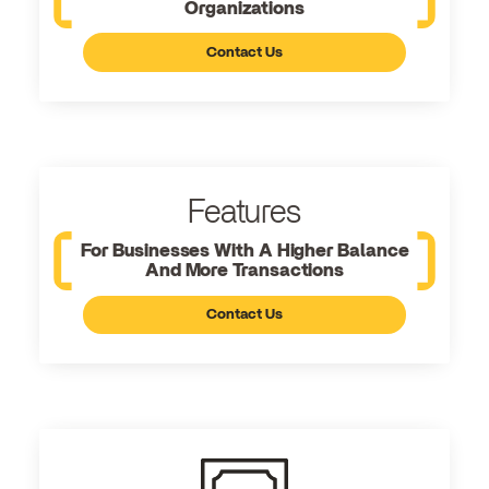
Organizations
Contact Us
Features
For Businesses With A Higher Balance
And More Transactions
Contact Us