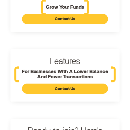
Grow Your Funds
Contact Us
Features
For Businesses With A Lower Balance
And Fewer Transactions
Contact Us