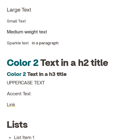
Large Text
Small Text
Medium weight text
Sparkle text
in a paragraph
Color 2
Text in a h2 title
Color 2
Text in a h3 title
UPPERCASE TEXT
Accent Text
Link
Lists
List Item 1