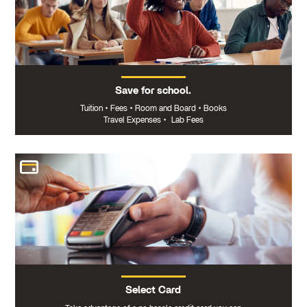
Save for school.
Tuition
•
Fees
•
Room and Board
•
Books
Travel Expenses
•
Lab Fees
Select Card