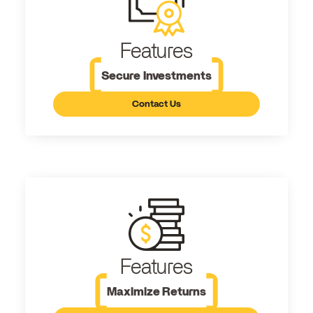
Features
Secure Investments
Contact Us
Features
Maximize Returns