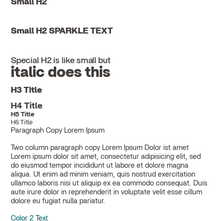
Small H2
Small H2 SPARKLE TEXT
Special H2 is like small but
italic does this
H3 Title
H4 Title
H5 Title
H6 Title
Paragraph Copy Lorem Ipsum
Two column paragraph copy Lorem Ipsum Dolor ist amet
Lorem ipsum dolor sit amet, consectetur adipisicing elit, sed
do eiusmod tempor incididunt ut labore et dolore magna
aliqua. Ut enim ad minim veniam, quis nostrud exercitation
ullamco laboris nisi ut aliquip ex ea commodo consequat. Duis
aute irure dolor in reprehenderit in voluptate velit esse cillum
dolore eu fugiat nulla pariatur.
Color 2 Text