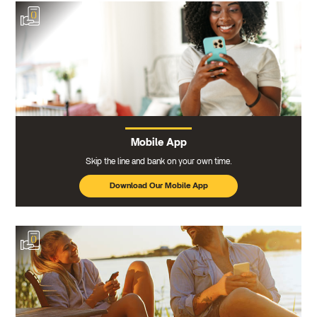
Mobile App
Skip the line and bank on your own time.
Download Our Mobile App