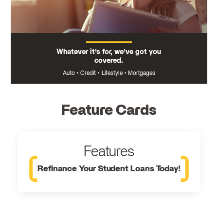
Whatever it’s for, we’ve got you
covered.
Auto
•
Credit
•
Lifestyle
•
Mortgages
Feature Cards
Features
Refinance Your Student Loans Today!