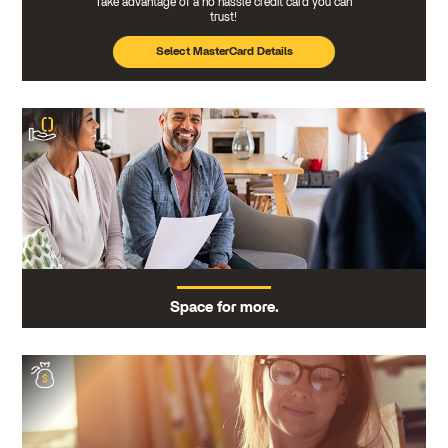
Take advantage of a no hassle credit card you can
trust!
Select MasterCard Details
Space for more.