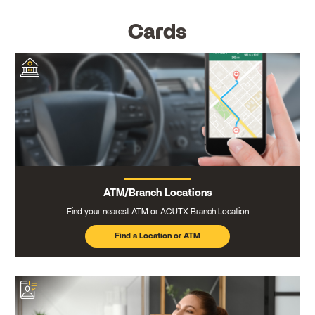
Cards
ATM/Branch Locations
Find your nearest ATM or ACUTX Branch Location
Find a Location or ATM