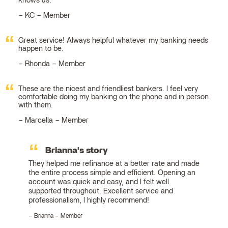
knows us.
KC – Member
Great service! Always helpful whatever my banking needs
happen to be.
Rhonda – Member
These are the nicest and friendliest bankers. I feel very
comfortable doing my banking on the phone and in person
with them.
Marcella – Member
Brianna's story
They helped me refinance at a better rate and made
the entire process simple and efficient. Opening an
account was quick and easy, and I felt well
supported throughout. Excellent service and
professionalism, I highly recommend!
Brianna – Member