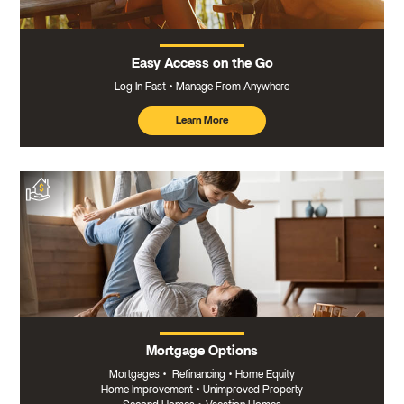
Easy Access on the Go
Log In Fast
Manage From Anywhere
Learn More
about
mobile
banking
Mortgage Options
Mortgages
•
Refinancing
•
Home Equity
Home Improvement
•
Unimproved Property