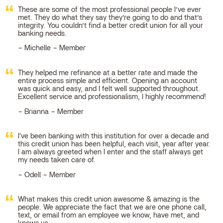
These are some of the most professional people I’ve ever
met. They do what they say they’re going to do and that’s
integrity. You couldn’t find a better credit union for all your
banking needs.
Michelle – Member
They helped me refinance at a better rate and made the
entire process simple and efficient. Opening an account
was quick and easy, and I felt well supported throughout.
Excellent service and professionalism, I highly recommend!
Brianna – Member
I've been banking with this institution for over a decade and
this credit union has been helpful, each visit, year after year.
I am always greeted when I enter and the staff always get
my needs taken care of.
Odell – Member
What makes this credit union awesome & amazing is the
people. We appreciate the fact that we are one phone call,
text, or email from an employee we know, have met, and