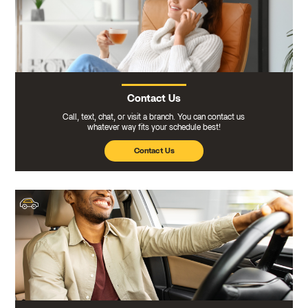
Contact Us
Call, text, chat, or visit a branch. You can contact us
whatever way fits your schedule best!
Contact Us