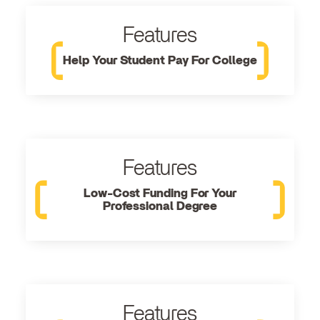
Features
Help Your Student Pay For College
Features
Low-Cost Funding For Your
Professional Degree
Features