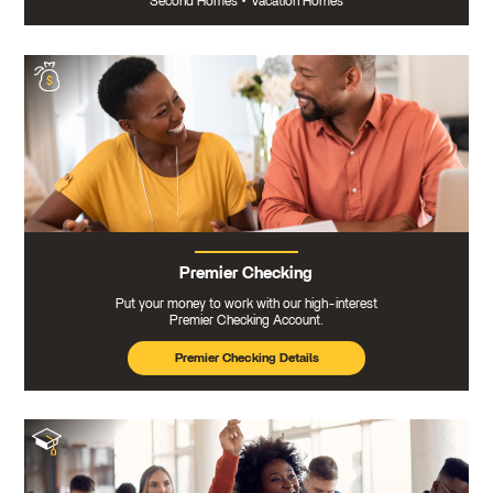
Second Homes
•
Vacation Homes
Premier Checking
Put your money to work with our high-interest
Premier Checking Account.
Premier Checking Details