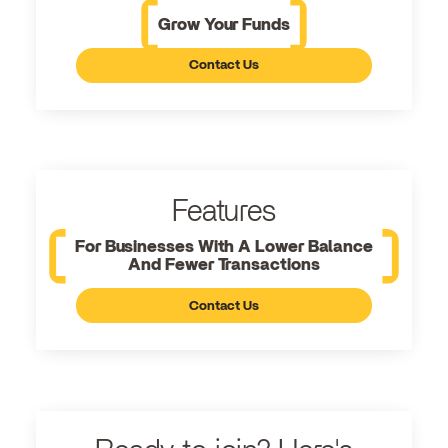
Grow Your Funds
Contact Us
Features
For Businesses With A Lower Balance
And Fewer Transactions
Contact Us