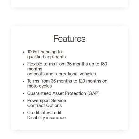
Features
100% financing for
qualified applicants
Flexible terms from 36 months up to 180
months
on boats and recreational vehicles
Terms from 36 months to 120 months on
motorcycles
Guaranteed Asset Protection (GAP)
Powersport Service
Contract Options
Credit Life/Credit
Disability insurance