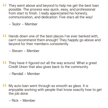
They went above and beyond to help me get the best loan
possible. The process was quick, easy, and professional
from start to finish. I really appreciated his honesty,
communication, and dedication. Five stars all the way!
Taylor – Member
Hands down one of the best places I’ve ever banked with,
can’t recommend them enough! They happily go above and
beyond for their members consistently.
Steven – Member
They have it figured out all the way around. What a great
Credit Union that also gives back to the community.
Randall – Member
My auto loan went through as smooth as glass. It is
enjoyable working with people that know exactly how to get
the job done.
Rick – Member