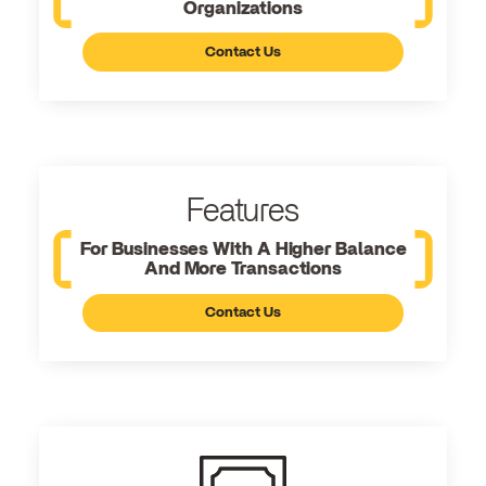
Organizations
Contact Us
Features
For Businesses With A Higher Balance
And More Transactions
Contact Us