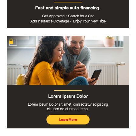
Fast and simple auto financing.
Get Approved
•
Search for a Car
Add Insurance Coverage
•
Enjoy Your New Ride
Lorem Ipsum Dolor
Lorem Ipsum Dolor sit amet, consectetur adipiscing
elit, sed do eiusmod temp.
Learn More