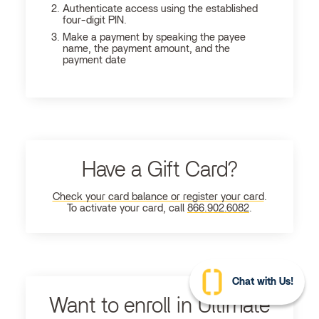
Authenticate access using the established
four-digit PIN.
Make a payment by speaking the payee
name, the payment amount, and the
payment date
Have a Gift Card?
Check your card balance or register your card
.
To activate your card, call
866.902.6082
.
Chat with Us!
Want to enroll in Ultimate