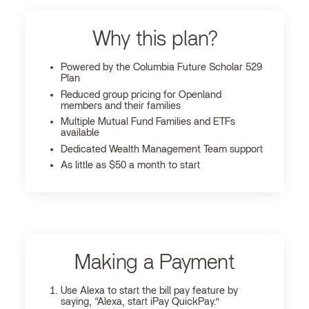
Why this plan?
Powered by the Columbia Future Scholar 529
Plan
Reduced group pricing for Openland
members and their families
Multiple Mutual Fund Families and ETFs
available
Dedicated Wealth Management Team support
As little as $50 a month to start
Making a Payment
Use Alexa to start the bill pay feature by
saying, “Alexa, start iPay QuickPay.”