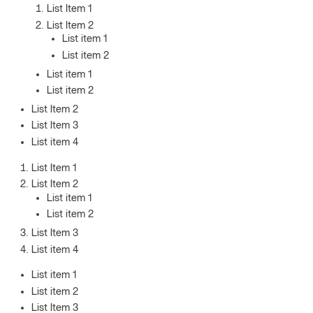
List Item 1
List Item 2
List item 1
List item 2
List item 1
List item 2
List Item 2
List Item 3
List item 4
List Item 1
List Item 2
List item 1
List item 2
List Item 3
List item 4
List item 1
List item 2
List Item 3