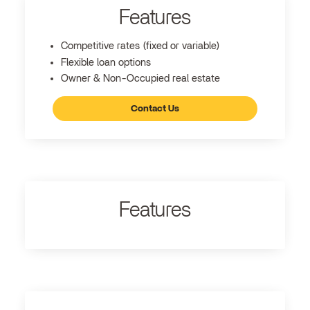
Features
Competitive rates (fixed or variable)
Flexible loan options
Owner & Non-Occupied real estate
Contact Us
Features