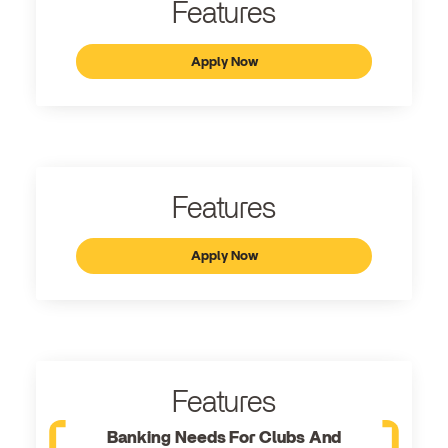
Features
Apply Now
Features
Apply Now
Features
Banking Needs For Clubs And