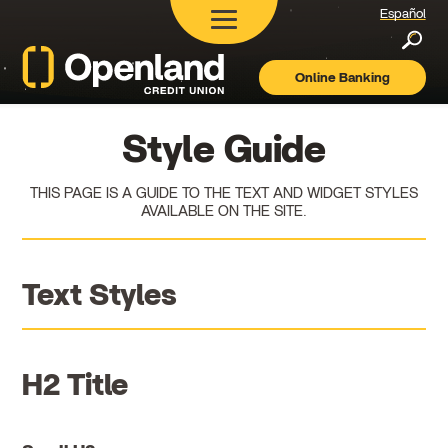
Español
Searc
Online Banking
Openland
Credit
Union
Style Guide
THIS PAGE IS A GUIDE TO THE TEXT AND WIDGET STYLES
AVAILABLE ON THE SITE.
Text Styles
H2 Title