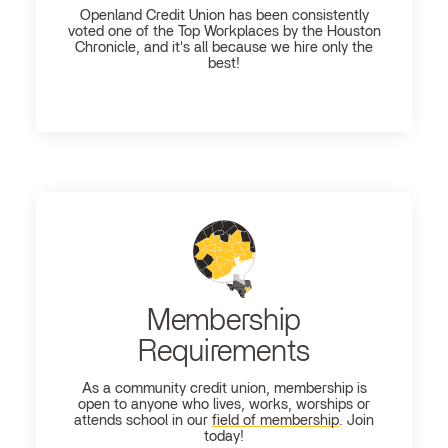
Openland
Credit Union has been consistently
voted one of the Top Workplaces by the Houston
Chronicle, and it's all because we hire only the
best!
Membership
Requirements
As a community credit union, membership is
open to anyone who lives, works, worships or
attends school in our
field of membership
. Join
today!