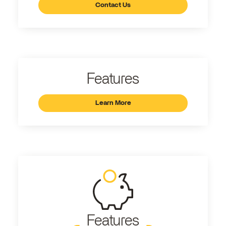
Contact Us
Features
Learn More
Features