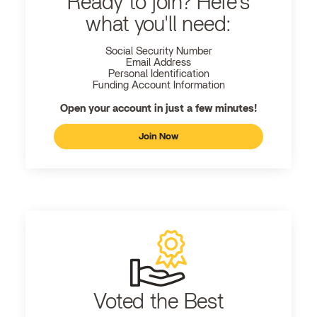
Ready to join? Here's
what you'll need:
Social Security Number
Email Address
Personal Identification
Funding Account Information
Open your account in just a few minutes!
Join Now
Voted the Best