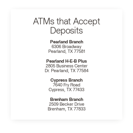
ATMs that Accept
Deposits
Pearland Branch
6306 Broadway
Pearland, TX 77581
Pearland H‐E‐B Plus
2805 Business Center
Dr. Pearland, TX 77584
Cypress Branch
7640 Fry Road
Cypress, TX 77433
Brenham Branch
2509 Becker Drive
Brenham, TX 77833