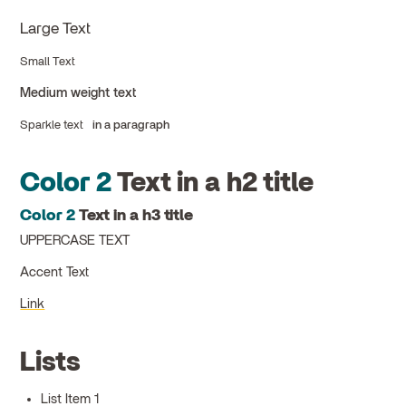
Large Text
Small Text
Medium weight text
Sparkle text
in a paragraph
Color 2
Text in a h2 title
Color 2
Text in a h3 title
UPPERCASE TEXT
Accent Text
Link
Lists
List Item 1