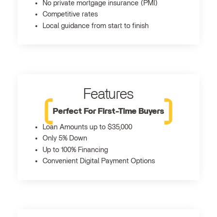
No private mortgage insurance (PMI)
Competitive rates
Local guidance from start to finish
Features
Perfect For First-Time Buyers
Loan Amounts up to $35,000
Only 5% Down
Up to 100% Financing
Convenient Digital Payment Options