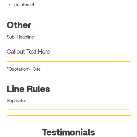
List item 4
Other
Sub-Headline
Callout Text Here
Quotation
Cite
Line Rules
Separator
Testimonials