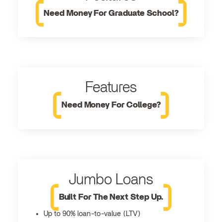
Need Money For Graduate School?
Features
Need Money For College?
Jumbo Loans
Built For The Next Step Up.
Up to 90% loan-to-value (LTV)