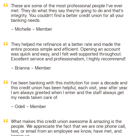
These are some of the most professional people I’ve ever
met. They do what they say they’re going to do and that’s
integrity. You couldn’t find a better credit union for all your
banking needs.
Michelle – Member
They helped me refinance at a better rate and made the
entire process simple and efficient. Opening an account
was quick and easy, and I felt well supported throughout.
Excellent service and professionalism, I highly recommend!
Brianna – Member
I've been banking with this institution for over a decade and
this credit union has been helpful, each visit, year after year.
I am always greeted when I enter and the staff always get
my needs taken care of.
Odell – Member
What makes this credit union awesome & amazing is the
people. We appreciate the fact that we are one phone call,
text, or email from an employee we know, have met, and