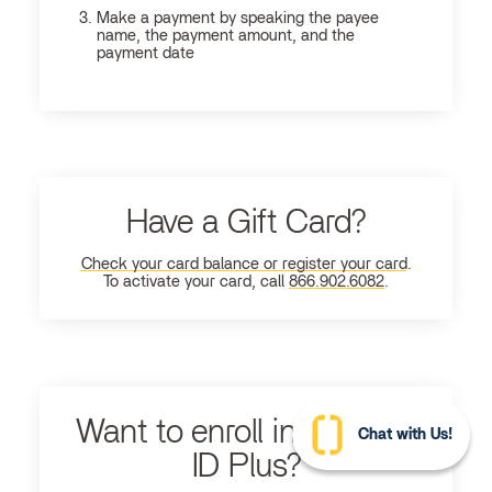
Make a payment by speaking the payee
name, the payment amount, and the
payment date
Have a Gift Card?
Check your card balance or register your card
.
To activate your card, call
866.902.6082
.
Want to enroll in Ultimate
Chat with Us!
ID Plus?