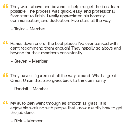
They went above and beyond to help me get the best loan
possible. The process was quick, easy, and professional
from start to finish. I really appreciated his honesty,
communication, and dedication. Five stars all the way!
Taylor – Member
Hands down one of the best places I’ve ever banked with,
can’t recommend them enough! They happily go above and
beyond for their members consistently.
Steven – Member
They have it figured out all the way around. What a great
Credit Union that also gives back to the community.
Randall – Member
My auto loan went through as smooth as glass. It is
enjoyable working with people that know exactly how to get
the job done.
Rick – Member