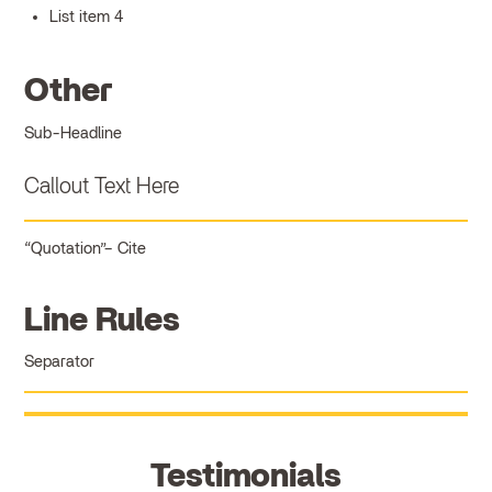
List item 4
Other
Sub-Headline
Callout Text Here
Quotation
Cite
Line Rules
Separator
Testimonials