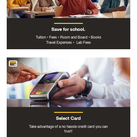
Save for school.
Tuition
•
Fees
•
Room and Board
•
Books
Travel Expenses
•
Lab Fees
Select Card
Take advantage of a no hassle credit card you can
trust!