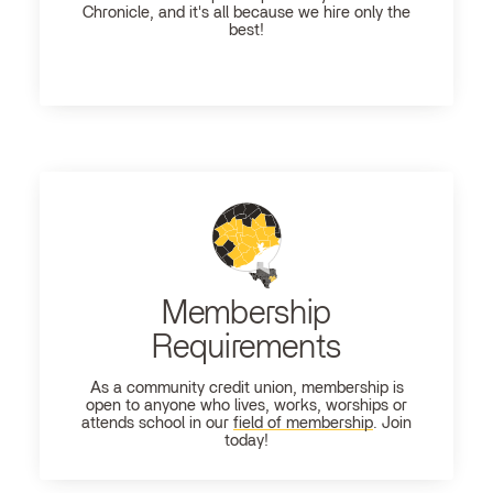
Chronicle, and it's all because we hire only the
best!
Membership
Requirements
As a community credit union, membership is
open to anyone who lives, works, worships or
attends school in our
field of membership
. Join
today!