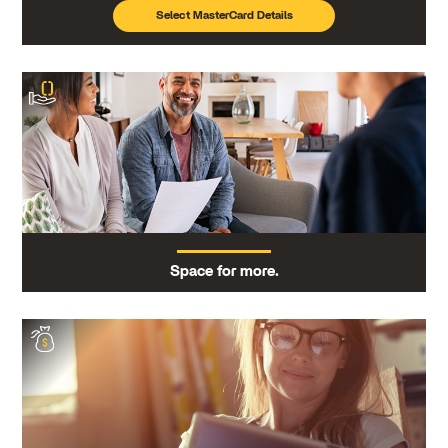
Select MasterCard Details
Space for more.