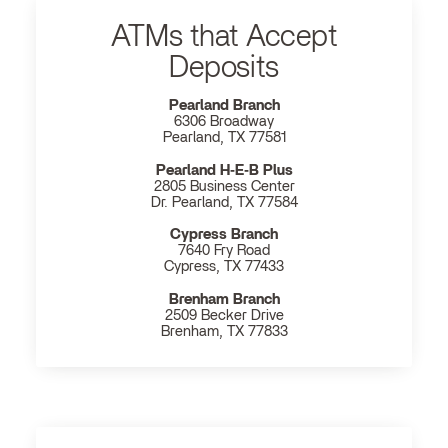
ATMs that Accept
Deposits
Pearland Branch
6306 Broadway
Pearland, TX 77581
Pearland H‐E‐B Plus
2805 Business Center
Dr. Pearland, TX 77584
Cypress Branch
7640 Fry Road
Cypress, TX 77433
Brenham Branch
2509 Becker Drive
Brenham, TX 77833