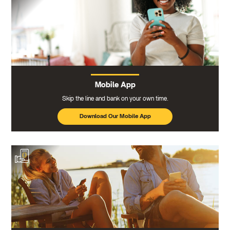
Mobile App
Skip the line and bank on your own time.
Download Our Mobile App