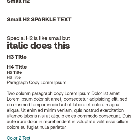
Small H2
Small H2 SPARKLE TEXT
Special H2 is like small but
italic does this
H3 Title
H4 Title
H5 Title
H6 Title
Paragraph Copy Lorem Ipsum
Two column paragraph copy Lorem Ipsum Dolor ist amet
Lorem ipsum dolor sit amet, consectetur adipisicing elit, sed
do eiusmod tempor incididunt ut labore et dolore magna
aliqua. Ut enim ad minim veniam, quis nostrud exercitation
ullamco laboris nisi ut aliquip ex ea commodo consequat. Duis
aute irure dolor in reprehenderit in voluptate velit esse cillum
dolore eu fugiat nulla pariatur.
Color 2 Text