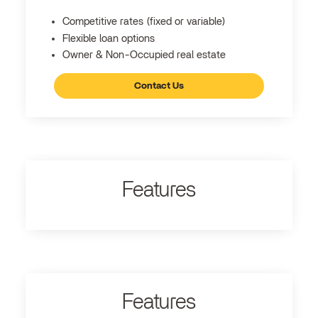
Competitive rates (fixed or variable)
Flexible loan options
Owner & Non-Occupied real estate
Contact Us
Features
Features