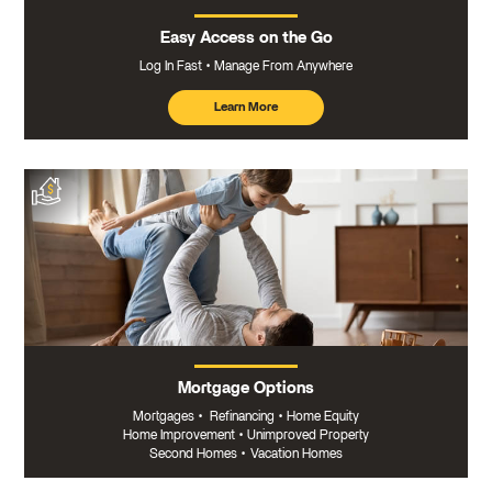
Easy Access on the Go
Log In Fast
Manage From Anywhere
Learn More
about
mobile
banking
Mortgage Options
Mortgages
•
Refinancing
•
Home Equity
Home Improvement
•
Unimproved Property
Second Homes
•
Vacation Homes