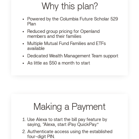
Why this plan?
Powered by the Columbia Future Scholar 529
Plan
Reduced group pricing for Openland
members and their families
Multiple Mutual Fund Families and ETFs
available
Dedicated Wealth Management Team support
As little as $50 a month to start
Making a Payment
Use Alexa to start the bill pay feature by
saying, “Alexa, start iPay QuickPay.”
Authenticate access using the established
four-digit PIN.