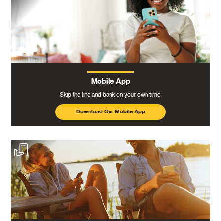
Mobile App
Skip the line and bank on your own time.
Download Our Mobile App