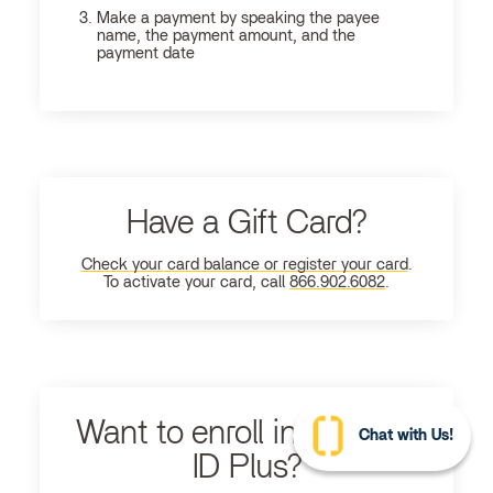
Make a payment by speaking the payee
name, the payment amount, and the
payment date
Have a Gift Card?
Check your card balance or register your card
.
To activate your card, call
866.902.6082
.
Want to enroll in Ultimate
Chat with Us!
ID Plus?