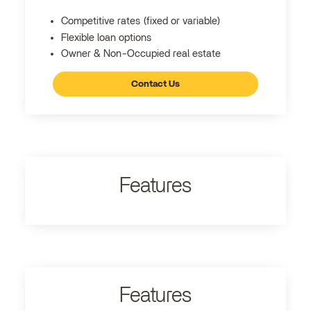
Competitive rates (fixed or variable)
Flexible loan options
Owner & Non-Occupied real estate
Contact Us
Features
Features