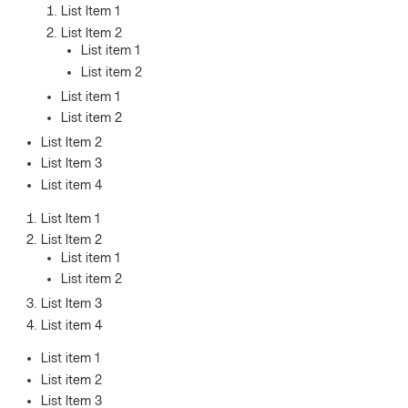
List Item 1
List Item 2
List item 1
List item 2
List item 1
List item 2
List Item 2
List Item 3
List item 4
List Item 1
List Item 2
List item 1
List item 2
List Item 3
List item 4
List item 1
List item 2
List Item 3