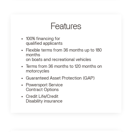
Features
100% financing for
qualified applicants
Flexible terms from 36 months up to 180
months
on boats and recreational vehicles
Terms from 36 months to 120 months on
motorcycles
Guaranteed Asset Protection (GAP)
Powersport Service
Contract Options
Credit Life/Credit
Disability insurance