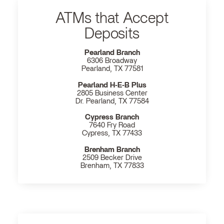
ATMs that Accept
Deposits
Pearland Branch
6306 Broadway
Pearland, TX 77581
Pearland H‐E‐B Plus
2805 Business Center
Dr. Pearland, TX 77584
Cypress Branch
7640 Fry Road
Cypress, TX 77433
Brenham Branch
2509 Becker Drive
Brenham, TX 77833