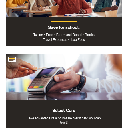
Save for school.
Tuition
•
Fees
•
Room and Board
•
Books
Travel Expenses
•
Lab Fees
Select Card
Take advantage of a no hassle credit card you can
trust!