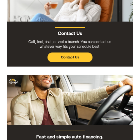
Contact Us
Call, text, chat, or visit a branch. You can contact us
whatever way fits your schedule best!
Contact Us
Fast and simple auto financing.