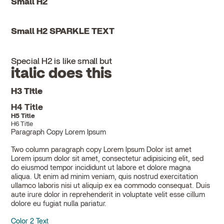
Small H2
Small H2 SPARKLE TEXT
Special H2 is like small but
italic does this
H3 Title
H4 Title
H5 Title
H6 Title
Paragraph Copy Lorem Ipsum
Two column paragraph copy Lorem Ipsum Dolor ist amet
Lorem ipsum dolor sit amet, consectetur adipisicing elit, sed
do eiusmod tempor incididunt ut labore et dolore magna
aliqua. Ut enim ad minim veniam, quis nostrud exercitation
ullamco laboris nisi ut aliquip ex ea commodo consequat. Duis
aute irure dolor in reprehenderit in voluptate velit esse cillum
dolore eu fugiat nulla pariatur.
Color 2 Text