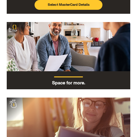
Select MasterCard Details
Space for more.