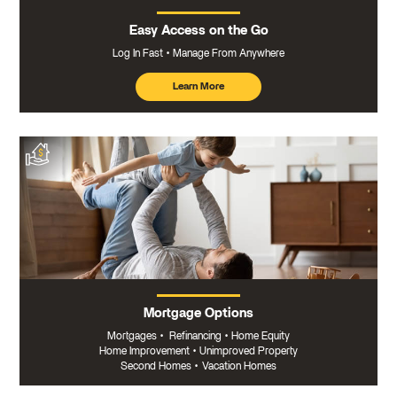
Easy Access on the Go
Log In Fast
Manage From Anywhere
Learn More
about
mobile
banking
Mortgage Options
Mortgages
•
Refinancing
•
Home Equity
Home Improvement
•
Unimproved Property
Second Homes
•
Vacation Homes