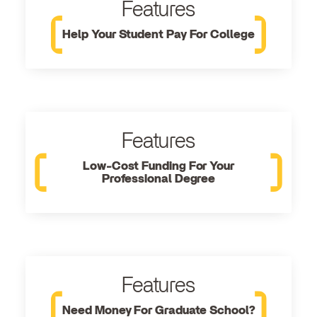
Features
Help Your Student Pay For College
Features
Low-Cost Funding For Your
Professional Degree
Features
Need Money For Graduate School?