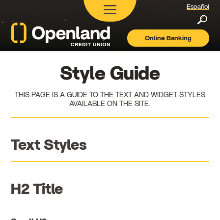
Español
Searc
Online Banking
Openland
Credit
Union
Style Guide
THIS PAGE IS A GUIDE TO THE TEXT AND WIDGET STYLES
AVAILABLE ON THE SITE.
Text Styles
H2 Title