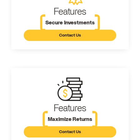
Features
Secure Investments
Contact Us
Features
Maximize Returns
Contact Us