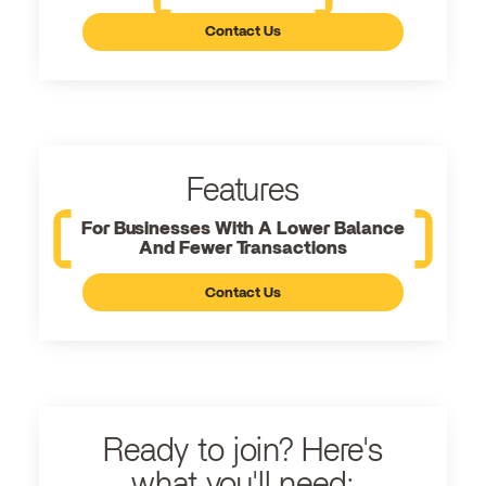
Contact Us
Features
For Businesses With A Lower Balance
And Fewer Transactions
Contact Us
Ready to join? Here's
what you'll need: