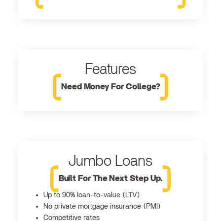
Features
Need Money For College?
Jumbo Loans
Built For The Next Step Up.
Up to 90% loan-to-value (LTV)
No private mortgage insurance (PMI)
Competitive rates