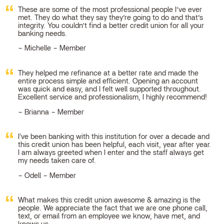
These are some of the most professional people I’ve ever
met. They do what they say they’re going to do and that’s
integrity. You couldn’t find a better credit union for all your
banking needs.
Michelle – Member
They helped me refinance at a better rate and made the
entire process simple and efficient. Opening an account
was quick and easy, and I felt well supported throughout.
Excellent service and professionalism, I highly recommend!
Brianna – Member
I've been banking with this institution for over a decade and
this credit union has been helpful, each visit, year after year.
I am always greeted when I enter and the staff always get
my needs taken care of.
Odell – Member
What makes this credit union awesome & amazing is the
people. We appreciate the fact that we are one phone call,
text, or email from an employee we know, have met, and