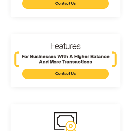
Contact Us
Features
For Businesses With A Higher Balance
And More Transactions
Contact Us