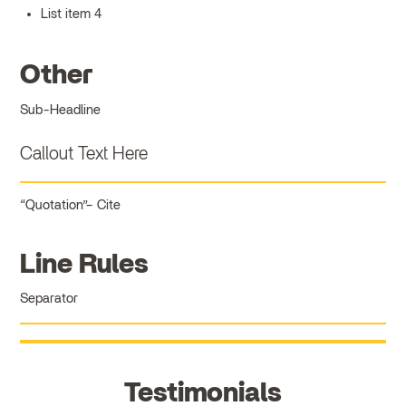
List item 4
Other
Sub-Headline
Callout Text Here
Quotation
Cite
Line Rules
Separator
Testimonials