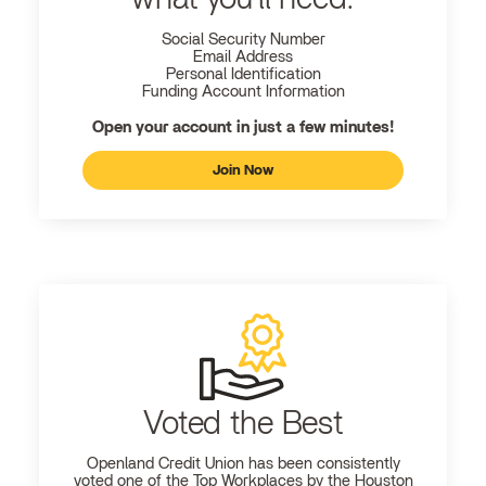
Social Security Number
Email Address
Personal Identification
Funding Account Information
Open your account in just a few minutes!
Join Now
Voted the Best
Openland
Credit Union has been consistently
voted one of the Top Workplaces by the Houston