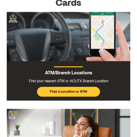
Cards
ATM/Branch Locations
Find your nearest ATM or ACUTX Branch Location
Find a Location or ATM