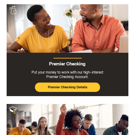
Premier Checking
Put your money to work with our high-interest
Premier Checking Account.
Premier Checking Details