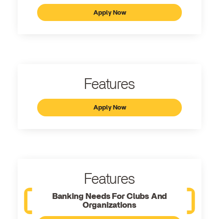
Apply Now
Features
Apply Now
Features
Banking Needs For Clubs And
Organizations