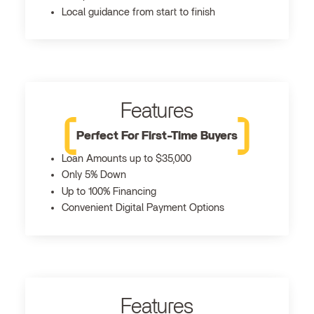
Local guidance from start to finish
Features
Perfect For First-Time Buyers
Loan Amounts up to $35,000
Only 5% Down
Up to 100% Financing
Convenient Digital Payment Options
Features