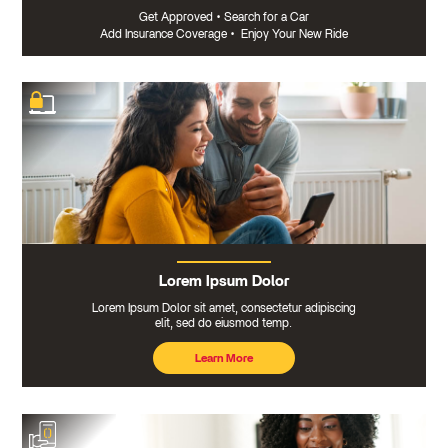
Get Approved
•
Search for a Car
Add Insurance Coverage
•
Enjoy Your New Ride
Lorem Ipsum Dolor
Lorem Ipsum Dolor sit amet, consectetur adipiscing
elit, sed do eiusmod temp.
Learn More