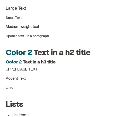
Large Text
Small Text
Medium weight text
Sparkle text
in a paragraph
Color 2
Text in a h2 title
Color 2
Text in a h3 title
UPPERCASE TEXT
Accent Text
Link
Lists
List Item 1