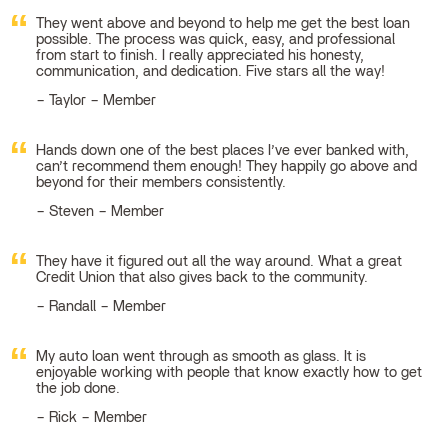
They went above and beyond to help me get the best loan
possible. The process was quick, easy, and professional
from start to finish. I really appreciated his honesty,
communication, and dedication. Five stars all the way!
Taylor – Member
Hands down one of the best places I’ve ever banked with,
can’t recommend them enough! They happily go above and
beyond for their members consistently.
Steven – Member
They have it figured out all the way around. What a great
Credit Union that also gives back to the community.
Randall – Member
My auto loan went through as smooth as glass. It is
enjoyable working with people that know exactly how to get
the job done.
Rick – Member