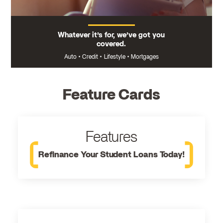
Whatever it’s for, we’ve got you
covered.
Auto
•
Credit
•
Lifestyle
•
Mortgages
Feature Cards
Features
Refinance Your Student Loans Today!