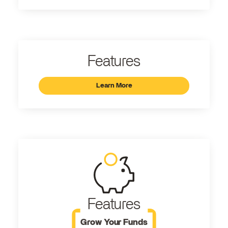
Features
Learn More
Features
Grow Your Funds