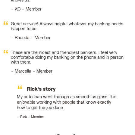
knows us.
KC – Member
Great service! Always helpful whatever my banking needs
happen to be.
Rhonda – Member
These are the nicest and friendliest bankers. I feel very
comfortable doing my banking on the phone and in person
with them.
Marcella – Member
Rick's story
My auto loan went through as smooth as glass. It is
enjoyable working with people that know exactly
how to get the job done.
Rick – Member