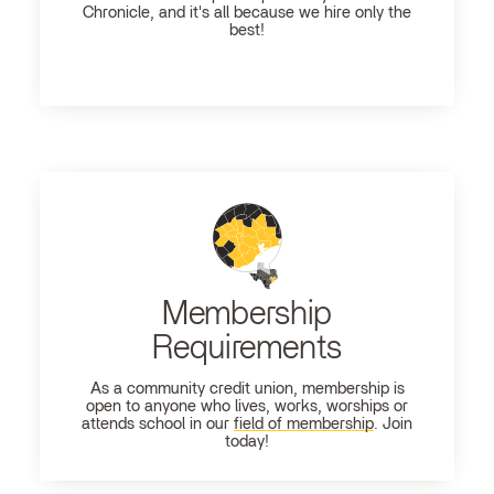
Chronicle, and it's all because we hire only the
best!
Membership
Requirements
As a community credit union, membership is
open to anyone who lives, works, worships or
attends school in our
field of membership
. Join
today!