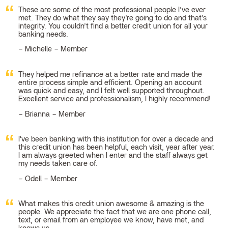
These are some of the most professional people I’ve ever
met. They do what they say they’re going to do and that’s
integrity. You couldn’t find a better credit union for all your
banking needs.
Michelle – Member
They helped me refinance at a better rate and made the
entire process simple and efficient. Opening an account
was quick and easy, and I felt well supported throughout.
Excellent service and professionalism, I highly recommend!
Brianna – Member
I've been banking with this institution for over a decade and
this credit union has been helpful, each visit, year after year.
I am always greeted when I enter and the staff always get
my needs taken care of.
Odell – Member
What makes this credit union awesome & amazing is the
people. We appreciate the fact that we are one phone call,
text, or email from an employee we know, have met, and