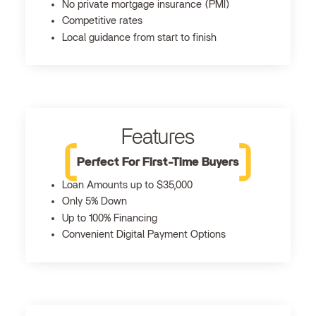
No private mortgage insurance (PMI)
Competitive rates
Local guidance from start to finish
Features
Perfect For First-Time Buyers
Loan Amounts up to $35,000
Only 5% Down
Up to 100% Financing
Convenient Digital Payment Options