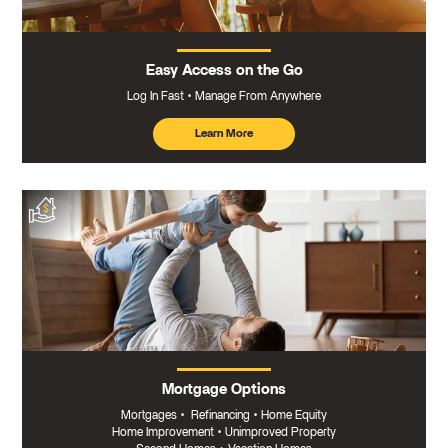
Easy Access on the Go
Log In Fast
Manage From Anywhere
Learn More
about
mobile
banking
Mortgage Options
Mortgages
•
Refinancing
•
Home Equity
Home Improvement
•
Unimproved Property