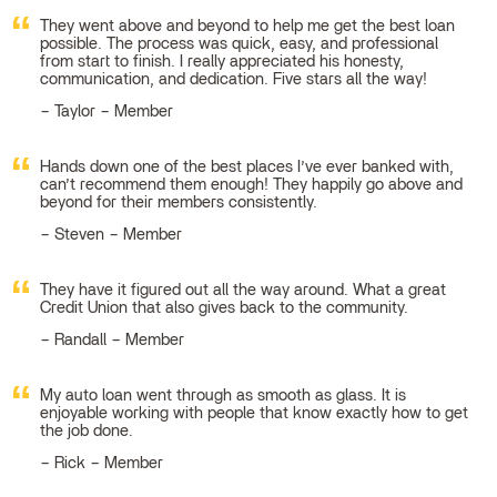
They went above and beyond to help me get the best loan
possible. The process was quick, easy, and professional
from start to finish. I really appreciated his honesty,
communication, and dedication. Five stars all the way!
Taylor – Member
Hands down one of the best places I’ve ever banked with,
can’t recommend them enough! They happily go above and
beyond for their members consistently.
Steven – Member
They have it figured out all the way around. What a great
Credit Union that also gives back to the community.
Randall – Member
My auto loan went through as smooth as glass. It is
enjoyable working with people that know exactly how to get
the job done.
Rick – Member