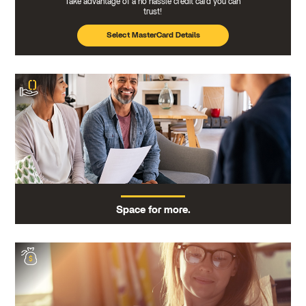
Take advantage of a no hassle credit card you can
trust!
Select MasterCard Details
Space for more.