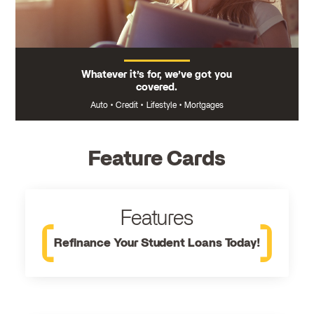
Whatever it’s for, we’ve got you
covered.
Auto
•
Credit
•
Lifestyle
•
Mortgages
Feature Cards
Features
Refinance Your Student Loans Today!