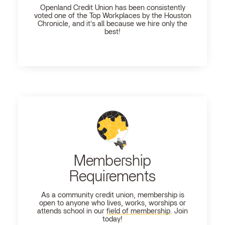
Openland
Credit Union has been consistently
voted one of the Top Workplaces by the Houston
Chronicle, and it's all because we hire only the
best!
Membership
Requirements
As a community credit union, membership is
open to anyone who lives, works, worships or
attends school in our
field of membership
. Join
today!