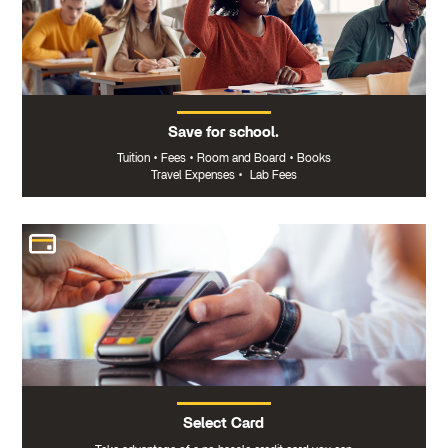
Save for school.
Tuition
•
Fees
•
Room and Board
•
Books
Travel Expenses
•
Lab Fees
Select Card