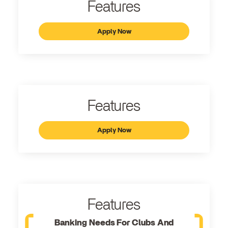
Features
Apply Now
Features
Apply Now
Features
Banking Needs For Clubs And