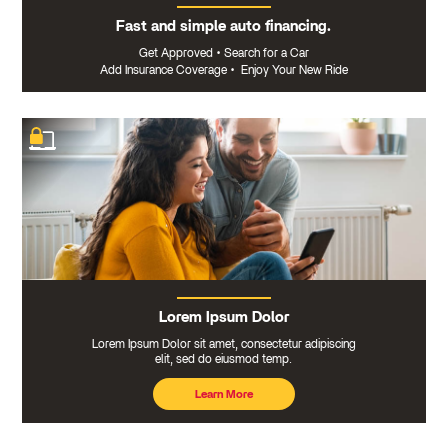
Fast and simple auto financing.
Get Approved
•
Search for a Car
Add Insurance Coverage
•
Enjoy Your New Ride
Lorem Ipsum Dolor
Lorem Ipsum Dolor sit amet, consectetur adipiscing
elit, sed do eiusmod temp.
Learn More