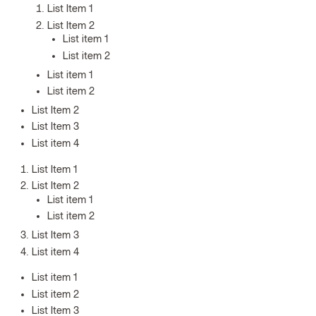
List Item 1
List Item 2
List item 1
List item 2
List item 1
List item 2
List Item 2
List Item 3
List item 4
List Item 1
List Item 2
List item 1
List item 2
List Item 3
List item 4
List item 1
List item 2
List Item 3