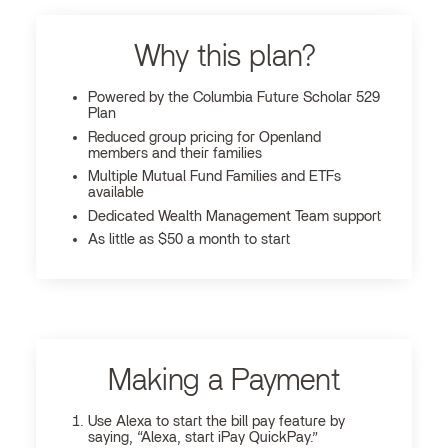
Why this plan?
Powered by the Columbia Future Scholar 529
Plan
Reduced group pricing for Openland
members and their families
Multiple Mutual Fund Families and ETFs
available
Dedicated Wealth Management Team support
As little as $50 a month to start
Making a Payment
Use Alexa to start the bill pay feature by
saying, “Alexa, start iPay QuickPay.”