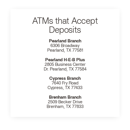
ATMs that Accept
Deposits
Pearland Branch
6306 Broadway
Pearland, TX 77581
Pearland H‐E‐B Plus
2805 Business Center
Dr. Pearland, TX 77584
Cypress Branch
7640 Fry Road
Cypress, TX 77433
Brenham Branch
2509 Becker Drive
Brenham, TX 77833