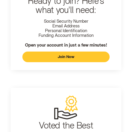
Ready to join? Here's
what you'll need:
Social Security Number
Email Address
Personal Identification
Funding Account Information
Open your account in just a few minutes!
Join Now
Voted the Best