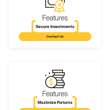
Features
Secure Investments
Contact Us
Features
Maximize Returns