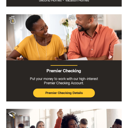
Second Homes
•
Vacation Homes
Premier Checking
Put your money to work with our high-interest
Premier Checking Account.
Premier Checking Details