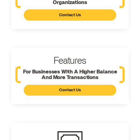
Organizations
Contact Us
Features
For Businesses With A Higher Balance
And More Transactions
Contact Us