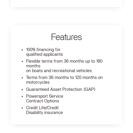
Features
100% financing for
qualified applicants
Flexible terms from 36 months up to 180
months
on boats and recreational vehicles
Terms from 36 months to 120 months on
motorcycles
Guaranteed Asset Protection (GAP)
Powersport Service
Contract Options
Credit Life/Credit
Disability insurance