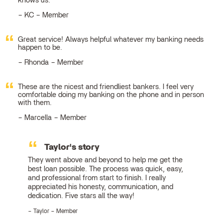
knows us.
KC – Member
Great service! Always helpful whatever my banking needs
happen to be.
Rhonda – Member
These are the nicest and friendliest bankers. I feel very
comfortable doing my banking on the phone and in person
with them.
Marcella – Member
Taylor's story
They went above and beyond to help me get the
best loan possible. The process was quick, easy,
and professional from start to finish. I really
appreciated his honesty, communication, and
dedication. Five stars all the way!
Taylor – Member