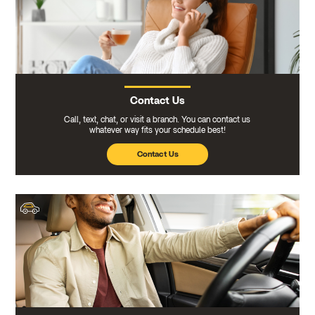
Contact Us
Call, text, chat, or visit a branch. You can contact us
whatever way fits your schedule best!
Contact Us