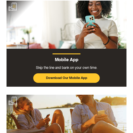
Mobile App
Skip the line and bank on your own time.
Download Our Mobile App