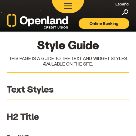
Español
Searc
Online Banking
Openland
Credit
Union
Style Guide
THIS PAGE IS A GUIDE TO THE TEXT AND WIDGET STYLES
AVAILABLE ON THE SITE.
Text Styles
H2 Title