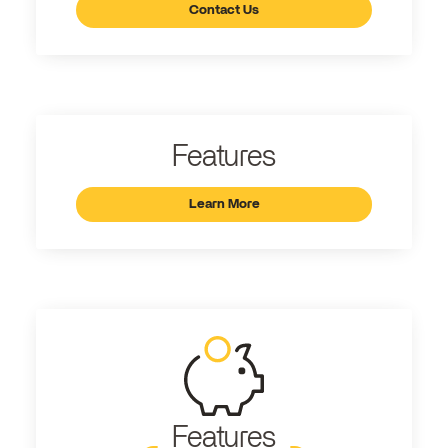
Contact Us
Features
Learn More
Features