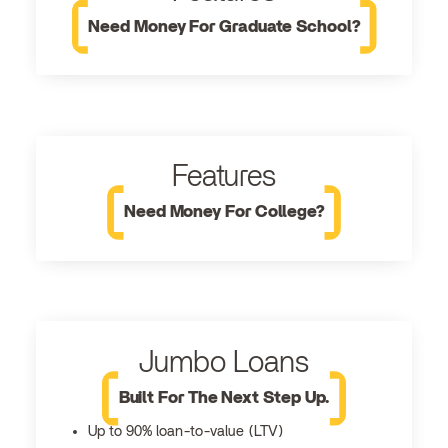
Need Money For Graduate School?
Features
Need Money For College?
Jumbo Loans
Built For The Next Step Up.
Up to 90% loan-to-value (LTV)