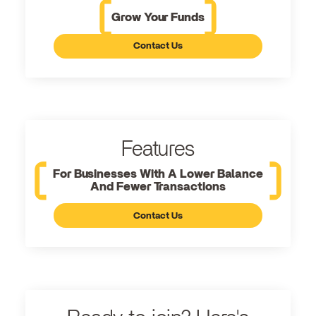
Grow Your Funds
Contact Us
Features
For Businesses With A Lower Balance
And Fewer Transactions
Contact Us