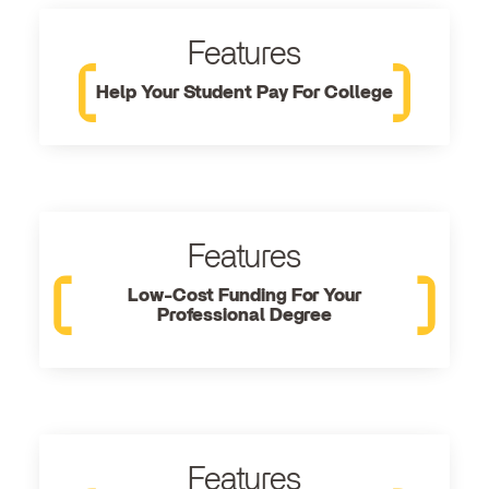
Features
Help Your Student Pay For College
Features
Low-Cost Funding For Your
Professional Degree
Features