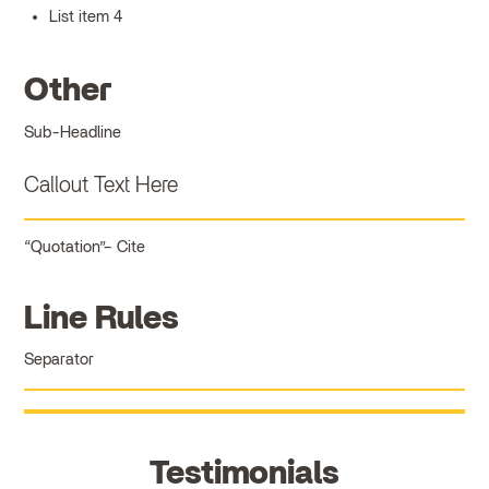
List item 4
Other
Sub-Headline
Callout Text Here
Quotation
Cite
Line Rules
Separator
Testimonials