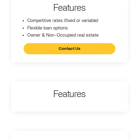
Features
Competitive rates (fixed or variable)
Flexible loan options
Owner & Non-Occupied real estate
Contact Us
Features