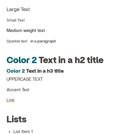
Large Text
Small Text
Medium weight text
Sparkle text
in a paragraph
Color 2
Text in a h2 title
Color 2
Text in a h3 title
UPPERCASE TEXT
Accent Text
Link
Lists
List Item 1