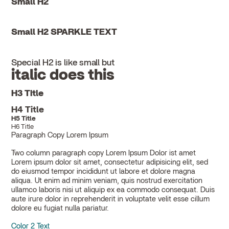
Small H2
Small H2 SPARKLE TEXT
Special H2 is like small but
italic does this
H3 Title
H4 Title
H5 Title
H6 Title
Paragraph Copy Lorem Ipsum
Two column paragraph copy Lorem Ipsum Dolor ist amet
Lorem ipsum dolor sit amet, consectetur adipisicing elit, sed
do eiusmod tempor incididunt ut labore et dolore magna
aliqua. Ut enim ad minim veniam, quis nostrud exercitation
ullamco laboris nisi ut aliquip ex ea commodo consequat. Duis
aute irure dolor in reprehenderit in voluptate velit esse cillum
dolore eu fugiat nulla pariatur.
Color 2 Text