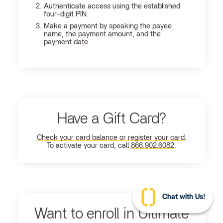
Authenticate access using the established
four-digit PIN.
Make a payment by speaking the payee
name, the payment amount, and the
payment date
Have a Gift Card?
Check your card balance or register your card
.
To activate your card, call
866.902.6082
.
Chat with Us!
Want to enroll in Ultimate