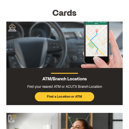
Cards
ATM/Branch Locations
Find your nearest ATM or ACUTX Branch Location
Find a Location or ATM