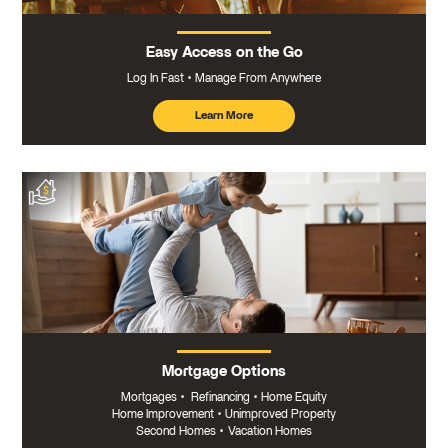
Easy Access on the Go
Log In Fast
Manage From Anywhere
Learn More
about
mobile
banking
Mortgage Options
Mortgages
•
Refinancing
•
Home Equity
Home Improvement
•
Unimproved Property
Second Homes
•
Vacation Homes