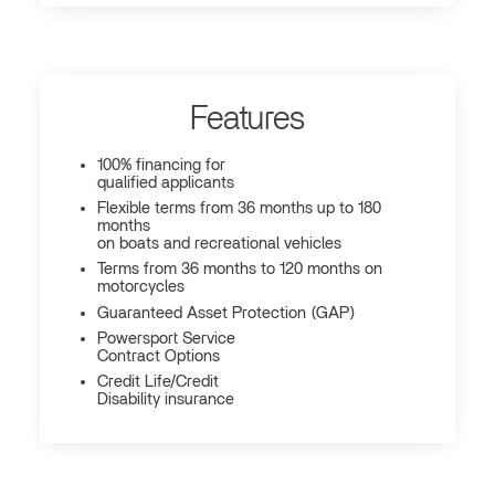
Features
100% financing for
qualified applicants
Flexible terms from 36 months up to 180
months
on boats and recreational vehicles
Terms from 36 months to 120 months on
motorcycles
Guaranteed Asset Protection (GAP)
Powersport Service
Contract Options
Credit Life/Credit
Disability insurance