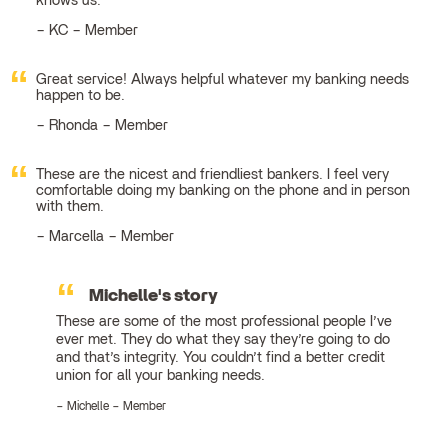
knows us.
KC – Member
Great service! Always helpful whatever my banking needs
happen to be.
Rhonda – Member
These are the nicest and friendliest bankers. I feel very
comfortable doing my banking on the phone and in person
with them.
Marcella – Member
Michelle's story
These are some of the most professional people I’ve
ever met. They do what they say they’re going to do
and that’s integrity. You couldn’t find a better credit
union for all your banking needs.
Michelle – Member