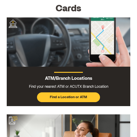
Cards
ATM/Branch Locations
Find your nearest ATM or ACUTX Branch Location
Find a Location or ATM