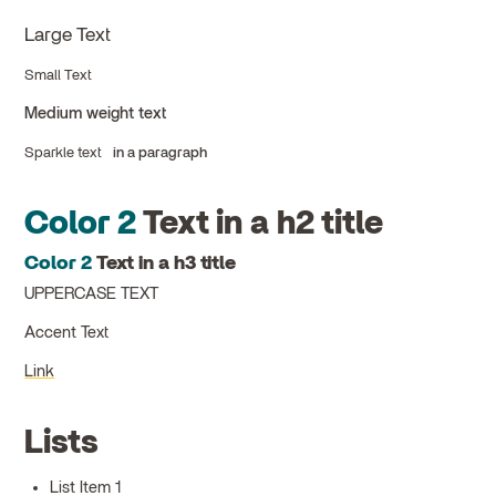
Large Text
Small Text
Medium weight text
Sparkle text
in a paragraph
Color 2
Text in a h2 title
Color 2
Text in a h3 title
UPPERCASE TEXT
Accent Text
Link
Lists
List Item 1