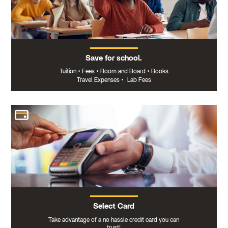
Save for school.
Tuition
•
Fees
•
Room and Board
•
Books
Travel Expenses
•
Lab Fees
Select Card
Take advantage of a no hassle credit card you can
trust!