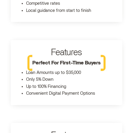
Competitive rates
Local guidance from start to finish
Features
Perfect For First-Time Buyers
Loan Amounts up to $35,000
Only 5% Down
Up to 100% Financing
Convenient Digital Payment Options