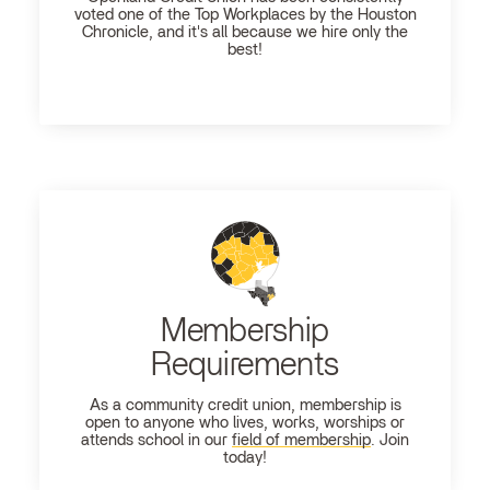
voted one of the Top Workplaces by the Houston
Chronicle, and it's all because we hire only the
best!
Membership
Requirements
As a community credit union, membership is
open to anyone who lives, works, worships or
attends school in our
field of membership
. Join
today!