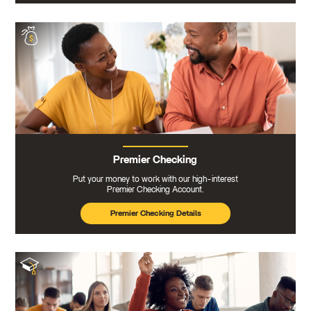
Premier Checking
Put your money to work with our high-interest
Premier Checking Account.
Premier Checking Details