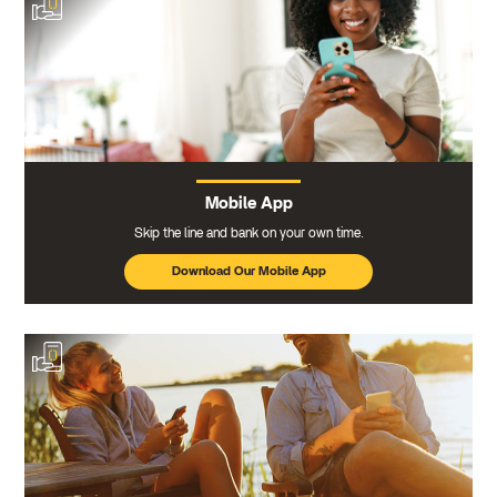
Mobile App
Skip the line and bank on your own time.
Download Our Mobile App