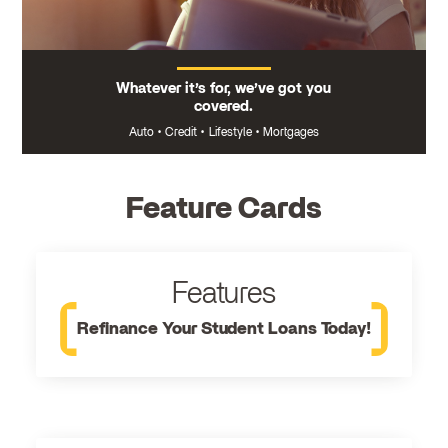
Whatever it’s for, we’ve got you
covered.
Auto
•
Credit
•
Lifestyle
•
Mortgages
Feature Cards
Features
Refinance Your Student Loans Today!