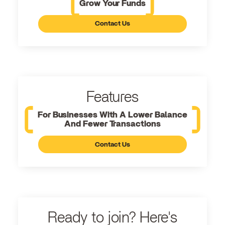
Grow Your Funds
Contact Us
Features
For Businesses With A Lower Balance
And Fewer Transactions
Contact Us
Ready to join? Here's