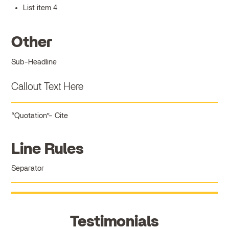
List item 4
Other
Sub-Headline
Callout Text Here
Quotation
Cite
Line Rules
Separator
Testimonials