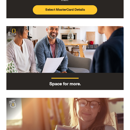
Select MasterCard Details
Space for more.