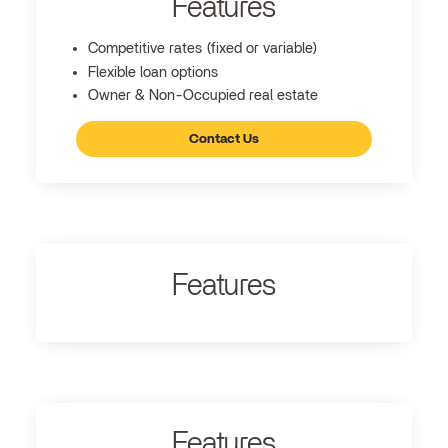
Features
Competitive rates (fixed or variable)
Flexible loan options
Owner & Non-Occupied real estate
Contact Us
Features
Features