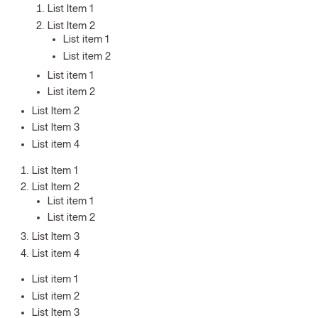
List Item 1
List Item 2
List item 1
List item 2
List item 1
List item 2
List Item 2
List Item 3
List item 4
List Item 1
List Item 2
List item 1
List item 2
List Item 3
List item 4
List item 1
List item 2
List Item 3