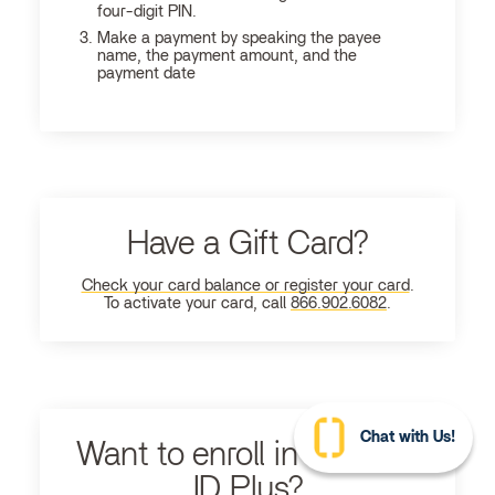
four-digit PIN.
Make a payment by speaking the payee
name, the payment amount, and the
payment date
Have a Gift Card?
Check your card balance or register your card
.
To activate your card, call
866.902.6082
.
Chat with Us!
Want to enroll in Ultimate
ID Plus?