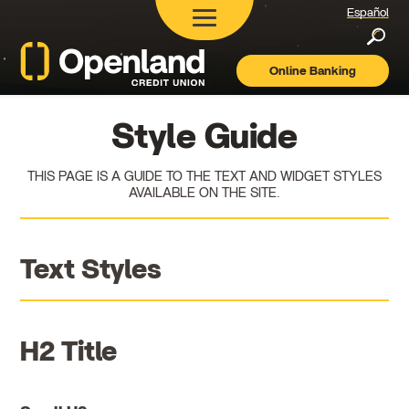
Español
Searc
Online Banking
Openland
Credit
Union
Style Guide
THIS PAGE IS A GUIDE TO THE TEXT AND WIDGET STYLES
AVAILABLE ON THE SITE.
Text Styles
H2 Title