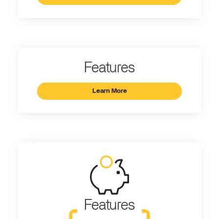
Features
Learn More
Features