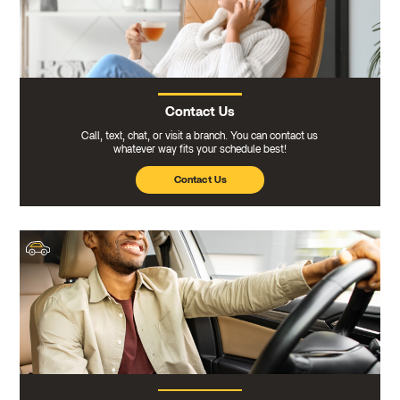
Contact Us
Call, text, chat, or visit a branch. You can contact us
whatever way fits your schedule best!
Contact Us