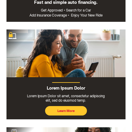
Fast and simple auto financing.
Get Approved
•
Search for a Car
Add Insurance Coverage
•
Enjoy Your New Ride
Lorem Ipsum Dolor
Lorem Ipsum Dolor sit amet, consectetur adipiscing
elit, sed do eiusmod temp.
Learn More