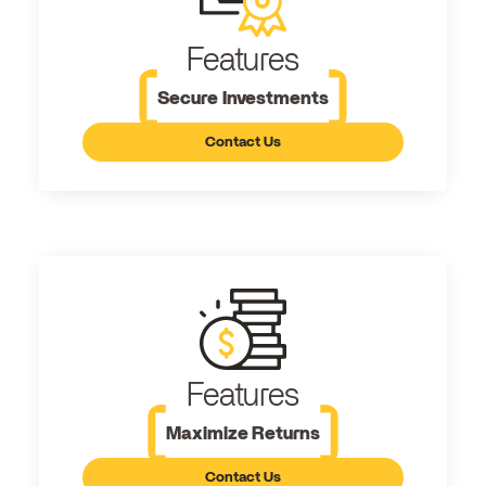
Features
Secure Investments
Contact Us
Features
Maximize Returns
Contact Us