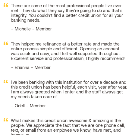
These are some of the most professional people I’ve ever
met. They do what they say they’re going to do and that’s
integrity. You couldn’t find a better credit union for all your
banking needs.
Michelle – Member
They helped me refinance at a better rate and made the
entire process simple and efficient. Opening an account
was quick and easy, and I felt well supported throughout.
Excellent service and professionalism, I highly recommend!
Brianna – Member
I've been banking with this institution for over a decade and
this credit union has been helpful, each visit, year after year.
I am always greeted when I enter and the staff always get
my needs taken care of.
Odell – Member
What makes this credit union awesome & amazing is the
people. We appreciate the fact that we are one phone call,
text, or email from an employee we know, have met, and