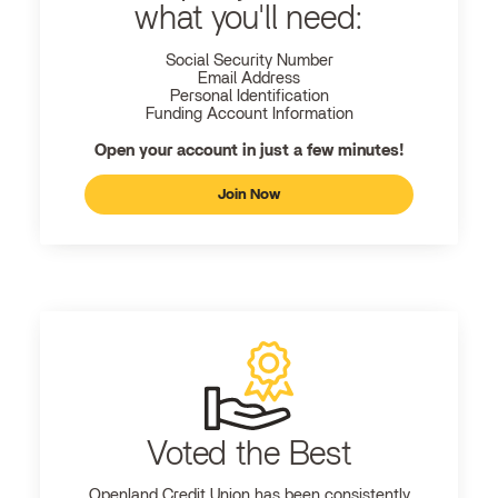
what you'll need:
Social Security Number
Email Address
Personal Identification
Funding Account Information
Open your account in just a few minutes!
Join Now
Voted the Best
Openland
Credit Union has been consistently