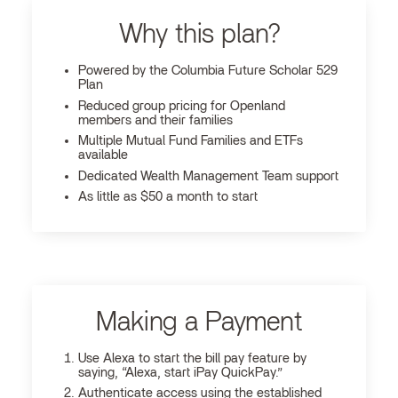
Why this plan?
Powered by the Columbia Future Scholar 529
Plan
Reduced group pricing for Openland
members and their families
Multiple Mutual Fund Families and ETFs
available
Dedicated Wealth Management Team support
As little as $50 a month to start
Making a Payment
Use Alexa to start the bill pay feature by
saying, “Alexa, start iPay QuickPay.”
Authenticate access using the established