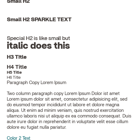
Small H2
Small H2 SPARKLE TEXT
Special H2 is like small but
italic does this
H3 Title
H4 Title
H5 Title
H6 Title
Paragraph Copy Lorem Ipsum
Two column paragraph copy Lorem Ipsum Dolor ist amet
Lorem ipsum dolor sit amet, consectetur adipisicing elit, sed
do eiusmod tempor incididunt ut labore et dolore magna
aliqua. Ut enim ad minim veniam, quis nostrud exercitation
ullamco laboris nisi ut aliquip ex ea commodo consequat. Duis
aute irure dolor in reprehenderit in voluptate velit esse cillum
dolore eu fugiat nulla pariatur.
Color 2 Text