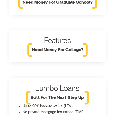
Need Money For Graduate School?
Features
Need Money For College?
Jumbo Loans
Built For The Next Step Up.
Up to 90% loan-to-value (LTV)
No private mortgage insurance (PMI)