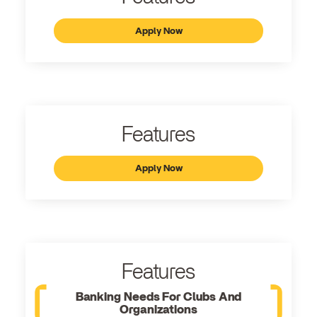
Apply Now
Features
Apply Now
Features
Banking Needs For Clubs And
Organizations