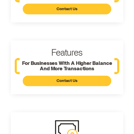
Contact Us
Features
For Businesses With A Higher Balance
And More Transactions
Contact Us