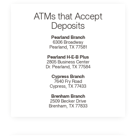
ATMs that Accept
Deposits
Pearland Branch
6306 Broadway
Pearland, TX 77581
Pearland H‐E‐B Plus
2805 Business Center
Dr. Pearland, TX 77584
Cypress Branch
7640 Fry Road
Cypress, TX 77433
Brenham Branch
2509 Becker Drive
Brenham, TX 77833