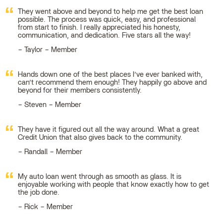
They went above and beyond to help me get the best loan
possible. The process was quick, easy, and professional
from start to finish. I really appreciated his honesty,
communication, and dedication. Five stars all the way!
Taylor – Member
Hands down one of the best places I’ve ever banked with,
can’t recommend them enough! They happily go above and
beyond for their members consistently.
Steven – Member
They have it figured out all the way around. What a great
Credit Union that also gives back to the community.
Randall – Member
My auto loan went through as smooth as glass. It is
enjoyable working with people that know exactly how to get
the job done.
Rick – Member