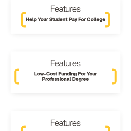
Features
Help Your Student Pay For College
Features
Low-Cost Funding For Your
Professional Degree
Features