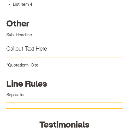
List item 4
Other
Sub-Headline
Callout Text Here
Quotation
Cite
Line Rules
Separator
Testimonials