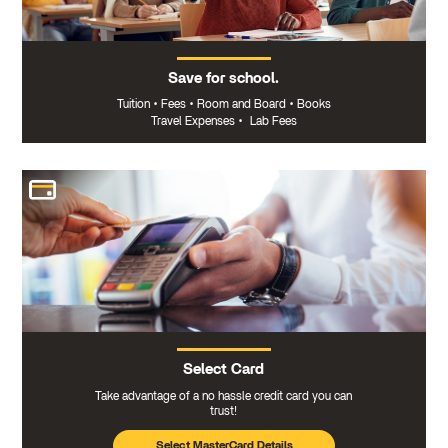
Save for school.
Tuition
•
Fees
•
Room and Board
•
Books
Travel Expenses
•
Lab Fees
Select Card
Take advantage of a no hassle credit card you can
trust!
Select MasterCard Details