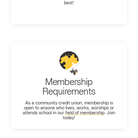
best!
Membership
Requirements
As a community credit union, membership is
open to anyone who lives, works, worships or
attends school in our
field of membership
. Join
today!