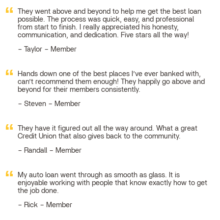
They went above and beyond to help me get the best loan
possible. The process was quick, easy, and professional
from start to finish. I really appreciated his honesty,
communication, and dedication. Five stars all the way!
Taylor – Member
Hands down one of the best places I’ve ever banked with,
can’t recommend them enough! They happily go above and
beyond for their members consistently.
Steven – Member
They have it figured out all the way around. What a great
Credit Union that also gives back to the community.
Randall – Member
My auto loan went through as smooth as glass. It is
enjoyable working with people that know exactly how to get
the job done.
Rick – Member