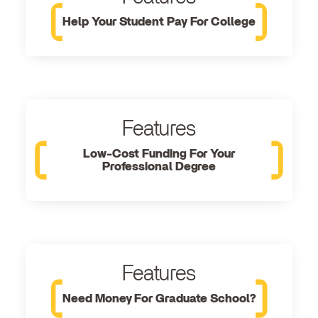
Help Your Student Pay For College
Features
Low-Cost Funding For Your
Professional Degree
Features
Need Money For Graduate School?