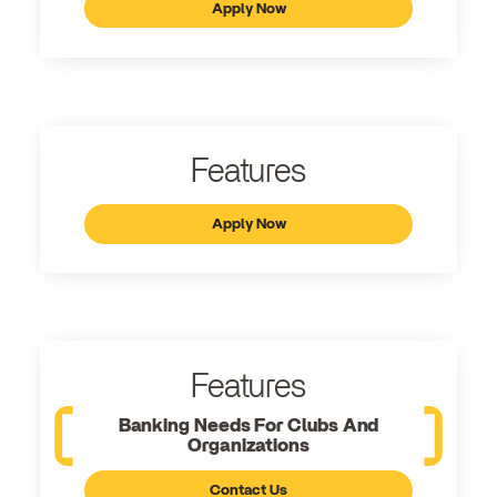
Apply Now
Features
Apply Now
Features
Banking Needs For Clubs And
Organizations
Contact Us