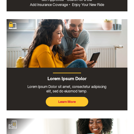
Add Insurance Coverage
•
Enjoy Your New Ride
Lorem Ipsum Dolor
Lorem Ipsum Dolor sit amet, consectetur adipiscing
elit, sed do eiusmod temp.
Learn More