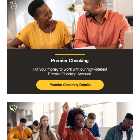
Premier Checking
Put your money to work with our high-interest
Premier Checking Account.
Premier Checking Details