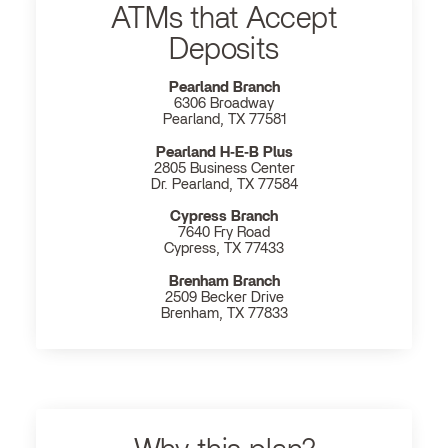
ATMs that Accept
Deposits
Pearland Branch
6306 Broadway
Pearland, TX 77581
Pearland H‐E‐B Plus
2805 Business Center
Dr. Pearland, TX 77584
Cypress Branch
7640 Fry Road
Cypress, TX 77433
Brenham Branch
2509 Becker Drive
Brenham, TX 77833