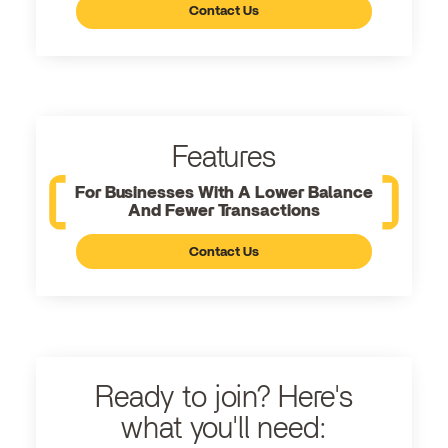
Contact Us
Features
For Businesses With A Lower Balance
And Fewer Transactions
Contact Us
Ready to join? Here's
what you'll need: