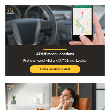
ATM/Branch Locations
Find your nearest ATM or ACUTX Branch Location
Find a Location or ATM