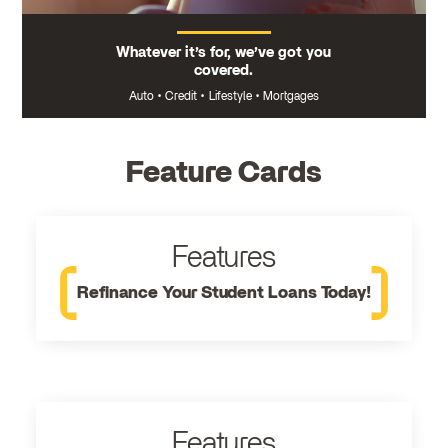
Whatever it’s for, we’ve got you
covered.
Auto
•
Credit
•
Lifestyle
•
Mortgages
Feature Cards
Features
Refinance Your Student Loans Today!
Features