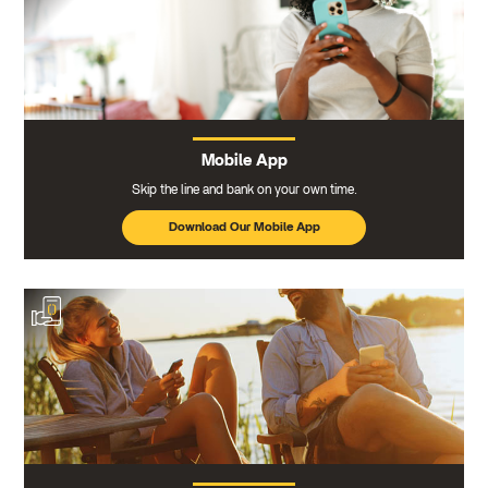
Mobile App
Skip the line and bank on your own time.
Download Our Mobile App