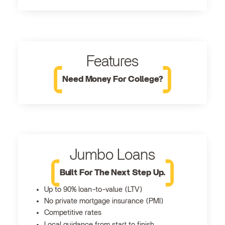
Features
Need Money For College?
Jumbo Loans
Built For The Next Step Up.
Up to 90% loan-to-value (LTV)
No private mortgage insurance (PMI)
Competitive rates
Local guidance from start to finish