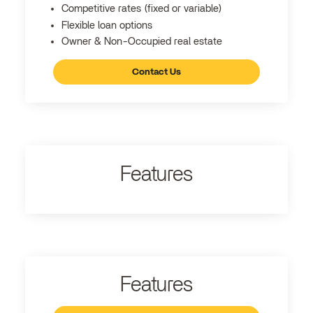
Competitive rates (fixed or variable)
Flexible loan options
Owner & Non-Occupied real estate
Contact Us
Features
Features