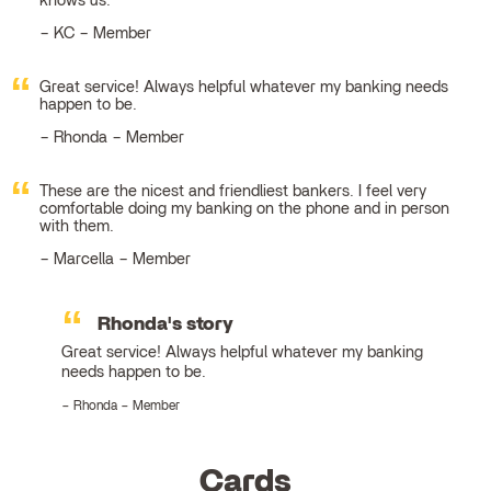
knows us.
KC – Member
Great service! Always helpful whatever my banking needs
happen to be.
Rhonda – Member
These are the nicest and friendliest bankers. I feel very
comfortable doing my banking on the phone and in person
with them.
Marcella – Member
Rhonda's story
Great service! Always helpful whatever my banking
needs happen to be.
Rhonda – Member
Cards