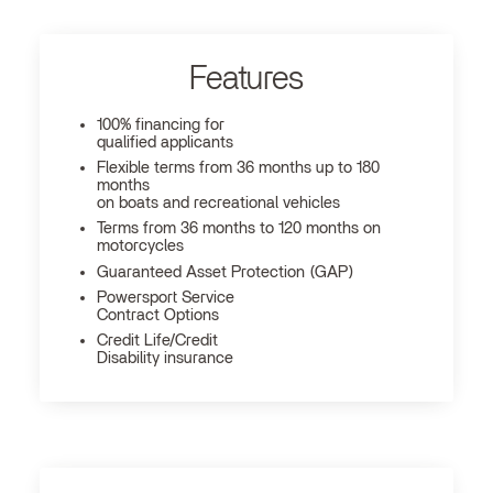
Features
100% financing for
qualified applicants
Flexible terms from 36 months up to 180
months
on boats and recreational vehicles
Terms from 36 months to 120 months on
motorcycles
Guaranteed Asset Protection (GAP)
Powersport Service
Contract Options
Credit Life/Credit
Disability insurance