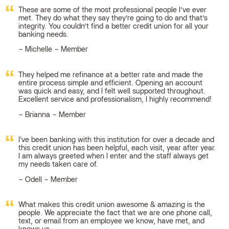
These are some of the most professional people I’ve ever
met. They do what they say they’re going to do and that’s
integrity. You couldn’t find a better credit union for all your
banking needs.
Michelle – Member
They helped me refinance at a better rate and made the
entire process simple and efficient. Opening an account
was quick and easy, and I felt well supported throughout.
Excellent service and professionalism, I highly recommend!
Brianna – Member
I've been banking with this institution for over a decade and
this credit union has been helpful, each visit, year after year.
I am always greeted when I enter and the staff always get
my needs taken care of.
Odell – Member
What makes this credit union awesome & amazing is the
people. We appreciate the fact that we are one phone call,
text, or email from an employee we know, have met, and