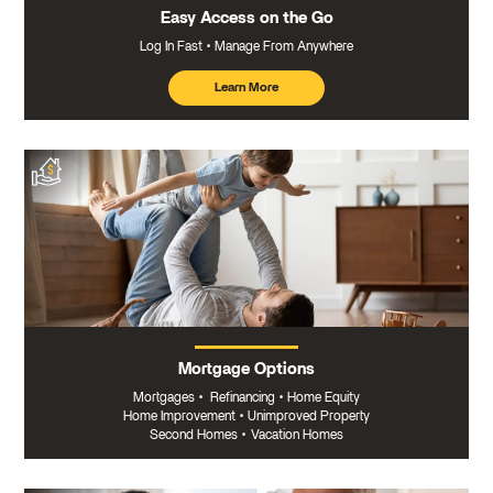
Easy Access on the Go
Log In Fast
Manage From Anywhere
Learn More
about
mobile
banking
Mortgage Options
Mortgages
•
Refinancing
•
Home Equity
Home Improvement
•
Unimproved Property
Second Homes
•
Vacation Homes