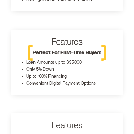
Features
Perfect For First-Time Buyers
Loan Amounts up to $35,000
Only 5% Down
Up to 100% Financing
Convenient Digital Payment Options
Features