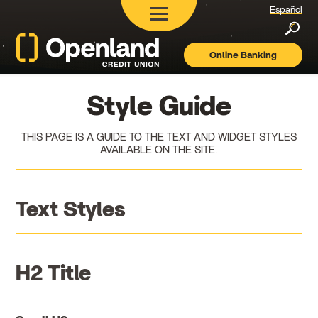
Español
Searc
Online Banking
Openland
Credit
Union
Style Guide
THIS PAGE IS A GUIDE TO THE TEXT AND WIDGET STYLES
AVAILABLE ON THE SITE.
Text Styles
H2 Title