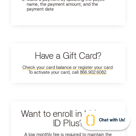
name, the payment amount, and the
payment date
Have a Gift Card?
Check your card balance or register your card
.
To activate your card, call
866.902.6082
.
Want to enroll in Ultimate
Chat with Us!
ID Plus?
A low monthly fee is required to maintain the