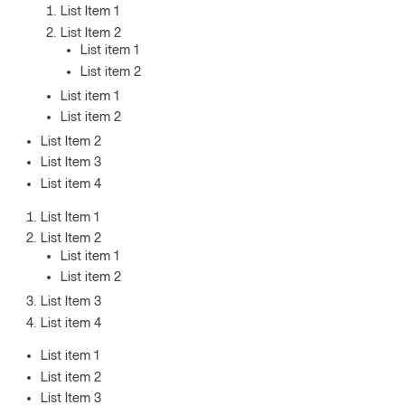
List Item 1
List Item 2
List item 1
List item 2
List item 1
List item 2
List Item 2
List Item 3
List item 4
List Item 1
List Item 2
List item 1
List item 2
List Item 3
List item 4
List item 1
List item 2
List Item 3