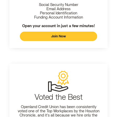
Social Security Number
Email Address
Personal Identification
Funding Account Information
Open your account in just a few minutes!
Join Now
Voted the Best
Openland
Credit Union has been consistently
voted one of the Top Workplaces by the Houston
Chronicle, and it's all because we hire only the