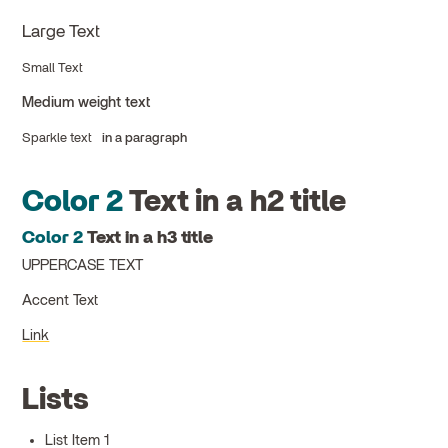
Large Text
Small Text
Medium weight text
Sparkle text
in a paragraph
Color 2
Text in a h2 title
Color 2
Text in a h3 title
UPPERCASE TEXT
Accent Text
Link
Lists
List Item 1