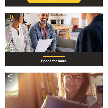
Space for more.