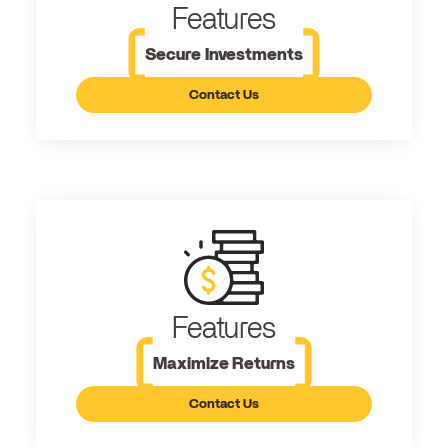
Features
Secure Investments
Contact Us
Features
Maximize Returns
Contact Us