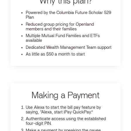
Why this plan?
Powered by the Columbia Future Scholar 529
Plan
Reduced group pricing for Openland
members and their families
Multiple Mutual Fund Families and ETFs
available
Dedicated Wealth Management Team support
As little as $50 a month to start
Making a Payment
Use Alexa to start the bill pay feature by
saying, “Alexa, start iPay QuickPay.”
Authenticate access using the established
four-digit PIN.
Make a payment by speaking the payee