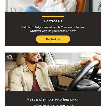
Contact Us
Call, text, chat, or visit a branch. You can contact us
whatever way fits your schedule best!
Contact Us
Fast and simple auto financing.
Get Approved
•
Search for a Car