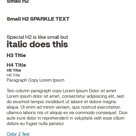
Small H2
Small H2 SPARKLE TEXT
Special H2 is like small but
italic does this
H3 Title
H4 Title
H5 Title
H6 Title
Paragraph Copy Lorem Ipsum
Two column paragraph copy Lorem Ipsum Dolor ist amet
Lorem ipsum dolor sit amet, consectetur adipisicing elit, sed
do eiusmod tempor incididunt ut labore et dolore magna
aliqua. Ut enim ad minim veniam, quis nostrud exercitation
ullamco laboris nisi ut aliquip ex ea commodo consequat. Duis
aute irure dolor in reprehenderit in voluptate velit esse cillum
dolore eu fugiat nulla pariatur.
Color 2 Text