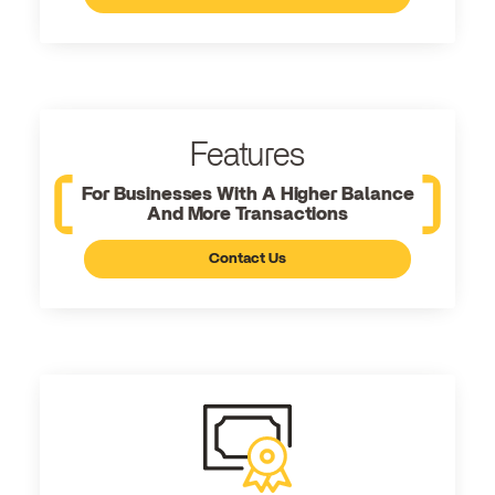
Features
For Businesses With A Higher Balance
And More Transactions
Contact Us