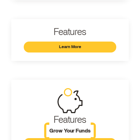
Features
Learn More
Features
Grow Your Funds