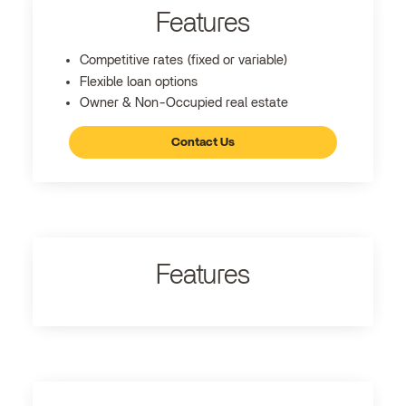
Features
Competitive rates (fixed or variable)
Flexible loan options
Owner & Non-Occupied real estate
Contact Us
Features