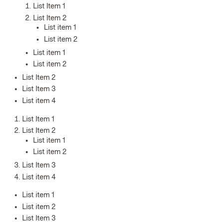
List Item 1
List Item 2
List item 1
List item 2
List item 1
List item 2
List Item 2
List Item 3
List item 4
List Item 1
List Item 2
List item 1
List item 2
List Item 3
List item 4
List item 1
List item 2
List Item 3