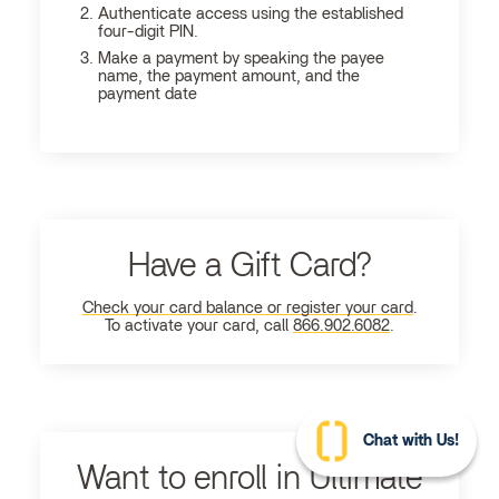
Authenticate access using the established
four-digit PIN.
Make a payment by speaking the payee
name, the payment amount, and the
payment date
Have a Gift Card?
Check your card balance or register your card
.
To activate your card, call
866.902.6082
.
Chat with Us!
Want to enroll in Ultimate