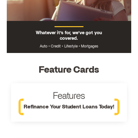
Whatever it’s for, we’ve got you
covered.
Auto
•
Credit
•
Lifestyle
•
Mortgages
Feature Cards
Features
Refinance Your Student Loans Today!