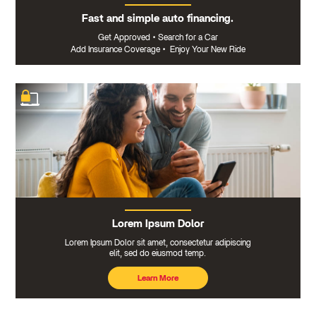
Fast and simple auto financing.
Get Approved
•
Search for a Car
Add Insurance Coverage
•
Enjoy Your New Ride
Lorem Ipsum Dolor
Lorem Ipsum Dolor sit amet, consectetur adipiscing
elit, sed do eiusmod temp.
Learn More