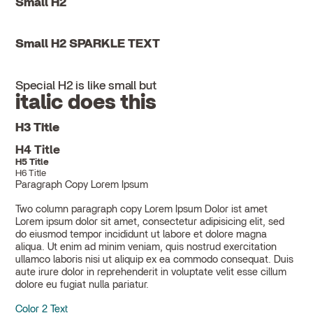
Small H2
Small H2 SPARKLE TEXT
Special H2 is like small but
italic does this
H3 Title
H4 Title
H5 Title
H6 Title
Paragraph Copy Lorem Ipsum
Two column paragraph copy Lorem Ipsum Dolor ist amet
Lorem ipsum dolor sit amet, consectetur adipisicing elit, sed
do eiusmod tempor incididunt ut labore et dolore magna
aliqua. Ut enim ad minim veniam, quis nostrud exercitation
ullamco laboris nisi ut aliquip ex ea commodo consequat. Duis
aute irure dolor in reprehenderit in voluptate velit esse cillum
dolore eu fugiat nulla pariatur.
Color 2 Text