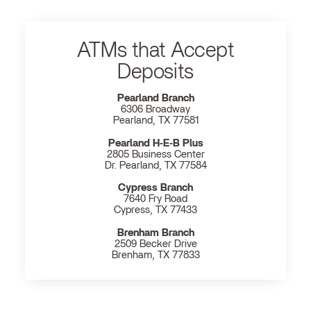
ATMs that Accept
Deposits
Pearland Branch
6306 Broadway
Pearland, TX 77581
Pearland H‐E‐B Plus
2805 Business Center
Dr. Pearland, TX 77584
Cypress Branch
7640 Fry Road
Cypress, TX 77433
Brenham Branch
2509 Becker Drive
Brenham, TX 77833