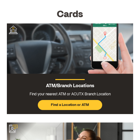
Cards
ATM/Branch Locations
Find your nearest ATM or ACUTX Branch Location
Find a Location or ATM