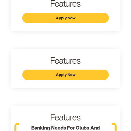
Features
Apply Now
Features
Apply Now
Features
Banking Needs For Clubs And