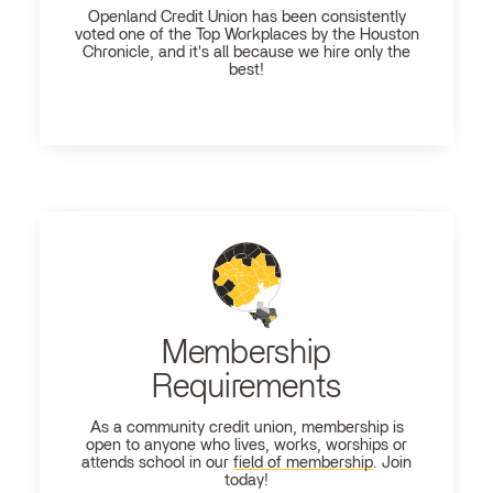
Openland
Credit Union has been consistently
voted one of the Top Workplaces by the Houston
Chronicle, and it's all because we hire only the
best!
Membership
Requirements
As a community credit union, membership is
open to anyone who lives, works, worships or
attends school in our
field of membership
. Join
today!