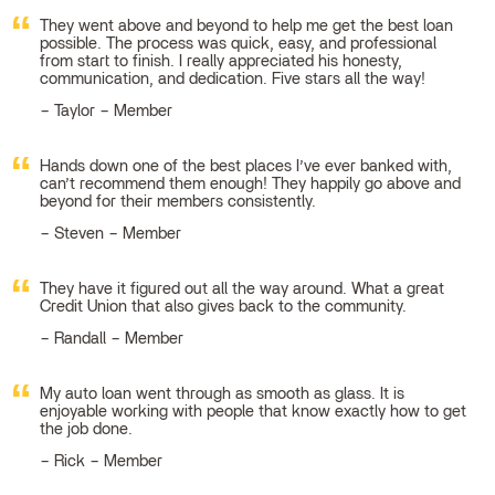
They went above and beyond to help me get the best loan
possible. The process was quick, easy, and professional
from start to finish. I really appreciated his honesty,
communication, and dedication. Five stars all the way!
Taylor – Member
Hands down one of the best places I’ve ever banked with,
can’t recommend them enough! They happily go above and
beyond for their members consistently.
Steven – Member
They have it figured out all the way around. What a great
Credit Union that also gives back to the community.
Randall – Member
My auto loan went through as smooth as glass. It is
enjoyable working with people that know exactly how to get
the job done.
Rick – Member