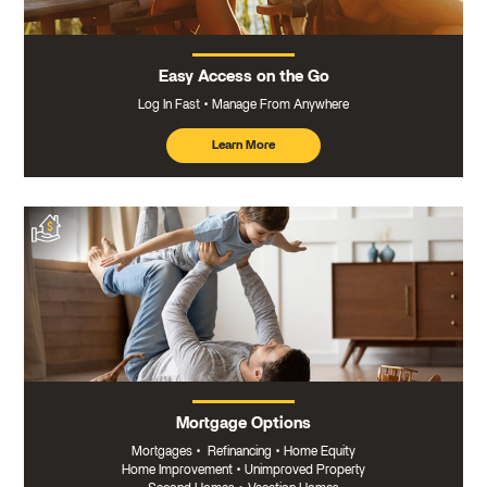
Easy Access on the Go
Log In Fast
Manage From Anywhere
Learn More
about
mobile
banking
Mortgage Options
Mortgages
•
Refinancing
•
Home Equity
Home Improvement
•
Unimproved Property