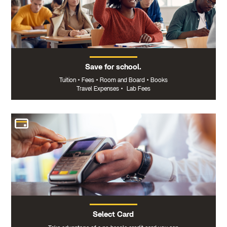
Save for school.
Tuition
•
Fees
•
Room and Board
•
Books
Travel Expenses
•
Lab Fees
Select Card