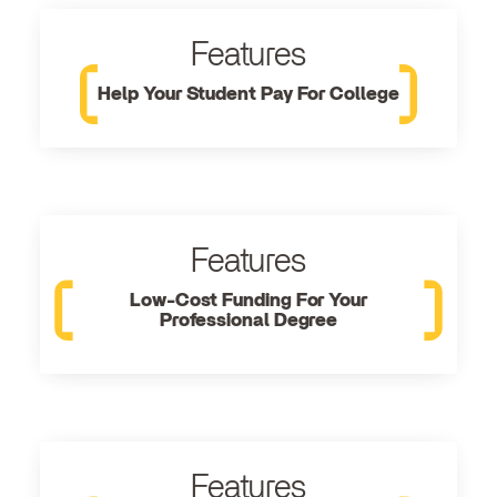
Features
Help Your Student Pay For College
Features
Low-Cost Funding For Your
Professional Degree
Features