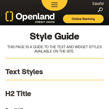
Español
Searc
Online Banking
Openland
Credit
Union
Style Guide
THIS PAGE IS A GUIDE TO THE TEXT AND WIDGET STYLES
AVAILABLE ON THE SITE.
Text Styles
H2 Title