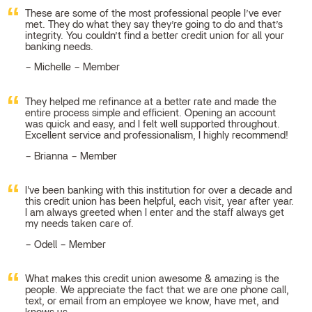
These are some of the most professional people I’ve ever
met. They do what they say they’re going to do and that’s
integrity. You couldn’t find a better credit union for all your
banking needs.
Michelle – Member
They helped me refinance at a better rate and made the
entire process simple and efficient. Opening an account
was quick and easy, and I felt well supported throughout.
Excellent service and professionalism, I highly recommend!
Brianna – Member
I've been banking with this institution for over a decade and
this credit union has been helpful, each visit, year after year.
I am always greeted when I enter and the staff always get
my needs taken care of.
Odell – Member
What makes this credit union awesome & amazing is the
people. We appreciate the fact that we are one phone call,
text, or email from an employee we know, have met, and