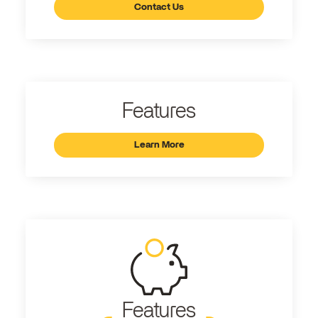
Contact Us
Features
Learn More
Features