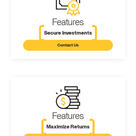
Features
Secure Investments
Contact Us
Features
Maximize Returns