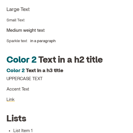
Large Text
Small Text
Medium weight text
Sparkle text
in a paragraph
Color 2
Text in a h2 title
Color 2
Text in a h3 title
UPPERCASE TEXT
Accent Text
Link
Lists
List Item 1