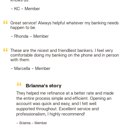
knows us.
KC – Member
Great service! Always helpful whatever my banking needs
happen to be.
Rhonda – Member
These are the nicest and friendliest bankers. I feel very
comfortable doing my banking on the phone and in person
with them.
Marcella – Member
Brianna's story
They helped me refinance at a better rate and made
the entire process simple and efficient. Opening an
account was quick and easy, and I felt well
supported throughout. Excellent service and
professionalism, I highly recommend!
Brianna – Member