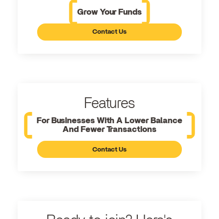
Grow Your Funds
Contact Us
Features
For Businesses With A Lower Balance
And Fewer Transactions
Contact Us