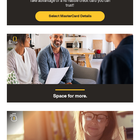
Take advantage of a no hassle credit card you can
trust!
Select MasterCard Details
Space for more.