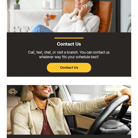
Contact Us
Call, text, chat, or visit a branch. You can contact us
whatever way fits your schedule best!
Contact Us