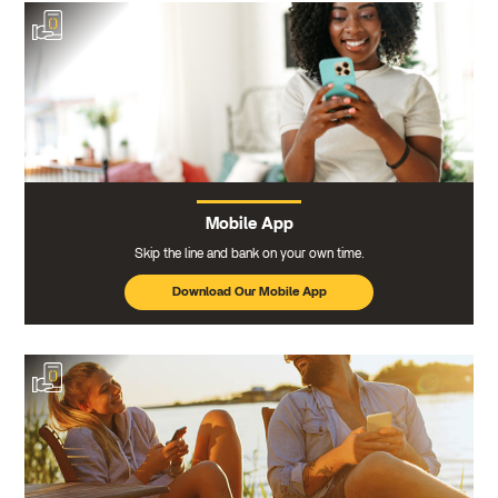
Mobile App
Skip the line and bank on your own time.
Download Our Mobile App