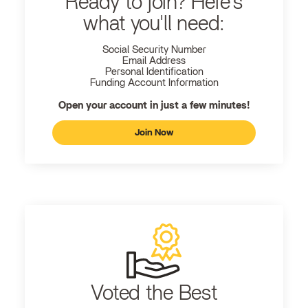
Ready to join? Here's
what you'll need:
Social Security Number
Email Address
Personal Identification
Funding Account Information
Open your account in just a few minutes!
Join Now
Voted the Best