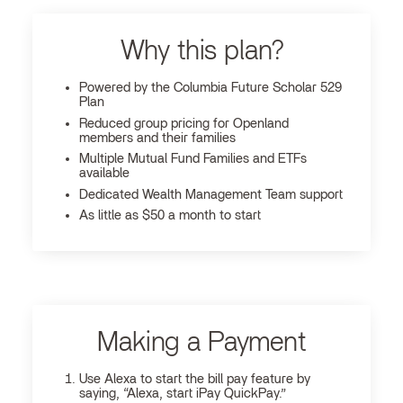
Why this plan?
Powered by the Columbia Future Scholar 529
Plan
Reduced group pricing for Openland
members and their families
Multiple Mutual Fund Families and ETFs
available
Dedicated Wealth Management Team support
As little as $50 a month to start
Making a Payment
Use Alexa to start the bill pay feature by
saying, “Alexa, start iPay QuickPay.”