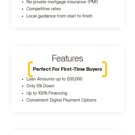
No private mortgage insurance (PMI)
Competitive rates
Local guidance from start to finish
Features
Perfect For First-Time Buyers
Loan Amounts up to $35,000
Only 5% Down
Up to 100% Financing
Convenient Digital Payment Options