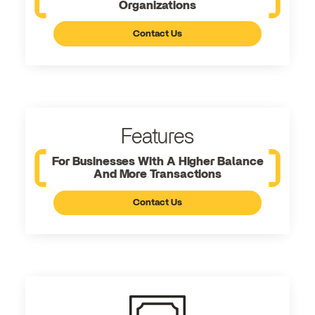
Organizations
Contact Us
Features
For Businesses With A Higher Balance
And More Transactions
Contact Us