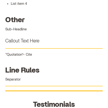
List item 4
Other
Sub-Headline
Callout Text Here
Quotation
Cite
Line Rules
Separator
Testimonials