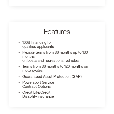
Features
100% financing for
qualified applicants
Flexible terms from 36 months up to 180
months
on boats and recreational vehicles
Terms from 36 months to 120 months on
motorcycles
Guaranteed Asset Protection (GAP)
Powersport Service
Contract Options
Credit Life/Credit
Disability insurance