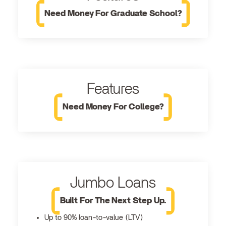
Need Money For Graduate School?
Features
Need Money For College?
Jumbo Loans
Built For The Next Step Up.
Up to 90% loan-to-value (LTV)