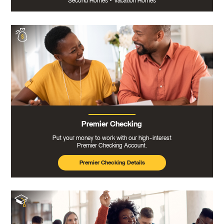
Second Homes
•
Vacation Homes
Premier Checking
Put your money to work with our high-interest
Premier Checking Account.
Premier Checking Details