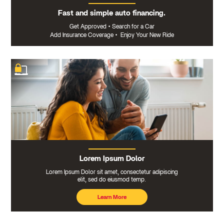
Fast and simple auto financing.
Get Approved
•
Search for a Car
Add Insurance Coverage
•
Enjoy Your New Ride
Lorem Ipsum Dolor
Lorem Ipsum Dolor sit amet, consectetur adipiscing
elit, sed do eiusmod temp.
Learn More