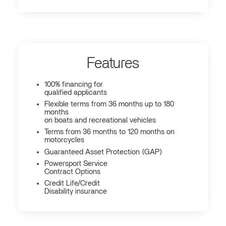
Features
100% financing for
qualified applicants
Flexible terms from 36 months up to 180
months
on boats and recreational vehicles
Terms from 36 months to 120 months on
motorcycles
Guaranteed Asset Protection (GAP)
Powersport Service
Contract Options
Credit Life/Credit
Disability insurance