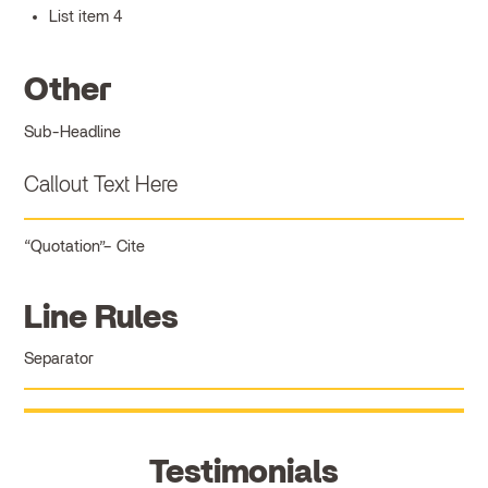
List item 4
Other
Sub-Headline
Callout Text Here
Quotation
Cite
Line Rules
Separator
Testimonials