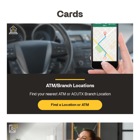
Cards
ATM/Branch Locations
Find your nearest ATM or ACUTX Branch Location
Find a Location or ATM