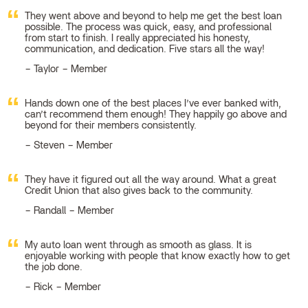
They went above and beyond to help me get the best loan
possible. The process was quick, easy, and professional
from start to finish. I really appreciated his honesty,
communication, and dedication. Five stars all the way!
Taylor – Member
Hands down one of the best places I’ve ever banked with,
can’t recommend them enough! They happily go above and
beyond for their members consistently.
Steven – Member
They have it figured out all the way around. What a great
Credit Union that also gives back to the community.
Randall – Member
My auto loan went through as smooth as glass. It is
enjoyable working with people that know exactly how to get
the job done.
Rick – Member