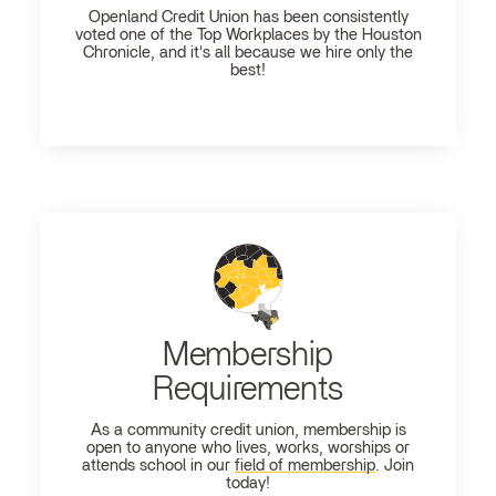
Openland
Credit Union has been consistently
voted one of the Top Workplaces by the Houston
Chronicle, and it's all because we hire only the
best!
Membership
Requirements
As a community credit union, membership is
open to anyone who lives, works, worships or
attends school in our
field of membership
. Join
today!