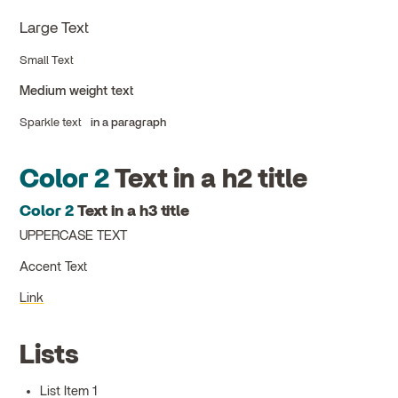
Large Text
Small Text
Medium weight text
Sparkle text
in a paragraph
Color 2
Text in a h2 title
Color 2
Text in a h3 title
UPPERCASE TEXT
Accent Text
Link
Lists
List Item 1