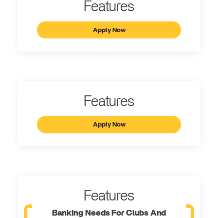
Features
Apply Now
Features
Apply Now
Features
Banking Needs For Clubs And