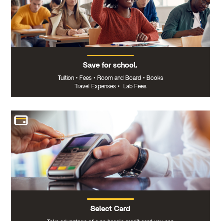
Save for school.
Tuition
•
Fees
•
Room and Board
•
Books
Travel Expenses
•
Lab Fees
Select Card