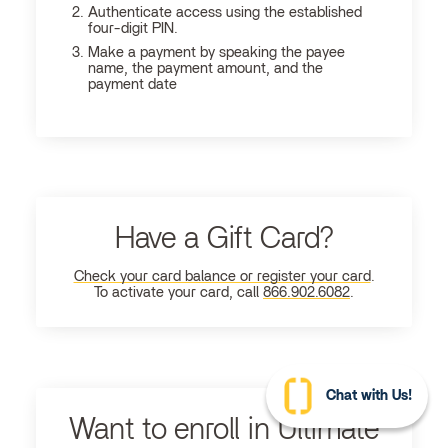
Authenticate access using the established
four-digit PIN.
Make a payment by speaking the payee
name, the payment amount, and the
payment date
Have a Gift Card?
Check your card balance or register your card
.
To activate your card, call
866.902.6082
.
Chat with Us!
Want to enroll in Ultimate