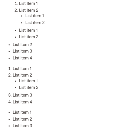
List Item 1
List Item 2
List item 1
List item 2
List item 1
List item 2
List Item 2
List Item 3
List item 4
List Item 1
List Item 2
List item 1
List item 2
List Item 3
List item 4
List item 1
List item 2
List Item 3