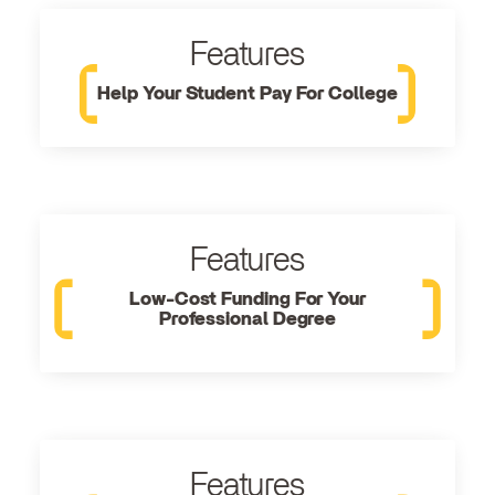
Features
Help Your Student Pay For College
Features
Low-Cost Funding For Your
Professional Degree
Features