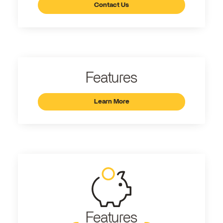
Contact Us
Features
Learn More
Features