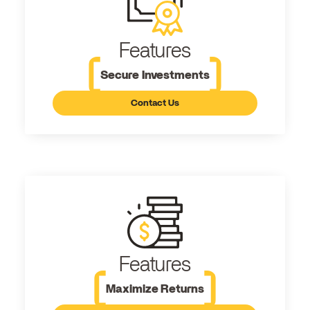
Features
Secure Investments
Contact Us
Features
Maximize Returns