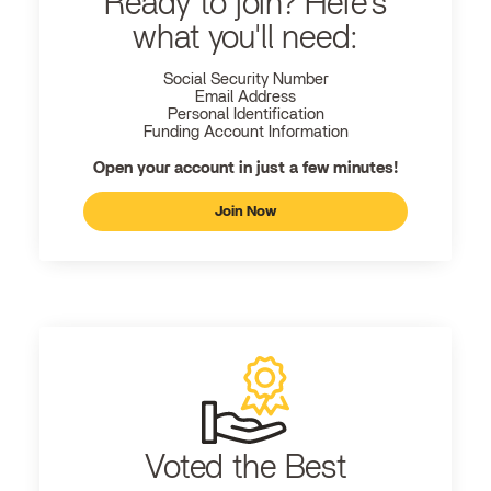
Ready to join? Here's
what you'll need:
Social Security Number
Email Address
Personal Identification
Funding Account Information
Open your account in just a few minutes!
Join Now
Voted the Best