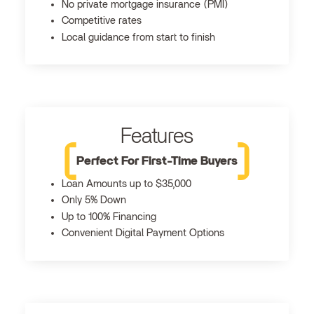
No private mortgage insurance (PMI)
Competitive rates
Local guidance from start to finish
Features
Perfect For First-Time Buyers
Loan Amounts up to $35,000
Only 5% Down
Up to 100% Financing
Convenient Digital Payment Options