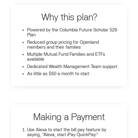
Why this plan?
Powered by the Columbia Future Scholar 529
Plan
Reduced group pricing for Openland
members and their families
Multiple Mutual Fund Families and ETFs
available
Dedicated Wealth Management Team support
As little as $50 a month to start
Making a Payment
Use Alexa to start the bill pay feature by
saying, “Alexa, start iPay QuickPay.”