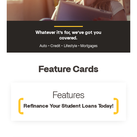
Whatever it’s for, we’ve got you
covered.
Auto
•
Credit
•
Lifestyle
•
Mortgages
Feature Cards
Features
Refinance Your Student Loans Today!