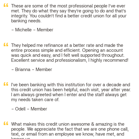
These are some of the most professional people I’ve ever
met. They do what they say they’re going to do and that’s
integrity. You couldn’t find a better credit union for all your
banking needs.
Michelle – Member
They helped me refinance at a better rate and made the
entire process simple and efficient. Opening an account
was quick and easy, and I felt well supported throughout.
Excellent service and professionalism, I highly recommend!
Brianna – Member
I've been banking with this institution for over a decade and
this credit union has been helpful, each visit, year after year.
I am always greeted when I enter and the staff always get
my needs taken care of.
Odell – Member
What makes this credit union awesome & amazing is the
people. We appreciate the fact that we are one phone call,
text, or email from an employee we know, have met, and