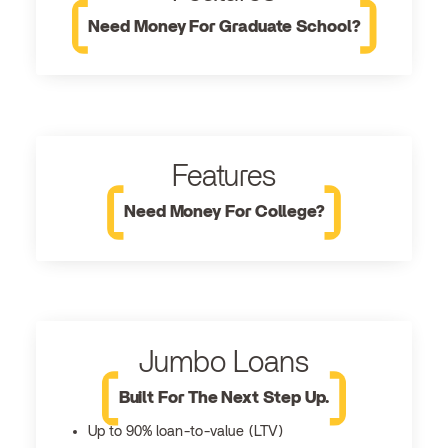
Need Money For Graduate School?
Features
Need Money For College?
Jumbo Loans
Built For The Next Step Up.
Up to 90% loan-to-value (LTV)