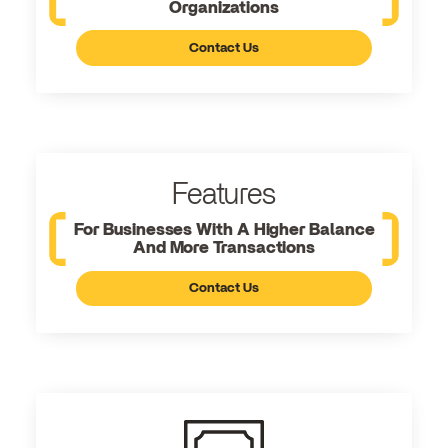
Organizations
Contact Us
Features
For Businesses With A Higher Balance
And More Transactions
Contact Us