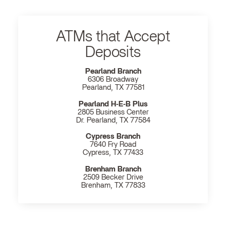
ATMs that Accept
Deposits
Pearland Branch
6306 Broadway
Pearland, TX 77581
Pearland H‐E‐B Plus
2805 Business Center
Dr. Pearland, TX 77584
Cypress Branch
7640 Fry Road
Cypress, TX 77433
Brenham Branch
2509 Becker Drive
Brenham, TX 77833