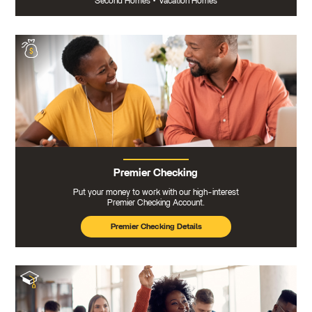
Second Homes
•
Vacation Homes
Premier Checking
Put your money to work with our high-interest
Premier Checking Account.
Premier Checking Details