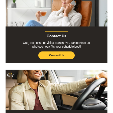
Contact Us
Call, text, chat, or visit a branch. You can contact us
whatever way fits your schedule best!
Contact Us