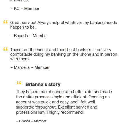
knows us.
KC – Member
Great service! Always helpful whatever my banking needs
happen to be.
Rhonda – Member
These are the nicest and friendliest bankers. I feel very
comfortable doing my banking on the phone and in person
with them.
Marcella – Member
Brianna's story
They helped me refinance at a better rate and made
the entire process simple and efficient. Opening an
account was quick and easy, and I felt well
supported throughout. Excellent service and
professionalism, I highly recommend!
Brianna – Member