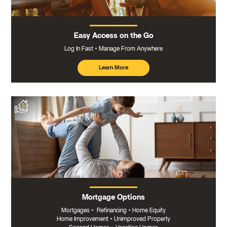
Easy Access on the Go
Log In Fast
Manage From Anywhere
Learn More
about
mobile
banking
Mortgage Options
Mortgages
•
Refinancing
•
Home Equity
Home Improvement
•
Unimproved Property