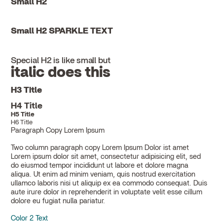
Small H2
Small H2 SPARKLE TEXT
Special H2 is like small but
italic does this
H3 Title
H4 Title
H5 Title
H6 Title
Paragraph Copy Lorem Ipsum
Two column paragraph copy Lorem Ipsum Dolor ist amet
Lorem ipsum dolor sit amet, consectetur adipisicing elit, sed
do eiusmod tempor incididunt ut labore et dolore magna
aliqua. Ut enim ad minim veniam, quis nostrud exercitation
ullamco laboris nisi ut aliquip ex ea commodo consequat. Duis
aute irure dolor in reprehenderit in voluptate velit esse cillum
dolore eu fugiat nulla pariatur.
Color 2 Text