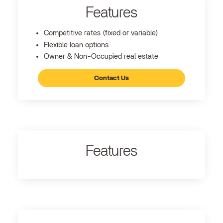
Features
Competitive rates (fixed or variable)
Flexible loan options
Owner & Non-Occupied real estate
Contact Us
Features