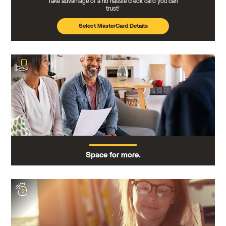
Take advantage of a no hassle credit card you can
trust!
Select MasterCard Details
Space for more.