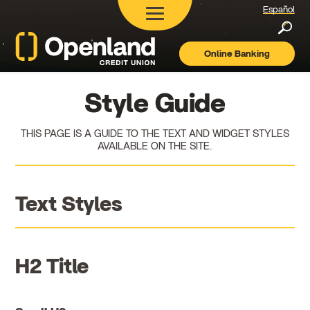
Español
Searc
Online Banking
Openland
Credit
Union
Style Guide
THIS PAGE IS A GUIDE TO THE TEXT AND WIDGET STYLES
AVAILABLE ON THE SITE.
Text Styles
H2 Title