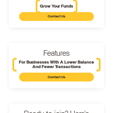
Grow Your Funds
Contact Us
Features
For Businesses With A Lower Balance
And Fewer Transactions
Contact Us