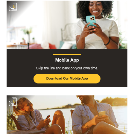
Mobile App
Skip the line and bank on your own time.
Download Our Mobile App