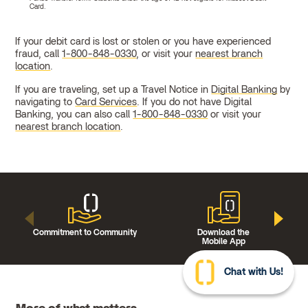
Card.
If your debit card is lost or stolen or you have experienced
fraud, call
1-800-848-0330
, or visit your
nearest branch
location
.
If you are traveling, set up a Travel Notice in
Digital Banking
by
navigating to
Card Services
. If you do not have Digital
Banking, you can also call
1-800-848-0330
or visit your
nearest branch location
.
Commitment to Community
Download the
Mobile App
Chat with Us!