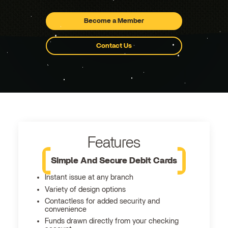
Become a Member
Contact Us
Features
Simple And Secure Debit Cards
Instant issue at any branch
Variety of design options
Contactless for added security and
convenience
Funds drawn directly from your checking