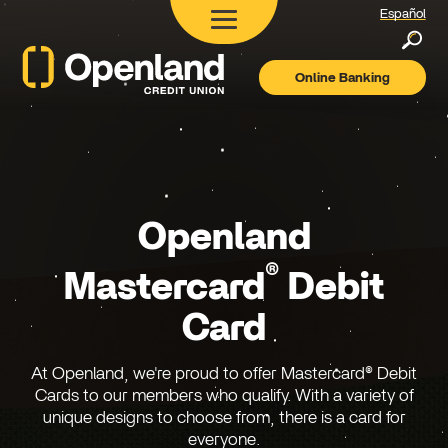
Español
Searc
Online Banking
Openland
Credit
Union
Openland
®
Mastercard
Debit
Card
At Openland, we're proud to offer Mastercard® Debit
Cards to our members who qualify. With a variety of
unique designs to choose from, there is a card for
everyone.