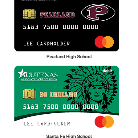
Pearland High School
Santa Fe High School