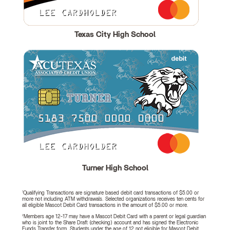
Texas City High School
Turner High School
1
Qualifying Transactions are signature based debit card transactions of $5.00 or
more not including ATM withdrawals. Selected organizations receives ten cents for
all eligible Mascot Debit Card transactions in the amount of $5.00 or more.
2
Members age 12-17 may have a Mascot Debit Card with a parent or legal guardian
who is joint to the Share Draft (checking) account and has signed the Electronic
Funds Transfer form. Students under the age of 12 not eligible for Mascot Debit