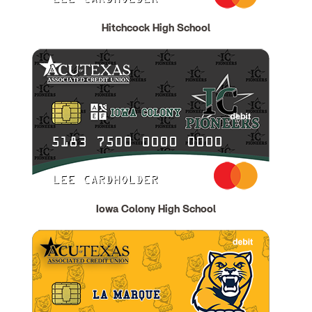
Hitchcock High School
Iowa Colony High School