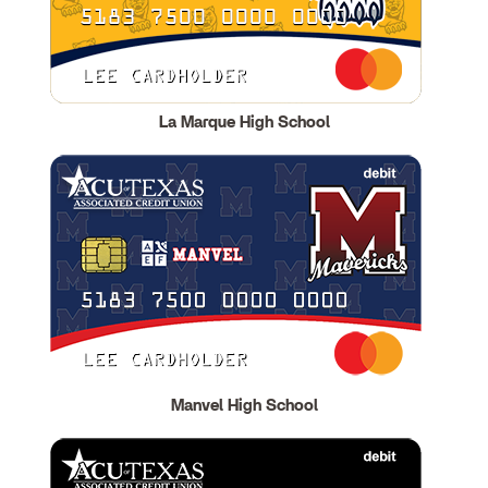
La Marque High School
Manvel High School