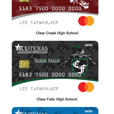
Clear Creek High School
Clear Falls High School