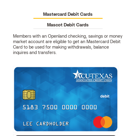
Mastercard Debit Cards
Mascot Debit Cards
Members with an Openland checking, savings or money
market account are eligible to get an Mastercard Debit
Mastercard
Card to be used for making withdrawals, balance
Debit
inquires and transfers.
Cards