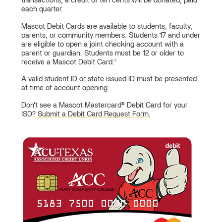
Debit
transactions, a credit of ten cents will be donated, paid
each quarter.
Cards
Mascot Debit Cards are available to students, faculty,
parents, or community members. Students 17 and under
are eligible to open a joint checking account with a
parent or guardian. Students must be 12 or older to
receive a Mascot Debit Card.
2
A valid student ID or state issued ID must be presented
at time of account opening.
Don't see a Mascot Mastercard® Debit Card for your
ISD?
Submit a Debit Card Request Form.