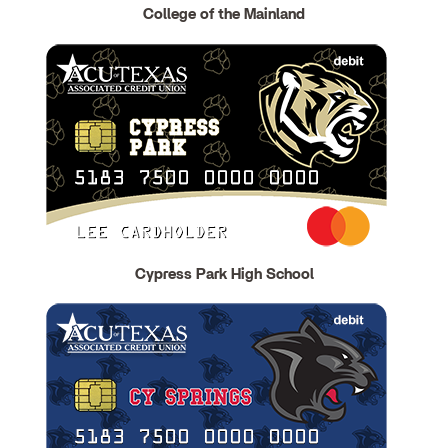
College of the Mainland
Cypress Park High School