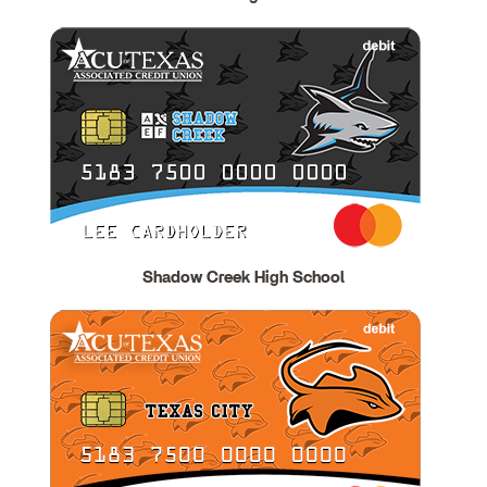
Shadow Creek High School