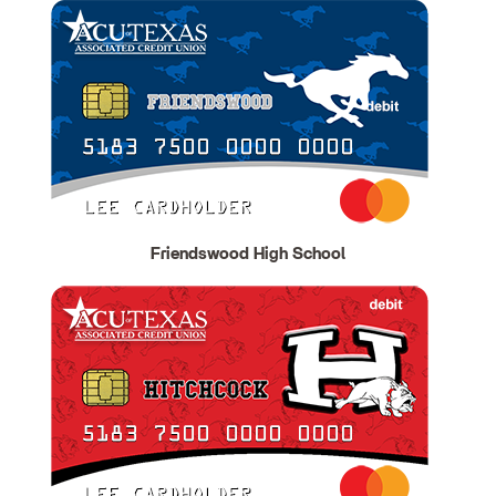
Friendswood High School