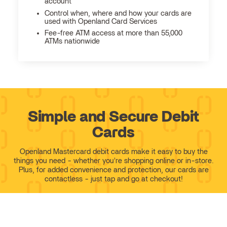
account
Control when, where and how your cards are
used with Openland Card Services
Fee-free ATM access at more than 55,000
ATMs nationwide
Simple and Secure Debit
Cards
Openland Mastercard debit cards make it easy to buy the
things you need - whether you're shopping online or in-store.
Plus, for added convenience and protection, our cards are
contactless - just tap and go at checkout!