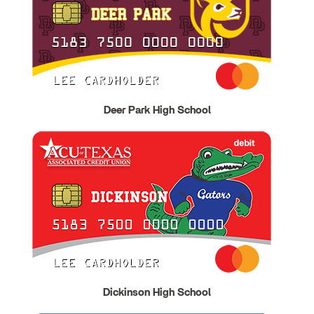
Deer Park High School
Dickinson High School