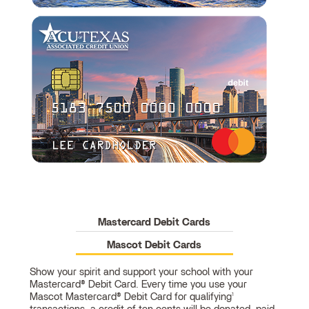
Mastercard Debit Cards
Mascot Debit Cards
Show your spirit and support your school with your
Mastercard® Debit Card. Every time you use your
Mascot
Mascot Mastercard® Debit Card for qualifying
1