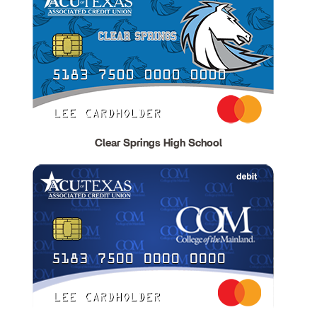
Clear Springs High School