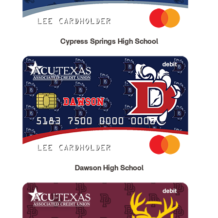
Cypress Springs High School
Dawson High School