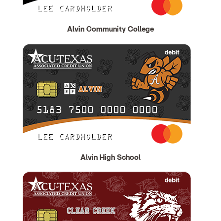
Alvin Community College
Alvin High School