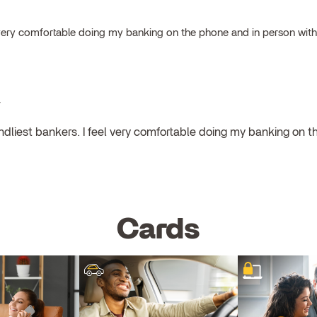
el very comfortable doing my banking on the phone and in person wit
y
endliest bankers. I feel very comfortable doing my banking on 
Cards