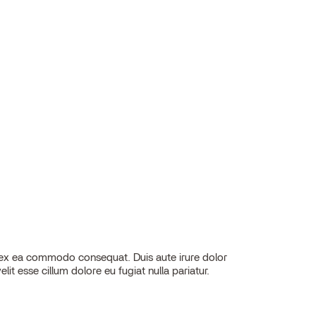
elit esse cillum dolore eu fugiat nulla pariatur.