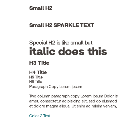
Small H2
Small H2 SPARKLE TEXT
Special H2 is like small but
italic does this
H3 Title
H4 Title
H5 Title
H6 Title
Paragraph Copy Lorem Ipsum
Two column paragraph copy Lorem Ipsum Dolor ist
ullamco laboris nisi ut aliquip ex ea commodo con
amet, consectetur adipisicing elit, sed do eiusmod
et dolore magna aliqua. Ut enim ad minim veniam, 
Color 2 Text