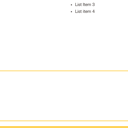
List Item 3
List item 4