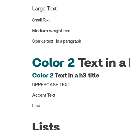
Large Text
Small Text
Medium weight text
Sparkle text
in a paragraph
Color 2
Text in a 
Color 2
Text in a h3 title
UPPERCASE TEXT
Accent Text
Link
Lists