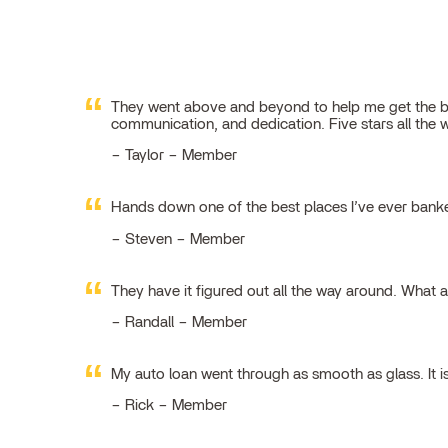
They went above and beyond to help me get the best
communication, and dedication. Five stars all the 
Taylor – Member
Hands down one of the best places I’ve ever ban
Steven – Member
They have it figured out all the way around. What 
Randall – Member
My auto loan went through as smooth as glass. It i
Rick – Member