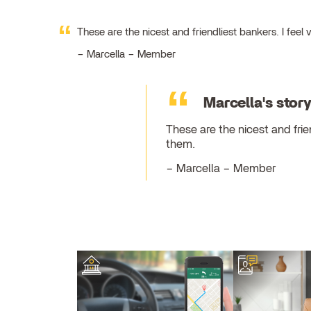
These are the nicest and friendliest bankers. I fe
Marcella – Member
Marcella's stor
These are the nicest and fri
them.
Marcella – Member