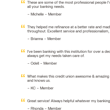
These are some of the most professional people I’ve
all your banking needs.
Michelle – Member
They helped me refinance at a better rate and made
throughout. Excellent service and professionalism
Brianna – Member
I've been banking with this institution for over a de
always get my needs taken care of.
Odell – Member
What makes this credit union awesome & amazing is
and knows us.
KC – Member
Great service! Always helpful whatever my bankin
Rhonda – Member