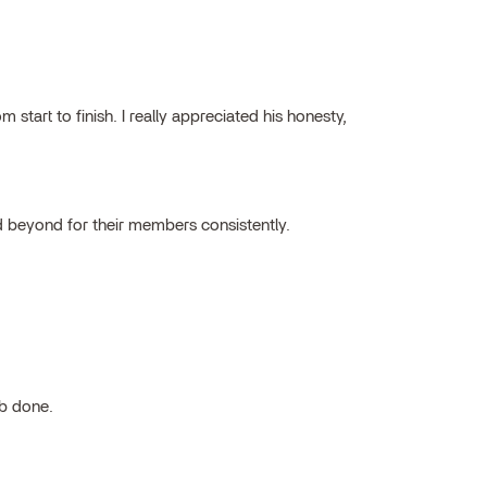
tart to finish. I really appreciated his honesty,
 beyond for their members consistently.
ob done.