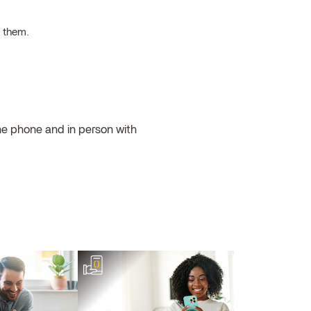
h them.
the phone and in person with