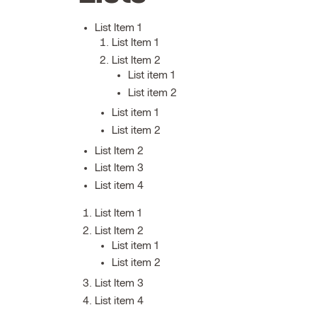
List Item 1
List Item 1
List Item 2
List item 1
List item 2
List item 1
List item 2
List Item 2
List Item 3
List item 4
List Item 1
List Item 2
List item 1
List item 2
List Item 3
List item 4