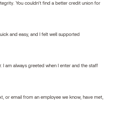
grity. You couldn’t find a better credit union for
ick and easy, and I felt well supported
ar. I am always greeted when I enter and the staff
ext, or email from an employee we know, have met,