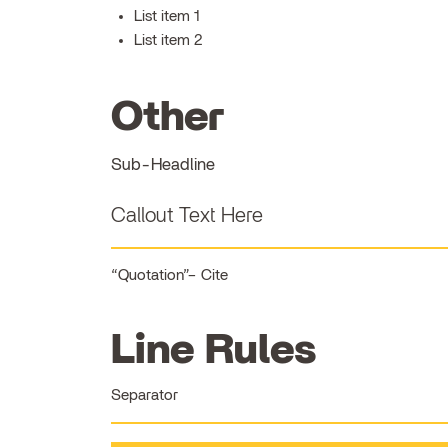
List item 1
List item 2
Other
Sub-Headline
Callout Text Here
Quotation
Cite
Line Rules
Separator