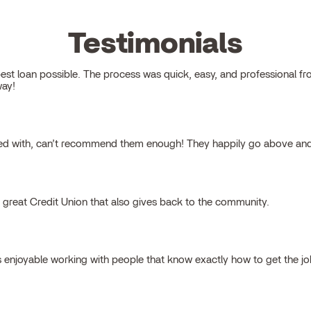
Testimonials
 loan possible. The process was quick, easy, and professional from s
way!
ked with, can’t recommend them enough! They happily go above and
a great Credit Union that also gives back to the community.
s enjoyable working with people that know exactly how to get the j