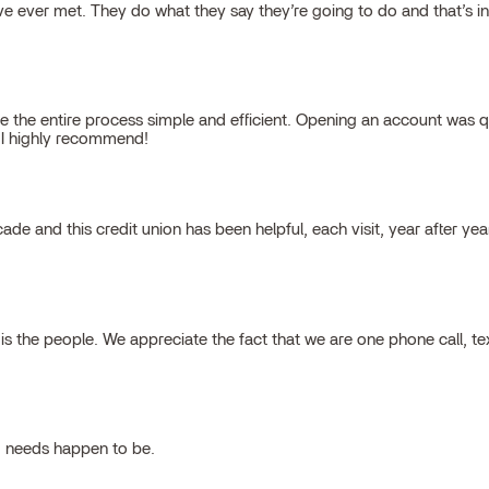
 ever met. They do what they say they’re going to do and that’s inte
 the entire process simple and efficient. Opening an account was qu
, I highly recommend!
cade and this credit union has been helpful, each visit, year after ye
 the people. We appreciate the fact that we are one phone call, t
g needs happen to be.