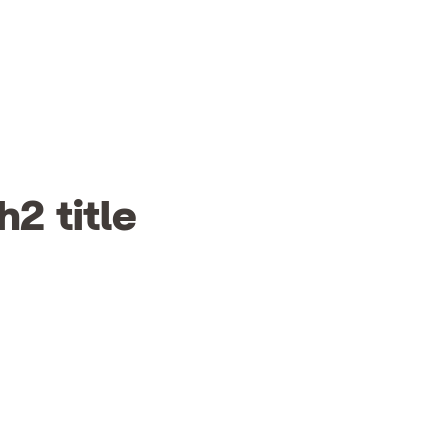
h2 title