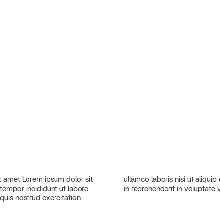
 amet Lorem ipsum dolor sit
sequat. Duis aute irure dolor
 tempor incididunt ut labore
in reprehenderit in voluptate v
quis nostrud exercitation