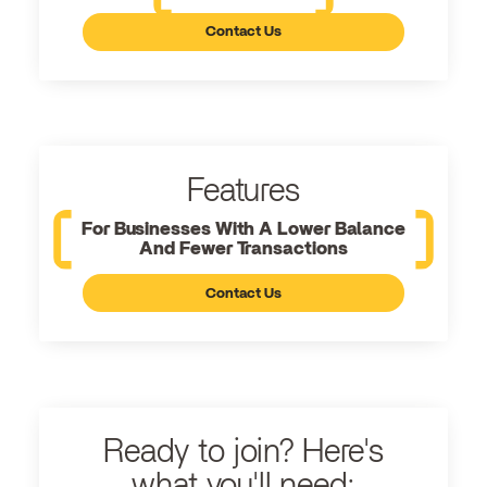
Contact Us
Features
For Businesses With A Lower Balance
And Fewer Transactions
Contact Us
Ready to join? Here's
what you'll need: