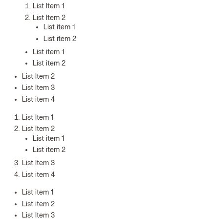
List Item 1
List Item 2
List item 1
List item 2
List item 1
List item 2
List Item 2
List Item 3
List item 4
List Item 1
List Item 2
List item 1
List item 2
List Item 3
List item 4
List item 1
List item 2
List Item 3