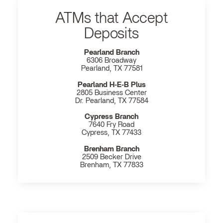
ATMs that Accept
Deposits
Pearland Branch
6306 Broadway
Pearland, TX 77581
Pearland H‐E‐B Plus
2805 Business Center
Dr. Pearland, TX 77584
Cypress Branch
7640 Fry Road
Cypress, TX 77433
Brenham Branch
2509 Becker Drive
Brenham, TX 77833