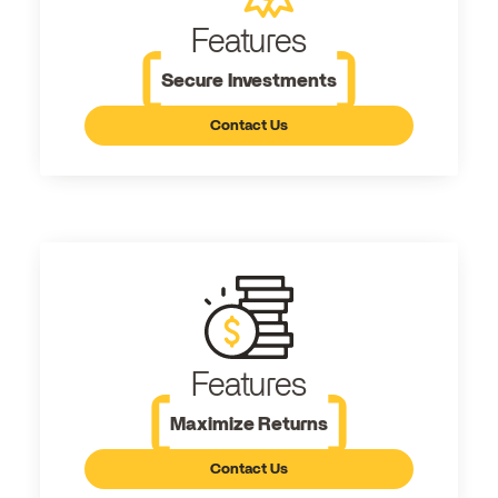
Features
Secure Investments
Contact Us
Features
Maximize Returns
Contact Us