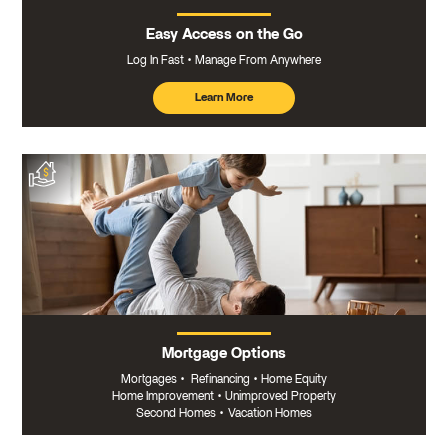
Easy Access on the Go
Log In Fast
Manage From Anywhere
Learn More
about
mobile
banking
Mortgage Options
Mortgages
•
Refinancing
•
Home Equity
Home Improvement
•
Unimproved Property
Second Homes
•
Vacation Homes