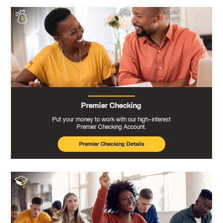
Premier Checking
Put your money to work with our high-interest
Premier Checking Account.
Premier Checking Details