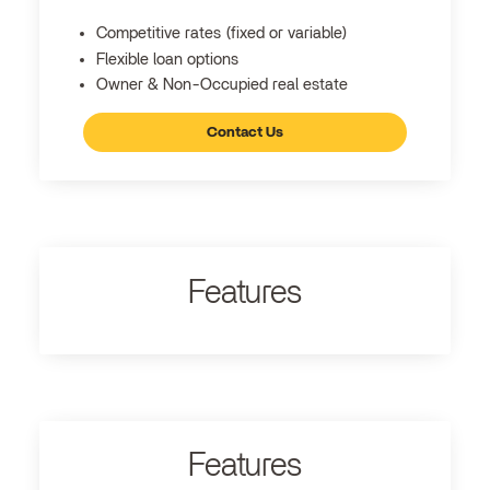
Competitive rates (fixed or variable)
Flexible loan options
Owner & Non-Occupied real estate
Contact Us
Features
Features