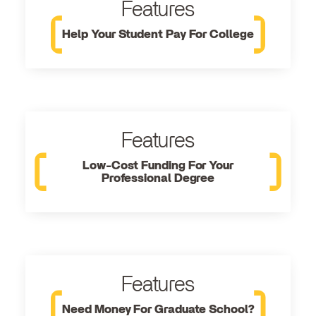
Features
Help Your Student Pay For College
Features
Low-Cost Funding For Your
Professional Degree
Features
Need Money For Graduate School?