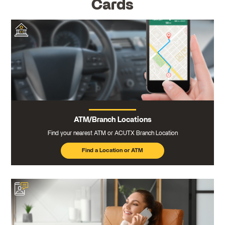
Cards
ATM/Branch Locations
Find your nearest ATM or ACUTX Branch Location
Find a Location or ATM