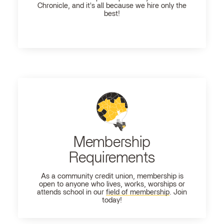
Chronicle, and it's all because we hire only the
best!
Membership
Requirements
As a community credit union, membership is
open to anyone who lives, works, worships or
attends school in our
field of membership
. Join
today!