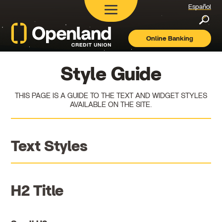
Español
Searc
Online Banking
Openland
Credit
Union
Style Guide
THIS PAGE IS A GUIDE TO THE TEXT AND WIDGET STYLES
AVAILABLE ON THE SITE.
Text Styles
H2 Title