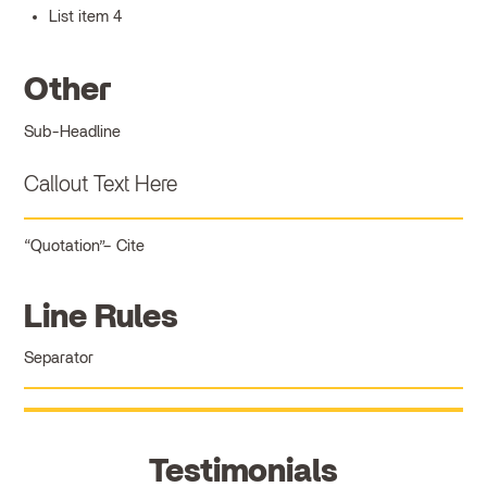
List item 4
Other
Sub-Headline
Callout Text Here
Quotation
Cite
Line Rules
Separator
Testimonials