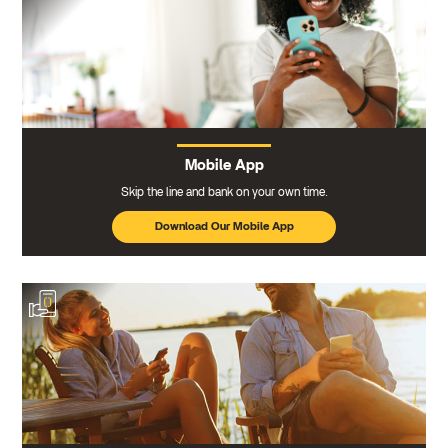
Mobile App
Skip the line and bank on your own time.
Download Our Mobile App