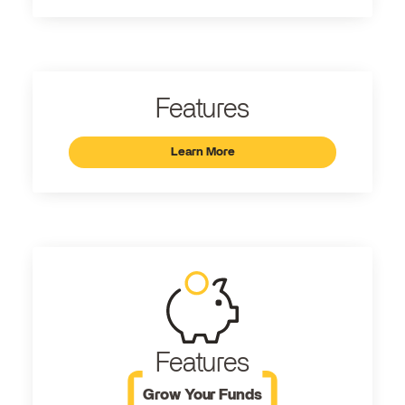
Features
Learn More
Features
Grow Your Funds