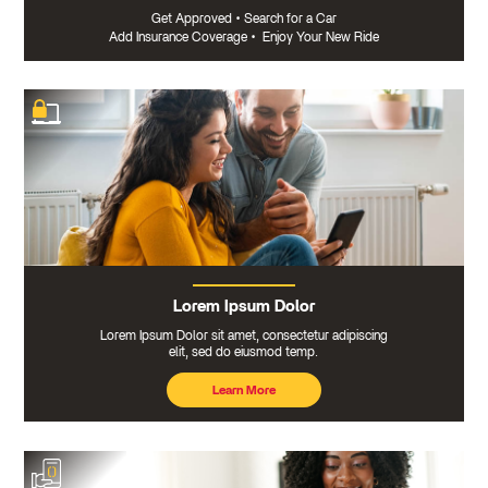
Get Approved
•
Search for a Car
Add Insurance Coverage
•
Enjoy Your New Ride
Lorem Ipsum Dolor
Lorem Ipsum Dolor sit amet, consectetur adipiscing
elit, sed do eiusmod temp.
Learn More