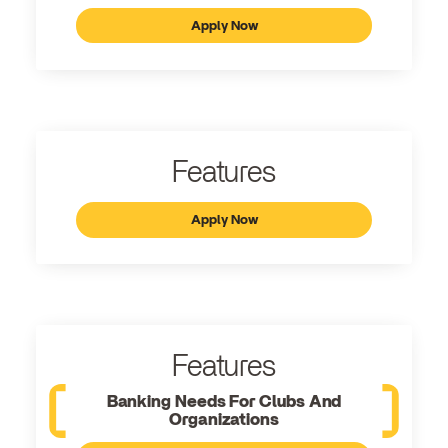
Apply Now
Features
Apply Now
Features
Banking Needs For Clubs And
Organizations