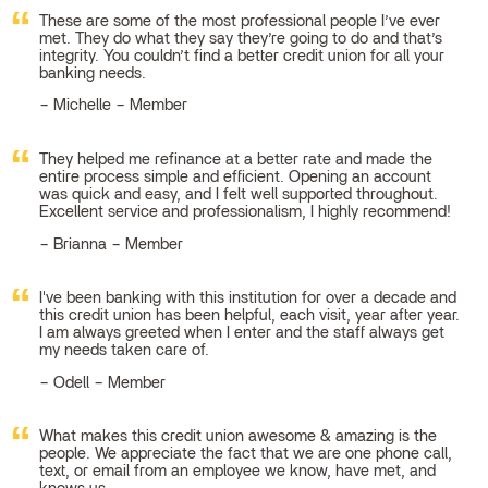
These are some of the most professional people I’ve ever
met. They do what they say they’re going to do and that’s
integrity. You couldn’t find a better credit union for all your
banking needs.
Michelle – Member
They helped me refinance at a better rate and made the
entire process simple and efficient. Opening an account
was quick and easy, and I felt well supported throughout.
Excellent service and professionalism, I highly recommend!
Brianna – Member
I've been banking with this institution for over a decade and
this credit union has been helpful, each visit, year after year.
I am always greeted when I enter and the staff always get
my needs taken care of.
Odell – Member
What makes this credit union awesome & amazing is the
people. We appreciate the fact that we are one phone call,
text, or email from an employee we know, have met, and