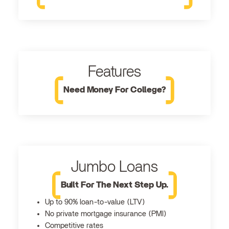
Features
Need Money For College?
Jumbo Loans
Built For The Next Step Up.
Up to 90% loan-to-value (LTV)
No private mortgage insurance (PMI)
Competitive rates