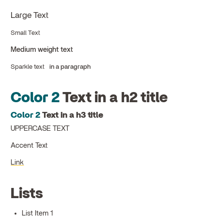
Large Text
Small Text
Medium weight text
Sparkle text
in a paragraph
Color 2
Text in a h2 title
Color 2
Text in a h3 title
UPPERCASE TEXT
Accent Text
Link
Lists
List Item 1