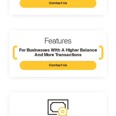
Contact Us
Features
For Businesses With A Higher Balance
And More Transactions
Contact Us