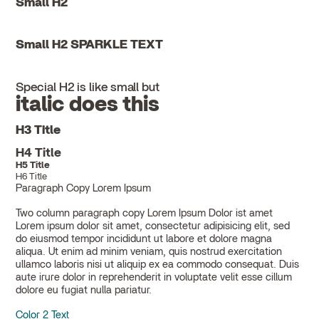
Small H2
Small H2 SPARKLE TEXT
Special H2 is like small but
italic does this
H3 Title
H4 Title
H5 Title
H6 Title
Paragraph Copy Lorem Ipsum
Two column paragraph copy Lorem Ipsum Dolor ist amet
Lorem ipsum dolor sit amet, consectetur adipisicing elit, sed
do eiusmod tempor incididunt ut labore et dolore magna
aliqua. Ut enim ad minim veniam, quis nostrud exercitation
ullamco laboris nisi ut aliquip ex ea commodo consequat. Duis
aute irure dolor in reprehenderit in voluptate velit esse cillum
dolore eu fugiat nulla pariatur.
Color 2 Text