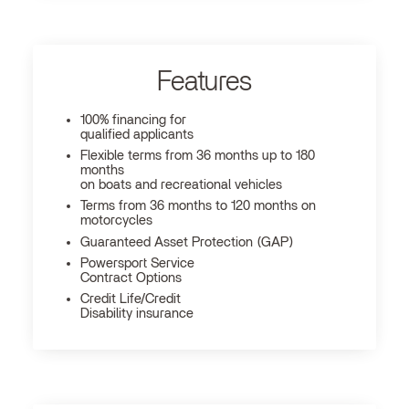
Features
100% financing for
qualified applicants
Flexible terms from 36 months up to 180
months
on boats and recreational vehicles
Terms from 36 months to 120 months on
motorcycles
Guaranteed Asset Protection (GAP)
Powersport Service
Contract Options
Credit Life/Credit
Disability insurance