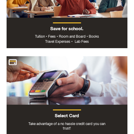
Save for school.
Tuition
•
Fees
•
Room and Board
•
Books
Travel Expenses
•
Lab Fees
Select Card
Take advantage of a no hassle credit card you can
trust!