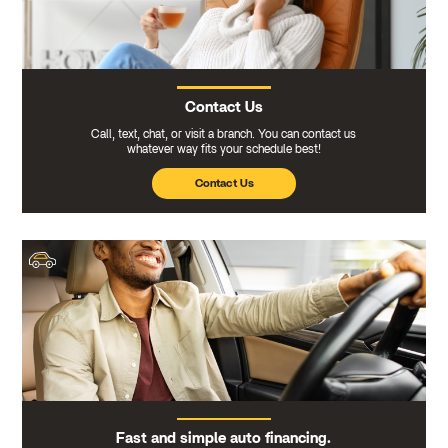
Contact Us
Call, text, chat, or visit a branch. You can contact us
whatever way fits your schedule best!
Contact Us
Fast and simple auto financing.