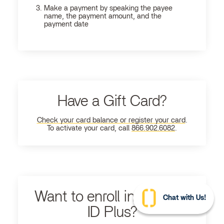
Make a payment by speaking the payee
name, the payment amount, and the
payment date
Have a Gift Card?
Check your card balance or register your card
.
To activate your card, call
866.902.6082
.
Want to enroll in Ultimate
Chat with Us!
ID Plus?