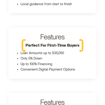
Local guidance from start to finish
Features
Perfect For First-Time Buyers
Loan Amounts up to $35,000
Only 5% Down
Up to 100% Financing
Convenient Digital Payment Options
Features