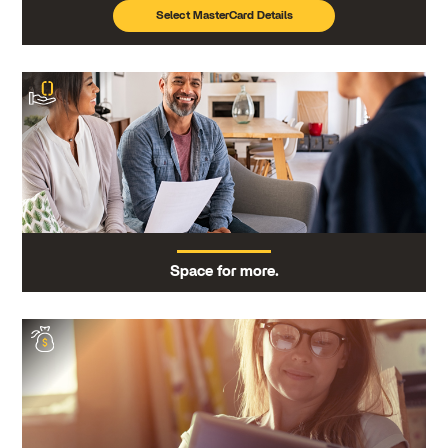
Select MasterCard Details
Space for more.