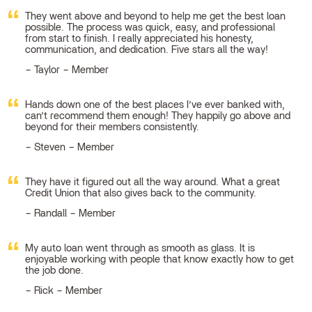
They went above and beyond to help me get the best loan
possible. The process was quick, easy, and professional
from start to finish. I really appreciated his honesty,
communication, and dedication. Five stars all the way!
Taylor – Member
Hands down one of the best places I’ve ever banked with,
can’t recommend them enough! They happily go above and
beyond for their members consistently.
Steven – Member
They have it figured out all the way around. What a great
Credit Union that also gives back to the community.
Randall – Member
My auto loan went through as smooth as glass. It is
enjoyable working with people that know exactly how to get
the job done.
Rick – Member