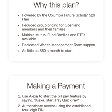
Why this plan?
Powered by the Columbia Future Scholar 529
Plan
Reduced group pricing for Openland
members and their families
Multiple Mutual Fund Families and ETFs
available
Dedicated Wealth Management Team support
As little as $50 a month to start
Making a Payment
Use Alexa to start the bill pay feature by
saying, “Alexa, start iPay QuickPay.”
Authenticate access using the established
four-digit PIN.