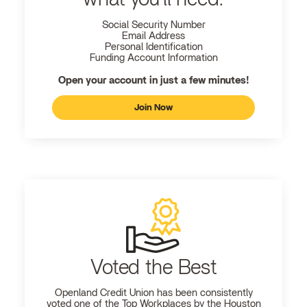
Social Security Number
Email Address
Personal Identification
Funding Account Information
Open your account in just a few minutes!
Join Now
Voted the Best
Openland
Credit Union has been consistently
voted one of the Top Workplaces by the Houston