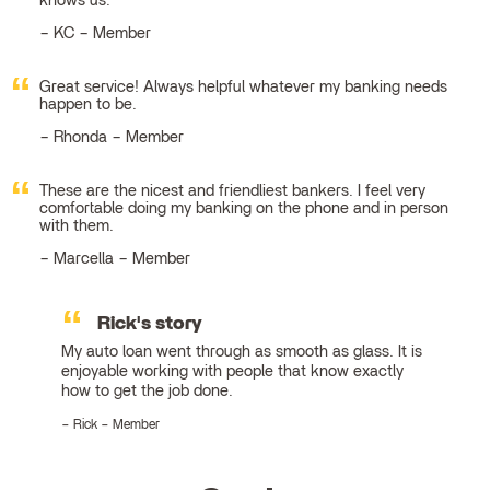
knows us.
KC – Member
Great service! Always helpful whatever my banking needs
happen to be.
Rhonda – Member
These are the nicest and friendliest bankers. I feel very
comfortable doing my banking on the phone and in person
with them.
Marcella – Member
Rick's story
My auto loan went through as smooth as glass. It is
enjoyable working with people that know exactly
how to get the job done.
Rick – Member