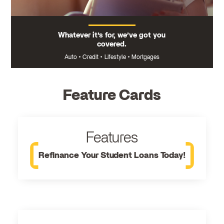
Whatever it’s for, we’ve got you
covered.
Auto
•
Credit
•
Lifestyle
•
Mortgages
Feature Cards
Features
Refinance Your Student Loans Today!