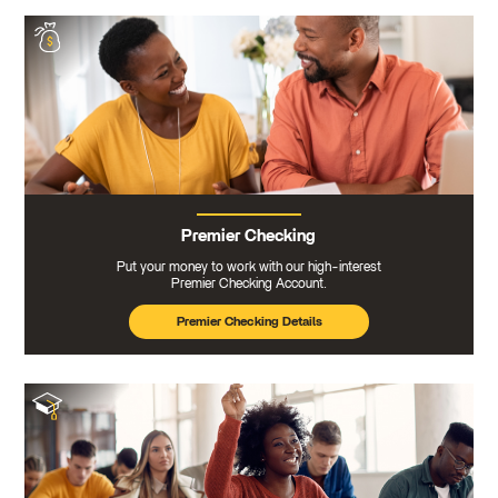
Premier Checking
Put your money to work with our high-interest
Premier Checking Account.
Premier Checking Details