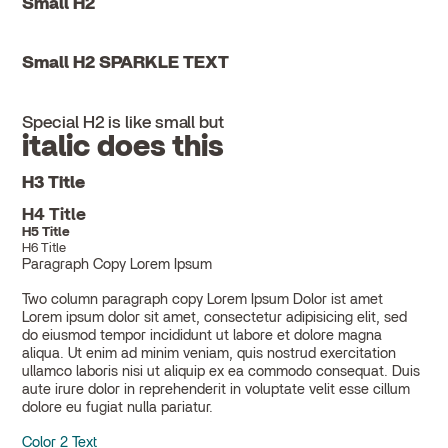
Small H2
Small H2 SPARKLE TEXT
Special H2 is like small but
italic does this
H3 Title
H4 Title
H5 Title
H6 Title
Paragraph Copy Lorem Ipsum
Two column paragraph copy Lorem Ipsum Dolor ist amet
Lorem ipsum dolor sit amet, consectetur adipisicing elit, sed
do eiusmod tempor incididunt ut labore et dolore magna
aliqua. Ut enim ad minim veniam, quis nostrud exercitation
ullamco laboris nisi ut aliquip ex ea commodo consequat. Duis
aute irure dolor in reprehenderit in voluptate velit esse cillum
dolore eu fugiat nulla pariatur.
Color 2 Text