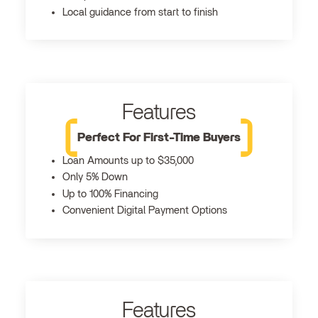
Local guidance from start to finish
Features
Perfect For First-Time Buyers
Loan Amounts up to $35,000
Only 5% Down
Up to 100% Financing
Convenient Digital Payment Options
Features