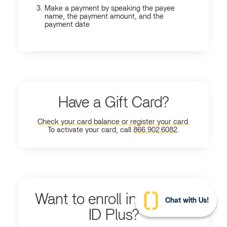
Make a payment by speaking the payee
name, the payment amount, and the
payment date
Have a Gift Card?
Check your card balance or register your card
.
To activate your card, call
866.902.6082
.
Want to enroll in Ultimate
Chat with Us!
ID Plus?