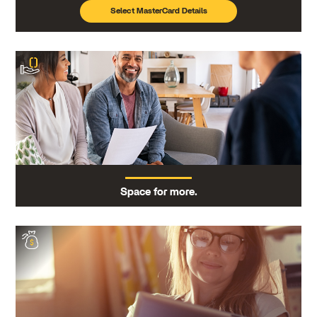
Select MasterCard Details
Space for more.