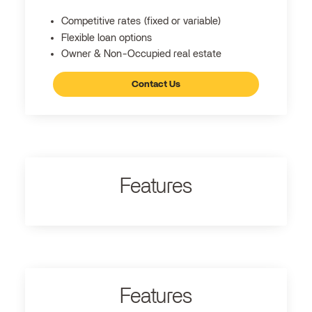
Competitive rates (fixed or variable)
Flexible loan options
Owner & Non-Occupied real estate
Contact Us
Features
Features