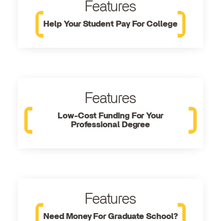
Features
Help Your Student Pay For College
Features
Low-Cost Funding For Your
Professional Degree
Features
Need Money For Graduate School?