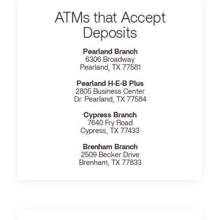
ATMs that Accept
Deposits
Pearland Branch
6306 Broadway
Pearland, TX 77581
Pearland H‐E‐B Plus
2805 Business Center
Dr. Pearland, TX 77584
Cypress Branch
7640 Fry Road
Cypress, TX 77433
Brenham Branch
2509 Becker Drive
Brenham, TX 77833