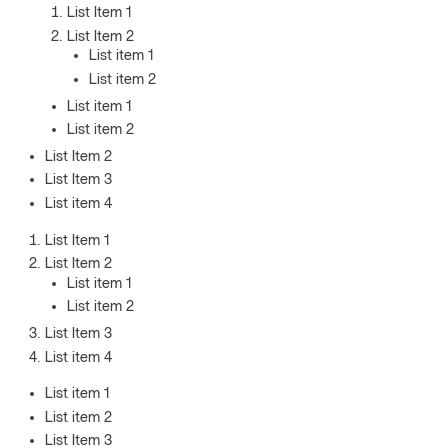
List Item 1
List Item 2
List item 1
List item 2
List item 1
List item 2
List Item 2
List Item 3
List item 4
List Item 1
List Item 2
List item 1
List item 2
List Item 3
List item 4
List item 1
List item 2
List Item 3