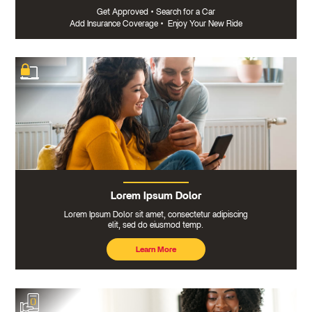
Get Approved
•
Search for a Car
Add Insurance Coverage
•
Enjoy Your New Ride
Lorem Ipsum Dolor
Lorem Ipsum Dolor sit amet, consectetur adipiscing
elit, sed do eiusmod temp.
Learn More