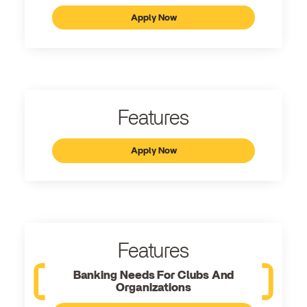
Apply Now
Features
Apply Now
Features
Banking Needs For Clubs And
Organizations