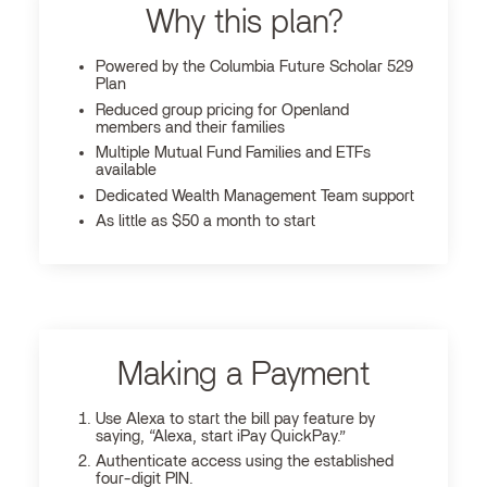
Why this plan?
Powered by the Columbia Future Scholar 529
Plan
Reduced group pricing for Openland
members and their families
Multiple Mutual Fund Families and ETFs
available
Dedicated Wealth Management Team support
As little as $50 a month to start
Making a Payment
Use Alexa to start the bill pay feature by
saying, “Alexa, start iPay QuickPay.”
Authenticate access using the established
four-digit PIN.