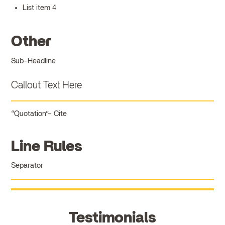
List item 4
Other
Sub-Headline
Callout Text Here
Quotation
Cite
Line Rules
Separator
Testimonials