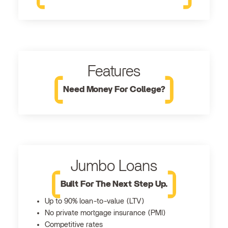
Features
Need Money For College?
Jumbo Loans
Built For The Next Step Up.
Up to 90% loan-to-value (LTV)
No private mortgage insurance (PMI)
Competitive rates