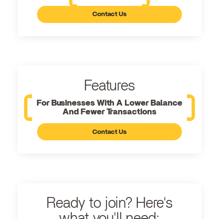
Contact Us
Features
For Businesses With A Lower Balance
And Fewer Transactions
Contact Us
Ready to join? Here's
what you'll need: