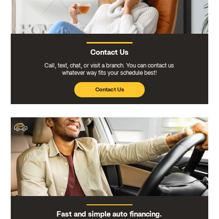
Contact Us
Call, text, chat, or visit a branch. You can contact us
whatever way fits your schedule best!
Contact Us
Fast and simple auto financing.