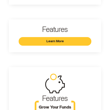
Features
Learn More
Features
Grow Your Funds