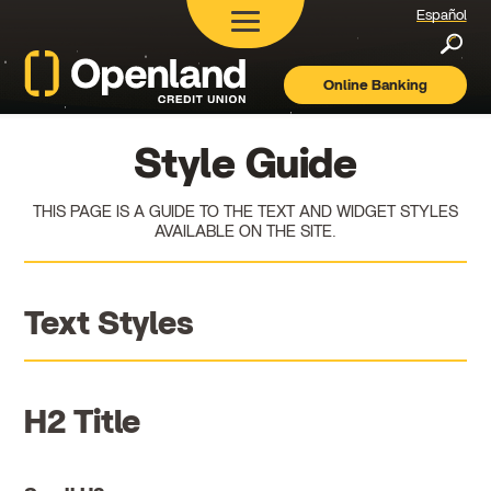
Español
Searc
Online Banking
Openland
Credit
Union
Style Guide
THIS PAGE IS A GUIDE TO THE TEXT AND WIDGET STYLES
AVAILABLE ON THE SITE.
Text Styles
H2 Title