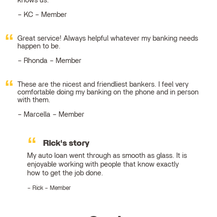
knows us.
KC – Member
Great service! Always helpful whatever my banking needs
happen to be.
Rhonda – Member
These are the nicest and friendliest bankers. I feel very
comfortable doing my banking on the phone and in person
with them.
Marcella – Member
Rick's story
My auto loan went through as smooth as glass. It is
enjoyable working with people that know exactly
how to get the job done.
Rick – Member