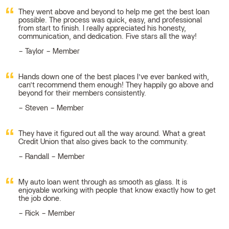
They went above and beyond to help me get the best loan
possible. The process was quick, easy, and professional
from start to finish. I really appreciated his honesty,
communication, and dedication. Five stars all the way!
Taylor – Member
Hands down one of the best places I’ve ever banked with,
can’t recommend them enough! They happily go above and
beyond for their members consistently.
Steven – Member
They have it figured out all the way around. What a great
Credit Union that also gives back to the community.
Randall – Member
My auto loan went through as smooth as glass. It is
enjoyable working with people that know exactly how to get
the job done.
Rick – Member