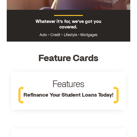
Whatever it’s for, we’ve got you
covered.
Auto
•
Credit
•
Lifestyle
•
Mortgages
Feature Cards
Features
Refinance Your Student Loans Today!