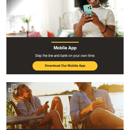
Mobile App
Skip the line and bank on your own time.
Download Our Mobile App