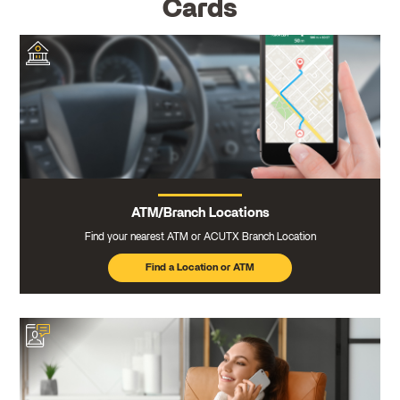
Cards
ATM/Branch Locations
Find your nearest ATM or ACUTX Branch Location
Find a Location or ATM