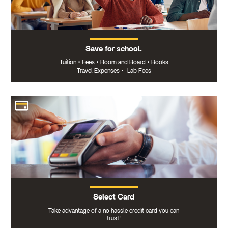
Save for school.
Tuition
•
Fees
•
Room and Board
•
Books
Travel Expenses
•
Lab Fees
Select Card
Take advantage of a no hassle credit card you can
trust!