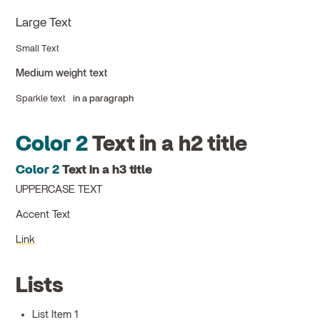
Large Text
Small Text
Medium weight text
Sparkle text
in a paragraph
Color 2
Text in a h2 title
Color 2
Text in a h3 title
UPPERCASE TEXT
Accent Text
Link
Lists
List Item 1