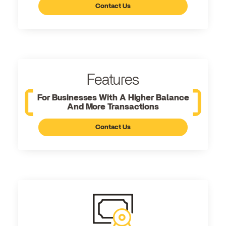
Contact Us
Features
For Businesses With A Higher Balance
And More Transactions
Contact Us