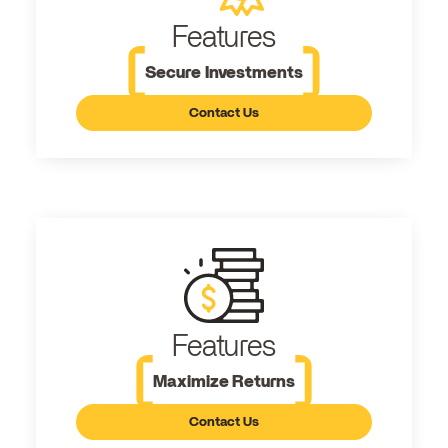
Features
Secure Investments
Contact Us
Features
Maximize Returns
Contact Us