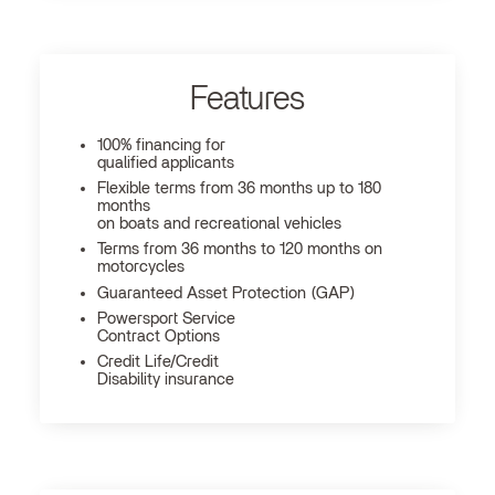
Features
100% financing for
qualified applicants
Flexible terms from 36 months up to 180
months
on boats and recreational vehicles
Terms from 36 months to 120 months on
motorcycles
Guaranteed Asset Protection (GAP)
Powersport Service
Contract Options
Credit Life/Credit
Disability insurance