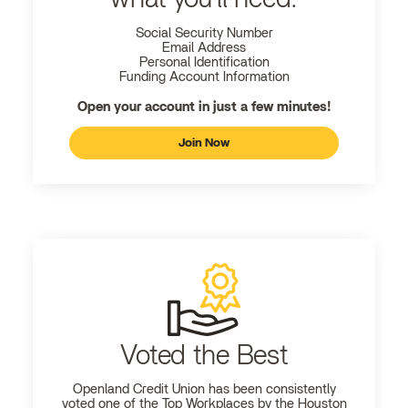
Social Security Number
Email Address
Personal Identification
Funding Account Information
Open your account in just a few minutes!
Join Now
Voted the Best
Openland
Credit Union has been consistently
voted one of the Top Workplaces by the Houston