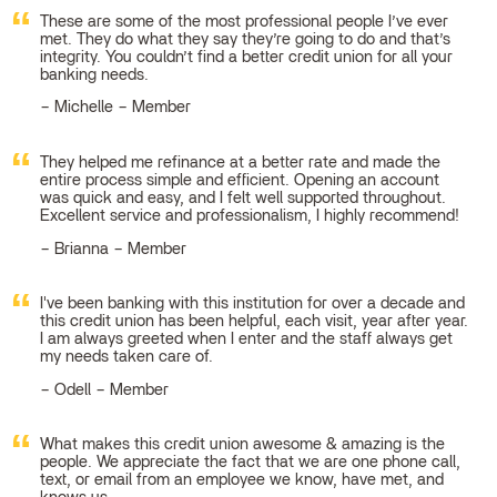
These are some of the most professional people I’ve ever
met. They do what they say they’re going to do and that’s
integrity. You couldn’t find a better credit union for all your
banking needs.
Michelle – Member
They helped me refinance at a better rate and made the
entire process simple and efficient. Opening an account
was quick and easy, and I felt well supported throughout.
Excellent service and professionalism, I highly recommend!
Brianna – Member
I've been banking with this institution for over a decade and
this credit union has been helpful, each visit, year after year.
I am always greeted when I enter and the staff always get
my needs taken care of.
Odell – Member
What makes this credit union awesome & amazing is the
people. We appreciate the fact that we are one phone call,
text, or email from an employee we know, have met, and