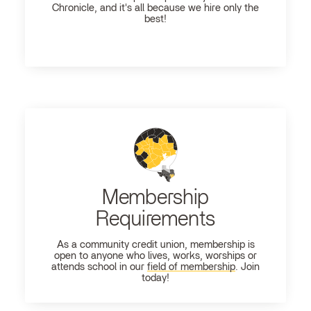
Chronicle, and it's all because we hire only the
best!
Membership
Requirements
As a community credit union, membership is
open to anyone who lives, works, worships or
attends school in our
field of membership
. Join
today!