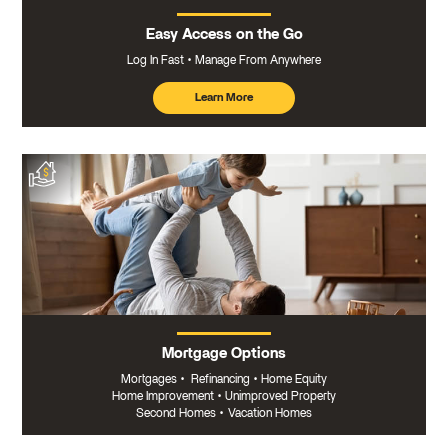
Easy Access on the Go
Log In Fast
Manage From Anywhere
Learn More
about
mobile
banking
Mortgage Options
Mortgages
•
Refinancing
•
Home Equity
Home Improvement
•
Unimproved Property
Second Homes
•
Vacation Homes