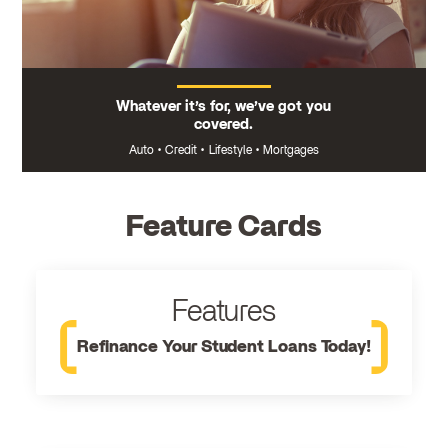
Whatever it’s for, we’ve got you
covered.
Auto
•
Credit
•
Lifestyle
•
Mortgages
Feature Cards
Features
Refinance Your Student Loans Today!