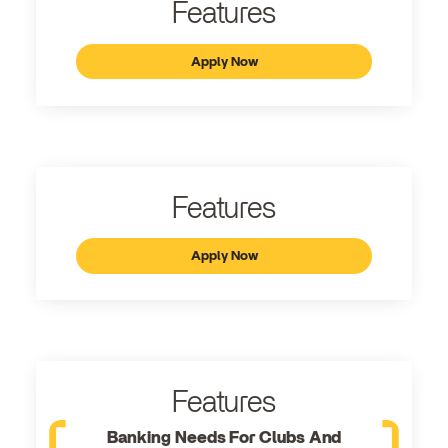
Features
Apply Now
Features
Apply Now
Features
Banking Needs For Clubs And