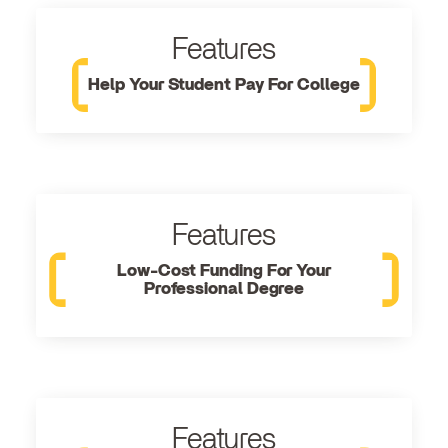
Features
Help Your Student Pay For College
Features
Low-Cost Funding For Your
Professional Degree
Features