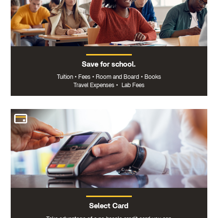
Save for school.
Tuition
•
Fees
•
Room and Board
•
Books
Travel Expenses
•
Lab Fees
Select Card