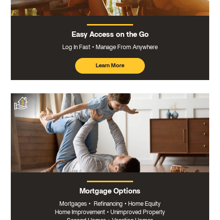
Easy Access on the Go
Log In Fast
Manage From Anywhere
Learn More
about
mobile
banking
Mortgage Options
Mortgages
•
Refinancing
•
Home Equity
Home Improvement
•
Unimproved Property