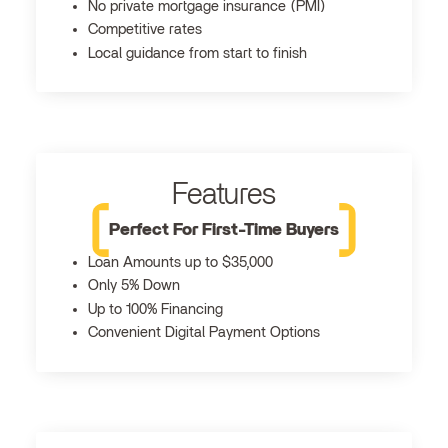
No private mortgage insurance (PMI)
Competitive rates
Local guidance from start to finish
Features
Perfect For First-Time Buyers
Loan Amounts up to $35,000
Only 5% Down
Up to 100% Financing
Convenient Digital Payment Options