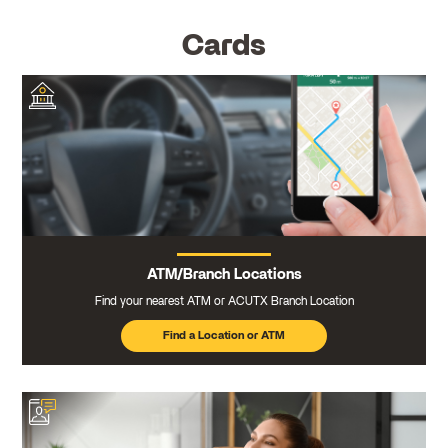
Cards
ATM/Branch Locations
Find your nearest ATM or ACUTX Branch Location
Find a Location or ATM