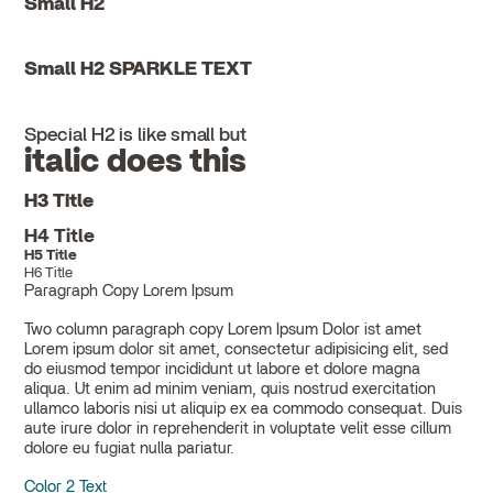
Small H2
Small H2 SPARKLE TEXT
Special H2 is like small but
italic does this
H3 Title
H4 Title
H5 Title
H6 Title
Paragraph Copy Lorem Ipsum
Two column paragraph copy Lorem Ipsum Dolor ist amet
Lorem ipsum dolor sit amet, consectetur adipisicing elit, sed
do eiusmod tempor incididunt ut labore et dolore magna
aliqua. Ut enim ad minim veniam, quis nostrud exercitation
ullamco laboris nisi ut aliquip ex ea commodo consequat. Duis
aute irure dolor in reprehenderit in voluptate velit esse cillum
dolore eu fugiat nulla pariatur.
Color 2 Text