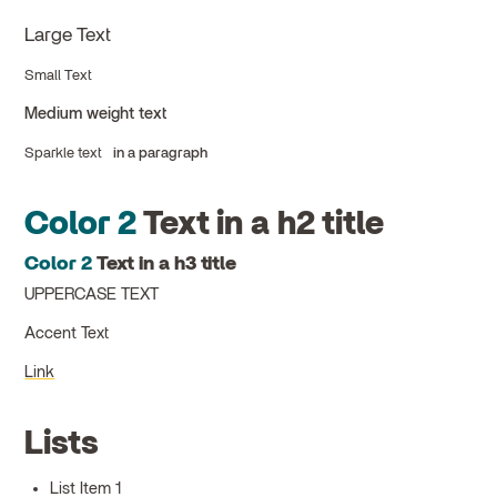
Large Text
Small Text
Medium weight text
Sparkle text
in a paragraph
Color 2
Text in a h2 title
Color 2
Text in a h3 title
UPPERCASE TEXT
Accent Text
Link
Lists
List Item 1