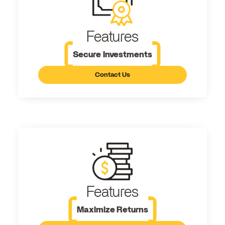
Features
Secure Investments
Contact Us
Features
Maximize Returns