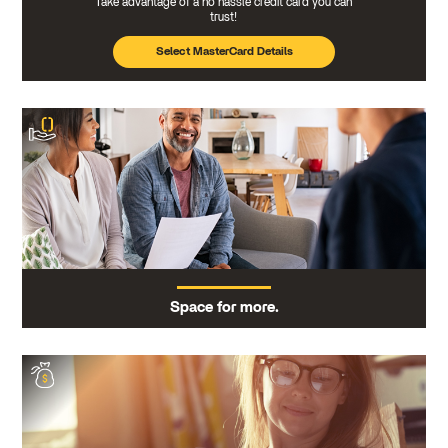
Take advantage of a no hassle credit card you can
trust!
Select MasterCard Details
Space for more.