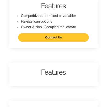
Features
Competitive rates (fixed or variable)
Flexible loan options
Owner & Non-Occupied real estate
Contact Us
Features