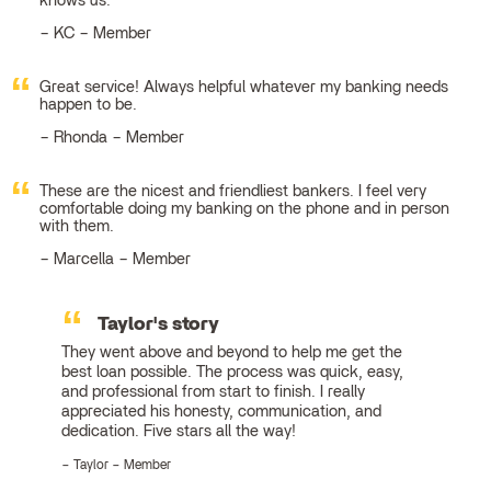
knows us.
KC – Member
Great service! Always helpful whatever my banking needs
happen to be.
Rhonda – Member
These are the nicest and friendliest bankers. I feel very
comfortable doing my banking on the phone and in person
with them.
Marcella – Member
Taylor's story
They went above and beyond to help me get the
best loan possible. The process was quick, easy,
and professional from start to finish. I really
appreciated his honesty, communication, and
dedication. Five stars all the way!
Taylor – Member