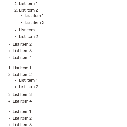
List Item 1
List Item 2
List item 1
List item 2
List item 1
List item 2
List Item 2
List Item 3
List item 4
List Item 1
List Item 2
List item 1
List item 2
List Item 3
List item 4
List item 1
List item 2
List Item 3