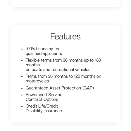
Features
100% financing for
qualified applicants
Flexible terms from 36 months up to 180
months
on boats and recreational vehicles
Terms from 36 months to 120 months on
motorcycles
Guaranteed Asset Protection (GAP)
Powersport Service
Contract Options
Credit Life/Credit
Disability insurance