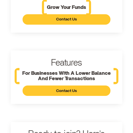
Grow Your Funds
Contact Us
Features
For Businesses With A Lower Balance
And Fewer Transactions
Contact Us