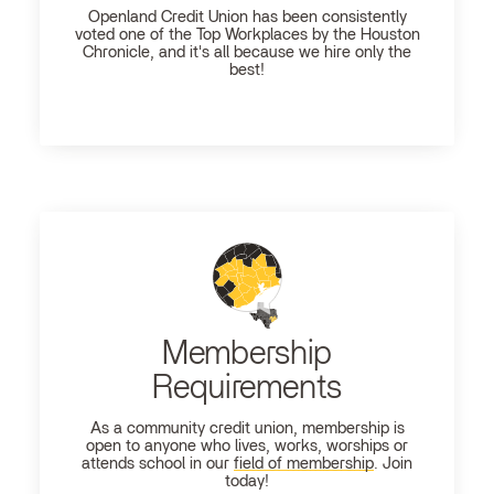
Openland
Credit Union has been consistently
voted one of the Top Workplaces by the Houston
Chronicle, and it's all because we hire only the
best!
Membership
Requirements
As a community credit union, membership is
open to anyone who lives, works, worships or
attends school in our
field of membership
. Join
today!