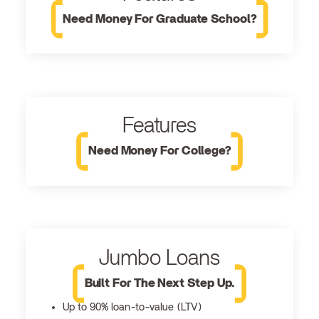
Need Money For Graduate School?
Features
Need Money For College?
Jumbo Loans
Built For The Next Step Up.
Up to 90% loan-to-value (LTV)