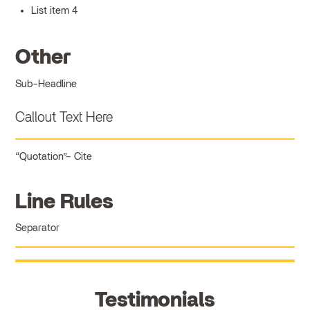
List item 4
Other
Sub-Headline
Callout Text Here
Quotation
Cite
Line Rules
Separator
Testimonials