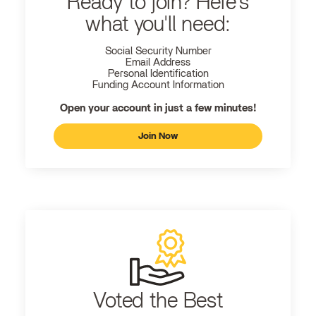
Ready to join? Here's
what you'll need:
Social Security Number
Email Address
Personal Identification
Funding Account Information
Open your account in just a few minutes!
Join Now
Voted the Best