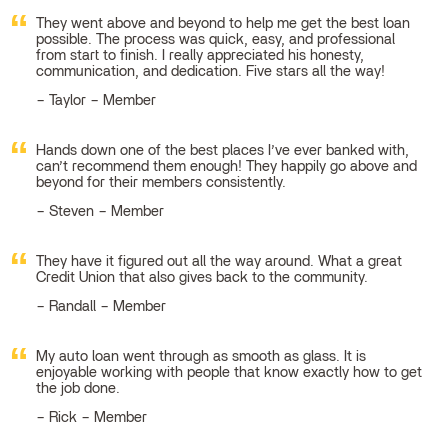
They went above and beyond to help me get the best loan
possible. The process was quick, easy, and professional
from start to finish. I really appreciated his honesty,
communication, and dedication. Five stars all the way!
Taylor – Member
Hands down one of the best places I’ve ever banked with,
can’t recommend them enough! They happily go above and
beyond for their members consistently.
Steven – Member
They have it figured out all the way around. What a great
Credit Union that also gives back to the community.
Randall – Member
My auto loan went through as smooth as glass. It is
enjoyable working with people that know exactly how to get
the job done.
Rick – Member