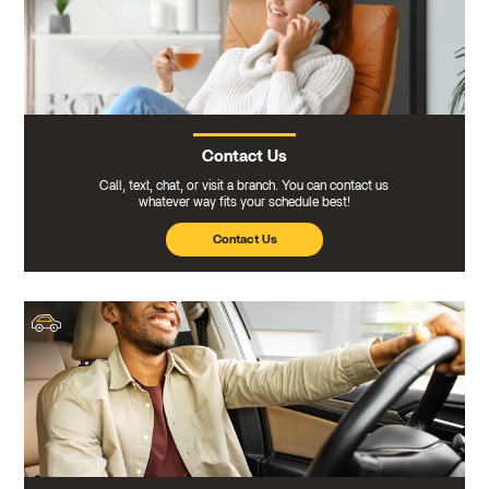
Contact Us
Call, text, chat, or visit a branch. You can contact us
whatever way fits your schedule best!
Contact Us