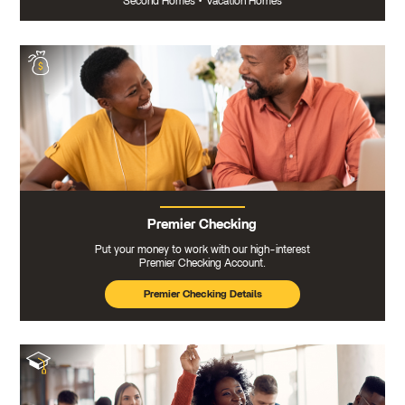
Second Homes
•
Vacation Homes
Premier Checking
Put your money to work with our high-interest
Premier Checking Account.
Premier Checking Details