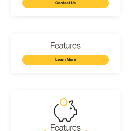
Contact Us
Features
Learn More
Features