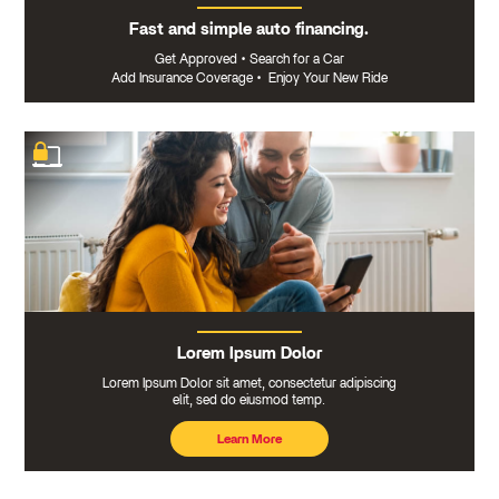
Fast and simple auto financing.
Get Approved
•
Search for a Car
Add Insurance Coverage
•
Enjoy Your New Ride
Lorem Ipsum Dolor
Lorem Ipsum Dolor sit amet, consectetur adipiscing
elit, sed do eiusmod temp.
Learn More