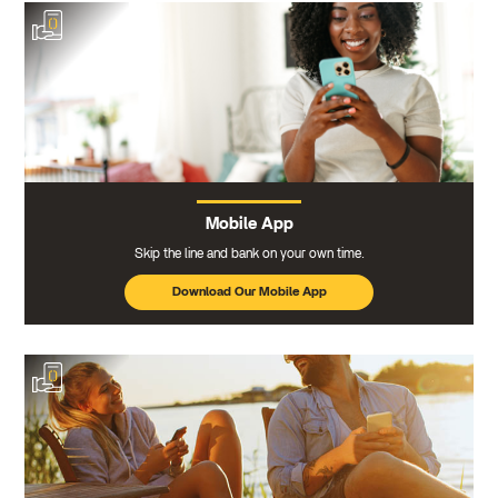
Mobile App
Skip the line and bank on your own time.
Download Our Mobile App