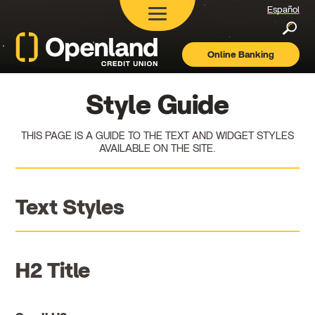
Español
Searc
Online Banking
Openland
Credit
Union
Style Guide
THIS PAGE IS A GUIDE TO THE TEXT AND WIDGET STYLES
AVAILABLE ON THE SITE.
Text Styles
H2 Title