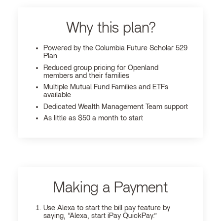
Why this plan?
Powered by the Columbia Future Scholar 529
Plan
Reduced group pricing for Openland
members and their families
Multiple Mutual Fund Families and ETFs
available
Dedicated Wealth Management Team support
As little as $50 a month to start
Making a Payment
Use Alexa to start the bill pay feature by
saying, “Alexa, start iPay QuickPay.”