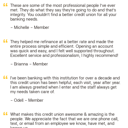
These are some of the most professional people I’ve ever
met. They do what they say they’re going to do and that’s
integrity. You couldn’t find a better credit union for all your
banking needs.
Michelle – Member
They helped me refinance at a better rate and made the
entire process simple and efficient. Opening an account
was quick and easy, and I felt well supported throughout.
Excellent service and professionalism, I highly recommend!
Brianna – Member
I've been banking with this institution for over a decade and
this credit union has been helpful, each visit, year after year.
I am always greeted when I enter and the staff always get
my needs taken care of.
Odell – Member
What makes this credit union awesome & amazing is the
people. We appreciate the fact that we are one phone call,
text, or email from an employee we know, have met, and