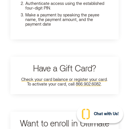
Authenticate access using the established
four-digit PIN.
Make a payment by speaking the payee
name, the payment amount, and the
payment date
Have a Gift Card?
Check your card balance or register your card
.
To activate your card, call
866.902.6082
.
Chat with Us!
Want to enroll in Ultimate