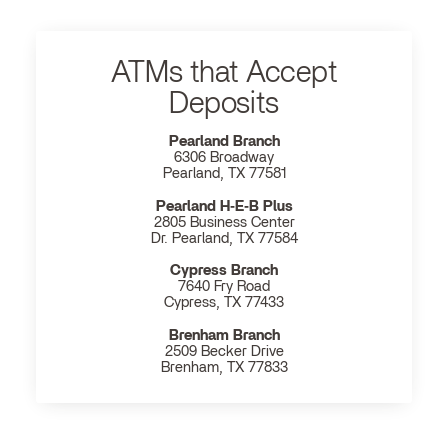
ATMs that Accept
Deposits
Pearland Branch
6306 Broadway
Pearland, TX 77581
Pearland H‐E‐B Plus
2805 Business Center
Dr. Pearland, TX 77584
Cypress Branch
7640 Fry Road
Cypress, TX 77433
Brenham Branch
2509 Becker Drive
Brenham, TX 77833