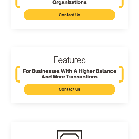
Organizations
Contact Us
Features
For Businesses With A Higher Balance
And More Transactions
Contact Us