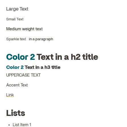
Large Text
Small Text
Medium weight text
Sparkle text
in a paragraph
Color 2
Text in a h2 title
Color 2
Text in a h3 title
UPPERCASE TEXT
Accent Text
Link
Lists
List Item 1