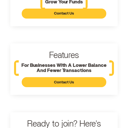
Grow Your Funds
Contact Us
Features
For Businesses With A Lower Balance
And Fewer Transactions
Contact Us
Ready to join? Here's