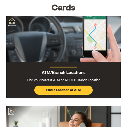
Cards
ATM/Branch Locations
Find your nearest ATM or ACUTX Branch Location
Find a Location or ATM