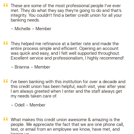
These are some of the most professional people I’ve ever
met. They do what they say they’re going to do and that’s
integrity. You couldn’t find a better credit union for all your
banking needs.
Michelle – Member
They helped me refinance at a better rate and made the
entire process simple and efficient. Opening an account
was quick and easy, and I felt well supported throughout.
Excellent service and professionalism, I highly recommend!
Brianna – Member
I've been banking with this institution for over a decade and
this credit union has been helpful, each visit, year after year.
I am always greeted when I enter and the staff always get
my needs taken care of.
Odell – Member
What makes this credit union awesome & amazing is the
people. We appreciate the fact that we are one phone call,
text, or email from an employee we know, have met, and