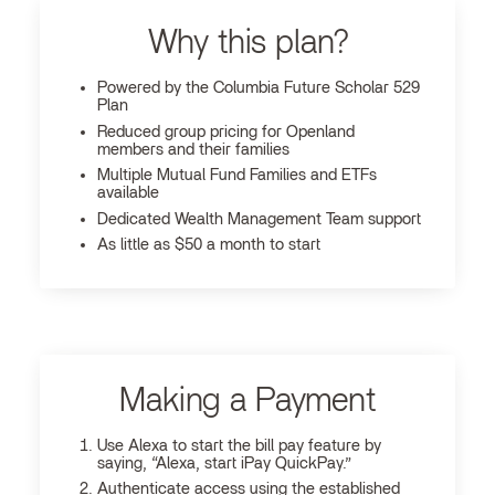
Why this plan?
Powered by the Columbia Future Scholar 529
Plan
Reduced group pricing for Openland
members and their families
Multiple Mutual Fund Families and ETFs
available
Dedicated Wealth Management Team support
As little as $50 a month to start
Making a Payment
Use Alexa to start the bill pay feature by
saying, “Alexa, start iPay QuickPay.”
Authenticate access using the established