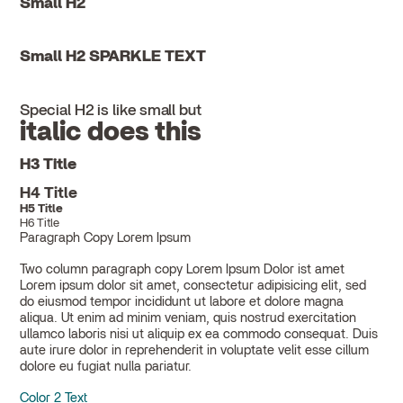
Small H2
Small H2 SPARKLE TEXT
Special H2 is like small but
italic does this
H3 Title
H4 Title
H5 Title
H6 Title
Paragraph Copy Lorem Ipsum
Two column paragraph copy Lorem Ipsum Dolor ist amet
Lorem ipsum dolor sit amet, consectetur adipisicing elit, sed
do eiusmod tempor incididunt ut labore et dolore magna
aliqua. Ut enim ad minim veniam, quis nostrud exercitation
ullamco laboris nisi ut aliquip ex ea commodo consequat. Duis
aute irure dolor in reprehenderit in voluptate velit esse cillum
dolore eu fugiat nulla pariatur.
Color 2 Text