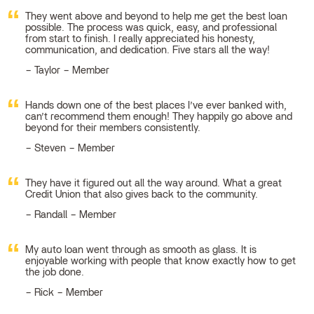
They went above and beyond to help me get the best loan
possible. The process was quick, easy, and professional
from start to finish. I really appreciated his honesty,
communication, and dedication. Five stars all the way!
Taylor – Member
Hands down one of the best places I’ve ever banked with,
can’t recommend them enough! They happily go above and
beyond for their members consistently.
Steven – Member
They have it figured out all the way around. What a great
Credit Union that also gives back to the community.
Randall – Member
My auto loan went through as smooth as glass. It is
enjoyable working with people that know exactly how to get
the job done.
Rick – Member