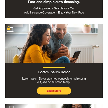
Fast and simple auto financing.
Get Approved
•
Search for a Car
Add Insurance Coverage
•
Enjoy Your New Ride
Lorem Ipsum Dolor
Lorem Ipsum Dolor sit amet, consectetur adipiscing
elit, sed do eiusmod temp.
Learn More