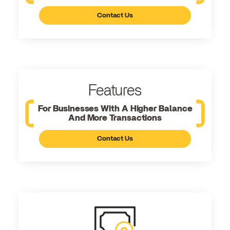
Contact Us
Features
For Businesses With A Higher Balance
And More Transactions
Contact Us