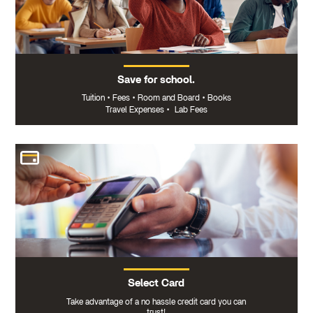
Save for school.
Tuition
•
Fees
•
Room and Board
•
Books
Travel Expenses
•
Lab Fees
Select Card
Take advantage of a no hassle credit card you can
trust!