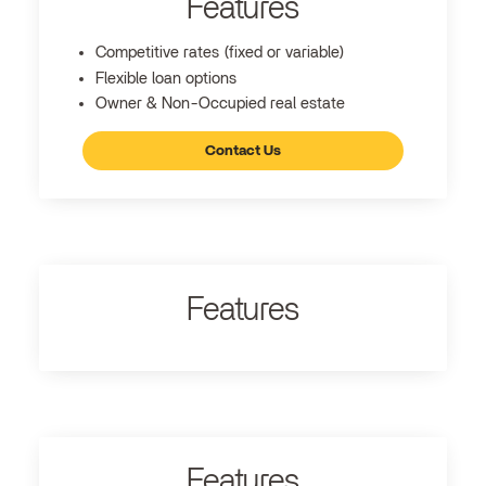
Features
Competitive rates (fixed or variable)
Flexible loan options
Owner & Non-Occupied real estate
Contact Us
Features
Features