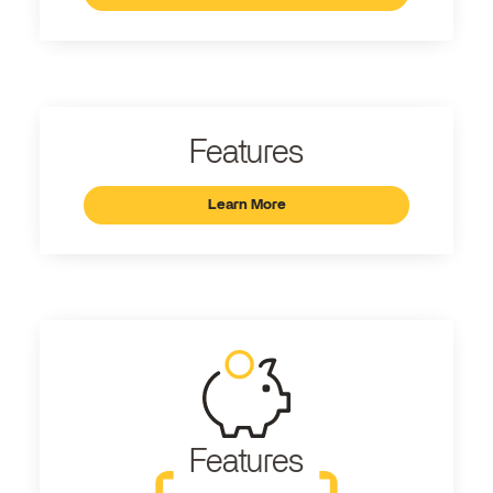
Features
Learn More
Features