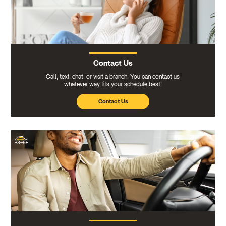
Contact Us
Call, text, chat, or visit a branch. You can contact us
whatever way fits your schedule best!
Contact Us