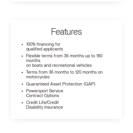
Features
100% financing for
qualified applicants
Flexible terms from 36 months up to 180
months
on boats and recreational vehicles
Terms from 36 months to 120 months on
motorcycles
Guaranteed Asset Protection (GAP)
Powersport Service
Contract Options
Credit Life/Credit
Disability insurance