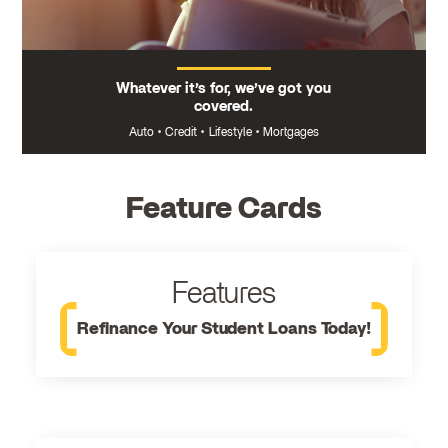
Whatever it’s for, we’ve got you
covered.
Auto
•
Credit
•
Lifestyle
•
Mortgages
Feature Cards
Features
Refinance Your Student Loans Today!