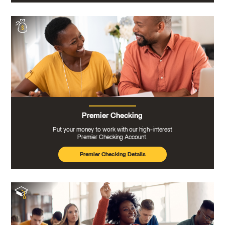
Premier Checking
Put your money to work with our high-interest
Premier Checking Account.
Premier Checking Details