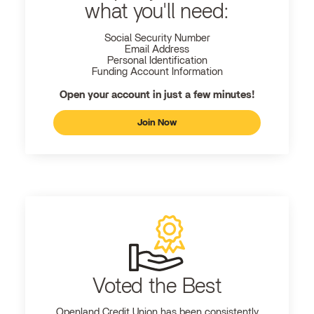
what you'll need:
Social Security Number
Email Address
Personal Identification
Funding Account Information
Open your account in just a few minutes!
Join Now
Voted the Best
Openland
Credit Union has been consistently