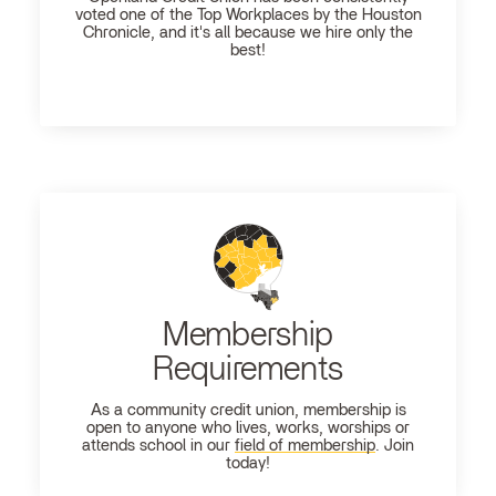
voted one of the Top Workplaces by the Houston
Chronicle, and it's all because we hire only the
best!
Membership
Requirements
As a community credit union, membership is
open to anyone who lives, works, worships or
attends school in our
field of membership
. Join
today!