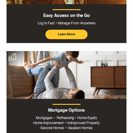
Easy Access on the Go
Log In Fast
Manage From Anywhere
Learn More
about
mobile
banking
Mortgage Options
Mortgages
•
Refinancing
•
Home Equity
Home Improvement
•
Unimproved Property
Second Homes
•
Vacation Homes