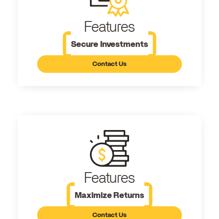
Features
Secure Investments
Contact Us
Features
Maximize Returns
Contact Us