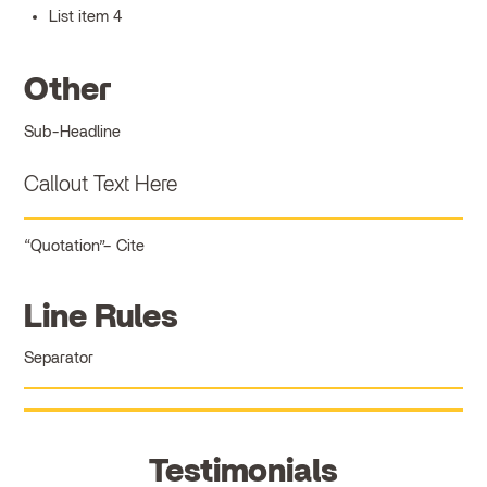
List item 4
Other
Sub-Headline
Callout Text Here
Quotation
Cite
Line Rules
Separator
Testimonials