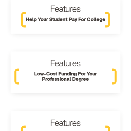
Features
Help Your Student Pay For College
Features
Low-Cost Funding For Your
Professional Degree
Features