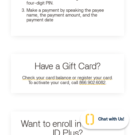
four-digit PIN.
Make a payment by speaking the payee
name, the payment amount, and the
payment date
Have a Gift Card?
Check your card balance or register your card
.
To activate your card, call
866.902.6082
.
Chat with Us!
Want to enroll in Ultimate
ID Plus?