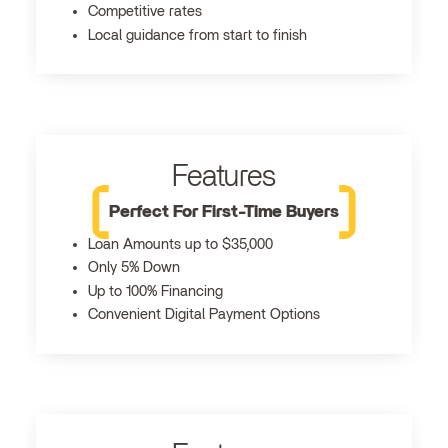
Competitive rates
Local guidance from start to finish
Features
Perfect For First-Time Buyers
Loan Amounts up to $35,000
Only 5% Down
Up to 100% Financing
Convenient Digital Payment Options