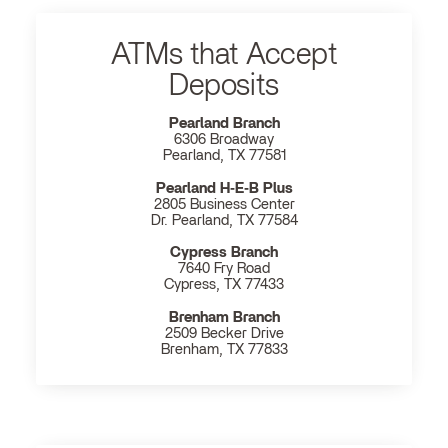
ATMs that Accept
Deposits
Pearland Branch
6306 Broadway
Pearland, TX 77581
Pearland H‐E‐B Plus
2805 Business Center
Dr. Pearland, TX 77584
Cypress Branch
7640 Fry Road
Cypress, TX 77433
Brenham Branch
2509 Becker Drive
Brenham, TX 77833