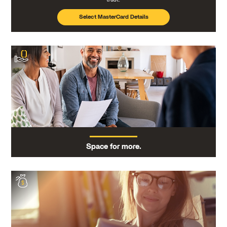
Select MasterCard Details
Space for more.