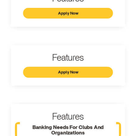
Apply Now
Features
Apply Now
Features
Banking Needs For Clubs And
Organizations