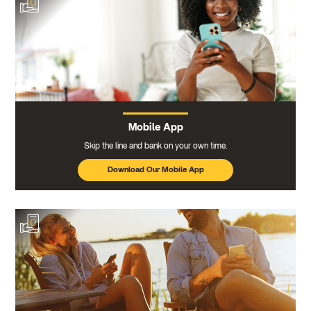
Mobile App
Skip the line and bank on your own time.
Download Our Mobile App