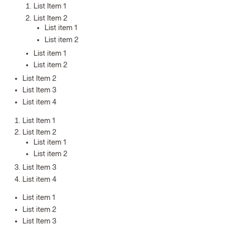
List Item 1
List Item 2
List item 1
List item 2
List item 1
List item 2
List Item 2
List Item 3
List item 4
List Item 1
List Item 2
List item 1
List item 2
List Item 3
List item 4
List item 1
List item 2
List Item 3