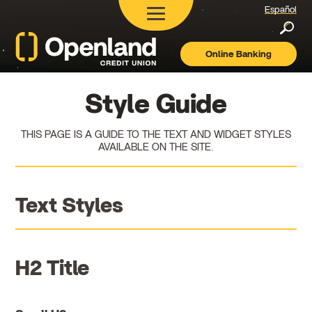
Español
Searc
Online Banking
Openland
Credit
Union
Style Guide
THIS PAGE IS A GUIDE TO THE TEXT AND WIDGET STYLES
AVAILABLE ON THE SITE.
Text Styles
H2 Title