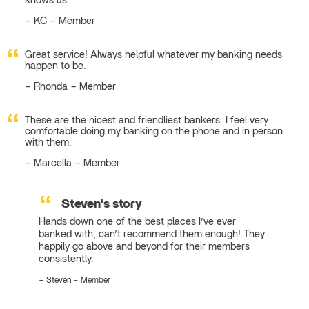
knows us.
KC – Member
Great service! Always helpful whatever my banking needs
happen to be.
Rhonda – Member
These are the nicest and friendliest bankers. I feel very
comfortable doing my banking on the phone and in person
with them.
Marcella – Member
Steven's story
Hands down one of the best places I’ve ever
banked with, can’t recommend them enough! They
happily go above and beyond for their members
consistently.
Steven – Member