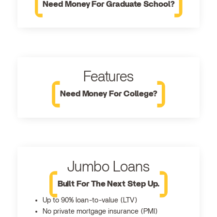
Need Money For Graduate School?
Features
Need Money For College?
Jumbo Loans
Built For The Next Step Up.
Up to 90% loan-to-value (LTV)
No private mortgage insurance (PMI)