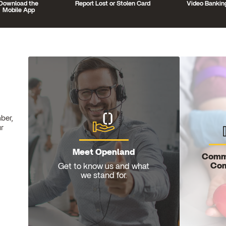
Download the
Report Lost or Stolen Card
Video Bankin
Mobile App
ber,
ur
Meet Openland
Comm
Com
Get to know us and what
we stand for.