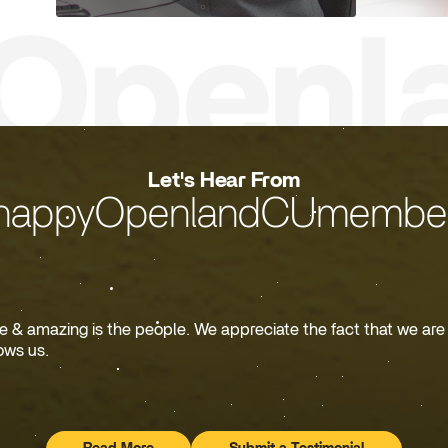
Let's Hear From
happyOpenlandCUmember
& amazing is the people. We appreciate the fact that we are o
ows us.