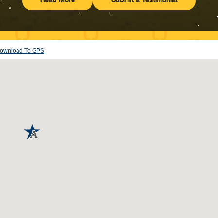
Read More
Submit a Testimonial
Testimonials