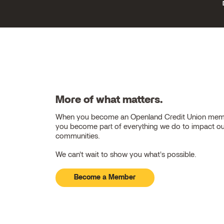
More of what matters.
When you become an Openland Credit Union mem
you become part of everything we do to impact o
communities.
We can't wait to show you what's possible.
Become a Member