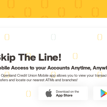
kip The Line!
bile Access to your Accounts Anytime, Anyw
 Openland Credit Union Mobile app allows you to view your transact
nsfers and locate our nearest ATMs and branches!