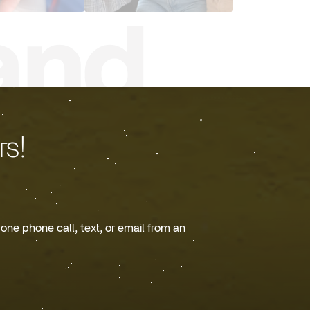
s!
ne phone call, text, or email from an