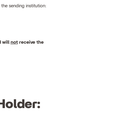
the sending institution:
 will
not
receive the
Holder: