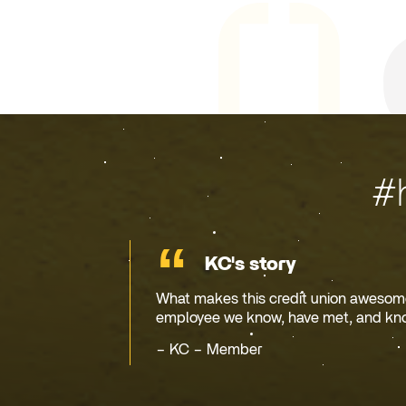
#
KC's story
What makes this credit union awesome 
employee we know, have met, and kn
KC – Member