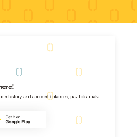
here!
ion history and account balances, pay bills, make