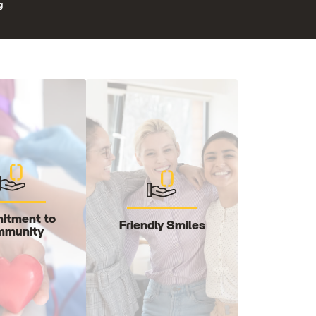
g
itment to
Friendly Smiles
munity