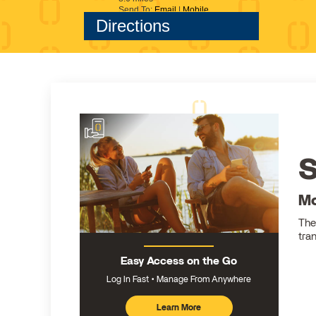
S
Mo
The
tra
Easy Access on the Go
Log In Fast
Manage From Anywhere
Learn More
about