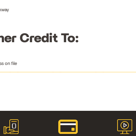
rkway
her Credit To:
 on file