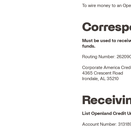
To wire money to an Openl
Corresp
Must be used to receiv
funds.
Routing Number: 26209
Corporate America Credi
4365 Crescent Road
Irondale, AL 35210
Receivin
List
Openland Credit U
Account Number: 31318