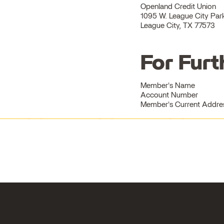
Openland Credit Union
1095 W. League City Pa
League City, TX 77573
For Furt
Member's Name
Account Number
Member's Current Address