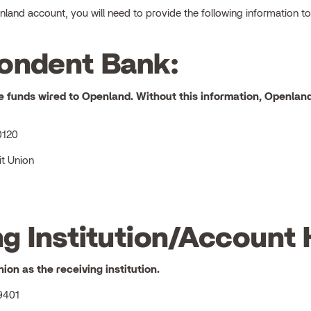
and account, you will need to provide the following information to 
ondent Bank:
e funds wired to
Openland
. Without this information, Openland
0120
t Union
g Institution/Account 
nion
as the receiving institution.
9401