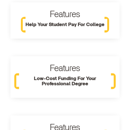
Features
Help Your Student Pay For College
Features
Low-Cost Funding For Your
Professional Degree
Features