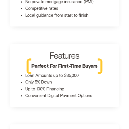
No private mortgage insurance (PMI)
Competitive rates
Local guidance from start to finish
Features
Perfect For First-Time Buyers
Loan Amounts up to $35,000
Only 5% Down
Up to 100% Financing
Convenient Digital Payment Options