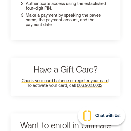
Authenticate access using the established
four-digit PIN.
Make a payment by speaking the payee
name, the payment amount, and the
payment date
Have a Gift Card?
Check your card balance or register your card
.
To activate your card, call
866.902.6082
.
Chat with Us!
Want to enroll in Ultimate