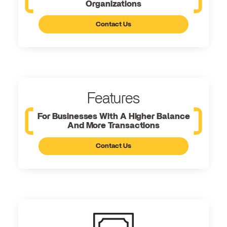
Organizations
Contact Us
Features
For Businesses With A Higher Balance
And More Transactions
Contact Us