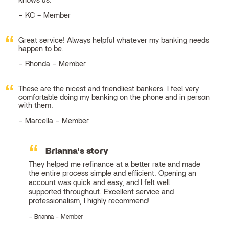
knows us.
KC – Member
Great service! Always helpful whatever my banking needs
happen to be.
Rhonda – Member
These are the nicest and friendliest bankers. I feel very
comfortable doing my banking on the phone and in person
with them.
Marcella – Member
Brianna's story
They helped me refinance at a better rate and made
the entire process simple and efficient. Opening an
account was quick and easy, and I felt well
supported throughout. Excellent service and
professionalism, I highly recommend!
Brianna – Member