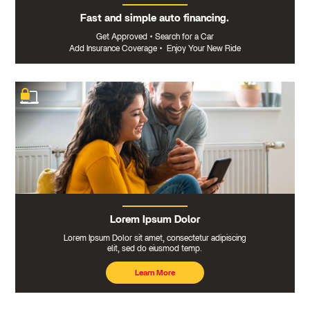
Fast and simple auto financing.
Get Approved
•
Search for a Car
Add Insurance Coverage
•
Enjoy Your New Ride
Lorem Ipsum Dolor
Lorem Ipsum Dolor sit amet, consectetur adipiscing
elit, sed do eiusmod temp.
Learn More