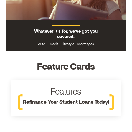
Whatever it’s for, we’ve got you
covered.
Auto
•
Credit
•
Lifestyle
•
Mortgages
Feature Cards
Features
Refinance Your Student Loans Today!