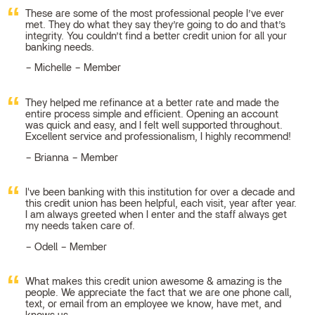
These are some of the most professional people I’ve ever
met. They do what they say they’re going to do and that’s
integrity. You couldn’t find a better credit union for all your
banking needs.
Michelle – Member
They helped me refinance at a better rate and made the
entire process simple and efficient. Opening an account
was quick and easy, and I felt well supported throughout.
Excellent service and professionalism, I highly recommend!
Brianna – Member
I've been banking with this institution for over a decade and
this credit union has been helpful, each visit, year after year.
I am always greeted when I enter and the staff always get
my needs taken care of.
Odell – Member
What makes this credit union awesome & amazing is the
people. We appreciate the fact that we are one phone call,
text, or email from an employee we know, have met, and