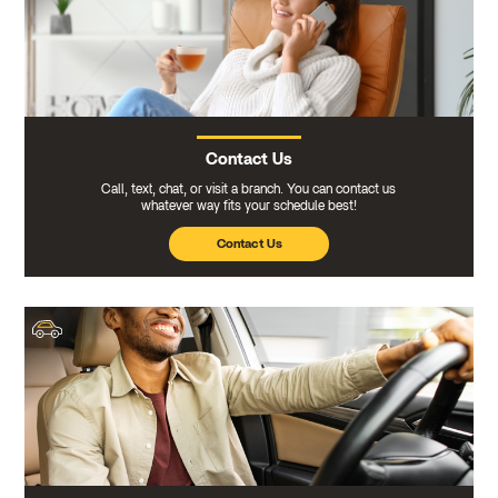
Contact Us
Call, text, chat, or visit a branch. You can contact us
whatever way fits your schedule best!
Contact Us