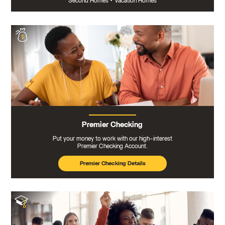
Second Homes
•
Vacation Homes
Premier Checking
Put your money to work with our high-interest
Premier Checking Account.
Premier Checking Details