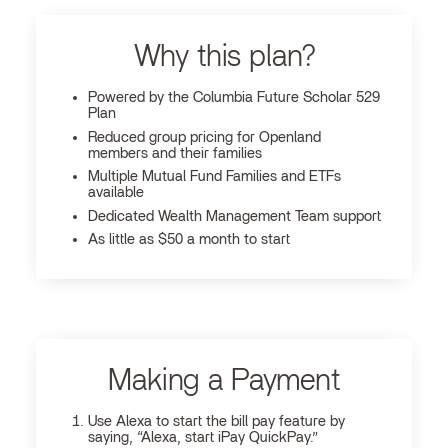
Why this plan?
Powered by the Columbia Future Scholar 529
Plan
Reduced group pricing for Openland
members and their families
Multiple Mutual Fund Families and ETFs
available
Dedicated Wealth Management Team support
As little as $50 a month to start
Making a Payment
Use Alexa to start the bill pay feature by
saying, “Alexa, start iPay QuickPay.”