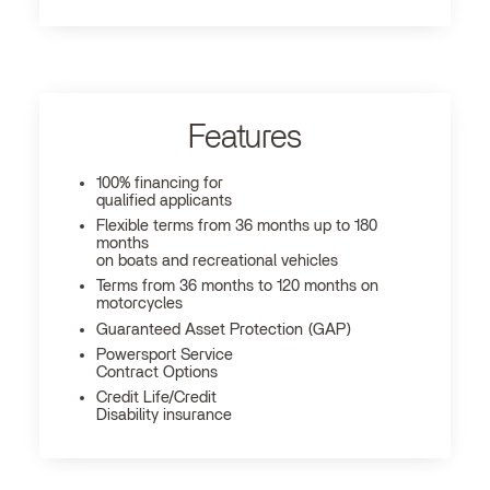
Features
100% financing for
qualified applicants
Flexible terms from 36 months up to 180
months
on boats and recreational vehicles
Terms from 36 months to 120 months on
motorcycles
Guaranteed Asset Protection (GAP)
Powersport Service
Contract Options
Credit Life/Credit
Disability insurance