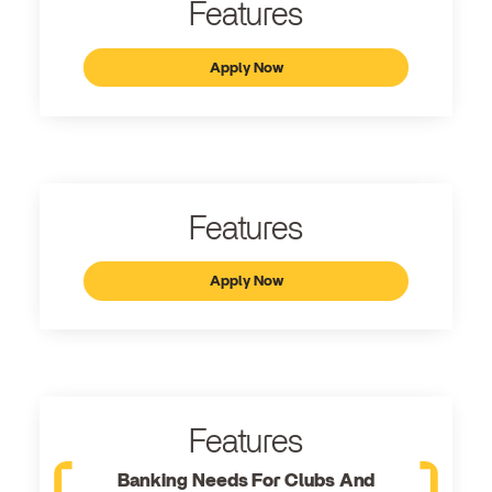
Features
Apply Now
Features
Apply Now
Features
Banking Needs For Clubs And