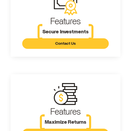
Features
Secure Investments
Contact Us
Features
Maximize Returns