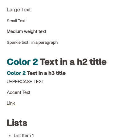
Large Text
Small Text
Medium weight text
Sparkle text
in a paragraph
Color 2
Text in a h2 title
Color 2
Text in a h3 title
UPPERCASE TEXT
Accent Text
Link
Lists
List Item 1