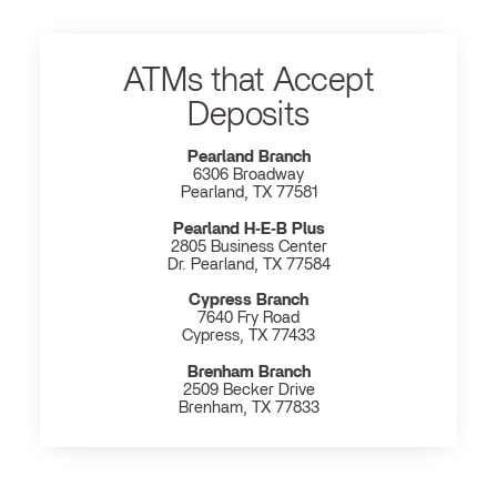
ATMs that Accept
Deposits
Pearland Branch
6306 Broadway
Pearland, TX 77581
Pearland H‐E‐B Plus
2805 Business Center
Dr. Pearland, TX 77584
Cypress Branch
7640 Fry Road
Cypress, TX 77433
Brenham Branch
2509 Becker Drive
Brenham, TX 77833