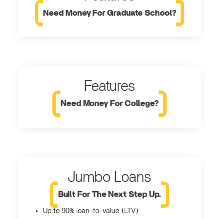
Need Money For Graduate School?
Features
Need Money For College?
Jumbo Loans
Built For The Next Step Up.
Up to 90% loan-to-value (LTV)