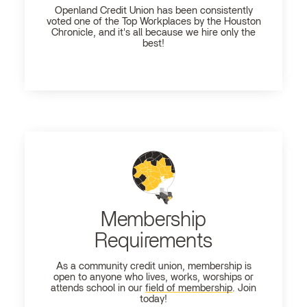
Openland
Credit Union has been consistently
voted one of the Top Workplaces by the Houston
Chronicle, and it's all because we hire only the
best!
Membership
Requirements
As a community credit union, membership is
open to anyone who lives, works, worships or
attends school in our
field of membership
. Join
today!