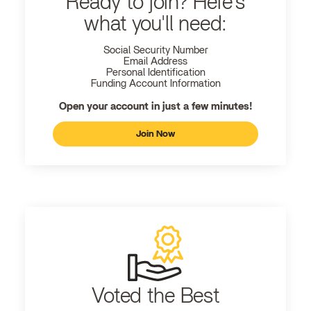
Ready to join? Here's
what you'll need:
Social Security Number
Email Address
Personal Identification
Funding Account Information
Open your account in just a few minutes!
Join Now
Voted the Best