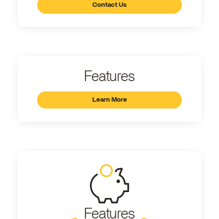
Contact Us
Features
Learn More
Features