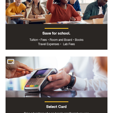
Save for school.
Tuition
•
Fees
•
Room and Board
•
Books
Travel Expenses
•
Lab Fees
Select Card