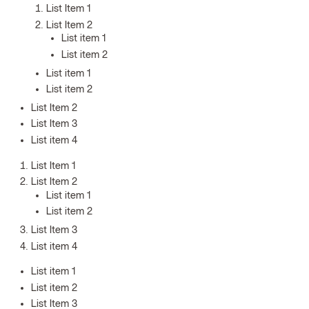
List Item 1
List Item 2
List item 1
List item 2
List item 1
List item 2
List Item 2
List Item 3
List item 4
List Item 1
List Item 2
List item 1
List item 2
List Item 3
List item 4
List item 1
List item 2
List Item 3