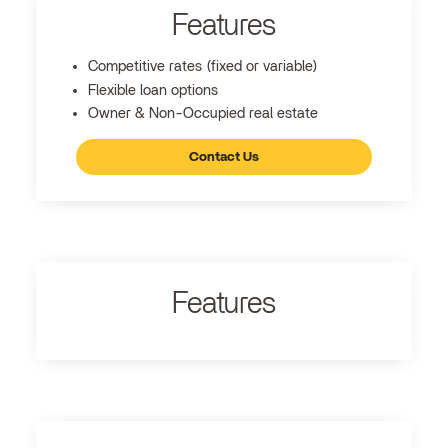
Features
Competitive rates (fixed or variable)
Flexible loan options
Owner & Non-Occupied real estate
Contact Us
Features