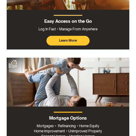
Easy Access on the Go
Log In Fast
Manage From Anywhere
Learn More
about
mobile
banking
Mortgage Options
Mortgages
•
Refinancing
•
Home Equity
Home Improvement
•
Unimproved Property