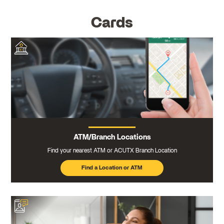
Cards
ATM/Branch Locations
Find your nearest ATM or ACUTX Branch Location
Find a Location or ATM