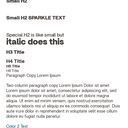
Small H2
Small H2 SPARKLE TEXT
Special H2 is like small but
italic does this
H3 Title
H4 Title
H5 Title
H6 Title
Paragraph Copy Lorem Ipsum
Two column paragraph copy Lorem Ipsum Dolor ist amet
Lorem ipsum dolor sit amet, consectetur adipisicing elit, sed
do eiusmod tempor incididunt ut labore et dolore magna
aliqua. Ut enim ad minim veniam, quis nostrud exercitation
ullamco laboris nisi ut aliquip ex ea commodo consequat. Duis
aute irure dolor in reprehenderit in voluptate velit esse cillum
dolore eu fugiat nulla pariatur.
Color 2 Text