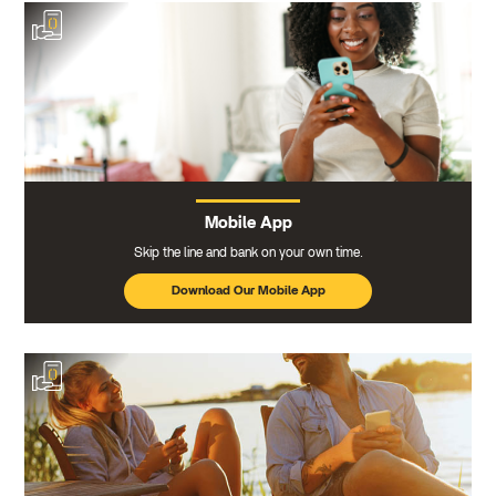
Mobile App
Skip the line and bank on your own time.
Download Our Mobile App