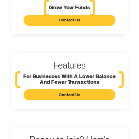
Grow Your Funds
Contact Us
Features
For Businesses With A Lower Balance
And Fewer Transactions
Contact Us