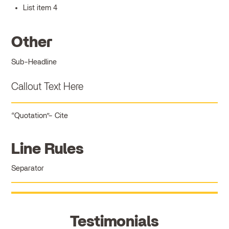
List item 4
Other
Sub-Headline
Callout Text Here
Quotation
Cite
Line Rules
Separator
Testimonials