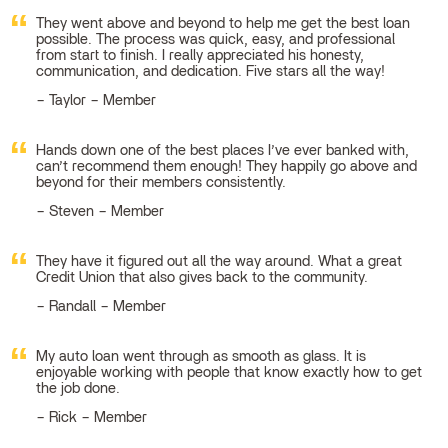
They went above and beyond to help me get the best loan
possible. The process was quick, easy, and professional
from start to finish. I really appreciated his honesty,
communication, and dedication. Five stars all the way!
Taylor – Member
Hands down one of the best places I’ve ever banked with,
can’t recommend them enough! They happily go above and
beyond for their members consistently.
Steven – Member
They have it figured out all the way around. What a great
Credit Union that also gives back to the community.
Randall – Member
My auto loan went through as smooth as glass. It is
enjoyable working with people that know exactly how to get
the job done.
Rick – Member