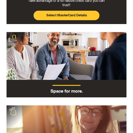
Take advantage of a no hassle credit card you can
trust!
Select MasterCard Details
Space for more.