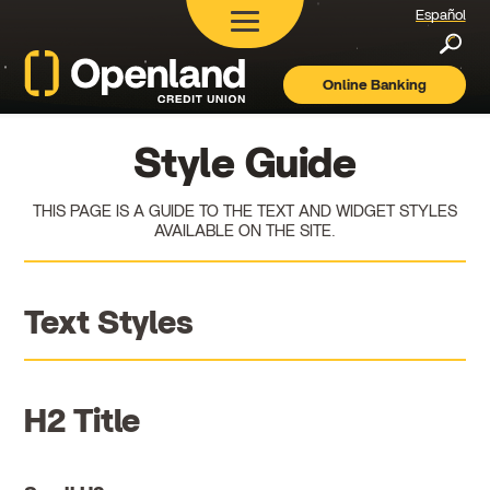
Español
Searc
Online Banking
Openland
Credit
Union
Style Guide
THIS PAGE IS A GUIDE TO THE TEXT AND WIDGET STYLES
AVAILABLE ON THE SITE.
Text Styles
H2 Title